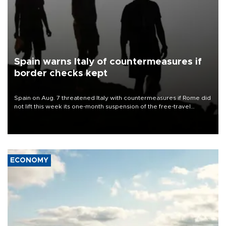
Spain warns Italy of countermeasures if
border checks kept
Spain on Aug. 7 threatened Italy with countermeasures if Rome did
not lift this week its one-month suspension of the free-travel
Schengen agreement, introduced after the mass migrant rush to
Ceuta.
ECONOMY