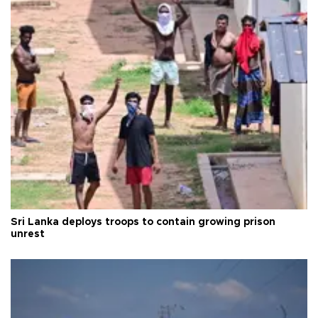
Sri Lanka deploys troops to contain growing prison
unrest