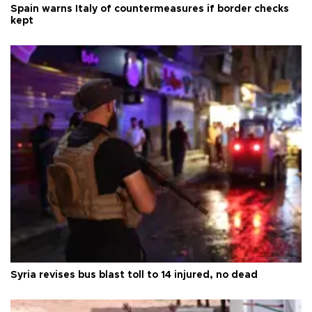
Spain warns Italy of countermeasures if border checks
kept
Syria revises bus blast toll to 14 injured, no dead