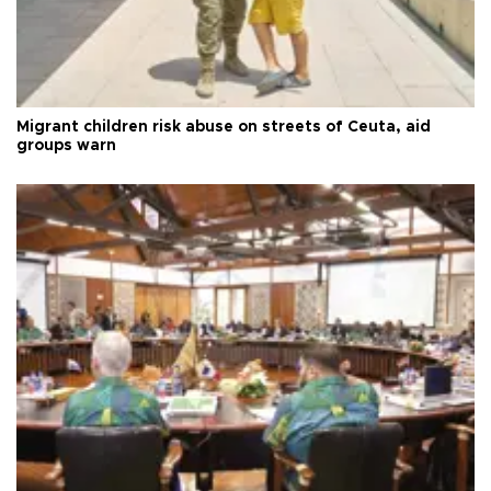
Migrant children risk abuse on streets of Ceuta, aid
groups warn