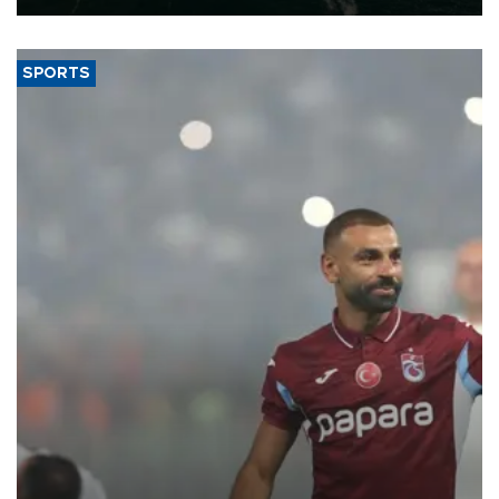
SPORTS