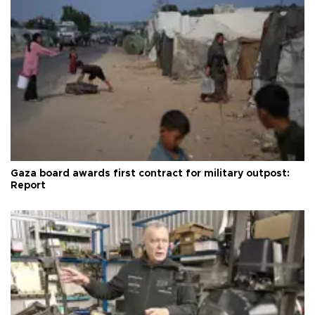
Gaza board awards first contract for military outpost:
Report