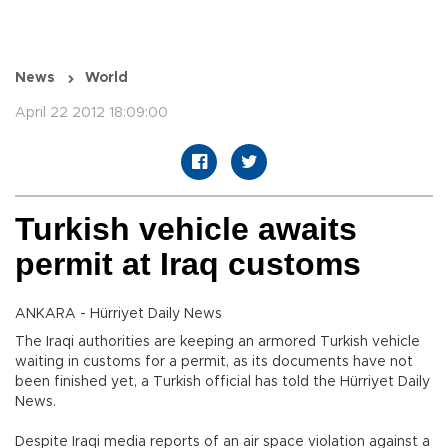
News
World
April 22 2012 18:09:00
Turkish vehicle awaits
permit at Iraq customs
ANKARA - Hürriyet Daily News
The Iraqi authorities are keeping an armored Turkish vehicle
waiting in customs for a permit, as its documents have not
been finished yet, a Turkish official has told the Hürriyet Daily
News.
Despite Iraqi media reports of an air space violation against a