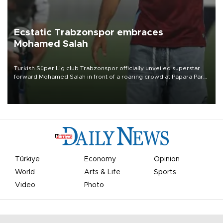
Ecstatic Trabzonspor embraces
Mohamed Salah
Turkish Süper Lig club Trabzonspor officially unveiled superstar
forward Mohamed Salah in front of a roaring crowd at Papara Park
on Aug. 6 night, celebrating what club officials called one of the
most historic transfer accomplishments in Turkish sports history.
Türkiye
Economy
Opinion
World
Arts & Life
Sports
Video
Photo