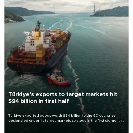
Türkiye’s exports to target markets hit
$94 billion in first half
Türkiye exported goods worth $94 billion to the 60 countries
designated under its target markets strategy in the first six months
of 2026, as part of efforts to diversify export destinations and
expand into new markets.