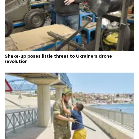
Shake-up poses little threat to Ukraine’s drone
revolution