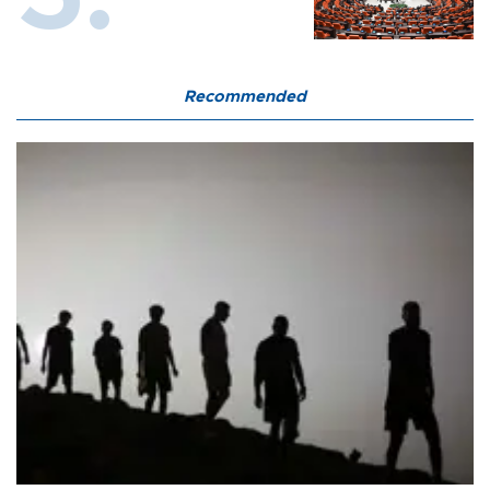
Recommended