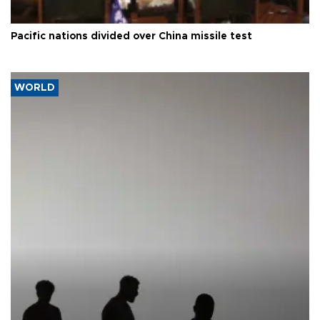
Pacific nations divided over China missile test
WORLD