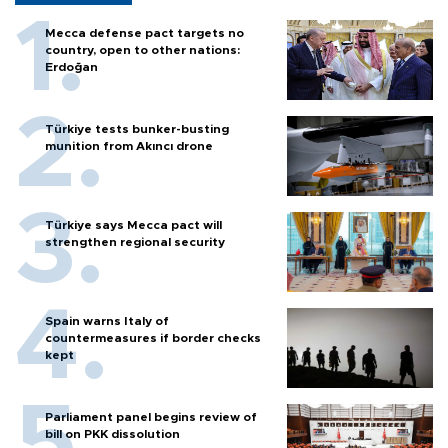
Mecca defense pact targets no
country, open to other nations:
Erdoğan
Türkiye tests bunker-busting
munition from Akıncı drone
Türkiye says Mecca pact will
strengthen regional security
Spain warns Italy of
countermeasures if border checks
kept
Parliament panel begins review of
bill on PKK dissolution