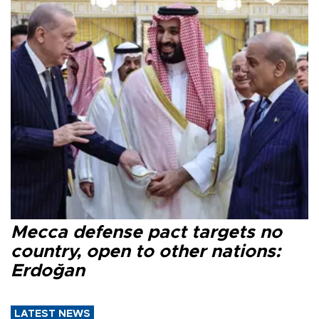
Mecca defense pact targets no
country, open to other nations:
Erdoğan
LATEST NEWS