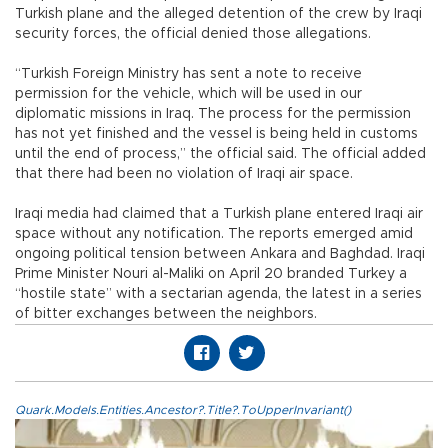
Turkish plane and the alleged detention of the crew by Iraqi
security forces, the official denied those allegations.
“Turkish Foreign Ministry has sent a note to receive
permission for the vehicle, which will be used in our
diplomatic missions in Iraq. The process for the permission
has not yet finished and the vessel is being held in customs
until the end of process,” the official said. The official added
that there had been no violation of Iraqi air space.
Iraqi media had claimed that a Turkish plane entered Iraqi air
space without any notification. The reports emerged amid
ongoing political tension between Ankara and Baghdad. Iraqi
Prime Minister Nouri al-Maliki on April 20 branded Turkey a
“hostile state” with a sectarian agenda, the latest in a series
of bitter exchanges between the neighbors.
Quark.Models.Entities.Ancestor?.Title?.ToUpperInvariant()