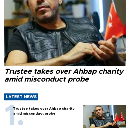
Trustee takes over Ahbap charity
amid misconduct probe
LATEST NEWS
Trustee takes over Ahbap charity
amid misconduct probe