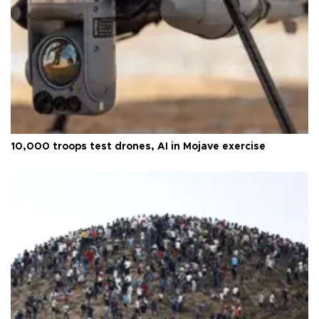
10,000 troops test drones, AI in Mojave exercise