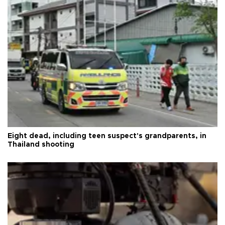
Eight dead, including teen suspect's grandparents, in
Thailand shooting