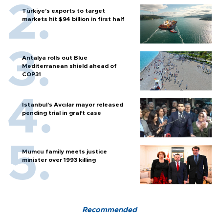
Türkiye’s exports to target
markets hit $94 billion in first half
Antalya rolls out Blue
Mediterranean shield ahead of
COP31
Istanbul’s Avcılar mayor released
pending trial in graft case
Mumcu family meets justice
minister over 1993 killing
Recommended