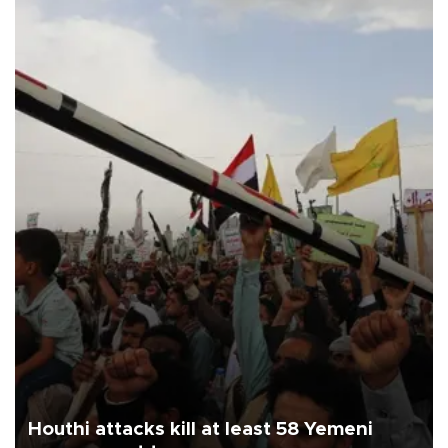
Houthi attacks kill at least 58 Yemeni