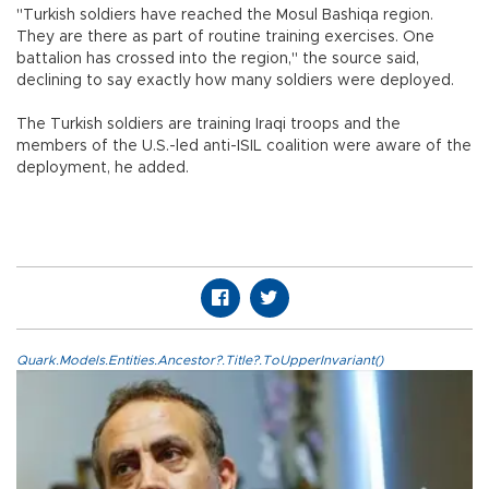
"Turkish soldiers have reached the Mosul Bashiqa region.
They are there as part of routine training exercises. One
battalion has crossed into the region," the source said,
declining to say exactly how many soldiers were deployed.
The Turkish soldiers are training Iraqi troops and the
members of the U.S.-led anti-ISIL coalition were aware of the
deployment, he added.
Quark.Models.Entities.Ancestor?.Title?.ToUpperInvariant()