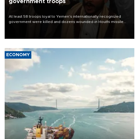
government troops
At least 58 troops loyal to Yemen’s internationally recognized
government were killed and dozens wounded in Houthi missile
and drone attacks on several military camps on Aug. 6, a military
source told AFP.
ECONOMY