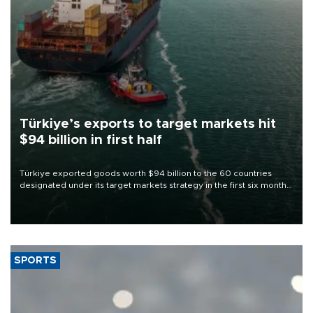
Türkiye’s exports to target markets hit
$94 billion in first half
Türkiye exported goods worth $94 billion to the 60 countries
designated under its target markets strategy in the first six months
of 2026, as part of efforts to diversify export destinations and
expand into new markets.
SPORTS