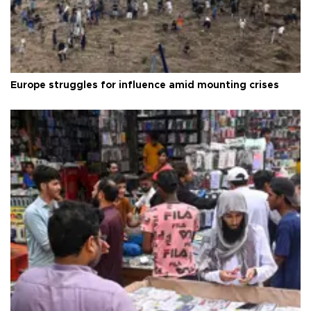
Europe struggles for influence amid mounting crises