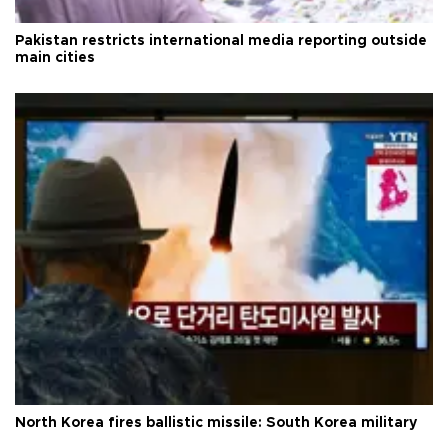
Pakistan restricts international media reporting outside
main cities
North Korea fires ballistic missile: South Korea military