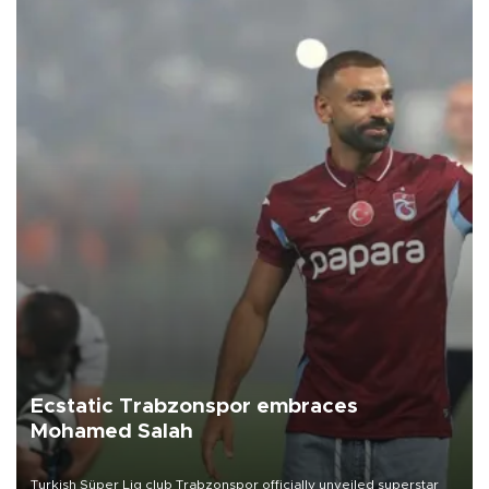
Ecstatic Trabzonspor embraces
Mohamed Salah
Turkish Süper Lig club Trabzonspor officially unveiled superstar