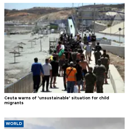
Ceuta warns of ‘unsustainable’ situation for child
migrants
WORLD