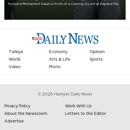
forward Mohamed Salah in front of a roaring crowd at Papara Park
on Aug. 6 night, celebrating what club officials called one of the
most historic transfer accomplishments in Turkish sports history.
Türkiye
Economy
Opinion
World
Arts & Life
Sports
Video
Photo
©
2026
Hürriyet Daily News
Privacy Policy
Work With Us
About the Newsroom
Letters to the Editor
Advertise