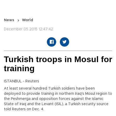
News
World
December 05 2015 12:47:42
Turkish troops in Mosul for
training
ISTANBUL - Reuters
At least several hundred Turkish soldiers have been
deployed to provide training in northern Iraq's Mosul region to
the Peshmerga and opposition forces against the Islamic
State of Iraq and the Levant (ISIL), a Turkish security source
told Reuters on Dec. 4.