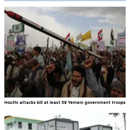
Houthi attacks kill at least 58 Yemeni government troops