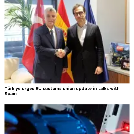
Türkiye urges EU customs union update in talks with
Spain