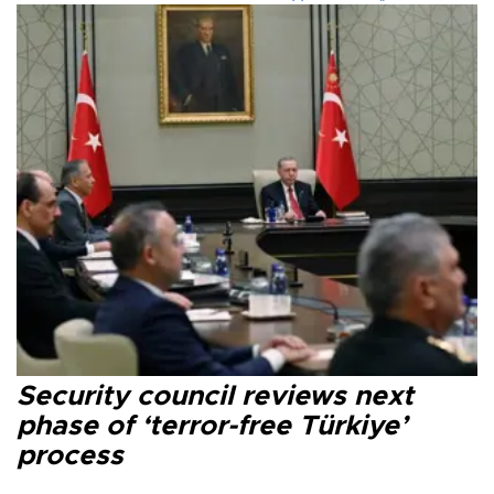
Security council reviews next
phase of ‘terror-free Türkiye’
process