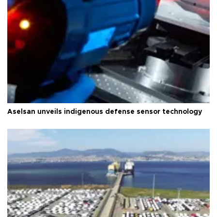
Aselsan unveils indigenous defense sensor technology