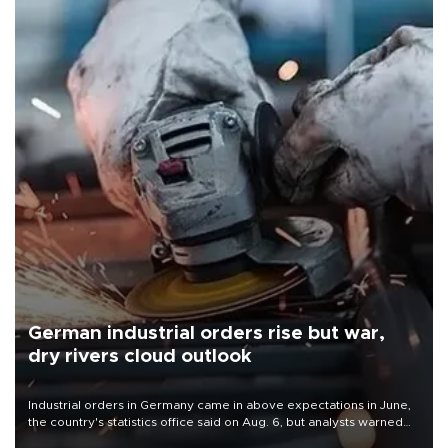
German industrial orders rise but war,
dry rivers cloud outlook
Industrial orders in Germany came in above expectations in June,
the country's statistics office said on Aug. 6, but analysts warned
that rivers running dry and the Mideast war could spell trouble.