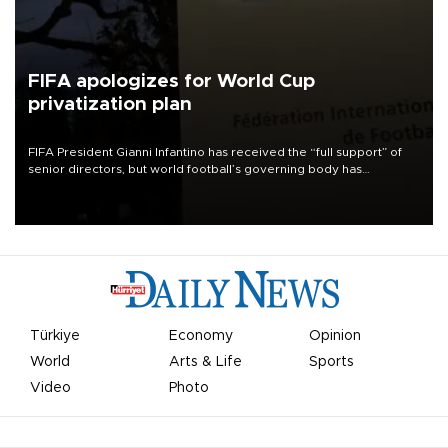
FIFA apologizes for World Cup
privatization plan
FIFA President Gianni Infantino has received the “full support” of
senior directors, but world football’s governing body has
apologized for the controversy surrounding a now-shelved plan to
open the World Cup to private investment.
Türkiye
Economy
Opinion
World
Arts & Life
Sports
Video
Photo