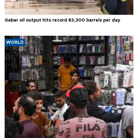
Gabar oil output hits record 83,300 barrels per day
WORLD