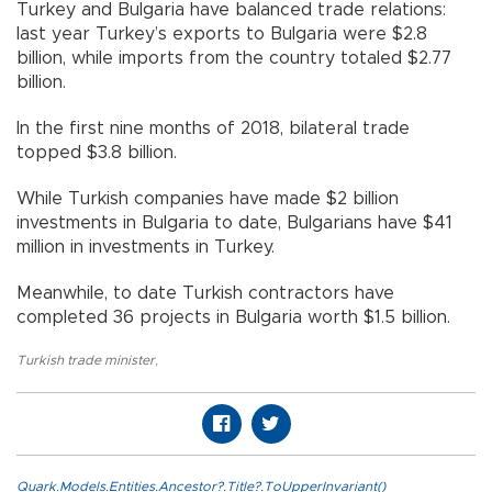
Turkey and Bulgaria have balanced trade relations:
last year Turkey’s exports to Bulgaria were $2.8
billion, while imports from the country totaled $2.77
billion.
In the first nine months of 2018, bilateral trade
topped $3.8 billion.
While Turkish companies have made $2 billion
investments in Bulgaria to date, Bulgarians have $41
million in investments in Turkey.
Meanwhile, to date Turkish contractors have
completed 36 projects in Bulgaria worth $1.5 billion.
Turkish trade minister
,
Quark.Models.Entities.Ancestor?.Title?.ToUpperInvariant()