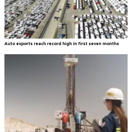
Auto exports reach record high in first seven months