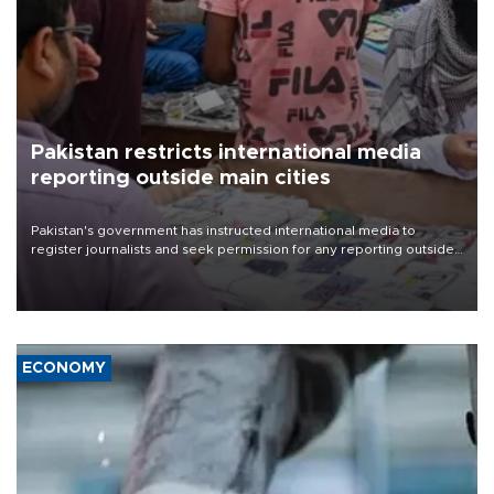
Pakistan restricts international media
reporting outside main cities
Pakistan's government has instructed international media to
register journalists and seek permission for any reporting outside
the country's three main cities, sparking concern from rights and
media groups over a threat to press freedom.
ECONOMY