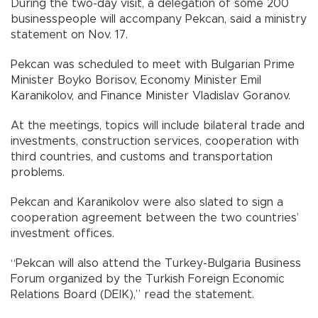
During the two-day visit, a delegation of some 200
businesspeople will accompany Pekcan, said a ministry
statement on Nov. 17.
Pekcan was scheduled to meet with Bulgarian Prime
Minister Boyko Borisov, Economy Minister Emil
Karanikolov, and Finance Minister Vladislav Goranov.
At the meetings, topics will include bilateral trade and
investments, construction services, cooperation with
third countries, and customs and transportation
problems.
Pekcan and Karanikolov were also slated to sign a
cooperation agreement between the two countries’
investment offices.
“Pekcan will also attend the Turkey-Bulgaria Business
Forum organized by the Turkish Foreign Economic
Relations Board (DEIK),” read the statement.