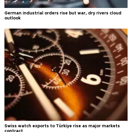
German industrial orders rise but war, dry rivers cloud
outlook
Swiss watch exports to Türkiye rise as major markets
contract