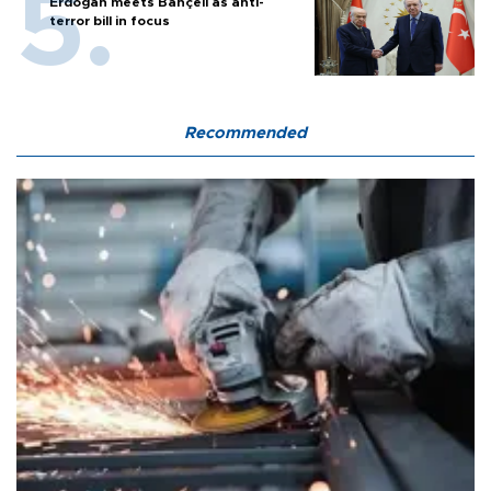
Erdoğan meets Bahçeli as anti-
terror bill in focus
Recommended