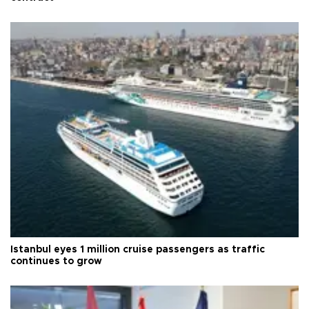
Istanbul eyes 1 million cruise passengers as traffic
continues to grow