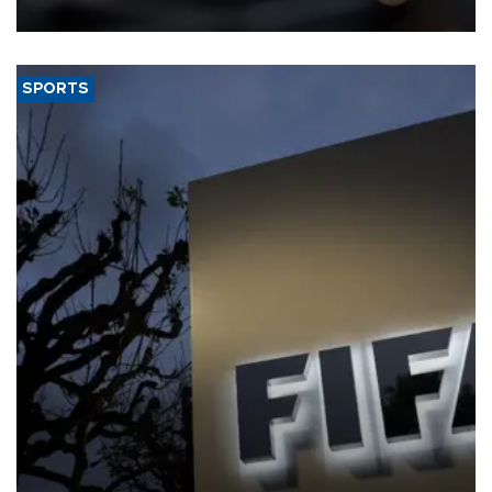
SPORTS