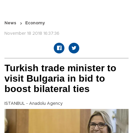
News
Economy
November 18 2018 16:37:36
Turkish trade minister to
visit Bulgaria in bid to
boost bilateral ties
ISTANBUL - Anadolu Agency