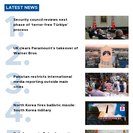
LATEST NEWS
Security council reviews next
phase of ‘terror-free Türkiye’
process
UK clears Paramount's takeover of
Warner Bros
Pakistan restricts international
media reporting outside main
cities
North Korea fires ballistic missile:
South Korea military