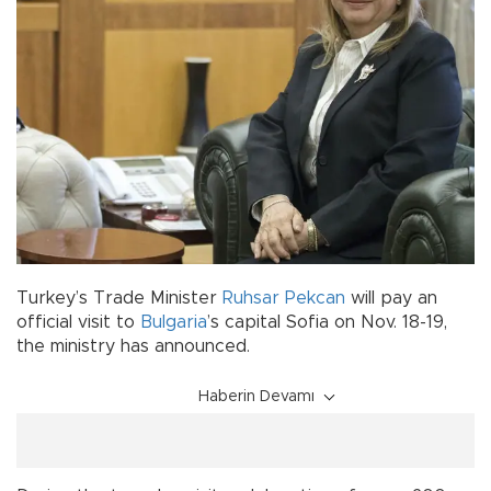
Turkey’s Trade Minister
Ruhsar Pekcan
will pay an
official visit to
Bulgaria
’s capital Sofia on Nov. 18-19,
the ministry has announced.
Haberin Devamı