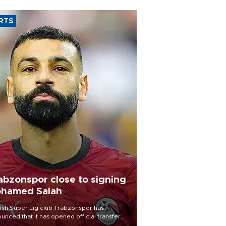
RTS
abzonspor close to signing
hamed Salah
ish Süper Lig club Trabzonspor has
unced that it has opened official transfer
tiations to sign free-agent forward