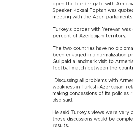
open the border gate with
Armeni
Speaker Koksal Toptan was quoted 
meeting with the Azeri parliament
Turkey
’s border with
Yerevan
was c
percent of Azerbaijani territory.
The two countries have no diplomat
been engaged in a normalization pr
Gul paid a landmark visit to
Armeni
football match between the countri
"Discussing all problems with
Armen
weakness in Turkish-Azerbaijani rel
making concessions of its policies
also said.
He said
Turkey
's views were very 
those discussions would be comple
results.