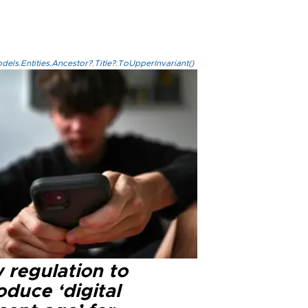
els.Entities.Ancestor?.Title?.ToUpperInvariant()
 regulation to
oduce ‘digital