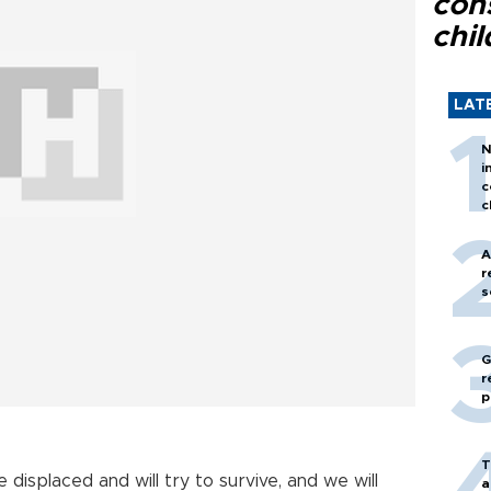
con
chil
LAT
N
i
c
c
A
r
s
G
r
p
T
 displaced and will try to survive, and we will
a