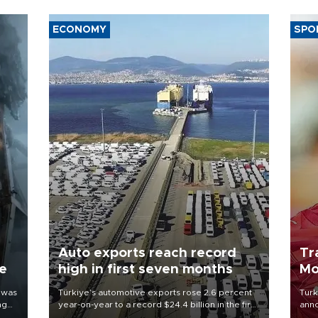
ECONOMY
SPO
Auto exports reach record
Tr
ne
high in first seven months
Mo
 was
Türkiye’s automotive exports rose 2.6 percent
Turk
ng
year-on-year to a record $24.4 billion in the first
anno
seven months of 2026, marking the industry’s
nego