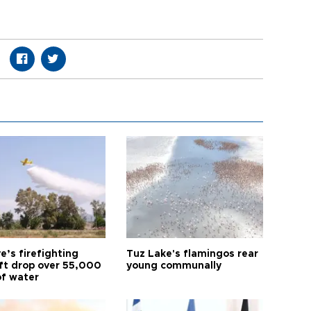
e’s firefighting
Tuz Lake's flamingos rear
aft drop over 55,000
young communally
of water