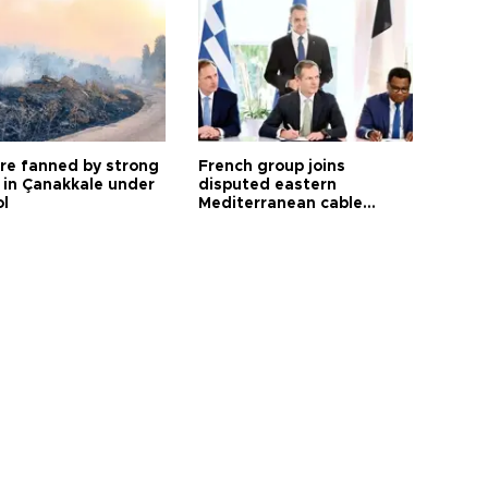
ire fanned by strong
French group joins
 in Çanakkale under
disputed eastern
ol
Mediterranean cable
project