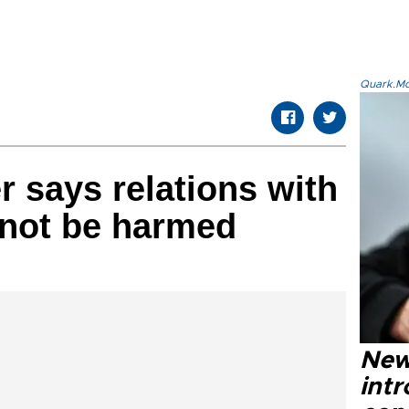
Quark.Mod
r says relations with
nnot be harmed
New
intr