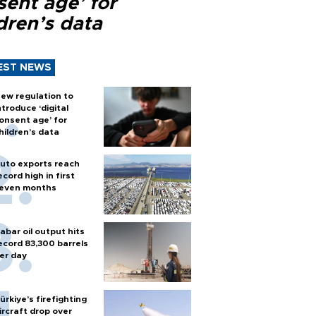
sent age’ for
dren’s data
EST NEWS
ew regulation to
ntroduce ‘digital
onsent age’ for
hildren’s data
uto exports reach
ecord high in first
even months
abar oil output hits
ecord 83,300 barrels
er day
ürkiye’s firefighting
ircraft drop over