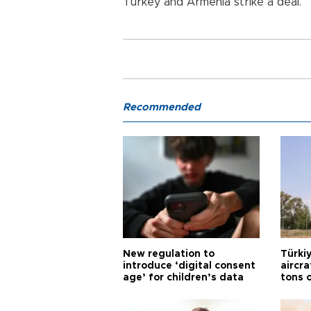
Turkey
and
Armenia
strike a deal.
Recommended
New regulation to
Türkiy
introduce ‘digital consent
aircr
age’ for children’s data
tons 