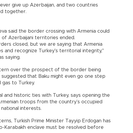
ever give up
Azerbaijan
, and two countries
rd together.
eva said the border crossing with
Armenia
could
of Azerbaijani territories ended.
rders closed, but we are saying that Armenia
 and recognize Turkey's territorial integrity,"
s saying.
ncern over the prospect of the border being
 suggested that
Baku
might even go one step
al gas to
Turkey
.
al and historic ties with
Turkey
, says opening the
Armenian troops from the country’s occupied
 national interests.
cerns, Turkish Prime Minister Tayyip Erdogan has
no-Karabakh enclave must be resolved before