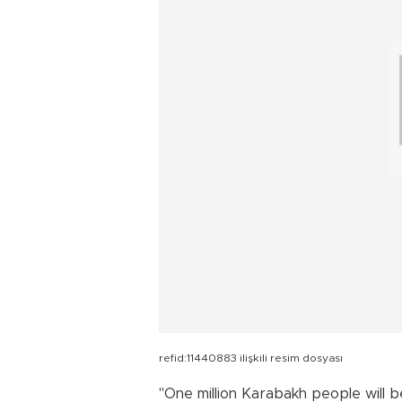
refid:11440883 ilişkili resim dosyası
"One million Karabakh people will be