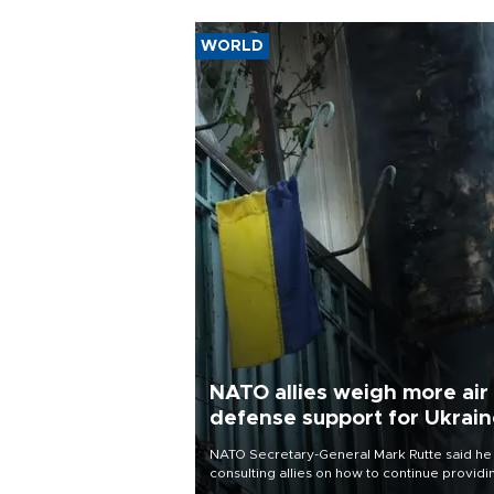
WORLD
NATO allies weigh more air
defense support for Ukrai
NATO Secretary-General Mark Rutte said he
consulting allies on how to continue providi
Ukraine with urgently needed air defense