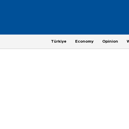
Türkiye
Economy
Opinion