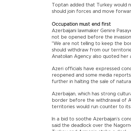
Toptan added that
Turkey
would n
should join forces and move forwa
Occupation must end first
Azerbaijani lawmaker Genire Pasay
not be opened before the invasion 
"We are not telling to keep the bo
should withdraw from our territories
Anatolian Agency also quoted her a
Azeri officials have expressed co
reopened and some media reports
further in halting the sale of natur
Azerbaijan
, which has strong cultur
border before the withdrawal of 
territories would run counter to its
In a bid to soothe
Azerbaijan
’s con
said the deadlock over the Nagor