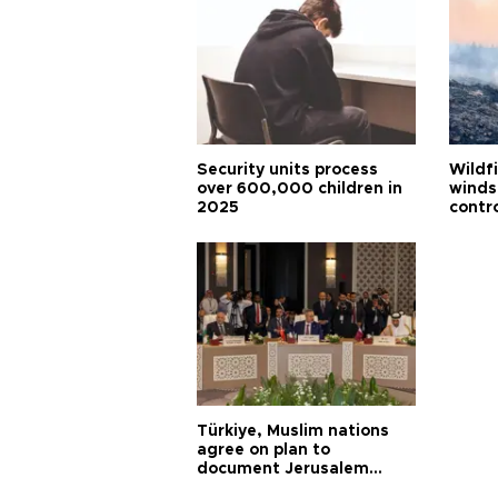
Security units process
Wildf
over 600,000 children in
winds
2025
contr
Türkiye, Muslim nations
agree on plan to
document Jerusalem
violations