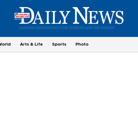
World
Arts & Life
Sports
Photo