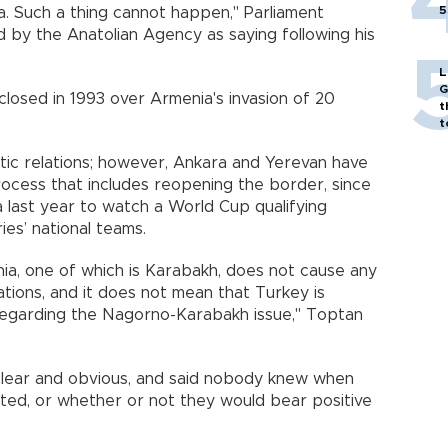
5
a
. Such a thing cannot happen," Parliament
by the Anatolian Agency as saying following his
s.
L
G
losed in 1993 over
Armenia
's invasion of 20
t
t
ic relations; however,
Ankara
and
Yerevan
have
ocess that includes reopening the border, since
a
last year to watch a World Cup qualifying
es’ national teams.
ia
, one of which is Karabakh, does not cause any
ations, and it does not mean that
Turkey
is
 regarding the Nagorno-Karabakh issue," Toptan
clear and obvious, and said nobody knew when
ted, or whether or not they would bear positive