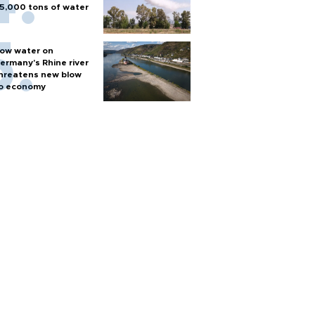
5,000 tons of water
ow water on
ermany's Rhine river
hreatens new blow
o economy