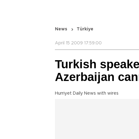
News
Türkiye
April 15 2009 17:59:00
Turkish speake
Azerbaijan ca
Hurriyet Daily News with wires