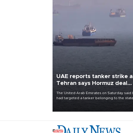
UAE reports tanker strike a
Tehran says Hormuz deal
with Oman close
The United Arab Emirates on Saturday said 
had targeted a tanker belonging to the stat
owned Abu Dhabi National Oil Company
(ADNOC) while it was transiting the Strait of
Hormuz.