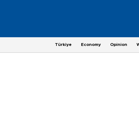
Türkiye
Economy
Opinion