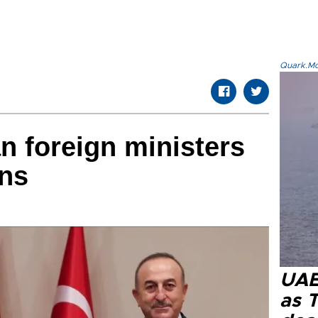
Quark.Mod
an foreign ministers
ons
UAE 
as 