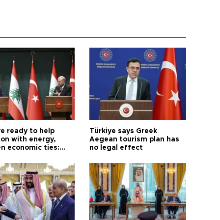
e ready to help
Türkiye says Greek
on with energy,
Aegean tourism plan has
n economic ties:
no legal effect