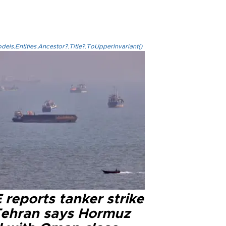
els.Entities.Ancestor?.Title?.ToUpperInvariant()
reports tanker strike
Tehran says Hormuz