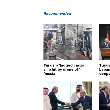
Recommended
Turkish-flagged cargo
Türkiy
ship hit by drone off
Leban
Russia
deepe
Aoun