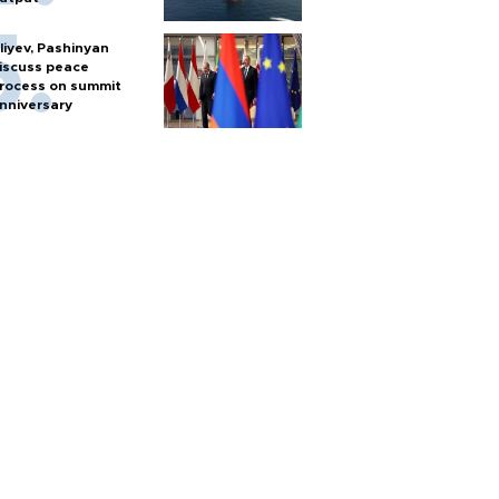
liyev, Pashinyan
iscuss peace
rocess on summit
nniversary