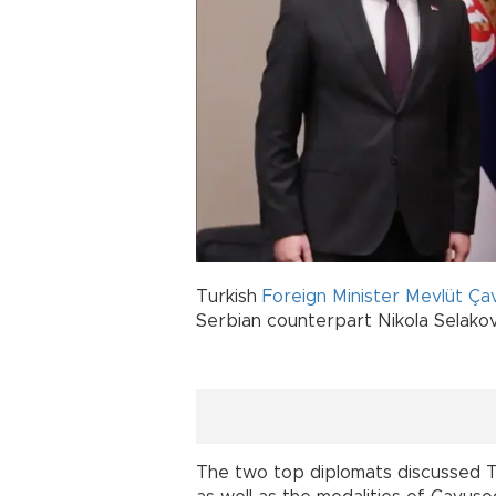
Turkish
Foreign Minister
Mevlüt Ça
Serbian counterpart Nikola Selakovi
The two top diplomats discussed Tu