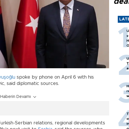
dea
LAT
U
s
H
O
U
T
a
vuşoğlu
spoke by phone on April 6 with his
c, said diplomatic sources.
H
r
w
Haberin Devamı
T
o
rkish-Serbian relations, regional developments
i
o