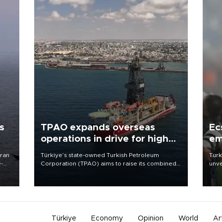
s
TPAO expands overseas
Ec
operations in drive for higher
em
output
Iran
Türkiye’s state-owned Turkish Petroleum
Turk
e-
Corporation (TPAO) aims to raise its combined
unve
domestic and overseas hydrocarbon
fron
production from around 330,000 barrels of oil
6 ni
equivalent a day to nearly 600,000 by 2028,
one 
with a longer-term target of 1 million, Energy and
acco
Natural Resources Minister Alparslan Bayraktar
has said.
Türkiye
Economy
Opinion
World
Ar