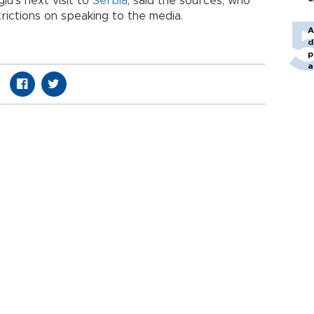
lu’s next visit to
Serbia
, said the sources, who
ictions on speaking to the media.
A
d
p
a