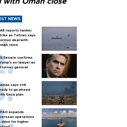
l with Oman close
EST NEWS
AE reports tanker
trike as Tehran says
ormuz deal with
man close
S Senate confirms
rump's ex-lawyer as
ttorney general
amas says still
eady to go ahead
ith Gaza plan
PAO expands
verseas operations
n drive for higher
utput