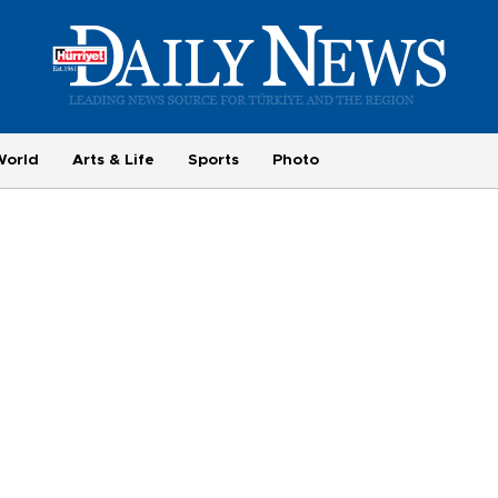
World
Arts & Life
Sports
Photo