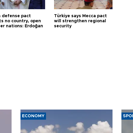
 defense pact
Türkiye says Mecca pact
ts no country, open
will strengthen regional
her nations: Erdoğan
security
ECONOMY
SPO