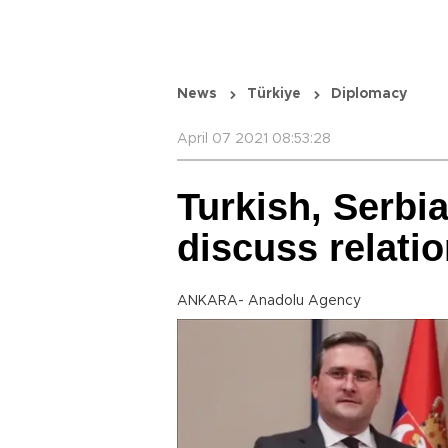
News
Türkiye
Diplomacy
April 07 2021 08:53:28
Turkish, Serbi
discuss relati
ANKARA- Anadolu Agency