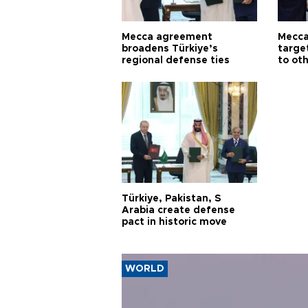
Mecca agreement
Mecca
broadens Türkiye’s
targe
regional defense ties
to ot
Türkiye, Pakistan, S
Arabia create defense
pact in historic move
WORLD