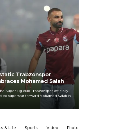
static Trabzonspor
braces Mohamed Salah
ish Süper Lig club Trabzonspor officially
iled superstar forward Mohamed Salah in
t of a roaring crowd at Papara Park on Aug.
ght, celebrating what club officials called
of the most historic transfer
mplishments in Turkish sports history.
ts & Life
Sports
Video
Photo