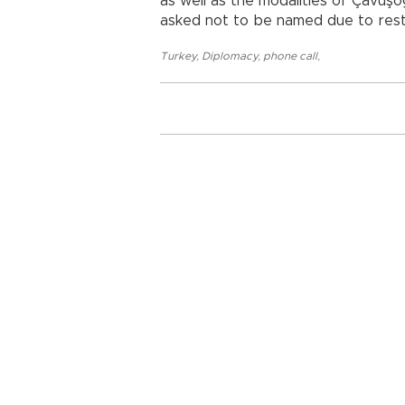
as well as the modalities of Çavuşoğ
asked not to be named due to restr
Turkey
,
Diplomacy
,
phone call
,