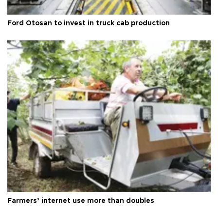
Ford Otosan to invest in truck cab production
Farmers’ internet use more than doubles