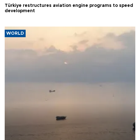
Türkiye restructures aviation engine programs to speed
development
WORLD