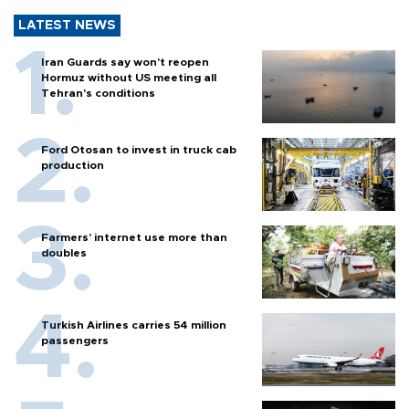
LATEST NEWS
Iran Guards say won't reopen
Hormuz without US meeting all
Tehran's conditions
Ford Otosan to invest in truck cab
production
Farmers’ internet use more than
doubles
Turkish Airlines carries 54 million
passengers