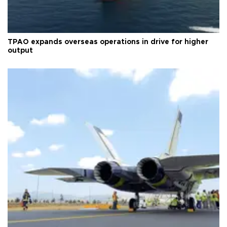
TPAO expands overseas operations in drive for higher
output