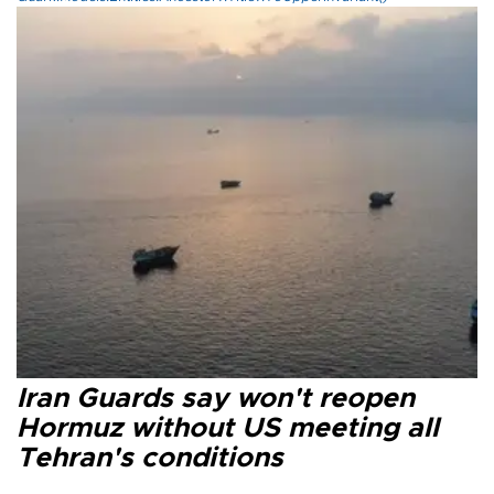
Iran Guards say won't reopen
Hormuz without US meeting all
Tehran's conditions