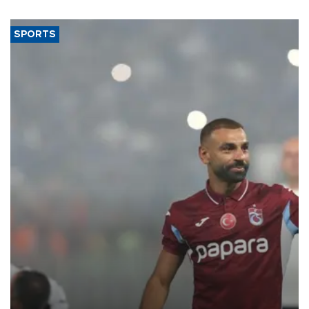
SPORTS