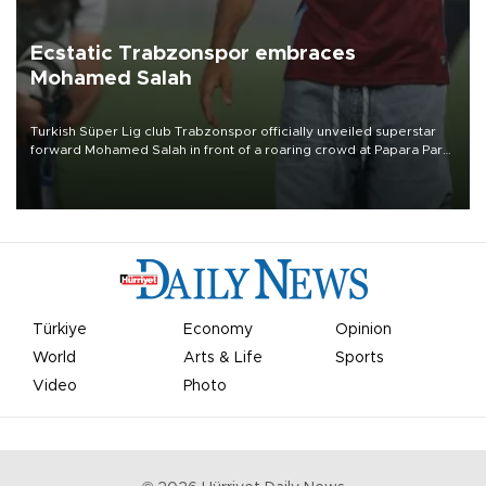
Ecstatic Trabzonspor embraces
Mohamed Salah
Turkish Süper Lig club Trabzonspor officially unveiled superstar
forward Mohamed Salah in front of a roaring crowd at Papara Park
on Aug. 6 night, celebrating what club officials called one of the
most historic transfer accomplishments in Turkish sports history.
Türkiye
Economy
Opinion
World
Arts & Life
Sports
Video
Photo