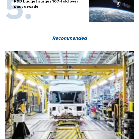
R&D budget surges 107-fold over
past decade
Recommended