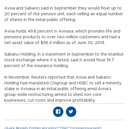
Aviva and Sabancı said in September they would float up to
20 percent of the pension unit, each selling an equal number
of shares in the initial public offering.
Aviva holds 49.8 percent in Avivasa, which provides life and
pensions products to over two million customers and had a
net asset value of $96.4 million as of June 30, 2014.
Sabancı Holding, in a statement in September to the Istanbul
stock exchange where it is listed, said it would float 19.7
percent of the insurance holding.
In November, Reuters reported that Aviva and Sabancı
Holding had mandated Citigroup and HSBC to sell a minority
stake in Avivasa in an initial public offering amid Aviva’s
group-wide restructuring aimed to shed non-core
businesses, cut costs and improve profitability.
Quark.Models.Entities.Ancestor?.Title?.ToUpperInvariant()