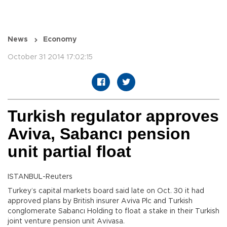
News
Economy
October 31 2014 17:02:15
Turkish regulator approves
Aviva, Sabancı pension
unit partial float
ISTANBUL-Reuters
Turkey’s capital markets board said late on Oct. 30 it had
approved plans by British insurer Aviva Plc and Turkish
conglomerate Sabancı Holding to float a stake in their Turkish
joint venture pension unit Avivasa.