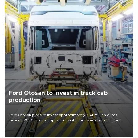
Ford Otosan to invest in truck cab
production
Ford Otosan plans to invest approximately 364 million euros
through 2030 to develop and manufacture a next-generation
heavy-duty truck cab under a joint program with Italy’s Iveco,
aiming to support Ford Trucks’ growth in Europe.