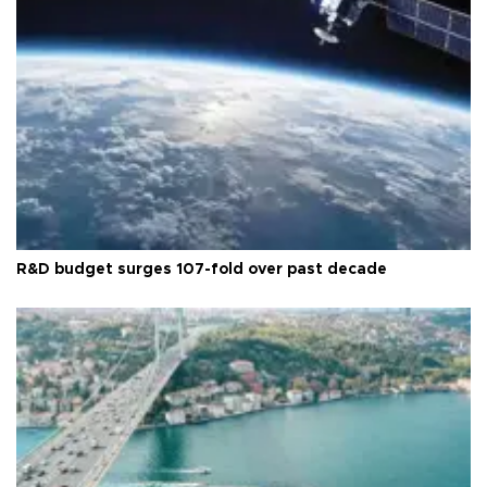
R&D budget surges 107-fold over past decade