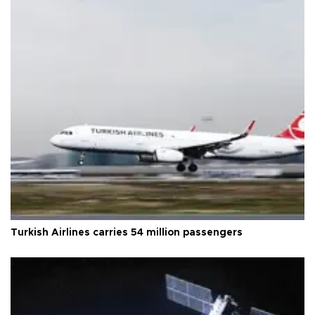
Turkish Airlines carries 54 million passengers