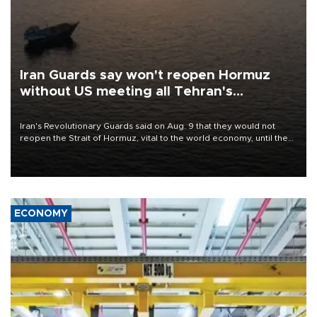
Iran Guards say won't reopen Hormuz
without US meeting all Tehran's
conditions
Iran's Revolutionary Guards said on Aug. 9 that they would not
reopen the Strait of Hormuz, vital to the world economy, until the
United States met Tehran's conditions set out the day before,
including compensation for war damages.
ECONOMY