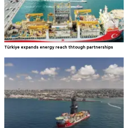
Türkiye expands energy reach thtough partnerships