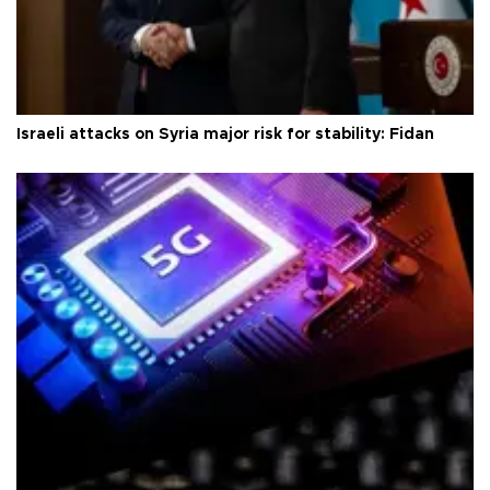
Israeli attacks on Syria major risk for stability: Fidan