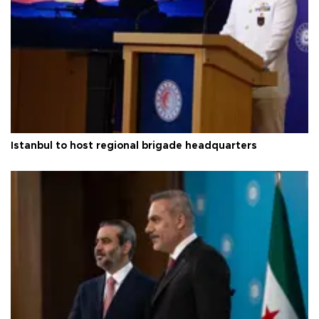
Istanbul to host regional brigade headquarters