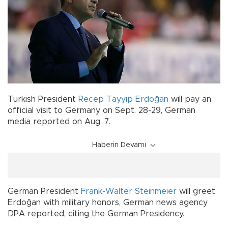
Turkish President
Recep Tayyip Erdoğan
will pay an
official visit to Germany on Sept. 28-29, German
media reported on Aug. 7.
Haberin Devamı
German President
Frank-Walter Steinmeier
will greet
Erdoğan with military honors, German news agency
DPA reported, citing the German Presidency.