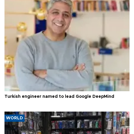
Turkish engineer named to lead Google DeepMind
WORLD