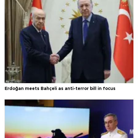
Erdoğan meets Bahçeli as anti-terror bill in focus