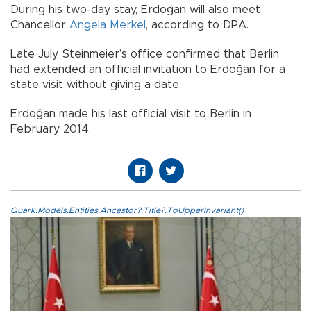
During his two-day stay, Erdoğan will also meet
Chancellor
Angela Merkel
, according to DPA.
Late July, Steinmeier’s office confirmed that Berlin
had extended an official invitation to Erdoğan for a
state visit without giving a date.
Erdoğan made his last official visit to Berlin in
February 2014.
Quark.Models.Entities.Ancestor?.Title?.ToUpperInvariant()