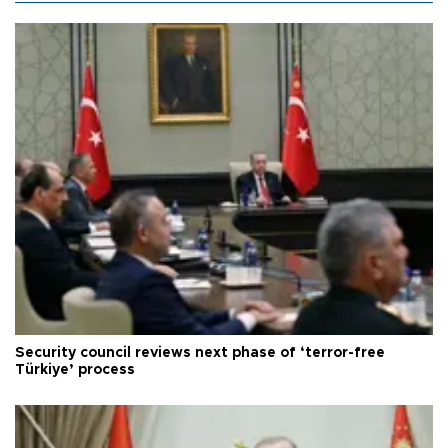
Security council reviews next phase of ‘terror-free
Türkiye’ process