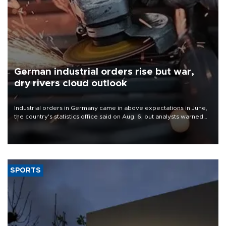
German industrial orders rise but war,
dry rivers cloud outlook
Industrial orders in Germany came in above expectations in June,
the country's statistics office said on Aug. 6, but analysts warned
that rivers running dry and the Mideast war could spell trouble.
SPORTS