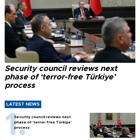
Security council reviews next
phase of ‘terror-free Türkiye’
process
LATEST NEWS
Security council reviews next
phase of ‘terror-free Türkiye’
process