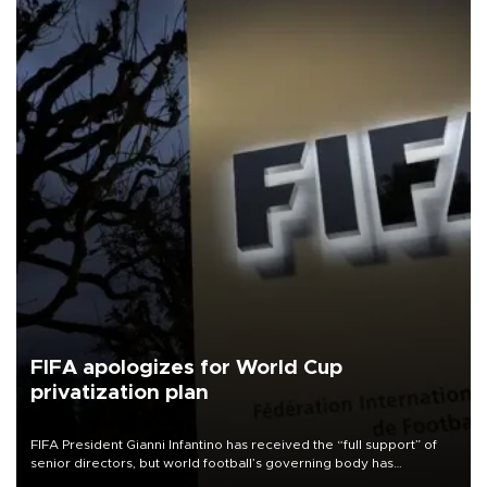
FIFA apologizes for World Cup
privatization plan
FIFA President Gianni Infantino has received the “full support” of
senior directors, but world football’s governing body has
apologized for the controversy surrounding a now-shelved plan to