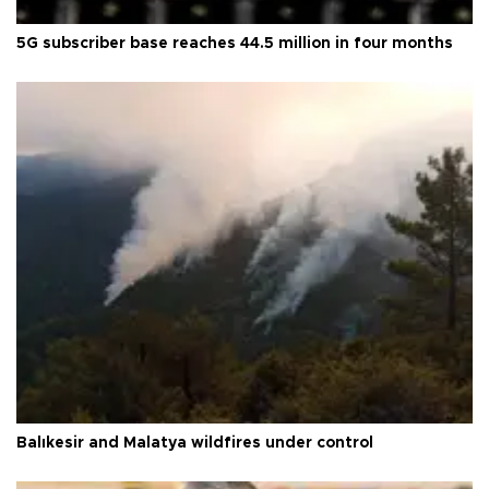
5G subscriber base reaches 44.5 million in four months
Balıkesir and Malatya wildfires under control