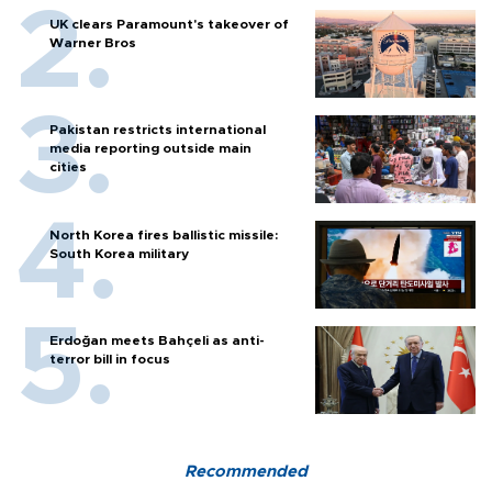
UK clears Paramount's takeover of
Warner Bros
Pakistan restricts international
media reporting outside main
cities
North Korea fires ballistic missile:
South Korea military
Erdoğan meets Bahçeli as anti-
terror bill in focus
Recommended