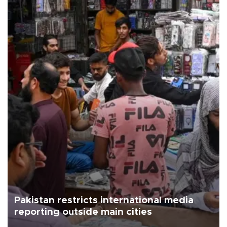
Pakistan restricts international media
reporting outside main cities