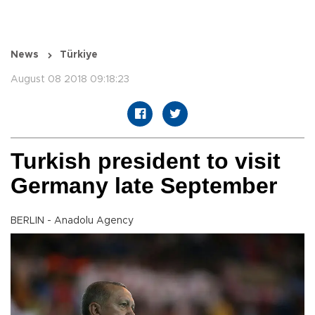
News
Türkiye
August 08 2018 09:18:23
Turkish president to visit
Germany late September
BERLIN - Anadolu Agency