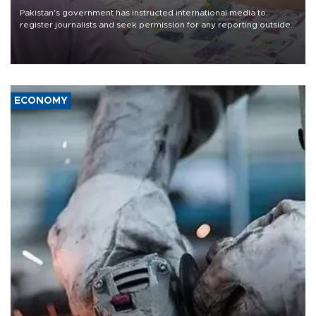
Pakistan's government has instructed international media to
register journalists and seek permission for any reporting outside
the country's three main cities, sparking concern from rights and
media groups over a threat to press freedom.
ECONOMY