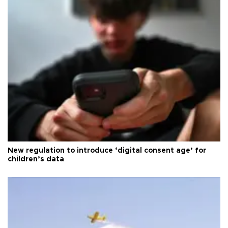
New regulation to introduce ‘digital consent age’ for
children’s data