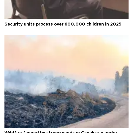
Security units process over 600,000 children in 2025
Wildfire fanned by strong winds in Çanakkale under