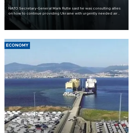
NATO Secretary-General Mark Rutte said he was consulting allies
on how to continue providing Ukraine with urgently needed air
defense systems after a Russian missile and drone barrage killed
17 people in Kiev and the surrounding region.
ECONOMY