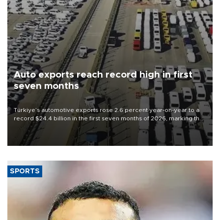
Auto exports reach record high in first
seven months
Türkiye’s automotive exports rose 2.6 percent year-on-year to a
record $24.4 billion in the first seven months of 2026, marking the
industry’s highest January-July figure, according to data from the
Türkiye Exporters Assembly (TİM).
SPORTS