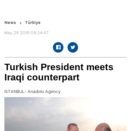
News
Türkiye
May 29 2019 09:24:47
Turkish President meets
Iraqi counterpart
ISTANBUL- Anadolu Agency