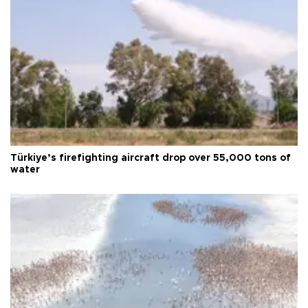
Türkiye’s firefighting aircraft drop over 55,000 tons of
water