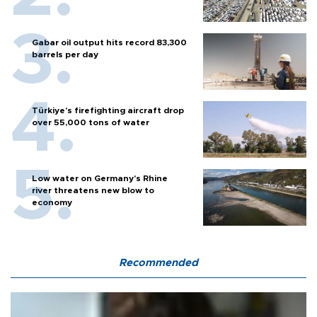
Gabar oil output hits record 83,300
barrels per day
Türkiye’s firefighting aircraft drop
over 55,000 tons of water
Low water on Germany's Rhine
river threatens new blow to
economy
Recommended