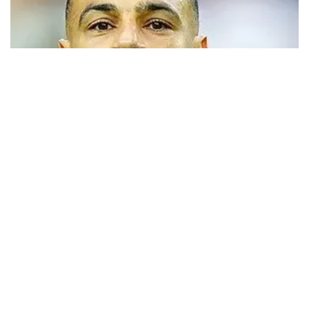
Trabzonspor close to signing Mohamed
Salah
Turkish Süper Lig club Trabzonspor has announced that it has
opened official transfer negotiations to sign free-agent forward