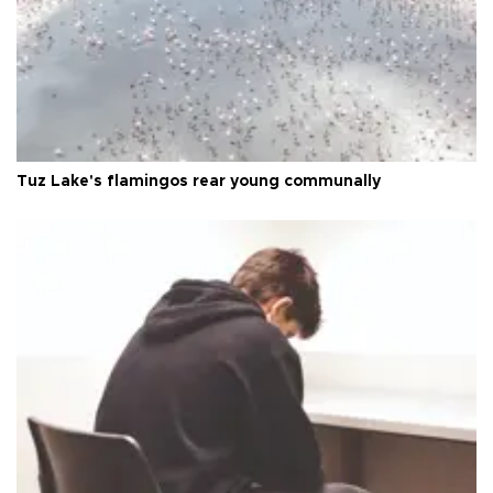
Tuz Lake's flamingos rear young communally