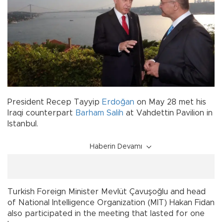
President Recep Tayyip
Erdoğan
on May 28 met his
Iraqi counterpart
Barham Salih
at Vahdettin Pavilion in
Istanbul.
Haberin Devamı
Turkish Foreign Minister Mevlüt Çavuşoğlu and head
of National Intelligence Organization (MIT) Hakan Fidan
also participated in the meeting that lasted for one