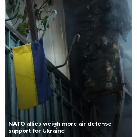
NATO allies weigh more air defense
support for Ukraine