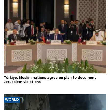
Türkiye, Muslim nations agree on plan to document
Jerusalem violations
WORLD