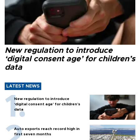
New regulation to introduce
‘digital consent age’ for children’s
data
LATEST NEWS
New regulation to introduce
‘digital consent age’ for children’s
data
Auto exports reach record high in
first seven months