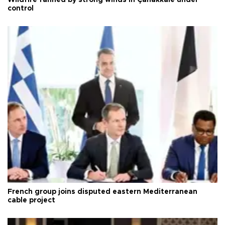
control
French group joins disputed eastern Mediterranean
cable project