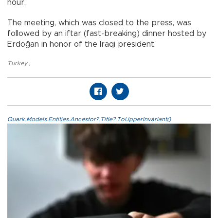
hour.
The meeting, which was closed to the press, was
followed by an iftar (fast-breaking) dinner hosted by
Erdoğan in honor of the Iraqi president.
Turkey
,
Quark.Models.Entities.Ancestor?.Title?.ToUpperInvariant()