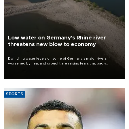
Low water on Germany's Rhine river
threatens new blow to economy
Dwindling water levels on some of Germany's major rivers
worsened by heat and drought are raising fears that badly
constrained riverboat cargo traffic may deal yet another blow to
the struggling economy.
SPORTS