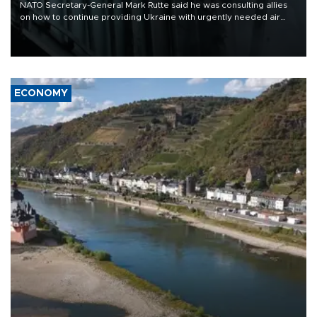
NATO Secretary-General Mark Rutte said he was consulting allies
on how to continue providing Ukraine with urgently needed air
defense systems after a Russian missile and drone barrage killed
17 people in Kiev and the surrounding region.
ECONOMY