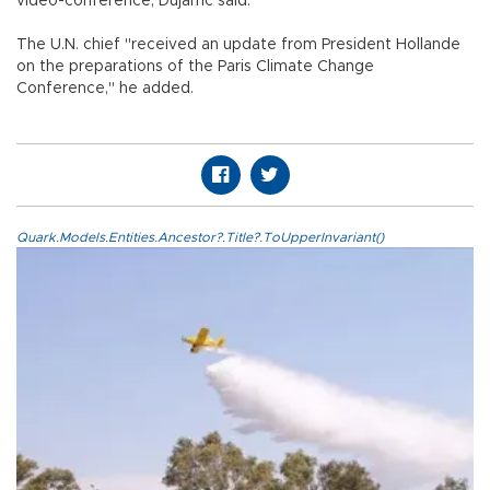
video-conference, Dujarric said.
The U.N. chief "received an update from President Hollande
on the preparations of the Paris Climate Change
Conference," he added.
Quark.Models.Entities.Ancestor?.Title?.ToUpperInvariant()