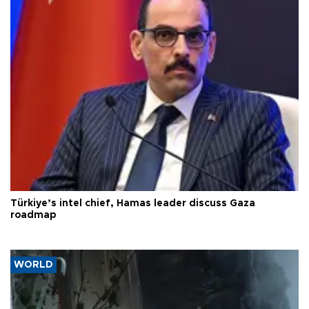
Türkiye’s intel chief, Hamas leader discuss Gaza
roadmap
WORLD