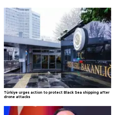
Türkiye urges action to protect Black Sea shipping after
drone attacks