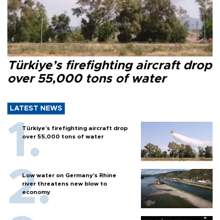
Türkiye’s firefighting aircraft drop
over 55,000 tons of water
LATEST NEWS
Türkiye’s firefighting aircraft drop
over 55,000 tons of water
Low water on Germany's Rhine
river threatens new blow to
economy