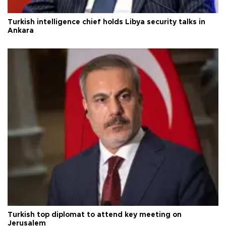
Turkish intelligence chief holds Libya security talks in
Ankara
Turkish top diplomat to attend key meeting on
Jerusalem