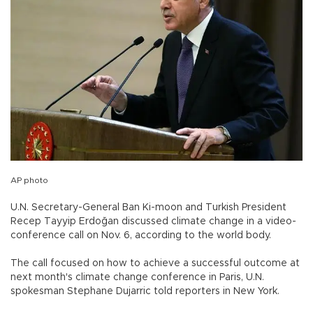
AP photo
U.N. Secretary-General Ban Ki-moon and Turkish President
Recep Tayyip Erdoğan discussed climate change in a video-
conference call on Nov. 6, according to the world body.
The call focused on how to achieve a successful outcome at
next month's climate change conference in Paris, U.N.
spokesman Stephane Dujarric told reporters in New York.