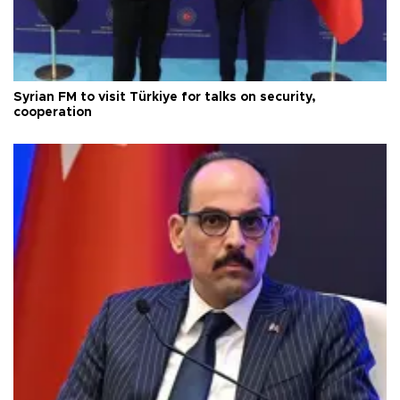
Syrian FM to visit Türkiye for talks on security,
cooperation