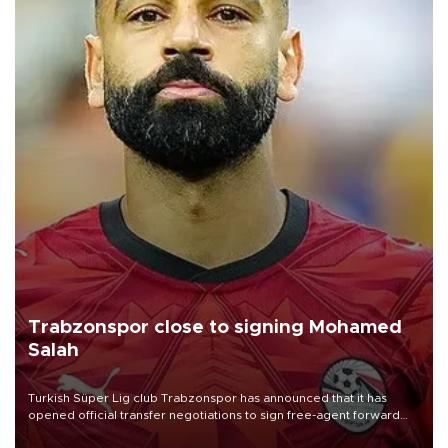
Trabzonspor close to signing Mohamed
Salah
Turkish Süper Lig club Trabzonspor has announced that it has
opened official transfer negotiations to sign free-agent forward
Mohamed Salah.