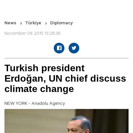
News
Türkiye
Diplomacy
November 08 2015 13:28:36
Turkish president
Erdoğan, UN chief discuss
climate change
NEW YORK - Anadolu Agency