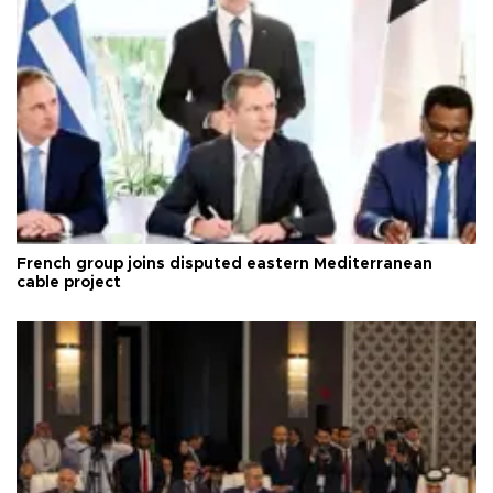
French group joins disputed eastern Mediterranean
cable project