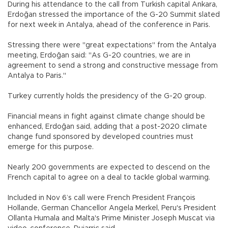
During his attendance to the call from Turkish capital Ankara,
Erdoğan stressed the importance of the G-20 Summit slated
for next week in Antalya, ahead of the conference in Paris.
Stressing there were "great expectations" from the Antalya
meeting, Erdoğan said: "As G-20 countries, we are in
agreement to send a strong and constructive message from
Antalya to Paris."
Turkey currently holds the presidency of the G-20 group.
Financial means in fight against climate change should be
enhanced, Erdoğan said, adding that a post-2020 climate
change fund sponsored by developed countries must
emerge for this purpose.
Nearly 200 governments are expected to descend on the
French capital to agree on a deal to tackle global warming.
Included in Nov 6’s call were French President François
Hollande, German Chancellor Angela Merkel, Peru's President
Ollanta Humala and Malta's Prime Minister Joseph Muscat via