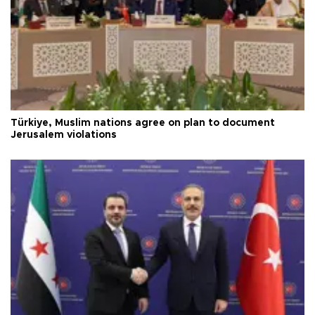
Türkiye, Muslim nations agree on plan to document
Jerusalem violations