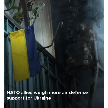
NATO allies weigh more air defense
support for Ukraine