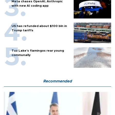
Meta chases OpenAI, Anthropic
with new AI coding app
US has refunded about $100 bln in
Trump tariffs
Tuz Lake's flamingos rear young
communally
Recommended