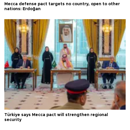
Mecca defense pact targets no country, open to other
nations: Erdoğan
Türkiye says Mecca pact will strengthen regional
security