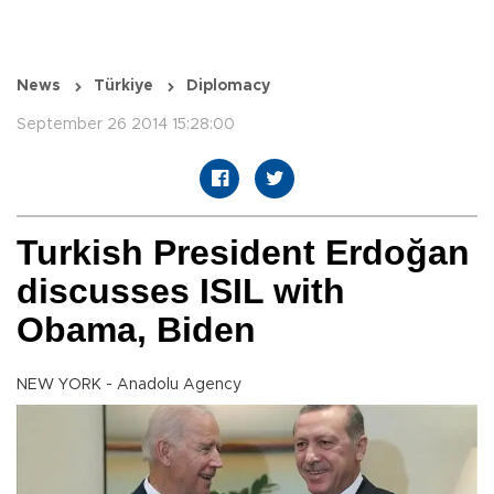
News
Türkiye
Diplomacy
September 26 2014 15:28:00
Turkish President Erdoğan
discusses ISIL with
Obama, Biden
NEW YORK - Anadolu Agency