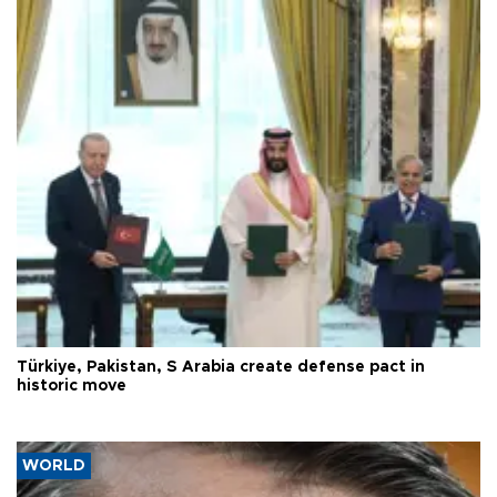
Türkiye, Pakistan, S Arabia create defense pact in
historic move
WORLD