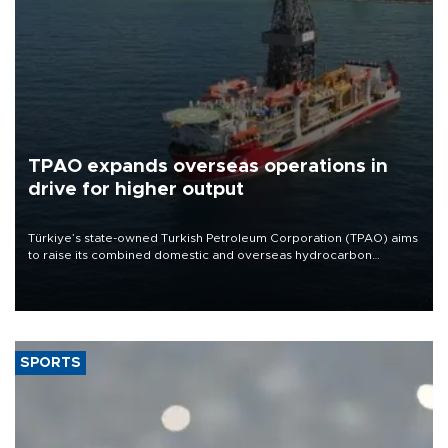
TPAO expands overseas operations in
drive for higher output
Türkiye’s state-owned Turkish Petroleum Corporation (TPAO) aims
to raise its combined domestic and overseas hydrocarbon
production from around 330,000 barrels of oil equivalent a day to
nearly 600,000 by 2028, with a longer-term target of 1 million,
Energy and Natural Resources Minister Alparslan Bayraktar has
said.
SPORTS