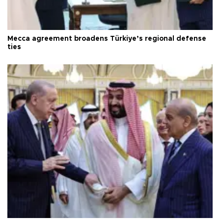
Mecca agreement broadens Türkiye’s regional defense
ties