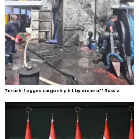
Turkish-flagged cargo ship hit by drone off Russia