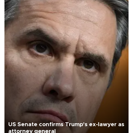
US Senate confirms Trump's ex-lawyer as
attorney general