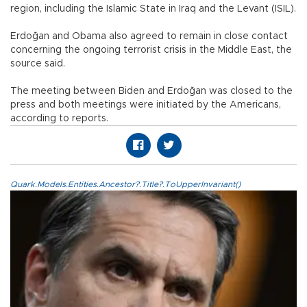
region, including the Islamic State in Iraq and the Levant (ISIL).
Erdoğan and Obama also agreed to remain in close contact
concerning the ongoing terrorist crisis in the Middle East, the
source said.
The meeting between Biden and Erdoğan was closed to the
press and both meetings were initiated by the Americans,
according to reports.
Quark.Models.Entities.Ancestor?.Title?.ToUpperInvariant()