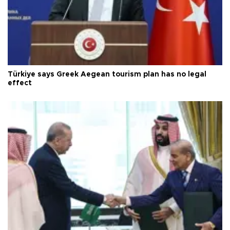
Türkiye says Greek Aegean tourism plan has no legal
effect