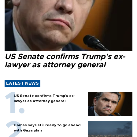
US Senate confirms Trump's ex-
lawyer as attorney general
LATEST NEWS
US Senate confirms Trump's ex-
lawyer as attorney general
Hamas says still ready to go ahead
with Gaza plan