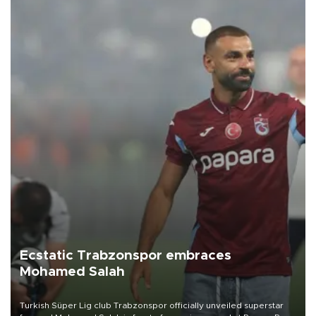
Ecstatic Trabzonspor embraces
Mohamed Salah
Turkish Süper Lig club Trabzonspor officially unveiled superstar