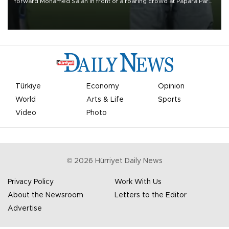
forward Mohamed Salah in front of a roaring crowd at Papara Park
on Aug. 6 night, celebrating what club officials called one of the
most historic transfer accomplishments in Turkish sports history.
Türkiye
Economy
Opinion
World
Arts & Life
Sports
Video
Photo
©
2026
Hürriyet Daily News
Privacy Policy
Work With Us
About the Newsroom
Letters to the Editor
Advertise