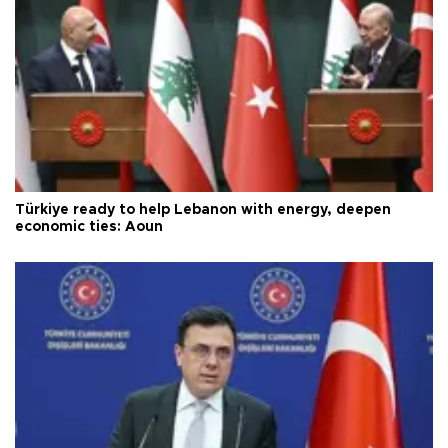
Türkiye ready to help Lebanon with energy, deepen
economic ties: Aoun