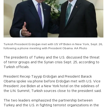
Turkish President Erdoğan met with US VP Biden in New York, Sept. 26,
following a phone meeting with President Obama. AA Photo
The presidents of Turkey and the U.S. discussed the threat
of terror groups and the Syrian crisis Sept. 25, according to
Turkish officials.
President Recep Tayyip Erdoğan and President Barack
Obama spoke via phone before Erdoğan met with U.S. Vice
President Joe Biden at a New York hotel on the sidelines of
the U.N. Summit, Turkish sources close to the president said.
The two leaders emphasized the partnership between
Turkey and the U.S. in fighting terrorist organizations in the