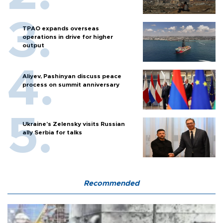
TPAO expands overseas
operations in drive for higher
output
Aliyev, Pashinyan discuss peace
process on summit anniversary
Ukraine's Zelensky visits Russian
ally Serbia for talks
Recommended