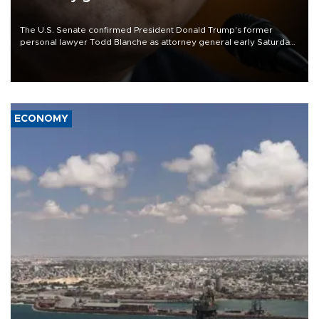
The U.S. Senate confirmed President Donald Trump's former
personal lawyer Todd Blanche as attorney general early Saturday
after Republican lawmakers shrugged off Democratic concerns
over politicization of the Department of Justice.
ECONOMY