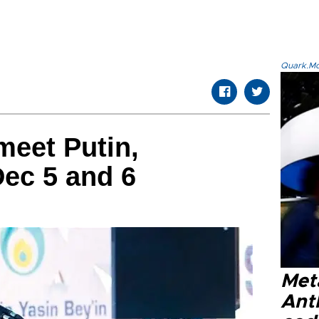
Quark.Mod
meet Putin,
ec 5 and 6
Met
Ant