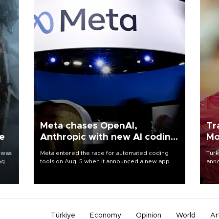
Meta chases OpenAI,
Tr
ne
Anthropic with new AI coding
Mo
app
 was
Meta entered the race for automated coding
Turk
ng
tools on Aug. 5 when it announced a new app
anno
for developers of artificial intelligence products,
nego
as it competes with other major AI labs for
Moh
customers and revenue.
Türkiye
Economy
Opinion
World
Ar