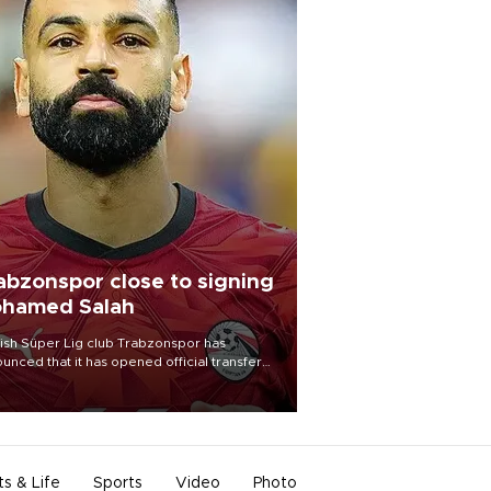
abzonspor close to signing
hamed Salah
ish Süper Lig club Trabzonspor has
unced that it has opened official transfer
tiations to sign free-agent forward
amed Salah.
ts & Life
Sports
Video
Photo