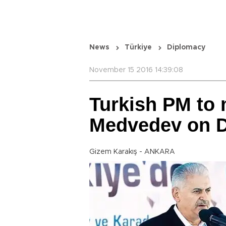
News
Türkiye
Diplomacy
November 15 2016 14:39:08
Turkish PM to 
Medvedev on D
Gizem Karakış - ANKARA