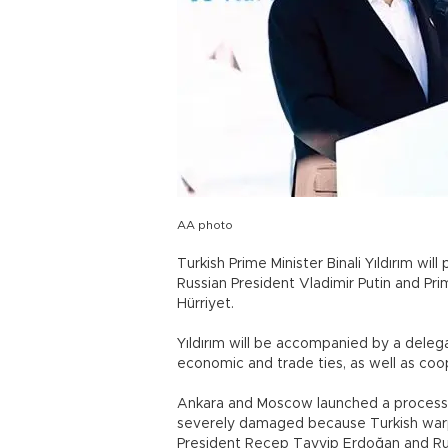
AA photo
Turkish Prime Minister Binali Yıldırım wil
Russian President Vladimir Putin and Pri
Hürriyet.
Yıldırım will be accompanied by a deleg
economic and trade ties, as well as coop
Ankara and Moscow launched a process of
severely damaged because Turkish warpl
President Recep Tayyip Erdoğan and Rus