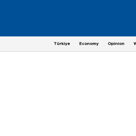
Türkiye
Economy
Opinion