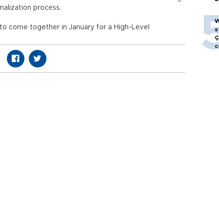
rmalization process.
W
o come together in January for a High-Level
s
Ç
c