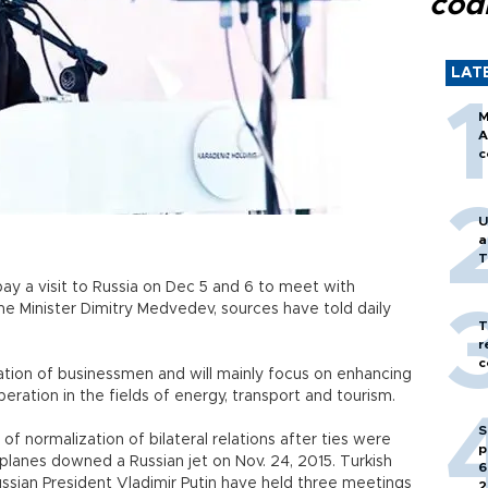
cod
LAT
M
A
c
U
a
T
l pay a visit to Russia on Dec 5 and 6 to meet with
me Minister Dimitry Medvedev, sources have told daily
T
r
c
ation of businessmen and will mainly focus on enhancing
eration in the fields of energy, transport and tourism.
S
 normalization of bilateral relations after ties were
p
anes downed a Russian jet on Nov. 24, 2015. Turkish
6
sian President Vladimir Putin have held three meetings
2