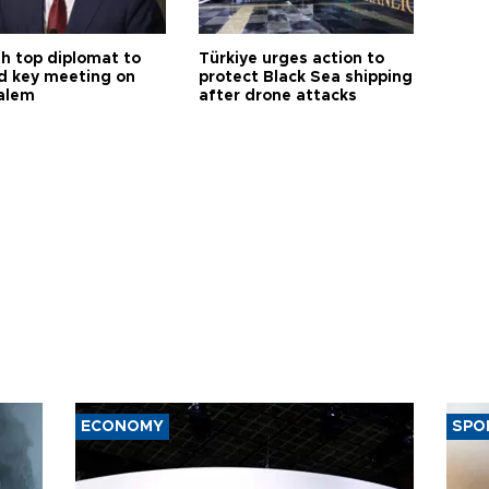
sh top diplomat to
Türkiye urges action to
d key meeting on
protect Black Sea shipping
alem
after drone attacks
ECONOMY
SPO