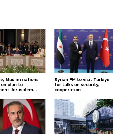
ye, Muslim nations
Syrian FM to visit Türkiye
 on plan to
for talks on security,
ent Jerusalem
cooperation
ions