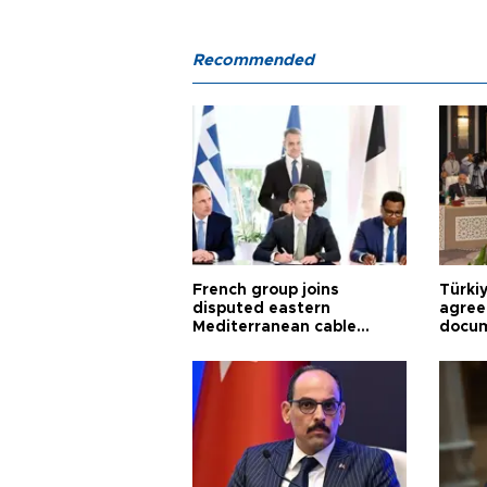
Recommended
French group joins
Türki
disputed eastern
agree
Mediterranean cable
docum
project
violat