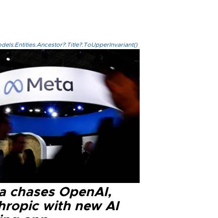
els.Entities.Ancestor?.Title?.ToUpperInvariant()
a chases OpenAI,
hropic with new AI