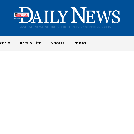
World
Arts & Life
Sports
Photo