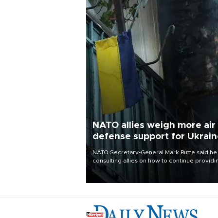
NATO allies weigh more air
defense support for Ukrai
NATO Secretary-General Mark Rutte said he
consulting allies on how to continue providi
Ukraine with urgently needed air defense
systems after a Russian missile and drone
barrage killed 17 people in Kiev and the
surrounding region.