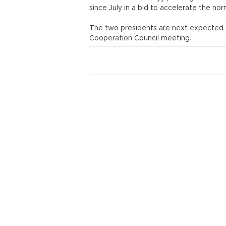
since July in a bid to accelerate the no
The two presidents are next expected t
Cooperation Council meeting.