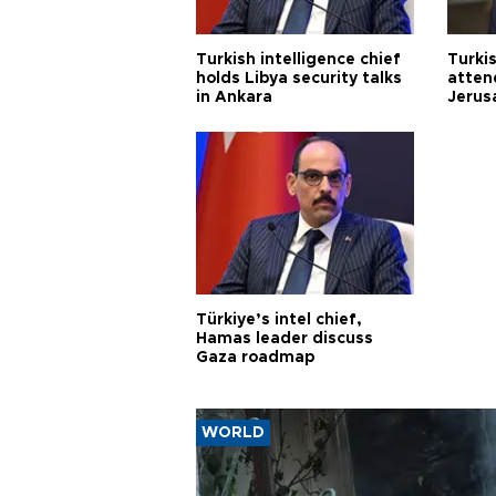
Turkish intelligence chief
Turki
holds Libya security talks
atten
in Ankara
Jerus
Türkiye’s intel chief,
Hamas leader discuss
Gaza roadmap
WORLD