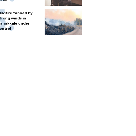
ildfire fanned by
trong winds in
anakkale under
ontrol