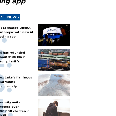
ing app
EST NEWS
eta chases OpenAI,
nthropic with new AI
oding app
S has refunded
bout $100 bln in
rump tariffs
uz Lake's flamingos
ear young
ommunally
ecurity units
rocess over
00,000 children in
025