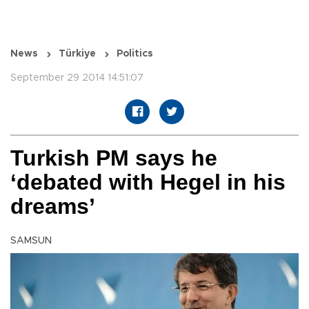
News
Türkiye
Politics
September 29 2014 14:51:07
Turkish PM says he
‘debated with Hegel in his
dreams’
SAMSUN