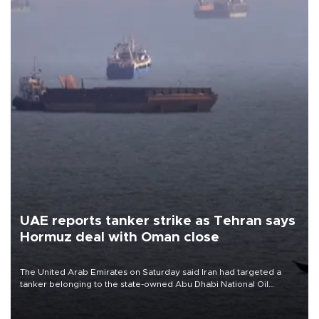
UAE reports tanker strike as Tehran says
Hormuz deal with Oman close
The United Arab Emirates on Saturday said Iran had targeted a
tanker belonging to the state-owned Abu Dhabi National Oil
Company (ADNOC) while it was transiting the Strait of Hormuz.