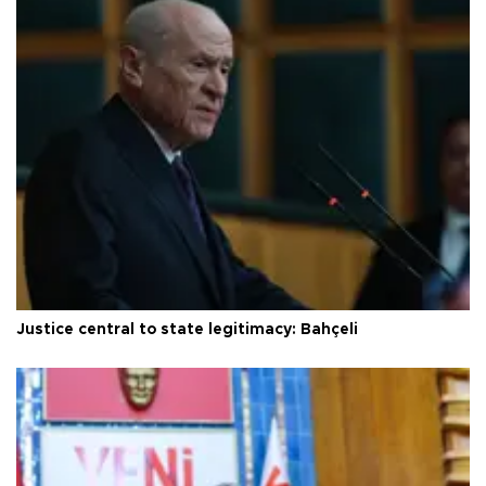
Justice central to state legitimacy: Bahçeli