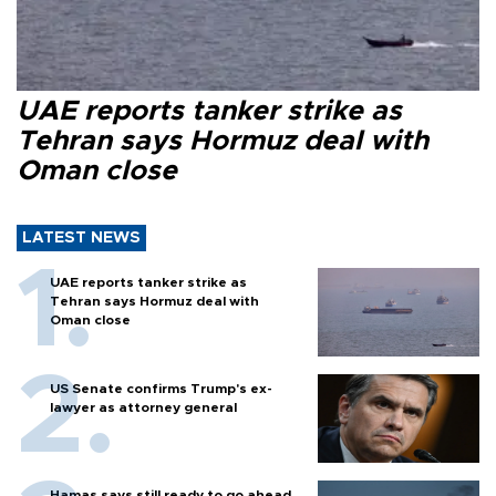
UAE reports tanker strike as
Tehran says Hormuz deal with
Oman close
LATEST NEWS
UAE reports tanker strike as
Tehran says Hormuz deal with
Oman close
US Senate confirms Trump's ex-
lawyer as attorney general
Hamas says still ready to go ahead