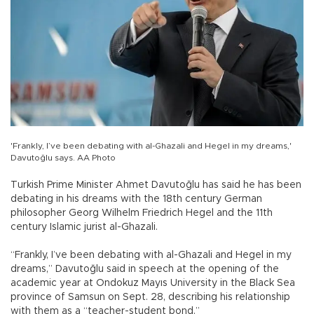
'Frankly, I’ve been debating with al-Ghazali and Hegel in my dreams,'
Davutoğlu says. AA Photo
Turkish Prime Minister Ahmet Davutoğlu has said he has been
debating in his dreams with the 18th century German
philosopher Georg Wilhelm Friedrich Hegel and the 11th
century Islamic jurist al-Ghazali.
“Frankly, I’ve been debating with al-Ghazali and Hegel in my
dreams,” Davutoğlu said in speech at the opening of the
academic year at Ondokuz Mayıs University in the Black Sea
province of Samsun on Sept. 28, describing his relationship
with them as a “teacher-student bond.”