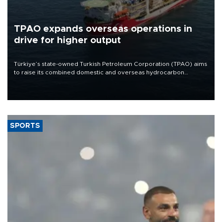
TPAO expands overseas operations in
drive for higher output
Türkiye’s state-owned Turkish Petroleum Corporation (TPAO) aims
to raise its combined domestic and overseas hydrocarbon
production from around 330,000 barrels of oil equivalent a day to
nearly 600,000 by 2028, with a longer-term target of 1 million,
Energy and Natural Resources Minister Alparslan Bayraktar has
said.
SPORTS