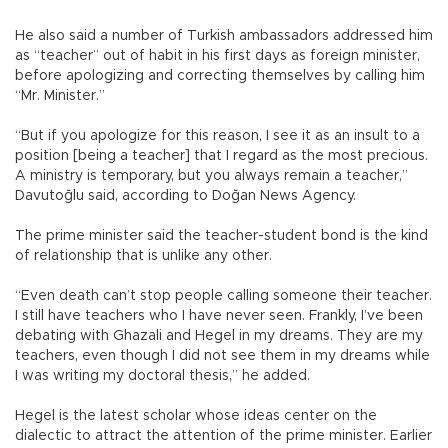
He also said a number of Turkish ambassadors addressed him
as “teacher” out of habit in his first days as foreign minister,
before apologizing and correcting themselves by calling him
“Mr. Minister.”
“But if you apologize for this reason, I see it as an insult to a
position [being a teacher] that I regard as the most precious.
A ministry is temporary, but you always remain a teacher,”
Davutoğlu said, according to Doğan News Agency.
The prime minister said the teacher-student bond is the kind
of relationship that is unlike any other.
“Even death can’t stop people calling someone their teacher.
I still have teachers who I have never seen. Frankly, I’ve been
debating with Ghazali and Hegel in my dreams. They are my
teachers, even though I did not see them in my dreams while
I was writing my doctoral thesis,” he added.
Hegel is the latest scholar whose ideas center on the
dialectic to attract the attention of the prime minister. Earlier