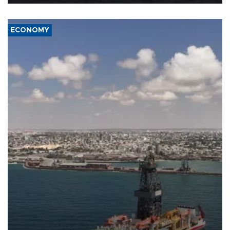
ECONOMY