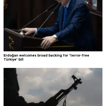
Erdoğan welcomes broad backing for ‘terror-free
Türkiye’ bill