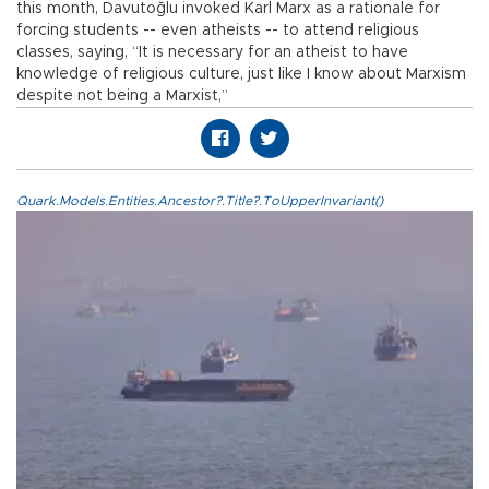
this month, Davutoğlu invoked Karl Marx as a rationale for
forcing students -- even atheists -- to attend religious
classes, saying, “It is necessary for an atheist to have
knowledge of religious culture, just like I know about Marxism
despite not being a Marxist,”
Quark.Models.Entities.Ancestor?.Title?.ToUpperInvariant()