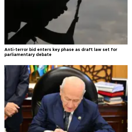
Anti-terror bid enters key phase as draft law set for
parliamentary debate