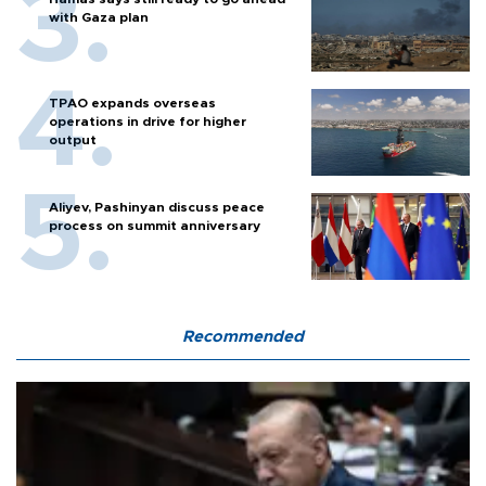
with Gaza plan
TPAO expands overseas
operations in drive for higher
output
Aliyev, Pashinyan discuss peace
process on summit anniversary
Recommended