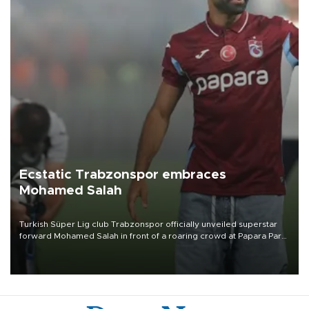
Ecstatic Trabzonspor embraces
Mohamed Salah
Turkish Süper Lig club Trabzonspor officially unveiled superstar
forward Mohamed Salah in front of a roaring crowd at Papara Park
on Aug. 6 night, celebrating what club officials called one of the
most historic transfer accomplishments in Turkish sports history.