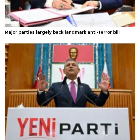
Major parties largely back landmark anti-terror bill