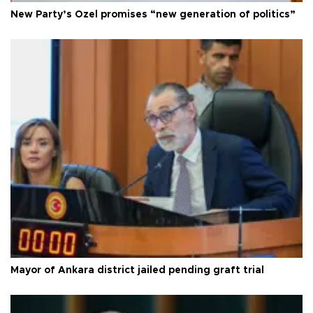
New Party’s Özel promises “new generation of politics”
Mayor of Ankara district jailed pending graft trial