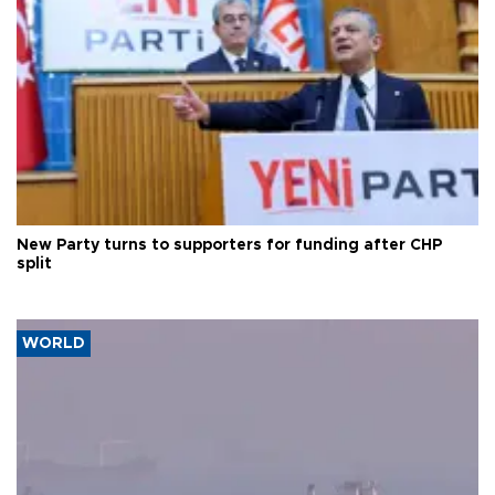
New Party turns to supporters for funding after CHP
split
WORLD