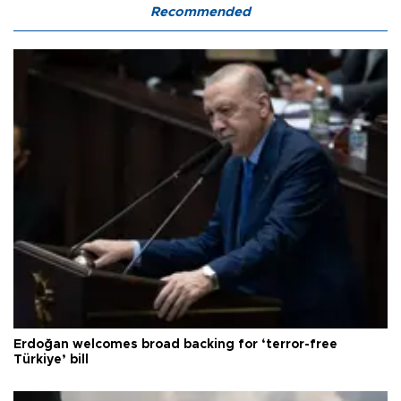
Recommended
Erdoğan welcomes broad backing for ‘terror-free
Türkiye’ bill