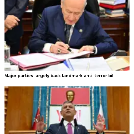
Major parties largely back landmark anti-terror bill