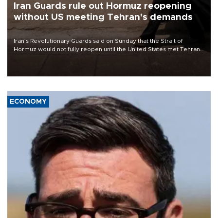
Iran Guards rule out Hormuz reopening
without US meeting Tehran's demands
Iran’s Revolutionary Guards said on Sunday that the Strait of
Hormuz would not fully reopen until the United States met Tehran’s
demands, including lifting sanctions and paying compensation for
war damage.
ECONOMY