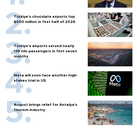
Türkiye’s chocolate exports top
$500 million in first half of 2026
Türkiye’s airports served nearly
139 mln passengers in first seven
months
Meta will soon face another high-
stakes trial in US
August brings relief for Antalya’s
tourism industry