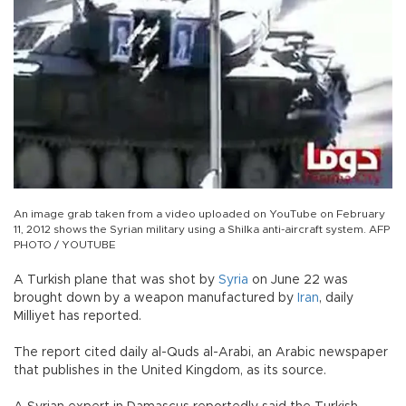
An image grab taken from a video uploaded on YouTube on February
11, 2012 shows the Syrian military using a Shilka anti-aircraft system. AFP
PHOTO / YOUTUBE
A Turkish plane that was shot by
Syria
on June 22 was
brought down by a weapon manufactured by
Iran
, daily
Milliyet has reported.
The report cited daily al-Quds al-Arabi, an Arabic newspaper
that publishes in the United Kingdom, as its source.