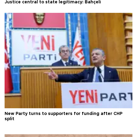
Justice central to state legitimacy: Bahçeli
New Party turns to supporters for funding after CHP
split