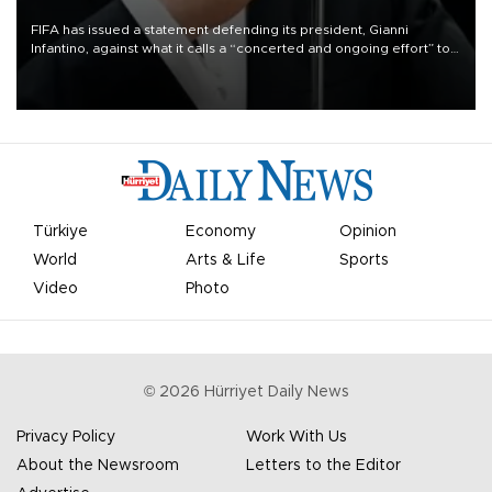
FIFA has issued a statement defending its president, Gianni
Infantino, against what it calls a “concerted and ongoing effort” to
undermine his leadership of the organization.
Türkiye
Economy
Opinion
World
Arts & Life
Sports
Video
Photo
©
2026
Hürriyet Daily News
Privacy Policy
Work With Us
About the Newsroom
Letters to the Editor