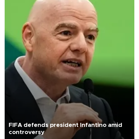
FIFA defends president Infantino amid
controversy