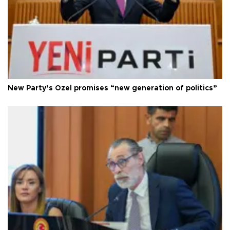
New Party’s Özel promises “new generation of politics”