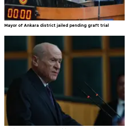
Mayor of Ankara district jailed pending graft trial