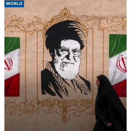
WORLD