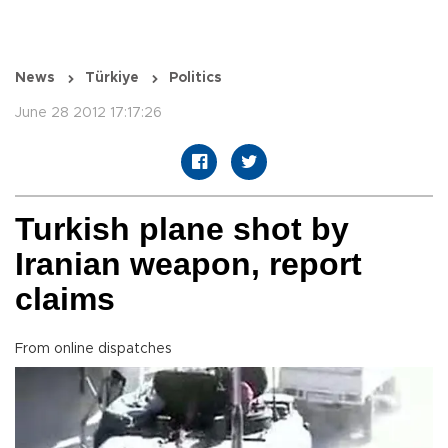
News
Türkiye
Politics
June 28 2012 17:17:26
Turkish plane shot by
Iranian weapon, report
claims
From online dispatches