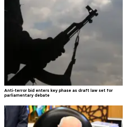
Anti-terror bid enters key phase as draft law set for
parliamentary debate