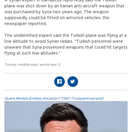
A Syrian expert in Damascus reportedly said the Turkish
plane was shot down by an Iranian anti-aircraft weapon that
was purchased by Syria two years ago. The weapon
supposedly could be fitted on armored vehicles, the
newspaper reported.
The unidentified expert said the Turkish plane was flying at a
low altitude to avoid Syrian radars. "Turkish personnel were
unaware that Syria possessed weapons that could hit targets
flying at such low altitudes."
Turkey
,
middle east
,
world war 3
,
Quark.Models.Entities.Ancestor?.Title?.ToUpperInvariant()