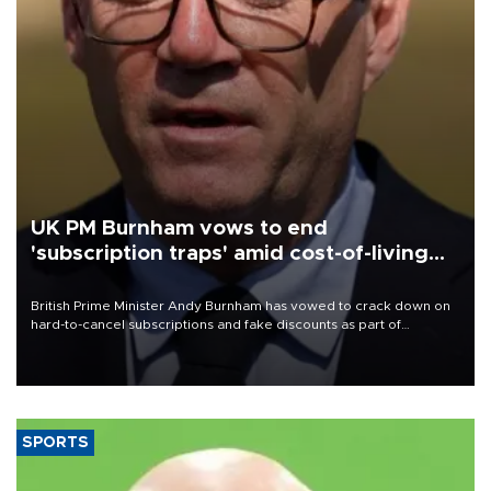
UK PM Burnham vows to end
'subscription traps' amid cost-of-living
crisis
British Prime Minister Andy Burnham has vowed to crack down on
hard-to-cancel subscriptions and fake discounts as part of
measures to tackle the cost-of-living crisis, Downing Street said.
SPORTS