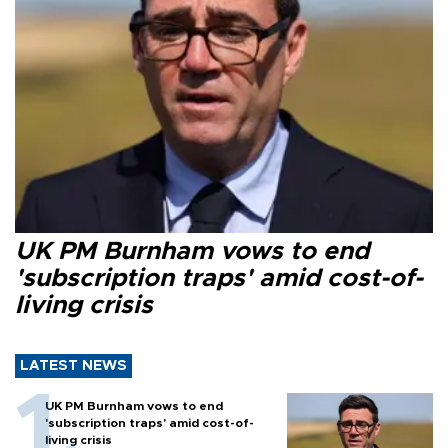
UK PM Burnham vows to end
'subscription traps' amid cost-of-
living crisis
LATEST NEWS
UK PM Burnham vows to end
'subscription traps' amid cost-of-
living crisis