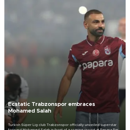
Ecstatic Trabzonspor embraces
Mohamed Salah
Turkish Süper Lig club Trabzonspor officially unveiled superstar
forward Mohamed Salah in front of a roaring crowd at Papara Park