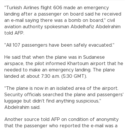
"Turkish Airlines flight 606 made an emergency
landing after a passenger on board said he received
an e-mail saying there was a bomb on board," civil
aviation authority spokesman Abdelhafiz Abdelrahim
told AFP.
"All 107 passengers have been safely evacuated."
He said that when the plane was in Sudanese
airspace, the pilot informed Khartoum airport that he
needed to make an emergency landing. The plane
landed at about 7:30 a.m. (5:30 GMT).
"The plane is now in an isolated area of the airport.
Security officials searched the plane and passengers'
luggage but didn't find anything suspicious,"
Abdelrahim said.
Another source told AFP on condition of anonymity
that the passenger who reported the e-mail was a