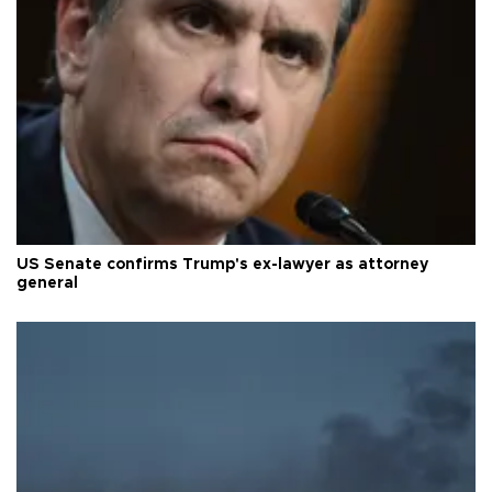
US Senate confirms Trump's ex-lawyer as attorney
general