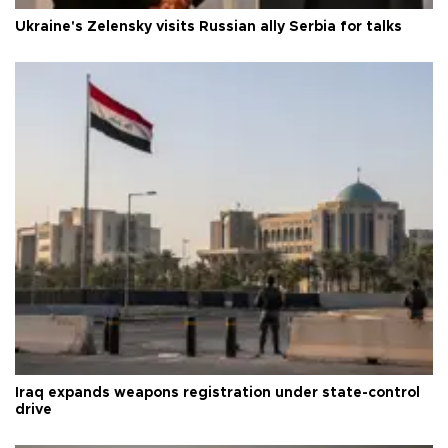
Ukraine's Zelensky visits Russian ally Serbia for talks
Iraq expands weapons registration under state-control
drive