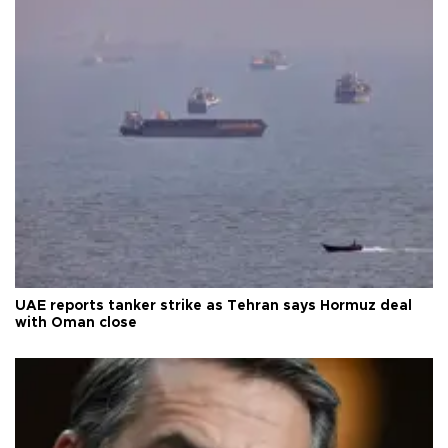
UAE reports tanker strike as Tehran says Hormuz deal
with Oman close