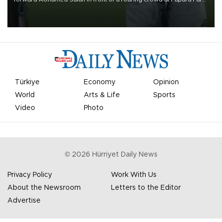
on Aug. 6 night, celebrating what club officials called one of the
most historic transfer accomplishments in Turkish sports history.
Türkiye
Economy
Opinion
World
Arts & Life
Sports
Video
Photo
©
2026
Hürriyet Daily News
Privacy Policy
Work With Us
About the Newsroom
Letters to the Editor
Advertise