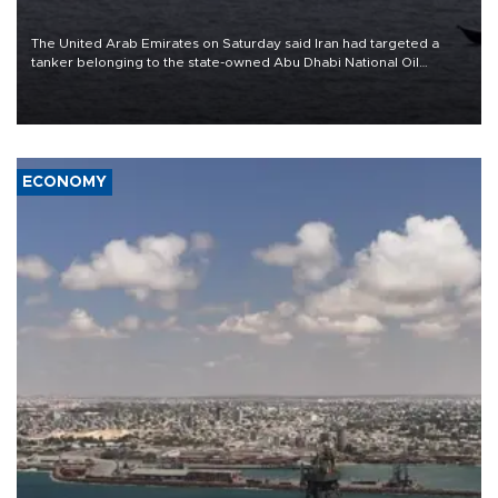
The United Arab Emirates on Saturday said Iran had targeted a
tanker belonging to the state-owned Abu Dhabi National Oil
Company (ADNOC) while it was transiting the Strait of Hormuz.
ECONOMY