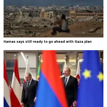
Hamas says still ready to go ahead with Gaza plan