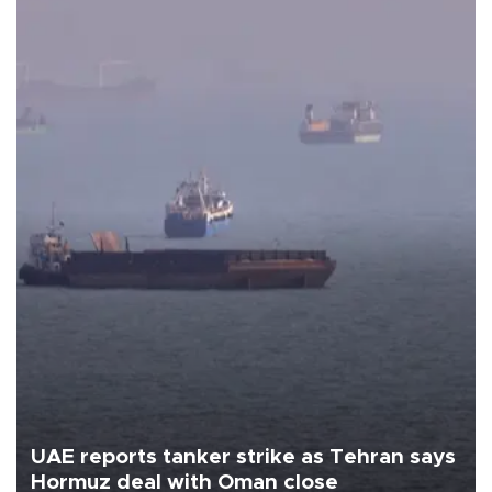
UAE reports tanker strike as Tehran says
Hormuz deal with Oman close