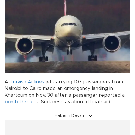
A
Turkish Airlines
jet carrying 107 passengers from
Nairobi to Cairo made an emergency landing in
Khartoum on Nov. 30 after a passenger reported a
bomb threat
, a Sudanese aviation official said.
Haberin Devamı