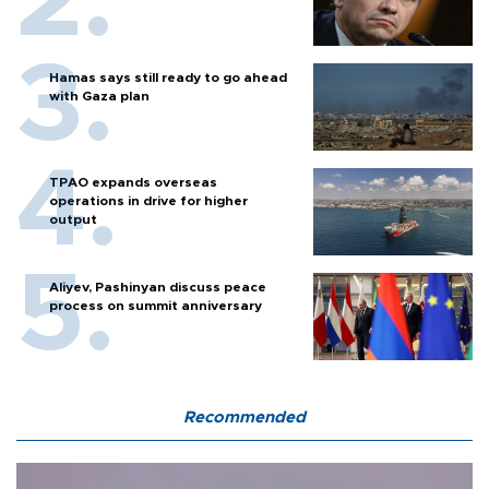
Hamas says still ready to go ahead
with Gaza plan
TPAO expands overseas
operations in drive for higher
output
Aliyev, Pashinyan discuss peace
process on summit anniversary
Recommended