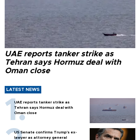
UAE reports tanker strike as
Tehran says Hormuz deal with
Oman close
LATEST NEWS
UAE reports tanker strike as
Tehran says Hormuz deal with
Oman close
US Senate confirms Trump's ex-
lawyer as attorney general