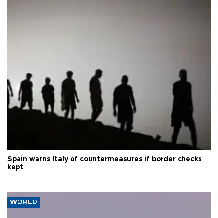
Spain warns Italy of countermeasures if border checks
kept
WORLD