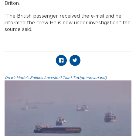
Briton.
"The British passenger received the e-mail and he
informed the crew. He is now under investigation," the
source said.
Quark.Models.Entities.Ancestor?.Title?.ToUpperInvariant()