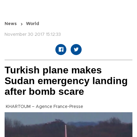
News
World
November 30 2017 15:12:33
Turkish plane makes
Sudan emergency landing
after bomb scare
KHARTOUM – Agence France-Presse