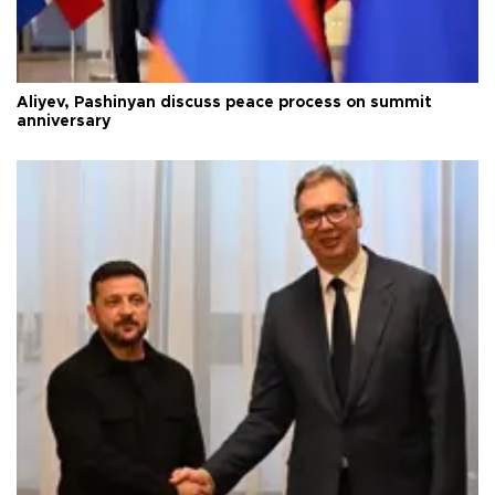
Aliyev, Pashinyan discuss peace process on summit
anniversary