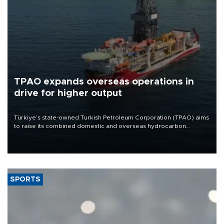
TPAO expands overseas operations in
drive for higher output
Türkiye’s state-owned Turkish Petroleum Corporation (TPAO) aims
to raise its combined domestic and overseas hydrocarbon
production from around 330,000 barrels of oil equivalent a day to
nearly 600,000 by 2028, with a longer-term target of 1 million,
Energy and Natural Resources Minister Alparslan Bayraktar has
said.
SPORTS