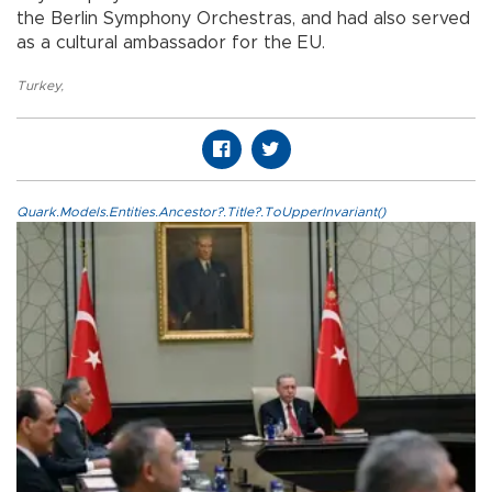
the Berlin Symphony Orchestras, and had also served
as a cultural ambassador for the EU.
Turkey
,
Quark.Models.Entities.Ancestor?.Title?.ToUpperInvariant()