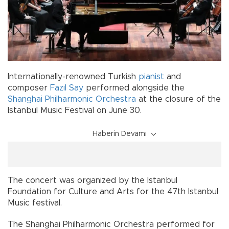
Internationally-renowned Turkish
pianist
and
composer
Fazıl Say
performed alongside the
Shanghai Philharmonic Orchestra
at the closure of the
Istanbul Music Festival on June 30.
Haberin Devamı
The concert was organized by the Istanbul
Foundation for Culture and Arts for the 47th Istanbul
Music festival.
The Shanghai Philharmonic Orchestra performed for