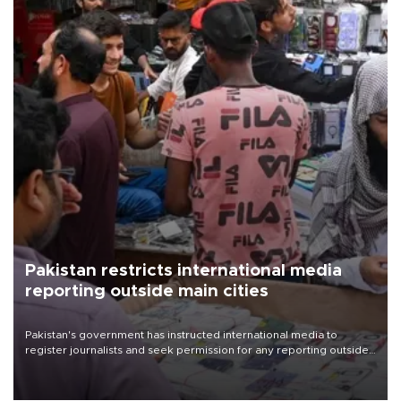
Pakistan restricts international media
reporting outside main cities
Pakistan's government has instructed international media to
register journalists and seek permission for any reporting outside
the country's three main cities, sparking concern from rights and
media groups over a threat to press freedom.