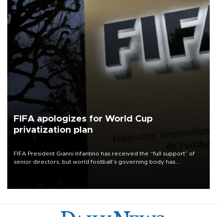
FIFA apologizes for World Cup
privatization plan
FIFA President Gianni Infantino has received the “full support” of
senior directors, but world football’s governing body has
apologized for the controversy surrounding a now-shelved plan to
open the World Cup to private investment.