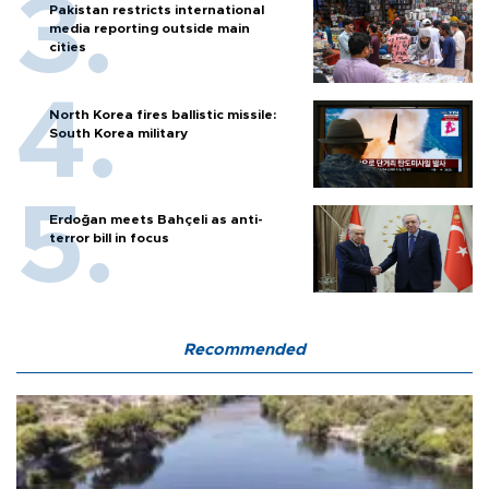
Pakistan restricts international
media reporting outside main
cities
North Korea fires ballistic missile:
South Korea military
Erdoğan meets Bahçeli as anti-
terror bill in focus
Recommended