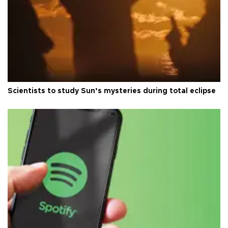
Scientists to study Sun’s mysteries during total eclipse