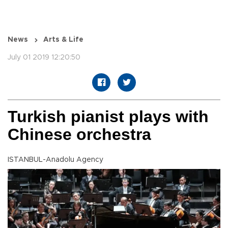
News
Arts & Life
July 01 2019 12:20:50
Turkish pianist plays with
Chinese orchestra
ISTANBUL-Anadolu Agency