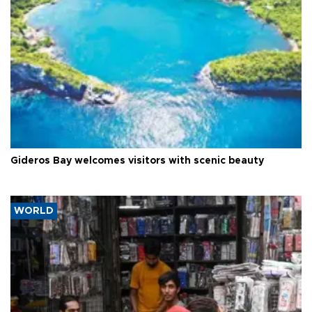
Gideros Bay welcomes visitors with scenic beauty
WORLD