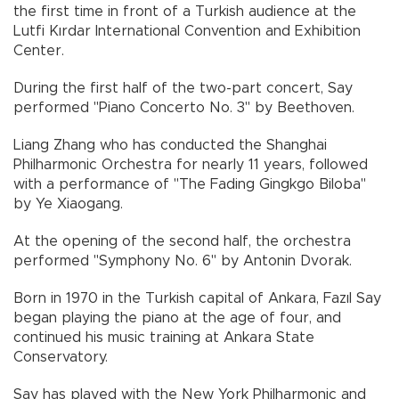
the first time in front of a Turkish audience at the
Lutfi Kırdar International Convention and Exhibition
Center.
During the first half of the two-part concert, Say
performed "Piano Concerto No. 3" by Beethoven.
Liang Zhang who has conducted the Shanghai
Philharmonic Orchestra for nearly 11 years, followed
with a performance of "The Fading Gingkgo Biloba"
by Ye Xiaogang.
At the opening of the second half, the orchestra
performed "Symphony No. 6" by Antonin Dvorak.
Born in 1970 in the Turkish capital of Ankara, Fazıl Say
began playing the piano at the age of four, and
continued his music training at Ankara State
Conservatory.
Say has played with the New York Philharmonic and