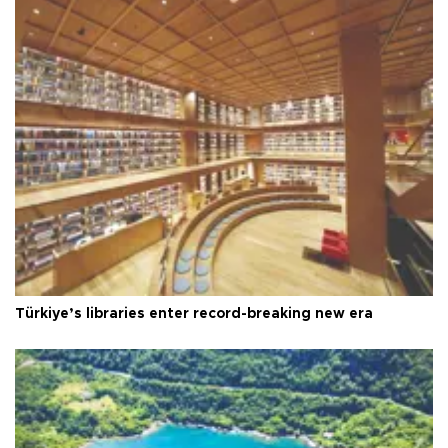
Türkiye’s libraries enter record-breaking new era