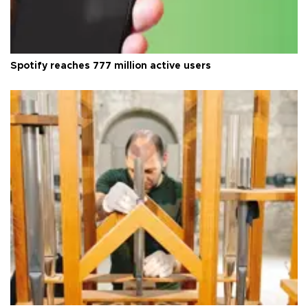
Spotify reaches 777 million active users