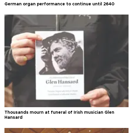
German organ performance to continue until 2640
Thousands mourn at funeral of Irish musician Glen
Hansard