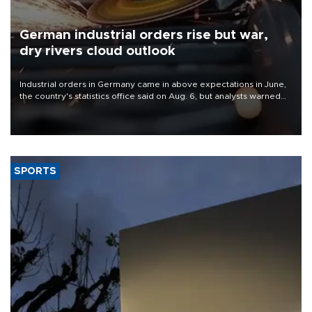
German industrial orders rise but war,
dry rivers cloud outlook
Industrial orders in Germany came in above expectations in June,
the country's statistics office said on Aug. 6, but analysts warned
that rivers running dry and the Mideast war could spell trouble.
SPORTS