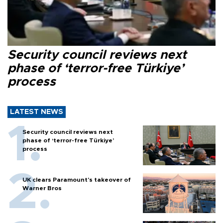
Security council reviews next
phase of ‘terror-free Türkiye’
process
LATEST NEWS
Security council reviews next
phase of ‘terror-free Türkiye’
process
UK clears Paramount's takeover of
Warner Bros