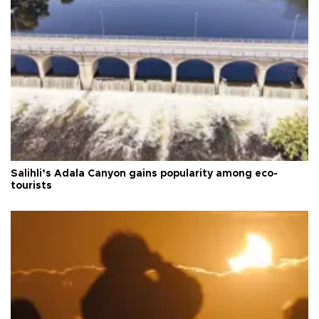
Salihli’s Adala Canyon gains popularity among eco-
tourists