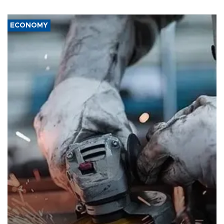
ECONOMY