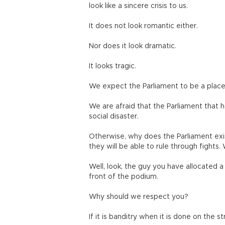
look like a sincere crisis to us.
It does not look romantic either.
Nor does it look dramatic.
It looks tragic.
We expect the Parliament to be a place
We are afraid that the Parliament that ha
social disaster.
Otherwise, why does the Parliament exi
they will be able to rule through fights.
Well, look, the guy you have allocated a
front of the podium.
Why should we respect you?
If it is banditry when it is done on the