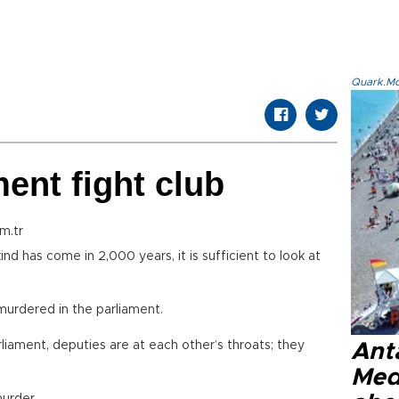
Quark.Mod
ent fight club
m.tr
d has come in 2,000 years, it is sufficient to look at
 murdered in the parliament.
liament, deputies are at each other’s throats; they
Anta
Med