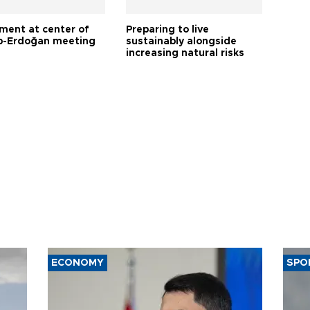
tment at center of
Preparing to live
-Erdoğan meeting
sustainably alongside
increasing natural risks
ECONOMY
SPO