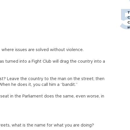
T
C
C
i
 where issues are solved without violence.
s turned into a Fight Club will drag the country into a
st? Leave the country to the man on the street; then
 When he does it, you call him a “bandit.”
 seat in the Parliament does the same, even worse, in
 streets, what is the name for what you are doing?