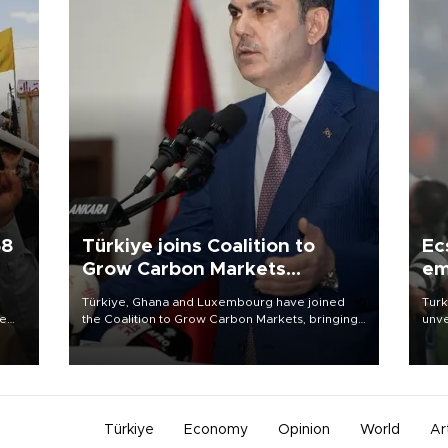
58
Türkiye joins Coalition to
Ec
Grow Carbon Markets
em
initiative
Türkiye, Ghana and Luxembourg have joined
Turk
re
the Coalition to Grow Carbon Markets, bringing
unve
e
the government-led initiative’s membership to
fron
s on
14 countries, the coalition said on Aug. 6.
6 ni
one 
acco
Türkiye
Economy
Opinion
World
Ar