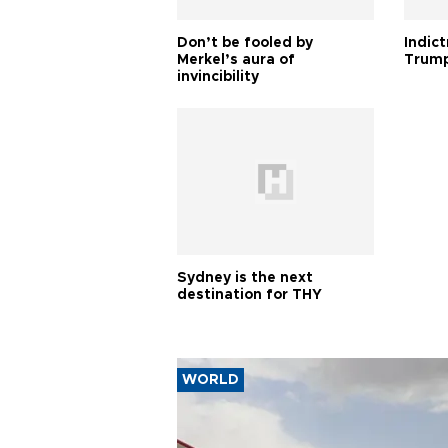
Don’t be fooled by
Indic
Merkel’s aura of
Trump
invincibility
Sydney is the next
destination for THY
WORLD