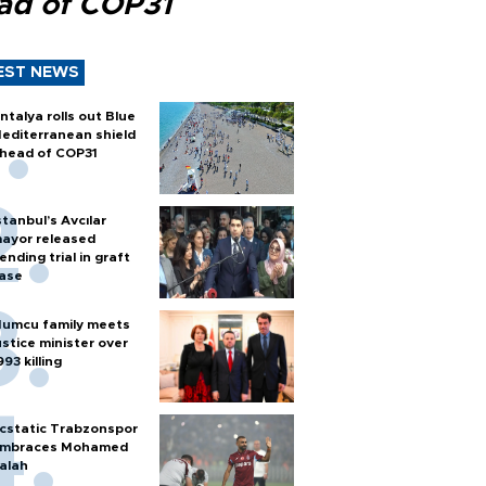
ad of COP31
EST NEWS
ntalya rolls out Blue
editerranean shield
head of COP31
stanbul’s Avcılar
ayor released
ending trial in graft
ase
umcu family meets
ustice minister over
993 killing
cstatic Trabzonspor
mbraces Mohamed
alah