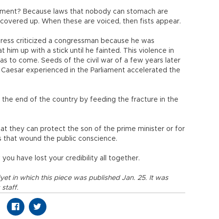
liament? Because laws that nobody can stomach are
 covered up. When these are voiced, then fists appear.
ngress criticized a congressman because he was
him up with a stick until he fainted. This violence in
as to come. Seeds of the civil war of a few years later
e Caesar experienced in the Parliament accelerated the
the end of the country by feeding the fracture in the
at they can protect the son of the prime minister or for
s that wound the public conscience.
ou have lost your credibility all together.
iyet in which this piece was published Jan. 25. It was
staff.