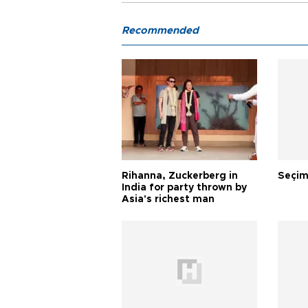
Recommended
Rihanna, Zuckerberg in
Seçim
India for party thrown by
Asia's richest man