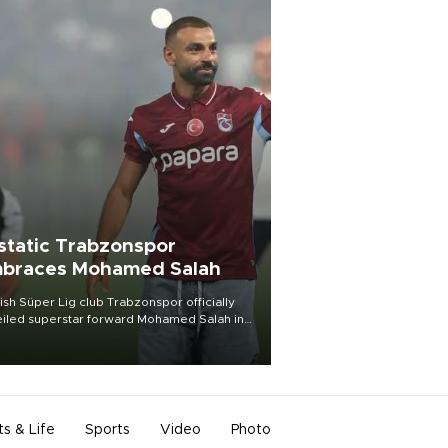
static Trabzonspor
braces Mohamed Salah
ish Süper Lig club Trabzonspor officially
iled superstar forward Mohamed Salah in
t of a roaring crowd at Papara Park on Aug.
ght, celebrating what club officials called
of the most historic transfer
mplishments in Turkish sports history.
ts & Life
Sports
Video
Photo