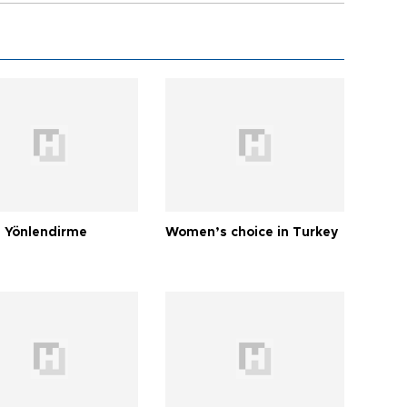
 Yönlendirme
Women’s choice in Turkey