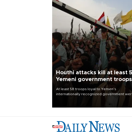
Houthi attacks kill at least 
Yemeni government troops
At least 58 troops loyal to Yemen’s
internationally recognized government we
killed and dozens wounded in Houthi missil
and drone attacks on several military camp
Aug. 6, a military source told AFP.