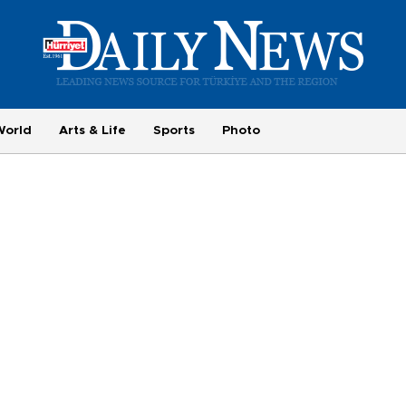
World
Arts & Life
Sports
Photo