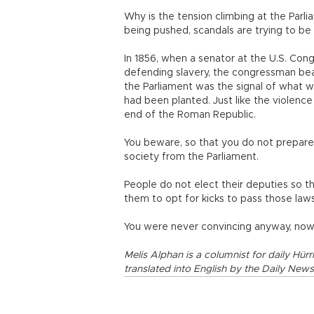
Why is the tension climbing at the Par
being pushed, scandals are trying to be
In 1856, when a senator at the U.S. Co
defending slavery, the congressman beat 
the Parliament was the signal of what w
had been planted. Just like the violenc
end of the Roman Republic.
You beware, so that you do not prepare 
society from the Parliament.
People do not elect their deputies so th
them to opt for kicks to pass those law
You were never convincing anyway, now y
Melis Alphan is a columnist for daily Hürr
translated into English by the Daily News 