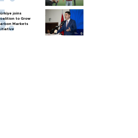
ürkiye joins
oalition to Grow
arbon Markets
nitiative