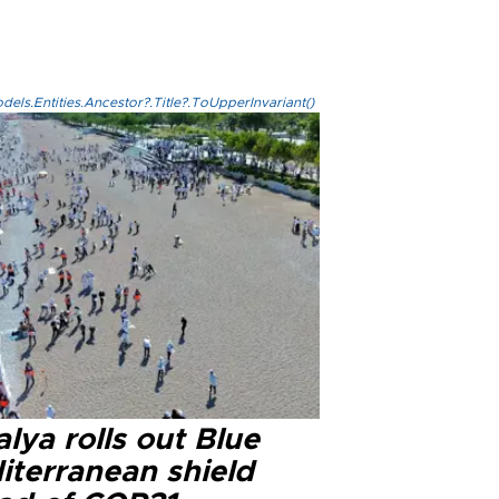
els.Entities.Ancestor?.Title?.ToUpperInvariant()
lya rolls out Blue
iterranean shield