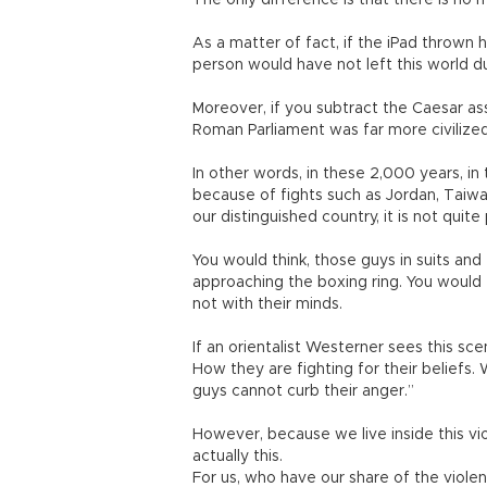
The only difference is that there is no 
As a matter of fact, if the iPad thrown
person would have not left this world 
Moreover, if you subtract the Caesar as
Roman Parliament was far more civilized
In other words, in these 2,000 years, in
because of fights such as Jordan, Taiwa
our distinguished country, it is not qui
You would think, those guys in suits and
approaching the boxing ring. You would 
not with their minds.
If an orientalist Westerner sees this sc
How they are fighting for their beliefs.
guys cannot curb their anger.”
However, because we live inside this vio
actually this.
For us, who have our share of the violen