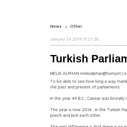
News
Other
January 24 2014 17:27:28
Turkish Parliam
MELİS ALPHAN melisalphan@hurriyet.co
To be able to see how long a way mankin
the past and present of parliaments.
In the year 44 B.C., Caesar was brutally
The year is now 2014… In the Turkish Par
punch and kick each other.