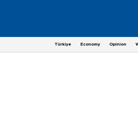
Türkiye
Economy
Opinion