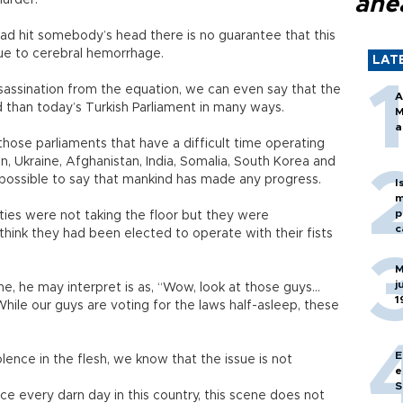
ahe
murder.
 had hit somebody’s head there is no guarantee that this
due to cerebral hemorrhage.
LAT
sassination from the equation, we can even say that the
A
 than today’s Turkish Parliament in many ways.
M
a
 those parliaments that have a difficult time operating
n, Ukraine, Afghanistan, India, Somalia, South Korea and
te possible to say that mankind has made any progress.
I
m
p
 ties were not taking the floor but they were
c
think they had been elected to operate with their fists
M
j
ene, he may interpret is as, “Wow, look at those guys…
1
 While our guys are voting for the laws half-asleep, these
E
lence in the flesh, we know that the issue is not
e
S
ce every darn day in this country, this scene does not