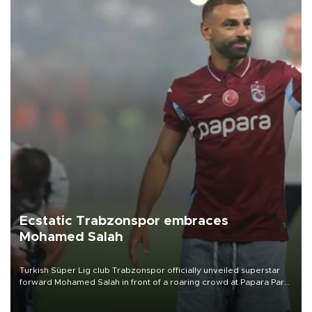
Ecstatic Trabzonspor embraces
Mohamed Salah
Turkish Süper Lig club Trabzonspor officially unveiled superstar
forward Mohamed Salah in front of a roaring crowd at Papara Park
on Aug. 6 night, celebrating what club officials called one of the
most historic transfer accomplishments in Turkish sports history.