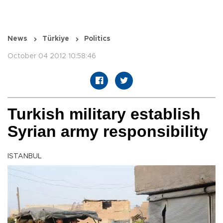
News
Türkiye
Politics
October 04 2012 10:58:46
Turkish military establish
Syrian army responsibility
ISTANBUL