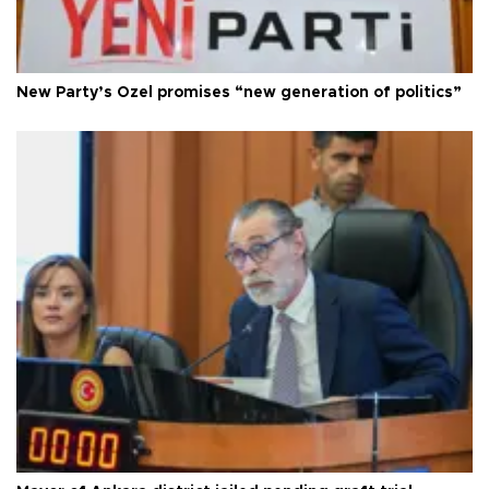
New Party’s Özel promises “new generation of politics”