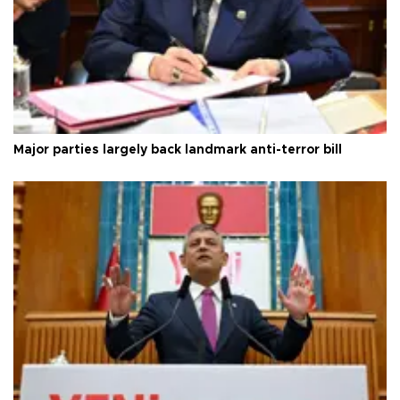
Major parties largely back landmark anti-terror bill