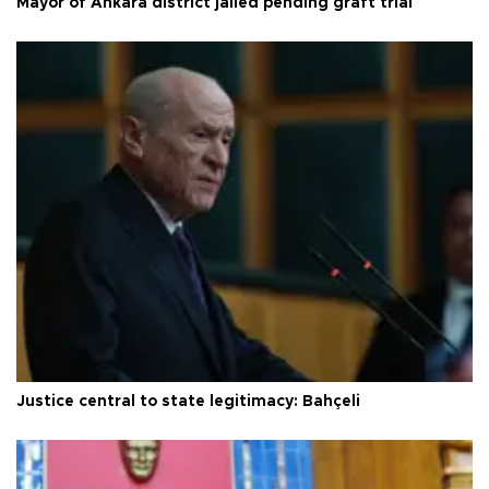
Mayor of Ankara district jailed pending graft trial
Justice central to state legitimacy: Bahçeli