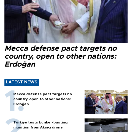
Mecca defense pact targets no
country, open to other nations:
Erdoğan
LATEST NEWS
Mecca defense pact targets no
country, open to other nations:
Erdoğan
Türkiye tests bunker-busting
munition from Akıncı drone