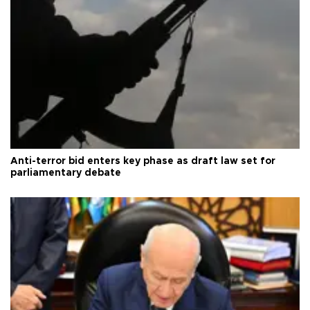
Anti-terror bid enters key phase as draft law set for
parliamentary debate