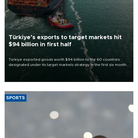
Türkiye’s exports to target markets hit
$94 billion in first half
Türkiye exported goods worth $94 billion to the 60 countries
designated under its target markets strategy in the first six months
of 2026, as part of efforts to diversify export destinations and
expand into new markets.
SPORTS