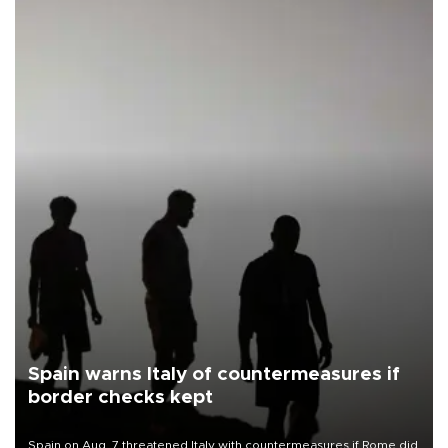
Spain warns Italy of countermeasures if
border checks kept
Spain on Aug. 7 threatened Italy with countermeasures if Rome did