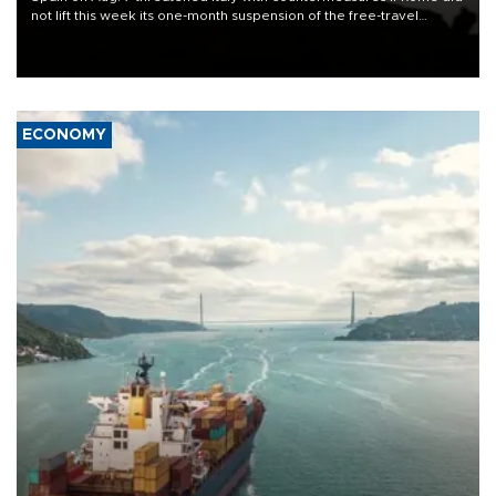
not lift this week its one-month suspension of the free-travel
Schengen agreement, introduced after the mass migrant rush to
Ceuta.
ECONOMY