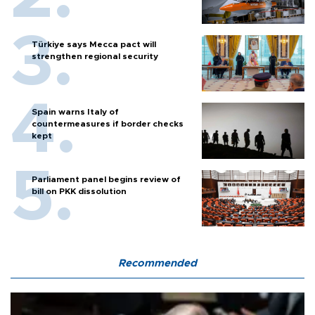
Türkiye says Mecca pact will
strengthen regional security
Spain warns Italy of
countermeasures if border checks
kept
Parliament panel begins review of
bill on PKK dissolution
Recommended