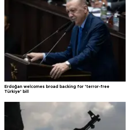
Erdoğan welcomes broad backing for ‘terror-free
Türkiye’ bill