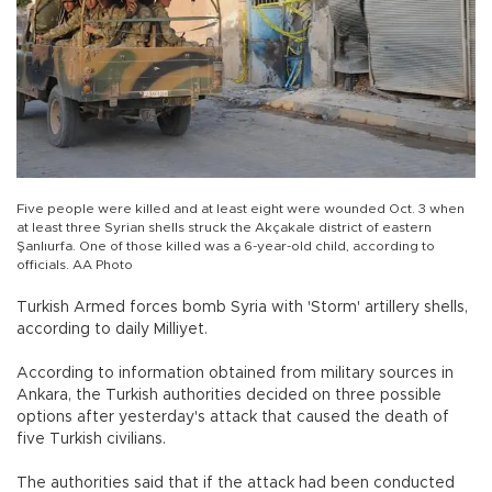
Five people were killed and at least eight were wounded Oct. 3 when
at least three Syrian shells struck the Akçakale district of eastern
Şanlıurfa. One of those killed was a 6-year-old child, according to
officials. AA Photo
Turkish Armed forces bomb Syria with 'Storm' artillery shells,
according to daily Milliyet.
According to information obtained from military sources in
Ankara, the Turkish authorities decided on three possible
options after yesterday's attack that caused the death of
five Turkish civilians.
The authorities said that if the attack had been conducted