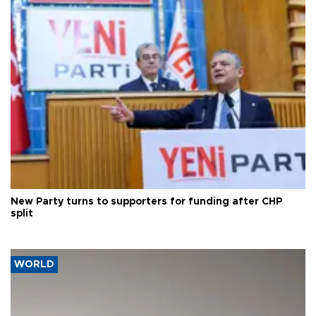
New Party turns to supporters for funding after CHP
split
WORLD