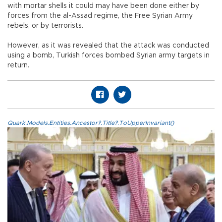
with mortar shells it could may have been done either by
forces from the al-Assad regime, the Free Syrian Army
rebels, or by terrorists.
However, as it was revealed that the attack was conducted
using a bomb, Turkish forces bombed Syrian army targets in
return.
Quark.Models.Entities.Ancestor?.Title?.ToUpperInvariant()