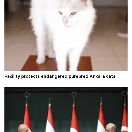
Facility protects endangered purebred Ankara cats