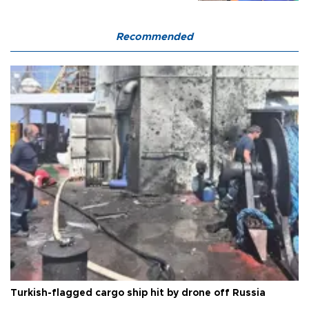
Recommended
Turkish-flagged cargo ship hit by drone off Russia