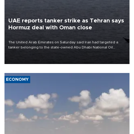
UAE reports tanker strike as Tehran says
Hormuz deal with Oman close
The United Arab Emirates on Saturday said Iran had targeted a
tanker belonging to the state-owned Abu Dhabi National Oil
Company (ADNOC) while it was transiting the Strait of Hormuz.
ECONOMY