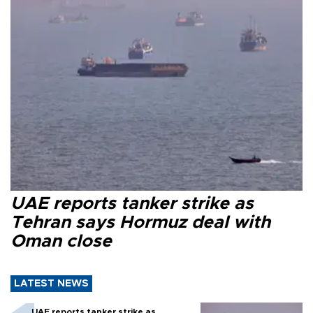
UAE reports tanker strike as
Tehran says Hormuz deal with
Oman close
LATEST NEWS
UAE reports tanker strike as