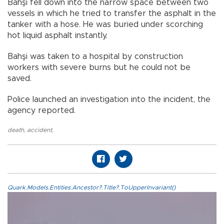
Bahşi fell down into the narrow space between two
vessels in which he tried to transfer the asphalt in the
tanker with a hose. He was buried under scorching
hot liquid asphalt instantly.
Bahşi was taken to a hospital by construction
workers with severe burns but he could not be
saved.
Police launched an investigation into the incident, the
agency reported.
death
,
accident
,
Quark.Models.Entities.Ancestor?.Title?.ToUpperInvariant()