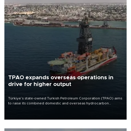
TPAO expands overseas operations in
drive for higher output
Türkiye’s state-owned Turkish Petroleum Corporation (TPAO) aims
to raise its combined domestic and overseas hydrocarbon
production from around 330,000 barrels of oil equivalent a day to
nearly 600,000 by 2028, with a longer-term target of 1 million,
Energy and Natural Resources Minister Alparslan Bayraktar has
said.