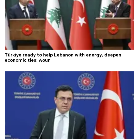
Türkiye ready to help Lebanon with energy, deepen
economic ties: Aoun