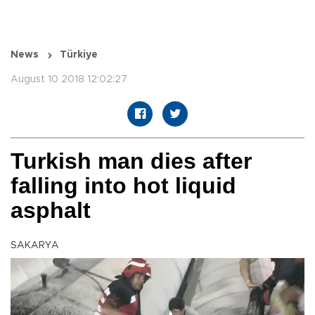
News
Türkiye
August 10 2018 12:02:27
Turkish man dies after
falling into hot liquid
asphalt
SAKARYA