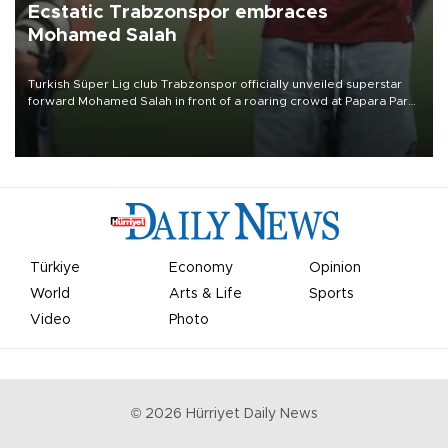
Ecstatic Trabzonspor embraces
Mohamed Salah
Turkish Süper Lig club Trabzonspor officially unveiled superstar
forward Mohamed Salah in front of a roaring crowd at Papara Park
on Aug. 6 night, celebrating what club officials called one of the
most historic transfer accomplishments in Turkish sports history.
Türkiye
Economy
Opinion
World
Arts & Life
Sports
Video
Photo
©
2026
Hürriyet Daily News