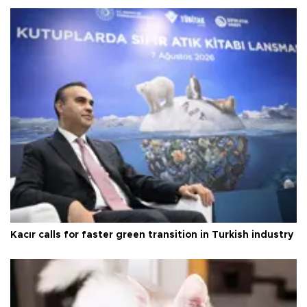
Kacır calls for faster green transition in Turkish industry