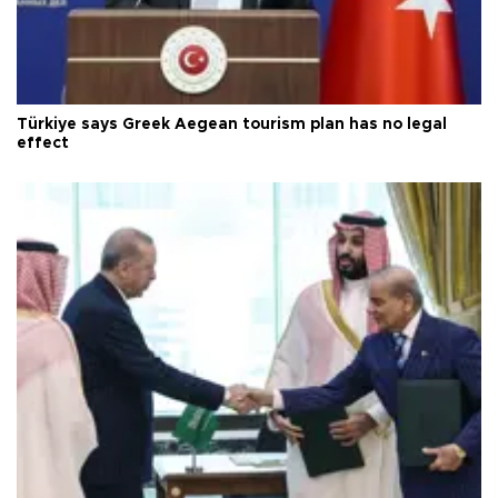
Türkiye says Greek Aegean tourism plan has no legal
effect