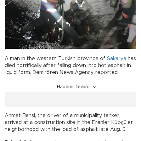
A man in the western Turkish province of
Sakarya
has
died horrifically after falling down into hot asphalt in
liquid form, Demirören News Agency reported.
Haberin Devamı
Ahmet Bahşi, the driver of a municipality tanker,
arrived at a construction site in the Erenler Küpçüler
neighborhood with the load of asphalt late Aug. 9.