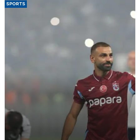
SPORTS