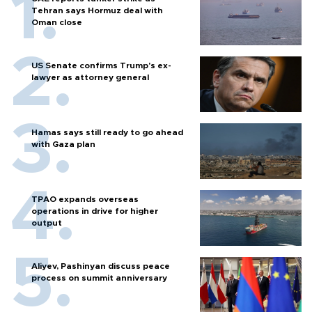
Tehran says Hormuz deal with
Oman close
US Senate confirms Trump's ex-
lawyer as attorney general
Hamas says still ready to go ahead
with Gaza plan
TPAO expands overseas
operations in drive for higher
output
Aliyev, Pashinyan discuss peace
process on summit anniversary