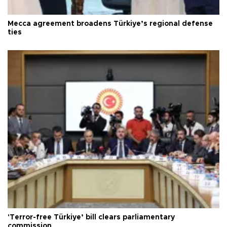
Mecca agreement broadens Türkiye’s regional defense
ties
'Terror-free Türkiye’ bill clears parliamentary
commission