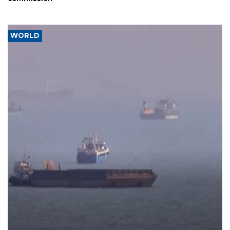
WORLD