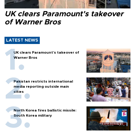
UK clears Paramount's takeover
of Warner Bros
LATEST NEWS
UK clears Paramount's takeover of
Warner Bros
Pakistan restricts international
media reporting outside main
cities
North Korea fires ballistic missile:
South Korea military