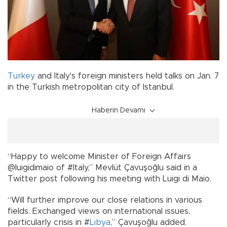
Turkey
and Italy's foreign ministers held talks on Jan. 7
in the Turkish metropolitan city of Istanbul.
Haberin Devamı
“Happy to welcome Minister of Foreign Affairs
@luigidimaio of #Italy,” Mevlüt Çavuşoğlu said in a
Twitter post following his meeting with Luigi di Maio.
“Will further improve our close relations in various
fields. Exchanged views on international issues,
particularly crisis in #
Libya
,” Çavuşoğlu added.