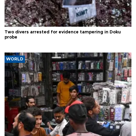
Two divers arrested for evidence tampering in Doku
probe
WORLD