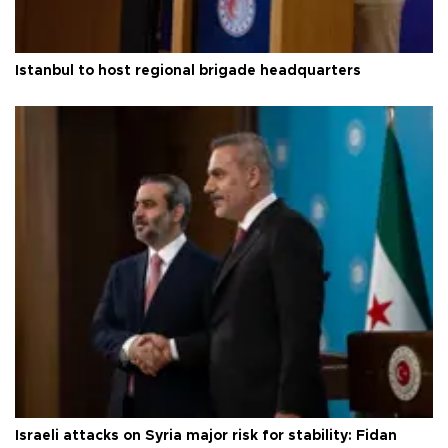
Istanbul to host regional brigade headquarters
Israeli attacks on Syria major risk for stability: Fidan