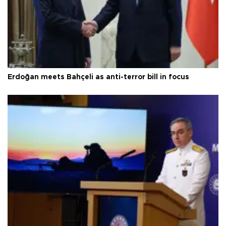
Erdoğan meets Bahçeli as anti-terror bill in focus