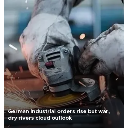
German industrial orders rise but war,
dry rivers cloud outlook