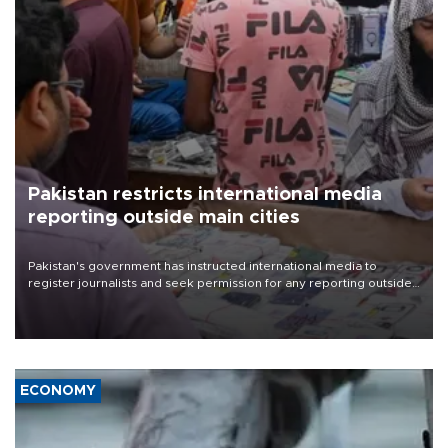
Pakistan restricts international media
reporting outside main cities
Pakistan's government has instructed international media to
register journalists and seek permission for any reporting outside
the country's three main cities, sparking concern from rights and
media groups over a threat to press freedom.
ECONOMY