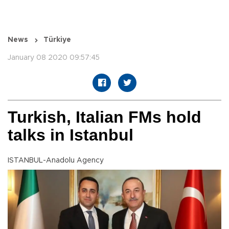
News
Türkiye
January 08 2020 09:57:45
Turkish, Italian FMs hold
talks in Istanbul
ISTANBUL-Anadolu Agency