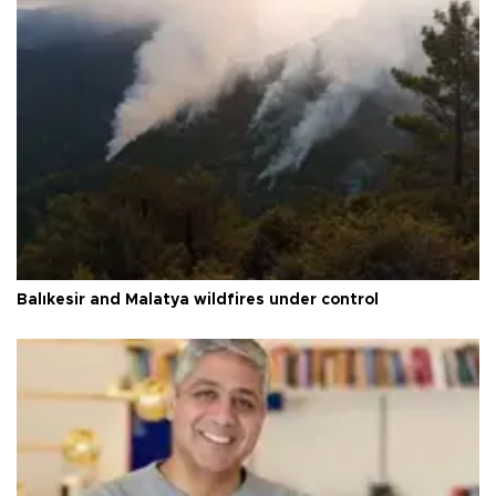
Balıkesir and Malatya wildfires under control