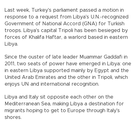
Last week, Turkey's parliament passed a motion in
response to a request from Libya's U.N.-recognized
Government of National Accord (GNA) for Turkish
troops. Libya's capital Tripoli has been besieged by
forces of Khalifa Haftar, a warlord based in eastern
Libya.
Since the ouster of late leader Muammar Gaddafi in
2011, two seats of power have emerged in Libya: one
in eastern Libya supported mainly by Egypt and the
United Arab Emirates and the other in Tripoli, which
enjoys UN and international recognition.
Libya and Italy sit opposite each other on the
Mediterranean Sea, making Libya a destination for
migrants hoping to get to Europe through Italy's
shores.