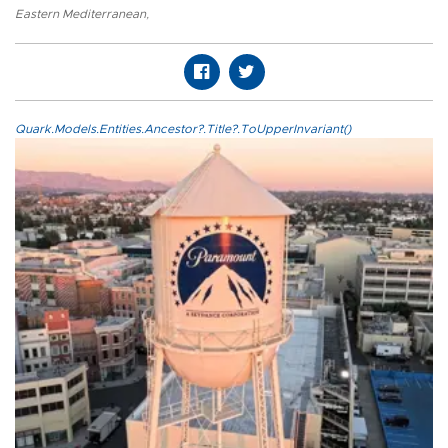
Eastern Mediterranean
,
Quark.Models.Entities.Ancestor?.Title?.ToUpperInvariant()