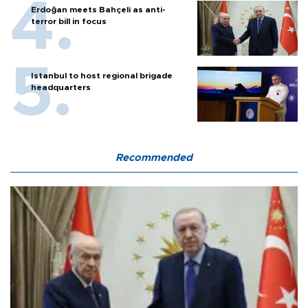
Erdoğan meets Bahçeli as anti-
terror bill in focus
Istanbul to host regional brigade
headquarters
Recommended