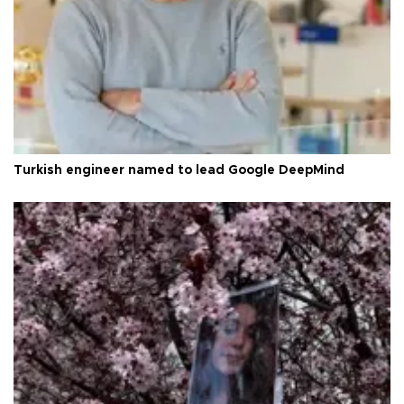
Turkish engineer named to lead Google DeepMind