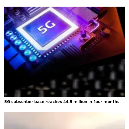
5G subscriber base reaches 44.5 million in four months