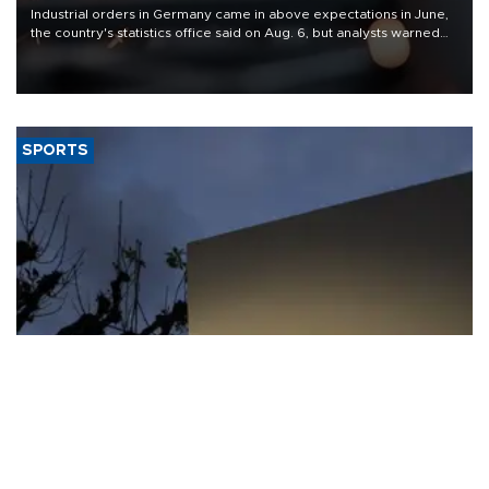
Industrial orders in Germany came in above expectations in June,
the country's statistics office said on Aug. 6, but analysts warned
that rivers running dry and the Mideast war could spell trouble.
SPORTS