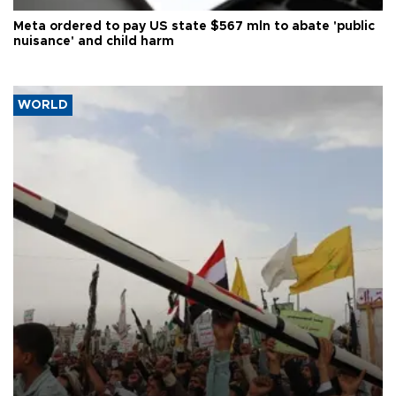
Meta ordered to pay US state $567 mln to abate 'public
nuisance' and child harm
WORLD