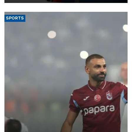
SPORTS