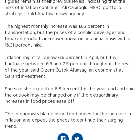
figures remain at their previous levels, indicating that the
risks of inflation continue,” Ali Çakıroğlu, HSBC portfolio
strategist, told Anatolia news agency.
The highest monthly increase was 1.63 percent in
transportation, but the prices of alcoholic beverages and
tobacco products increased most on an annual basis with a
16.31 percent hike.
Inflation might fall below 6.5 percent in April, but it will
fluctuate between 6.5 and 7.5 percent throughout the rest
of the year, said Gizem Öztok Altınsaç, an economist at
Garanti Investment.
She said she expected 6.8 percent for the year-end and said
the outlook may be changed only if the extraordinary
increases in food prices ease off.
The economists blame rising food prices for the increase in
inflation and expect the prices to continue their surging
trend.