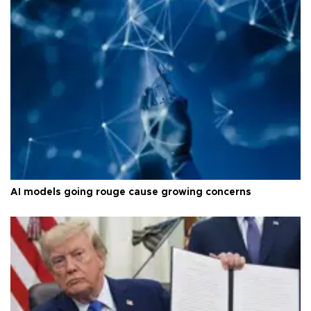
AI models going rouge cause growing concerns