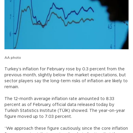
AA photo
Turkey’s inflation for February rose by 0.3 percent from the
previous month, slightly below the market expectations, but
sector players say the long-term risks of inflation are likely to
remain.
The 12-month average inflation rate amounted to 8.33
percent as of February, official data released today by
Turkish Statistics Institute (TÜİK) showed. The year-on-year
figure moved up to 7.03 percent.
“We approach these figure cautiously, since the core inflation