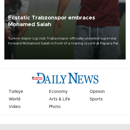
Ecstatic Trabzonspor embraces
Mohamed Salah
Turkish Süper Lig club Trabzonspor officially unveiled superstar
forward Mohamed Salah in front of a roaring crowd at Papara Park
on Aug. 6 night, celebrating what club officials called one of the
most historic transfer accomplishments in Turkish sports history.
Türkiye
Economy
Opinion
World
Arts & Life
Sports
Video
Photo