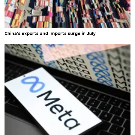
China's exports and imports surge in July