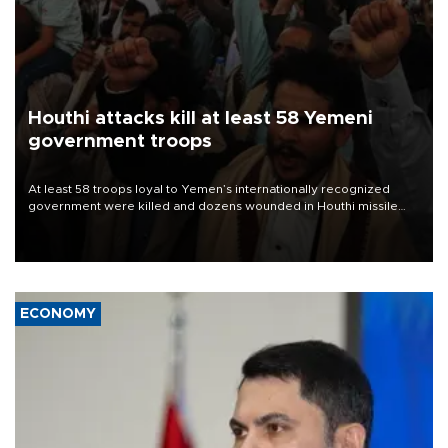
Houthi attacks kill at least 58 Yemeni
government troops
At least 58 troops loyal to Yemen’s internationally recognized
government were killed and dozens wounded in Houthi missile
and drone attacks on several military camps on Aug. 6, a military
source told AFP.
ECONOMY