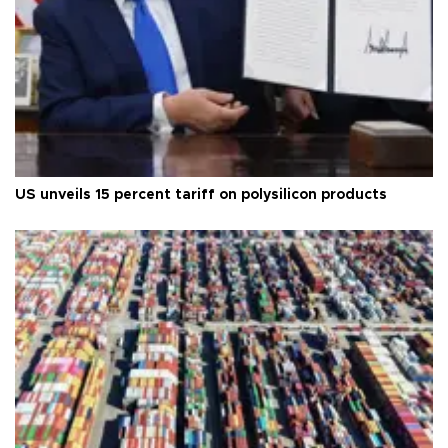
US unveils 15 percent tariff on polysilicon products