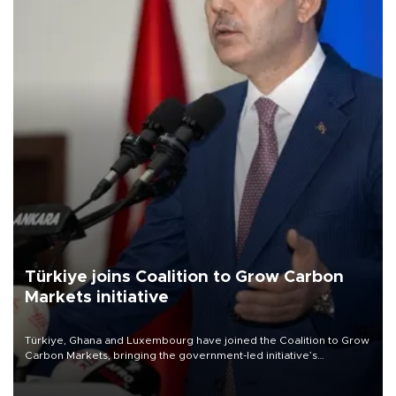
Türkiye joins Coalition to Grow Carbon
Markets initiative
Türkiye, Ghana and Luxembourg have joined the Coalition to Grow
Carbon Markets, bringing the government-led initiative’s
membership to 14 countries, the coalition said on Aug. 6.