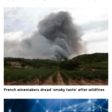
French winemakers dread 'smoky taste' after wildfires