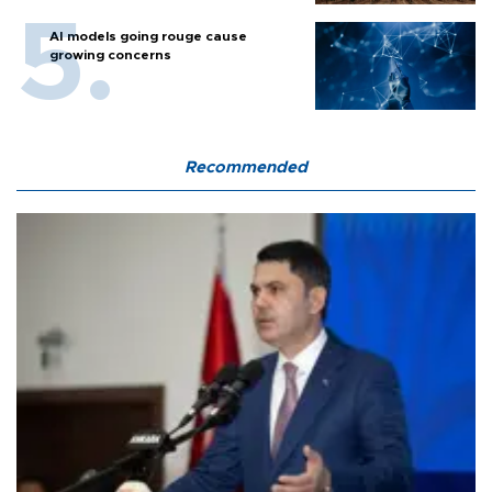
AI models going rouge cause
growing concerns
Recommended