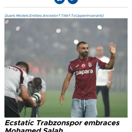
Quark.Models.Entities.Ancestor?.Title?.ToUpperInvariant()
Ecstatic Trabzonspor embraces
Mohamed Salah