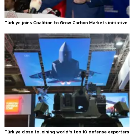
Türkiye joins Coalition to Grow Carbon Markets initiative
Türkiye close to joining world’s top 10 defense exporters