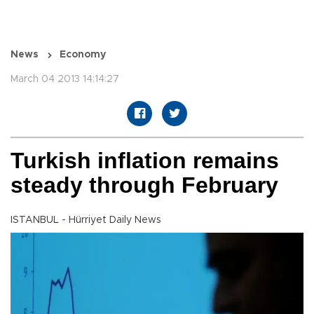
News
Economy
March 04 2013 14:14:27
Turkish inflation remains
steady through February
ISTANBUL - Hürriyet Daily News