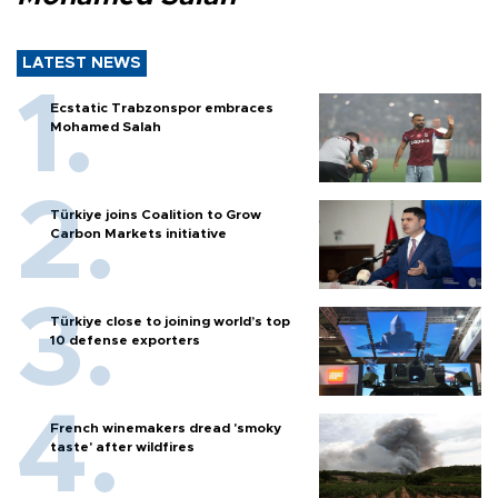
LATEST NEWS
Ecstatic Trabzonspor embraces
Mohamed Salah
Türkiye joins Coalition to Grow
Carbon Markets initiative
Türkiye close to joining world’s top
10 defense exporters
French winemakers dread 'smoky
taste' after wildfires