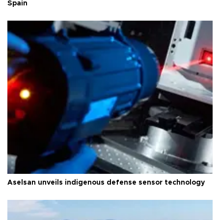
Spain
Aselsan unveils indigenous defense sensor technology