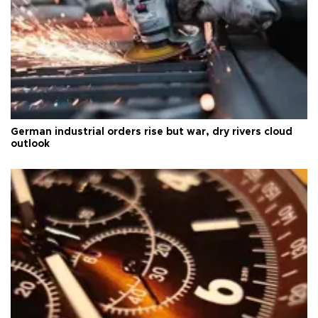
German industrial orders rise but war, dry rivers cloud
outlook