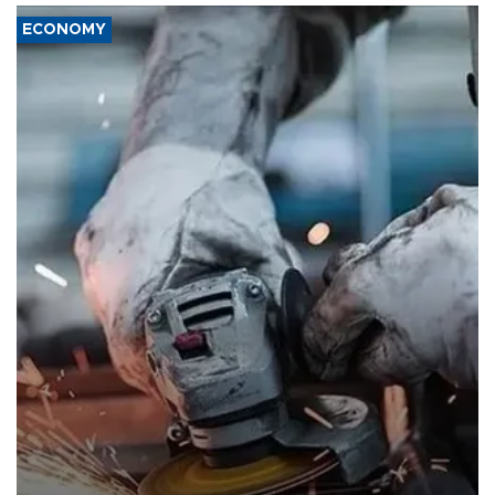
ECONOMY