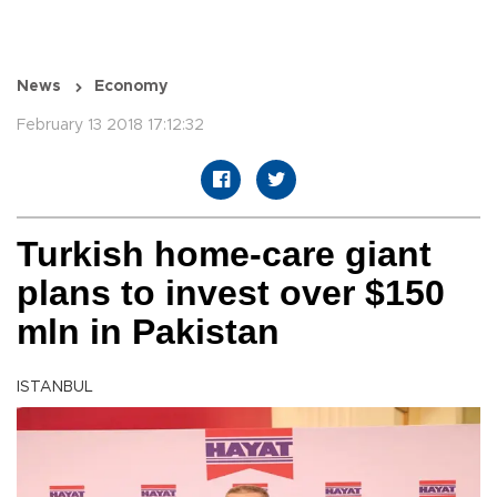
News
Economy
February 13 2018 17:12:32
Turkish home-care giant
plans to invest over $150
mln in Pakistan
ISTANBUL