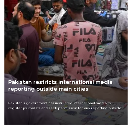
Pakistan restricts international media
reporting outside main cities
Pakistan's government has instructed international media to
register journalists and seek permission for any reporting outside
the country's three main cities, sparking concern from rights and
media groups over a threat to press freedom.