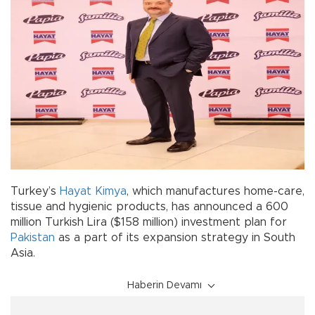
Turkey’s
Hayat Kimya
, which manufactures home-care,
tissue and hygienic products, has announced a 600
million Turkish Lira ($158 million) investment plan for
Pakistan
as a part of its expansion strategy in South
Asia.
Haberin Devamı