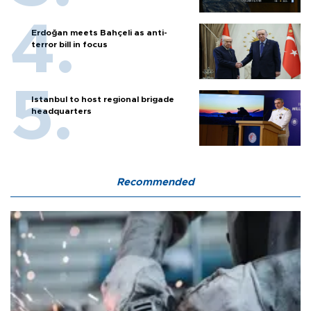
Erdoğan meets Bahçeli as anti-
terror bill in focus
Istanbul to host regional brigade
headquarters
Recommended