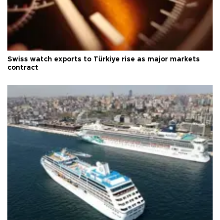
Swiss watch exports to Türkiye rise as major markets
contract