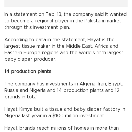
In a statement on Feb. 13, the company said it wanted
to become a regional player in the Pakistani market
through this investment plan.
According to data in the statement, Hayat is the
largest tissue maker in the Middle East, Africa and
Eastern Europe regions and the world’s fifth largest
baby diaper producer.
14 production plants
The company has investments in Algeria, Iran, Egypt,
Russia and Nigeria and 14 production plants and 12
brands in total.
Hayat Kimya built a tissue and baby diaper factory in
Nigeria last year in a $100 million investment.
Hayat brands reach millions of homes in more than