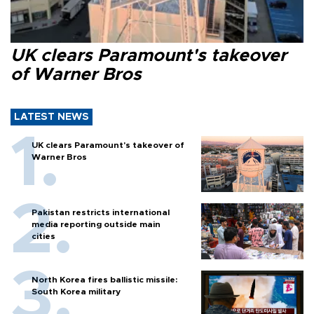
UK clears Paramount's takeover
of Warner Bros
LATEST NEWS
UK clears Paramount's takeover of
Warner Bros
Pakistan restricts international
media reporting outside main
cities
North Korea fires ballistic missile:
South Korea military