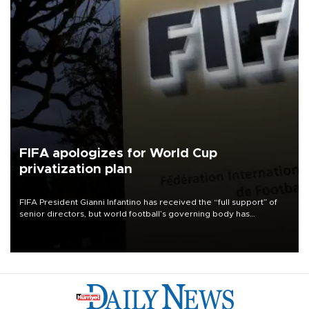
FIFA apologizes for World Cup
privatization plan
FIFA President Gianni Infantino has received the “full support” of
senior directors, but world football’s governing body has
apologized for the controversy surrounding a now-shelved plan to
open the World Cup to private investment.