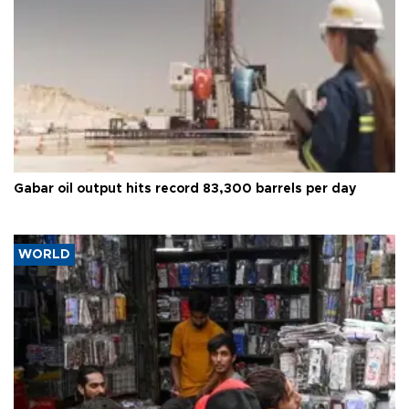
Gabar oil output hits record 83,300 barrels per day
WORLD