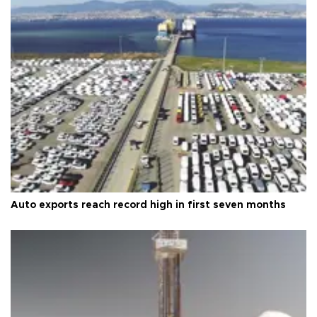
Auto exports reach record high in first seven months