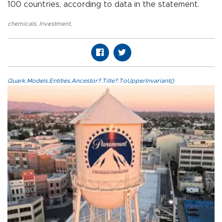
100 countries, according to data in the statement.
chemicals
,
Investment
,
Quark.Models.Entities.Ancestor?.Title?.ToUpperInvariant()