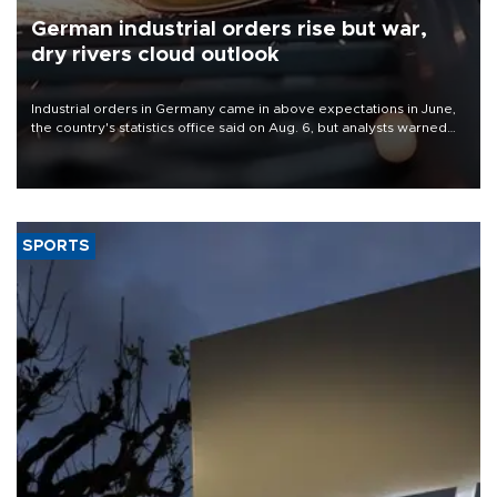
German industrial orders rise but war,
dry rivers cloud outlook
Industrial orders in Germany came in above expectations in June,
the country's statistics office said on Aug. 6, but analysts warned
that rivers running dry and the Mideast war could spell trouble.
SPORTS