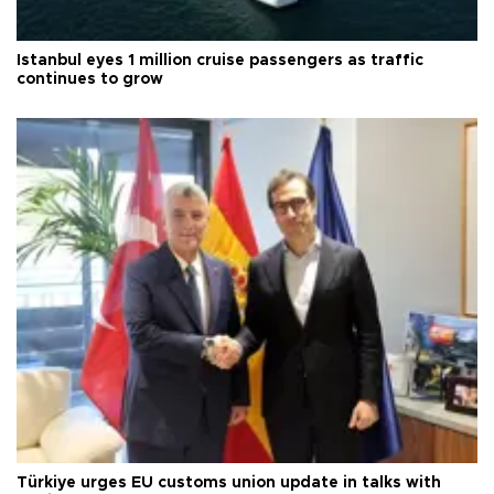
Istanbul eyes 1 million cruise passengers as traffic
continues to grow
Türkiye urges EU customs union update in talks with