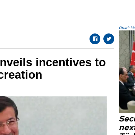
Quark.Mod
nveils incentives to
creation
Secu
next