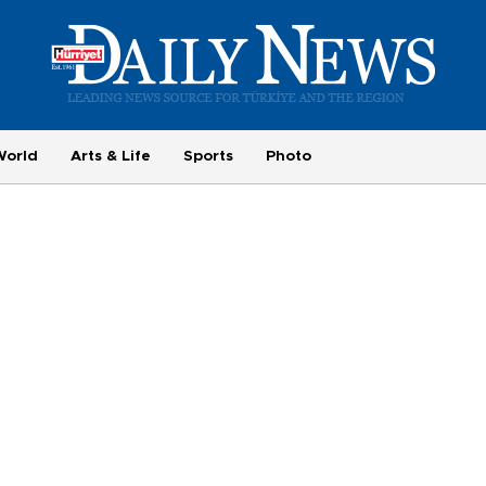
World
Arts & Life
Sports
Photo