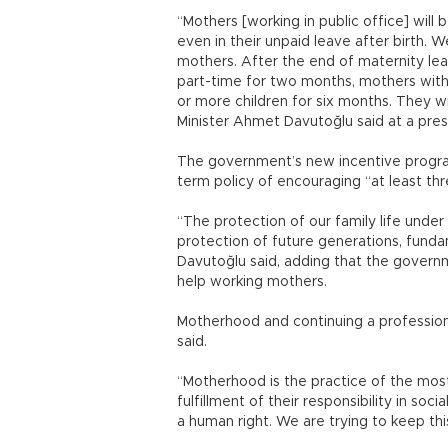
“Mothers [working in public office] will
even in their unpaid leave after birth. 
mothers. After the end of maternity leav
part-time for two months, mothers with
or more children for six months. They wi
Minister Ahmet Davutoğlu said at a pres
The government’s new incentive program
term policy of encouraging “at least thre
“The protection of our family life unde
protection of future generations, funda
Davutoğlu said, adding that the gover
help working mothers.
Motherhood and continuing a professiona
said.
“Motherhood is the practice of the mos
fulfillment of their responsibility in social
a human right. We are trying to keep thi