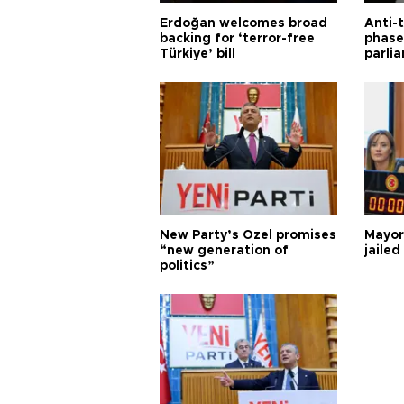
Erdoğan welcomes broad
Anti-t
backing for ‘terror-free
phase 
Türkiye’ bill
parli
New Party’s Özel promises
Mayor
“new generation of
jailed
politics”