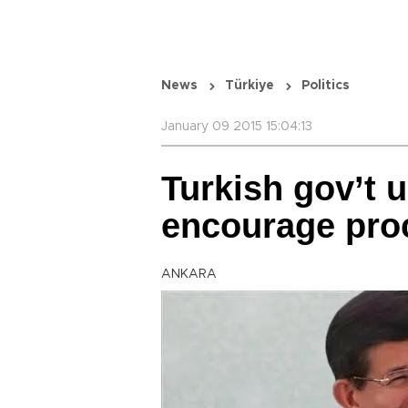
News
Türkiye
Politics
January 09 2015 15:04:13
Turkish gov’t u
encourage pro
ANKARA