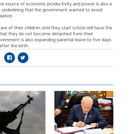
he source of economic productivity and power is also a
id, underlining that the government wanted to avoid
ulation.
e of their children until they start school will have the
 that they do not become detached from their
overnment is also expanding parental leave to five days
fter the birth.