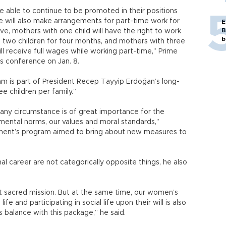
 be able to continue to be promoted in their positions
We will also make arrangements for part-time work for
E
B
e, mothers with one child will have the right to work
b
 two children for four months, and mothers with three
ll receive full wages while working part-time,” Prime
s conference on Jan. 8.
 is part of President Recep Tayyip Erdoğan’s long-
e children per family.”
r any circumstance is of great importance for the
mental norms, our values and moral standards,”
nment’s program aimed to bring about new measures to
l career are not categorically opposite things, he also
t sacred mission. But at the same time, our women’s
 life and participating in social life upon their will is also
s balance with this package,” he said.