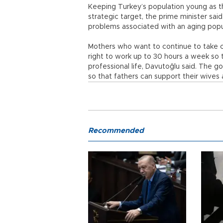
Keeping Turkey’s population young as t
strategic target, the prime minister sa
problems associated with an aging pop
Mothers who want to continue to take car
right to work up to 30 hours a week so
professional life, Davutoğlu said. The g
so that fathers can support their wives a
Recommended