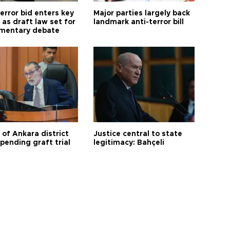
error bid enters key
Major parties largely back
as draft law set for
landmark anti-terror bill
amentary debate
 of Ankara district
Justice central to state
 pending graft trial
legitimacy: Bahçeli