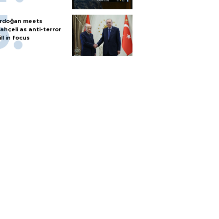
rdoğan meets
ahçeli as anti-terror
ill in focus