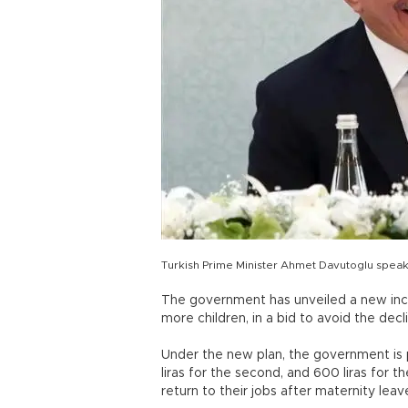
Turkish Prime Minister Ahmet Davutoglu speaks
The government has unveiled a new in
more children, in a bid to avoid the decl
Under the new plan, the government is pl
liras for the second, and 600 liras for t
return to their jobs after maternity leav