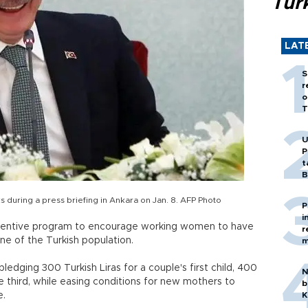
Tür
LAT
S
r
o
T
U
P
t
B
 during a press briefing in Ankara on Jan. 8. AFP Photo
P
i
centive program to encourage working women to have
r
ine of the Turkish population.
m
edging 300 Turkish Liras for a couple's first child, 400
N
he third, while easing conditions for new mothers to
b
e.
K