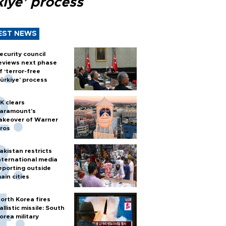
kiye’ process
EST NEWS
ecurity council
eviews next phase
f ‘terror-free
ürkiye’ process
K clears
aramount's
akeover of Warner
ros
akistan restricts
nternational media
eporting outside
ain cities
orth Korea fires
allistic missile: South
orea military