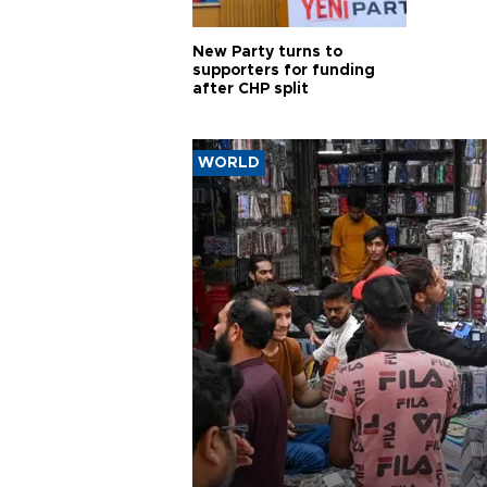
New Party turns to
supporters for funding
after CHP split
WORLD