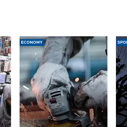
ECONOMY
SPO