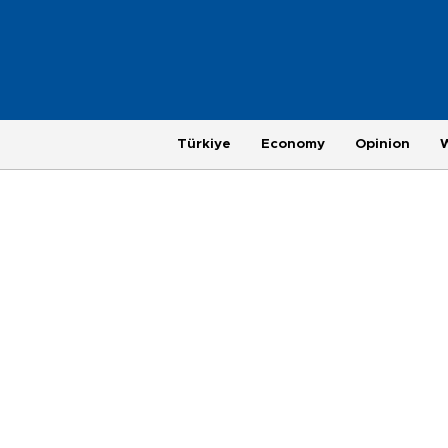
Türkiye
Economy
Opinion