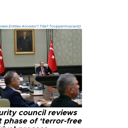
els.Entities.Ancestor?.Title?.ToUpperInvariant()
rity council reviews
 phase of ‘terror-free