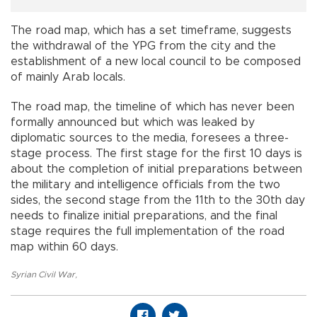
The road map, which has a set timeframe, suggests
the withdrawal of the YPG from the city and the
establishment of a new local council to be composed
of mainly Arab locals.
The road map, the timeline of which has never been
formally announced but which was leaked by
diplomatic sources to the media, foresees a three-
stage process. The first stage for the first 10 days is
about the completion of initial preparations between
the military and intelligence officials from the two
sides, the second stage from the 11th to the 30th day
needs to finalize initial preparations, and the final
stage requires the full implementation of the road
map within 60 days.
Syrian Civil War
,