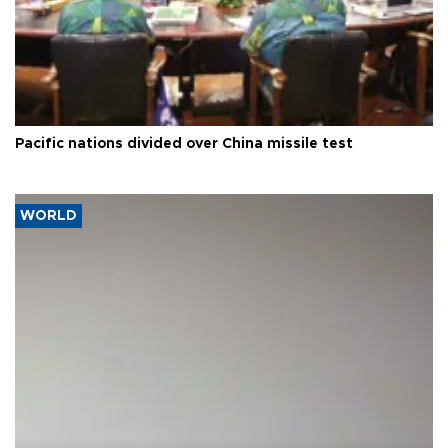
Pacific nations divided over China missile test
WORLD