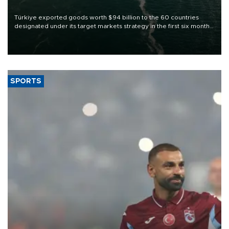
Türkiye exported goods worth $94 billion to the 60 countries
designated under its target markets strategy in the first six months
of 2026, as part of efforts to diversify export destinations and
expand into new markets.
SPORTS