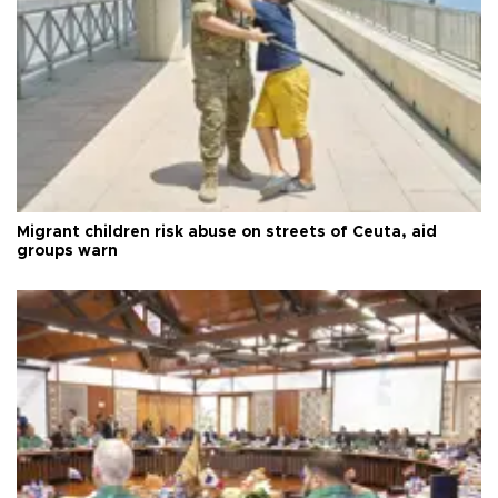
Migrant children risk abuse on streets of Ceuta, aid
groups warn