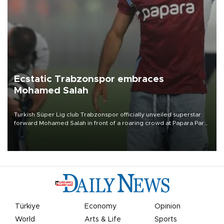
Ecstatic Trabzonspor embraces
Mohamed Salah
Turkish Süper Lig club Trabzonspor officially unveiled superstar
forward Mohamed Salah in front of a roaring crowd at Papara Park
on Aug. 6 night, celebrating what club officials called one of the
most historic transfer accomplishments in Turkish sports history.
Türkiye
Economy
Opinion
World
Arts & Life
Sports