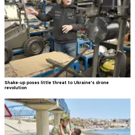
Shake-up poses little threat to Ukraine’s drone
revolution