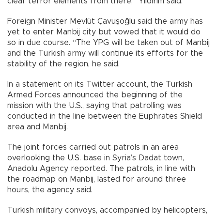
clear terror elements from there,” Yıldırım said.
Foreign Minister Mevlüt Çavuşoğlu said the army has
yet to enter Manbij city but vowed that it would do
so in due course. “The YPG will be taken out of Manbij
and the Turkish army will continue its efforts for the
stability of the region, he said.
In a statement on its Twitter account, the Turkish
Armed Forces announced the beginning of the
mission with the U.S., saying that patrolling was
conducted in the line between the Euphrates Shield
area and Manbij.
The joint forces carried out patrols in an area
overlooking the U.S. base in Syria’s Dadat town,
Anadolu Agency reported. The patrols, in line with
the roadmap on Manbij, lasted for around three
hours, the agency said.
Turkish military convoys, accompanied by helicopters,