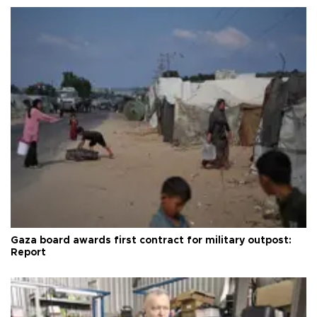
Gaza board awards first contract for military outpost:
Report