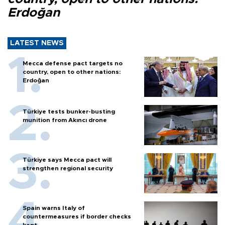
Erdoğan
LATEST NEWS
Mecca defense pact targets no
country, open to other nations:
Erdoğan
Türkiye tests bunker-busting
munition from Akıncı drone
Türkiye says Mecca pact will
strengthen regional security
Spain warns Italy of
countermeasures if border checks