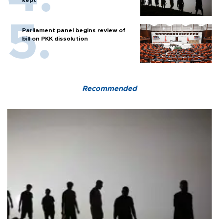
kept
Parliament panel begins review of
bill on PKK dissolution
Recommended