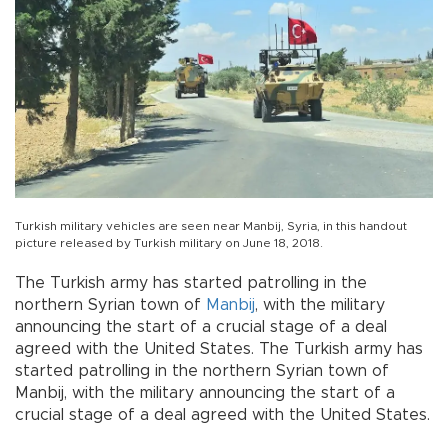
Turkish military vehicles are seen near Manbij, Syria, in this handout
picture released by Turkish military on June 18, 2018.
The Turkish army has started patrolling in the
northern Syrian town of
Manbij
, with the military
announcing the start of a crucial stage of a deal
agreed with the United States. The Turkish army has
started patrolling in the northern Syrian town of
Manbij, with the military announcing the start of a
crucial stage of a deal agreed with the United States.