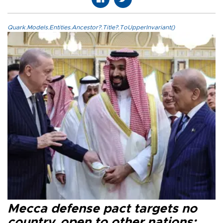
Quark.Models.Entities.Ancestor?.Title?.ToUpperInvariant()
Mecca defense pact targets no
country, open to other nations: