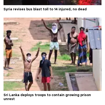
Syria revises bus blast toll to 14 injured, no dead
Sri Lanka deploys troops to contain growing prison
unrest