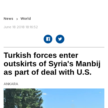
News
World
June 18 2018 18:16:52
Turkish forces enter
outskirts of Syria's Manbij
as part of deal with U.S.
ANKARA