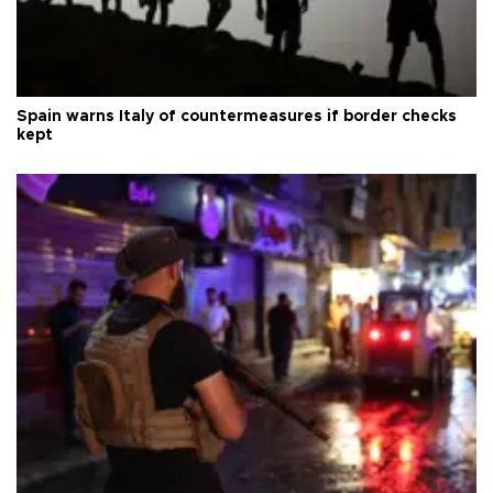
Spain warns Italy of countermeasures if border checks
kept