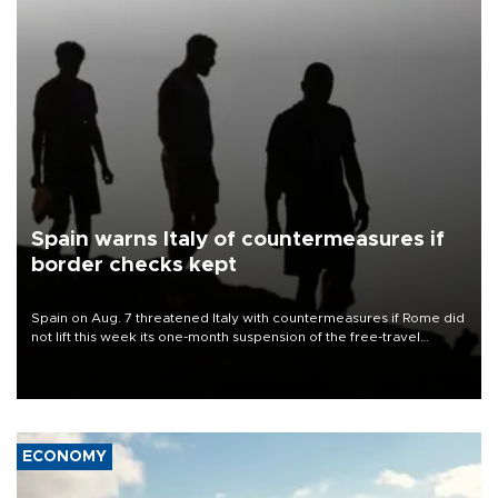
Spain warns Italy of countermeasures if
border checks kept
Spain on Aug. 7 threatened Italy with countermeasures if Rome did
not lift this week its one-month suspension of the free-travel
Schengen agreement, introduced after the mass migrant rush to
Ceuta.
ECONOMY