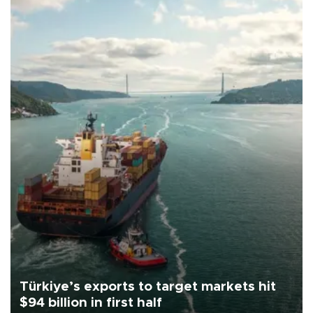
Türkiye’s exports to target markets hit
$94 billion in first half