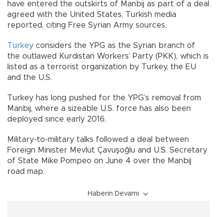
have entered the outskirts of Manbij as part of a deal
agreed with the United States, Turkish media
reported, citing Free Syrian Army sources.
Turkey
considers the YPG as the Syrian branch of
the outlawed Kurdistan Workers’ Party (PKK), which is
listed as a terrorist organization by Turkey, the EU
and the U.S.
Turkey has long pushed for the YPG’s removal from
Manbij, where a sizeable U.S. force has also been
deployed since early 2016.
Military-to-military talks followed a deal between
Foreign Minister Mevlüt Çavuşoğlu and U.S. Secretary
of State Mike Pompeo on June 4 over the Manbij
road map.
Haberin Devamı