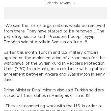
Haberin Devamı
“We said the terror organizations would be removed
from there. They have started to be removed … The
patrolling has started,” President Recep Tayyip
Erdoğan said at a rally in Samsun on June 18.
Earlier this month Turkish and U.S. military officials
agreed on the implementation of a road map for the
withdrawal of the Syrian Kurdish People’s Protection
Units (YPG) from Manbij, in accordance with a political
agreement between Ankara and Washington in early
June.
Prime Minister Binali Yıldırım also said Turkish soldiers
kicked off their duties in Manbij as of June 18.
“They are conducting work with the U.S. in order to