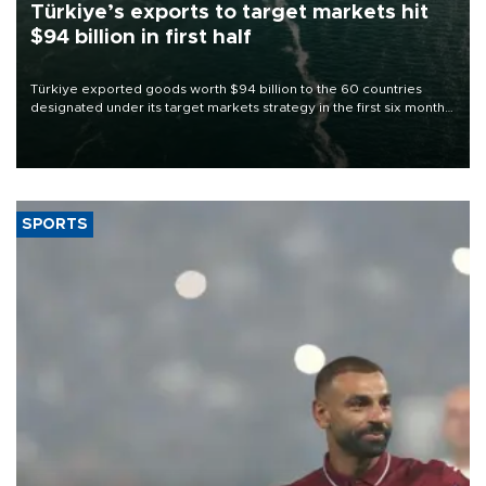
Türkiye’s exports to target markets hit
$94 billion in first half
Türkiye exported goods worth $94 billion to the 60 countries
designated under its target markets strategy in the first six months
of 2026, as part of efforts to diversify export destinations and
expand into new markets.
SPORTS