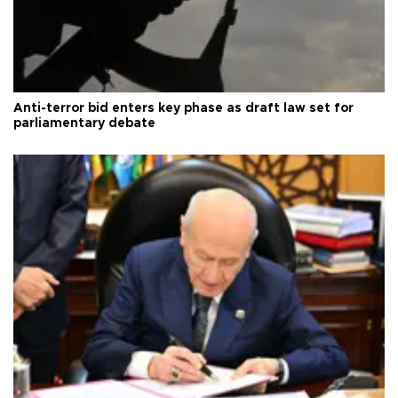
Anti-terror bid enters key phase as draft law set for
parliamentary debate