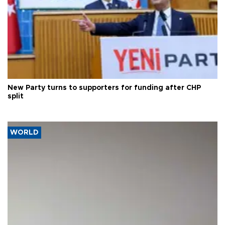
New Party turns to supporters for funding after CHP
split
WORLD