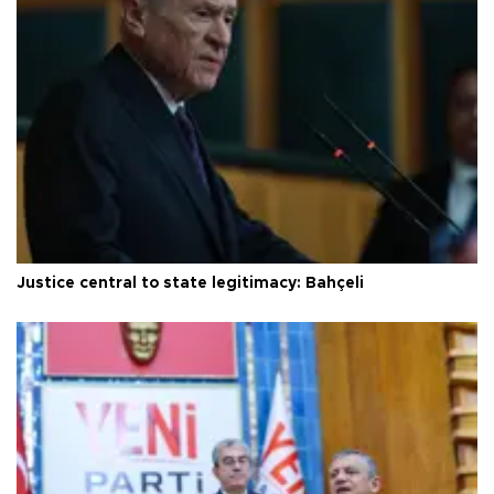
Justice central to state legitimacy: Bahçeli