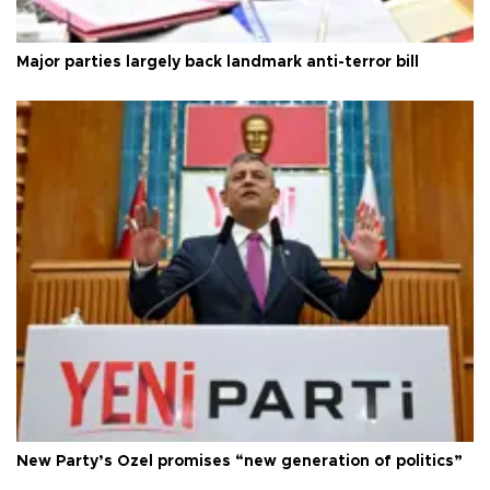
Major parties largely back landmark anti-terror bill
New Party’s Özel promises “new generation of politics”