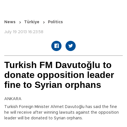
News
Türkiye
Politics
July 19 2013 16:23:58
Turkish FM Davutoğlu to
donate opposition leader
fine to Syrian orphans
ANKARA
Turkish Foreign Minister Ahmet Davutoğlu has said the fine
he will receive after winning lawsuits against the opposition
leader will be donated to Syrian orphans.