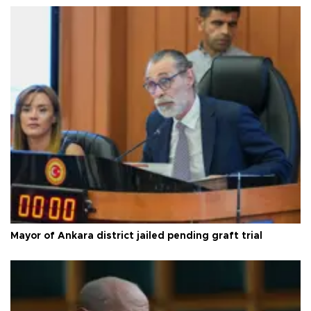
Mayor of Ankara district jailed pending graft trial