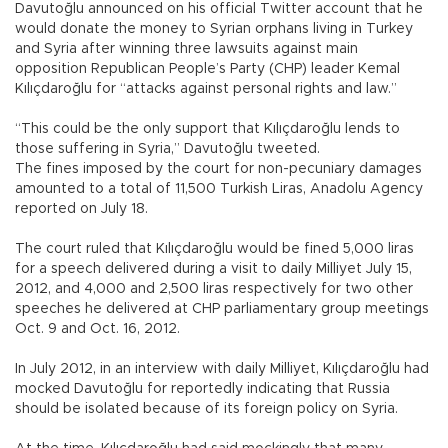
Davutoğlu announced on his official Twitter account that he
would donate the money to Syrian orphans living in Turkey
and Syria after winning three lawsuits against main
opposition Republican People’s Party (CHP) leader Kemal
Kılıçdaroğlu for “attacks against personal rights and law.”
“This could be the only support that Kılıçdaroğlu lends to
those suffering in Syria,” Davutoğlu tweeted.
The fines imposed by the court for non-pecuniary damages
amounted to a total of 11,500 Turkish Liras, Anadolu Agency
reported on July 18.
The court ruled that Kılıçdaroğlu would be fined 5,000 liras
for a speech delivered during a visit to daily Milliyet July 15,
2012, and 4,000 and 2,500 liras respectively for two other
speeches he delivered at CHP parliamentary group meetings
Oct. 9 and Oct. 16, 2012.
In July 2012, in an interview with daily Milliyet, Kılıçdaroğlu had
mocked Davutoğlu for reportedly indicating that Russia
should be isolated because of its foreign policy on Syria.