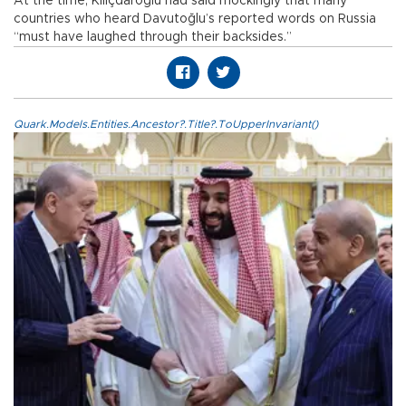
At the time, Kılıçdaroğlu had said mockingly that many
countries who heard Davutoğlu’s reported words on Russia
“must have laughed through their backsides.”
Quark.Models.Entities.Ancestor?.Title?.ToUpperInvariant()