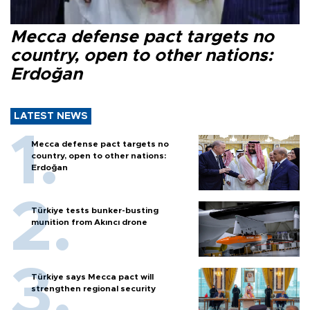
Mecca defense pact targets no
country, open to other nations:
Erdoğan
LATEST NEWS
Mecca defense pact targets no
country, open to other nations:
Erdoğan
Türkiye tests bunker-busting
munition from Akıncı drone
Türkiye says Mecca pact will
strengthen regional security