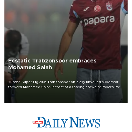
Ecstatic Trabzonspor embraces
Mohamed Salah
Turkish Süper Lig club Trabzonspor officially unveiled superstar
forward Mohamed Salah in front of a roaring crowd at Papara Park
on Aug. 6 night, celebrating what club officials called one of the
most historic transfer accomplishments in Turkish sports history.