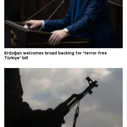
Erdoğan welcomes broad backing for ‘terror-free
Türkiye’ bill