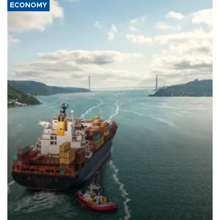
ECONOMY