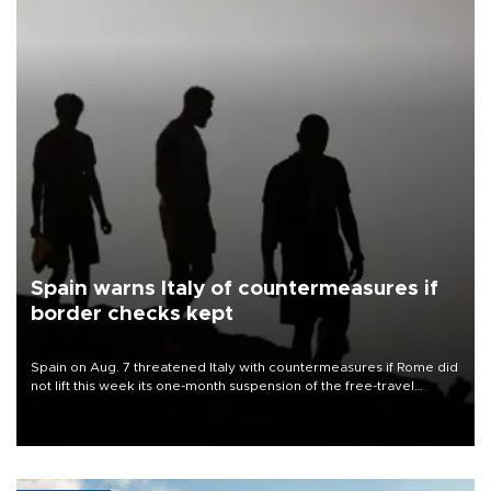
Spain warns Italy of countermeasures if
border checks kept
Spain on Aug. 7 threatened Italy with countermeasures if Rome did
not lift this week its one-month suspension of the free-travel
Schengen agreement, introduced after the mass migrant rush to
Ceuta.