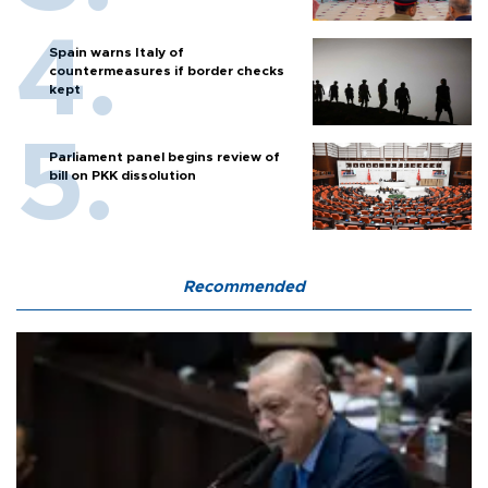
Spain warns Italy of
countermeasures if border checks
kept
Parliament panel begins review of
bill on PKK dissolution
Recommended