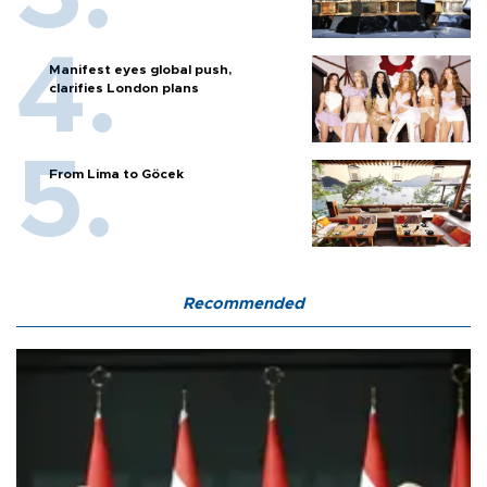
Manifest eyes global push,
clarifies London plans
From Lima to Göcek
Recommended