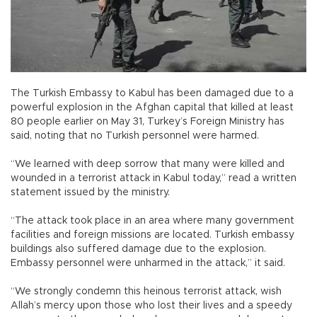
The Turkish Embassy to Kabul has been damaged due to a
powerful explosion in the Afghan capital that killed at least
80 people earlier on May 31, Turkey’s Foreign Ministry has
said, noting that no Turkish personnel were harmed.
“We learned with deep sorrow that many were killed and
wounded in a terrorist attack in Kabul today,” read a written
statement issued by the ministry.
“The attack took place in an area where many government
facilities and foreign missions are located. Turkish embassy
buildings also suffered damage due to the explosion.
Embassy personnel were unharmed in the attack,” it said.
“We strongly condemn this heinous terrorist attack, wish
Allah’s mercy upon those who lost their lives and a speedy