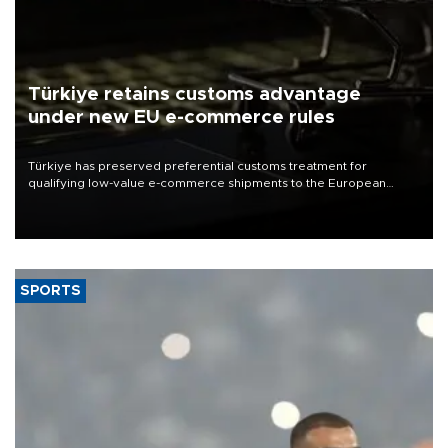
Türkiye retains customs advantage
under new EU e-commerce rules
Türkiye has preserved preferential customs treatment for
qualifying low-value e-commerce shipments to the European
Union, giving its online exporters a potential advantage under the
bloc’s new import rules.
SPORTS