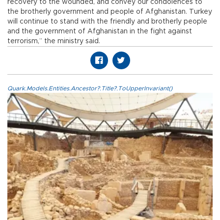
recovery to the wounded, and convey our condolences to
the brotherly government and people of Afghanistan. Turkey
will continue to stand with the friendly and brotherly people
and the government of Afghanistan in the fight against
terrorism,” the ministry said.
Quark.Models.Entities.Ancestor?.Title?.ToUpperInvariant()