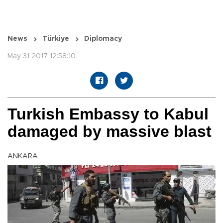
News
Türkiye
Diplomacy
May 31 2017 12:58:10
Turkish Embassy to Kabul
damaged by massive blast
ANKARA