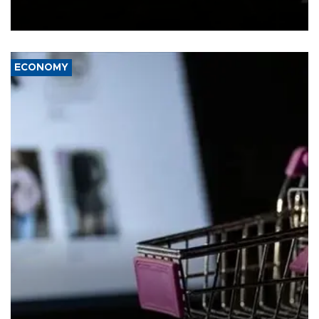
Schengen agreement, introduced after the mass migrant rush to
Ceuta.
ECONOMY