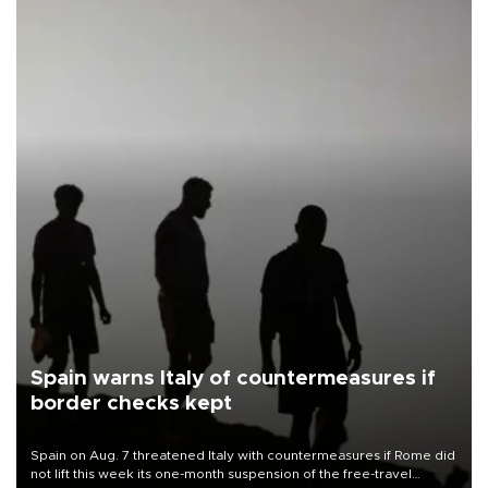
Spain warns Italy of countermeasures if
border checks kept
Spain on Aug. 7 threatened Italy with countermeasures if Rome did
not lift this week its one-month suspension of the free-travel