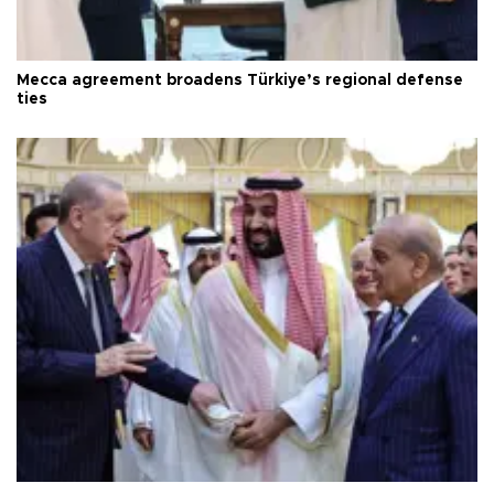
Mecca agreement broadens Türkiye’s regional defense
ties