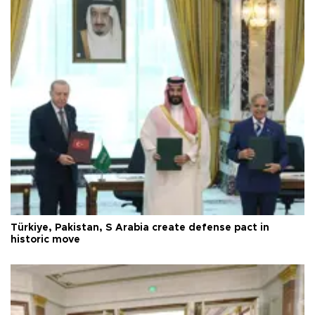
Türkiye, Pakistan, S Arabia create defense pact in
historic move