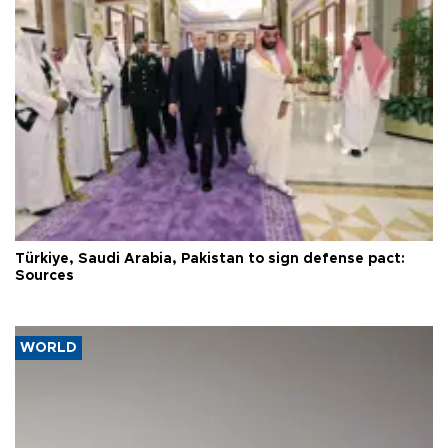
Türkiye, Saudi Arabia, Pakistan to sign defense pact:
Sources
WORLD