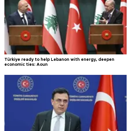
Türkiye ready to help Lebanon with energy, deepen
economic ties: Aoun