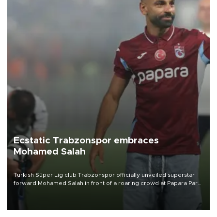
Ecstatic Trabzonspor embraces
Mohamed Salah
Turkish Süper Lig club Trabzonspor officially unveiled superstar
forward Mohamed Salah in front of a roaring crowd at Papara Park
on Aug. 6 night, celebrating what club officials called one of the
most historic transfer accomplishments in Turkish sports history.