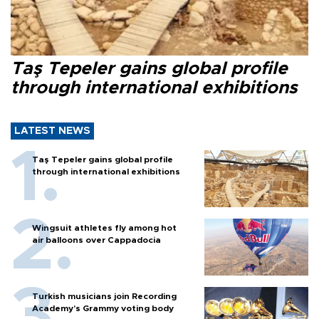
Taş Tepeler gains global profile
through international exhibitions
LATEST NEWS
Taş Tepeler gains global profile
through international exhibitions
Wingsuit athletes fly among hot
air balloons over Cappadocia
Turkish musicians join Recording
Academy’s Grammy voting body