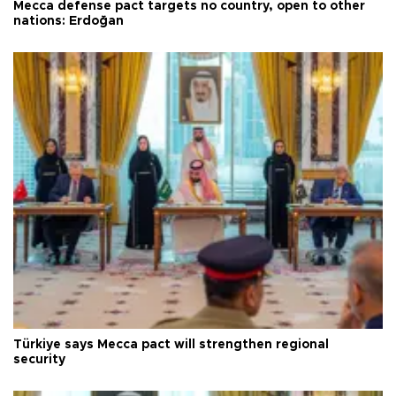
Mecca defense pact targets no country, open to other
nations: Erdoğan
Türkiye says Mecca pact will strengthen regional
security