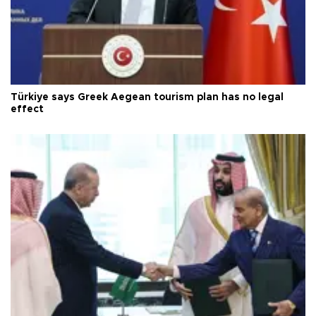
Türkiye says Greek Aegean tourism plan has no legal
effect