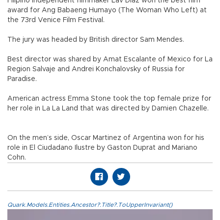
Filipino independent filmmaker Lav Diaz won the best film
award for Ang Babaeng Humayo (The Woman Who Left) at
the 73rd Venice Film Festival.
The jury was headed by British director Sam Mendes.
Best director was shared by Amat Escalante of Mexico for La
Region Salvaje and Andrei Konchalovsky of Russia for
Paradise.
American actress Emma Stone took the top female prize for
her role in La La Land that was directed by Damien Chazelle.
On the men’s side, Oscar Martinez of Argentina won for his
role in El Ciudadano Ilustre by Gaston Duprat and Mariano
Cohn.
Quark.Models.Entities.Ancestor?.Title?.ToUpperInvariant()