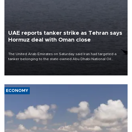
UAE reports tanker strike as Tehran says
Hormuz deal with Oman close
The United Arab Emirates on Saturday said Iran had targeted a
tanker belonging to the state-owned Abu Dhabi National Oil
Company (ADNOC) while it was transiting the Strait of Hormuz.
ECONOMY