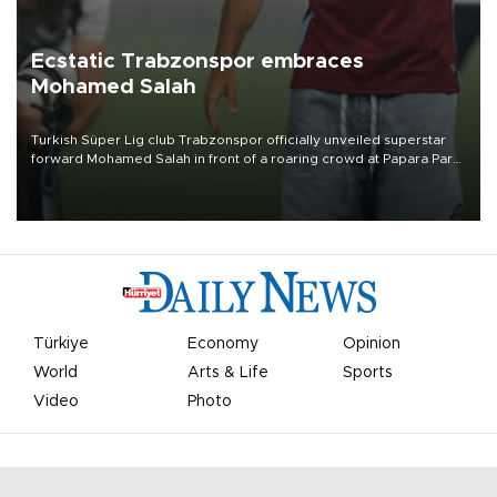
Ecstatic Trabzonspor embraces
Mohamed Salah
Turkish Süper Lig club Trabzonspor officially unveiled superstar
forward Mohamed Salah in front of a roaring crowd at Papara Park
on Aug. 6 night, celebrating what club officials called one of the
most historic transfer accomplishments in Turkish sports history.
Türkiye
Economy
Opinion
World
Arts & Life
Sports
Video
Photo