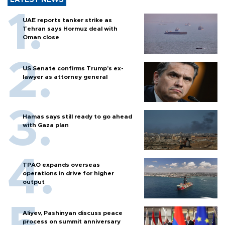
LATEST NEWS
UAE reports tanker strike as
Tehran says Hormuz deal with
Oman close
US Senate confirms Trump's ex-
lawyer as attorney general
Hamas says still ready to go ahead
with Gaza plan
TPAO expands overseas
operations in drive for higher
output
Aliyev, Pashinyan discuss peace
process on summit anniversary