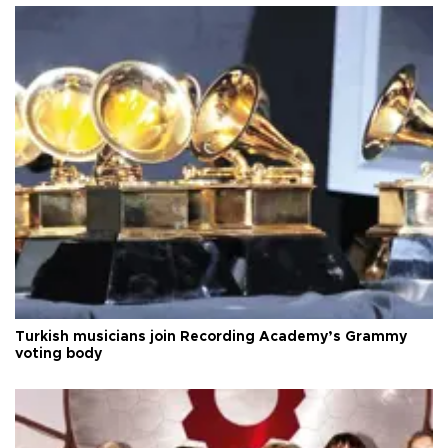
Turkish musicians join Recording Academy’s Grammy
voting body