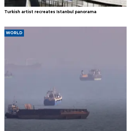
Turkish artist recreates Istanbul panorama
WORLD