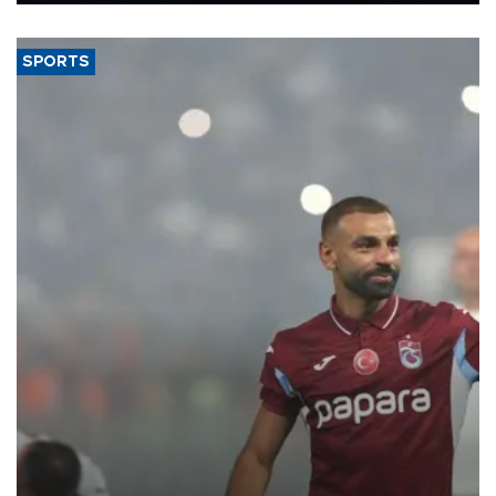
said.
SPORTS