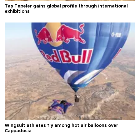
Taş Tepeler gains global profile through international
exhibitions
Wingsuit athletes fly among hot air balloons over
Cappadocia