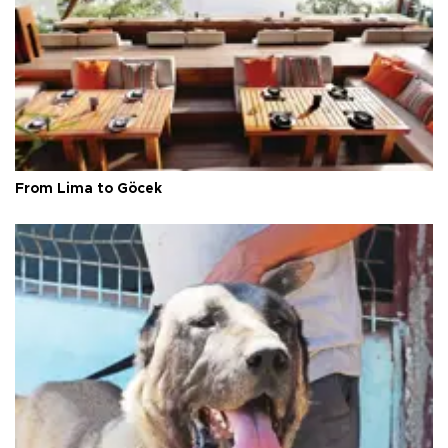
From Lima to Göcek