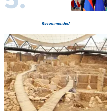
Recommended