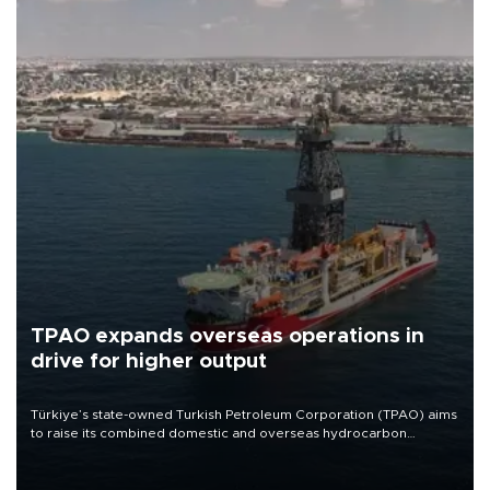
TPAO expands overseas operations in
drive for higher output
Türkiye’s state-owned Turkish Petroleum Corporation (TPAO) aims
to raise its combined domestic and overseas hydrocarbon
production from around 330,000 barrels of oil equivalent a day to
nearly 600,000 by 2028, with a longer-term target of 1 million,
Energy and Natural Resources Minister Alparslan Bayraktar has