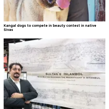
Kangal dogs to compete in beauty contest in native
Sivas