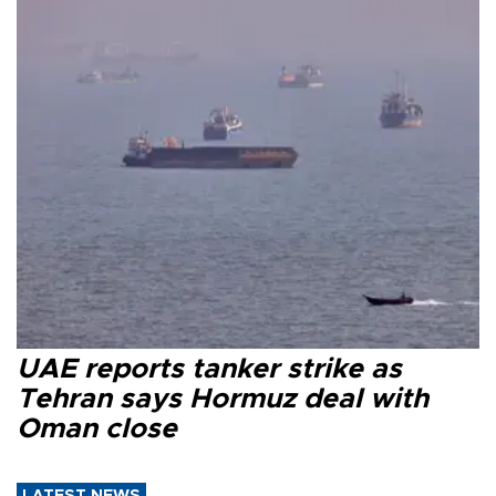
UAE reports tanker strike as
Tehran says Hormuz deal with
Oman close