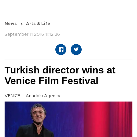
News
Arts & Life
September 11 2016 11:12:26
Turkish director wins at
Venice Film Festival
VENICE – Anadolu Agency