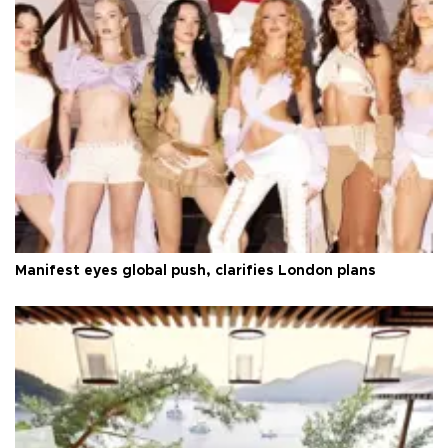
Manifest eyes global push, clarifies London plans