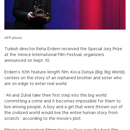
AFP photo
Turkish director Reha Erdem received the Special Jury Prize
at the Venice International Film Festival, organizers
announced on Sept. 10.
Erdem’s 10th feature-length film, Koca Dünya (Big, Big World),
centers on the story of an orphaned brother and sister who
are on edge to enter real world.
“Ali and Zuhal take their first step into this big world
committing a crime and it becomes impossible for them to
live among people. A boy and a girl that were thrown out of
the civilized world would live the entire human story from
scratch,” according to the movie’s plot.