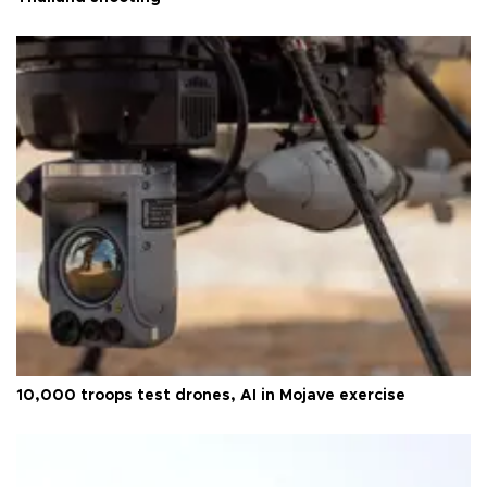
10,000 troops test drones, AI in Mojave exercise