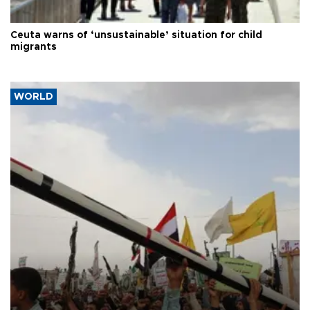
Ceuta warns of ‘unsustainable’ situation for child
migrants
WORLD