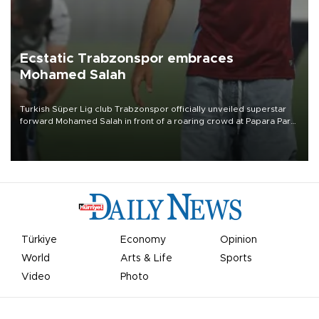
Ecstatic Trabzonspor embraces
Mohamed Salah
Turkish Süper Lig club Trabzonspor officially unveiled superstar
forward Mohamed Salah in front of a roaring crowd at Papara Park
on Aug. 6 night, celebrating what club officials called one of the
most historic transfer accomplishments in Turkish sports history.
Türkiye
Economy
Opinion
World
Arts & Life
Sports
Video
Photo