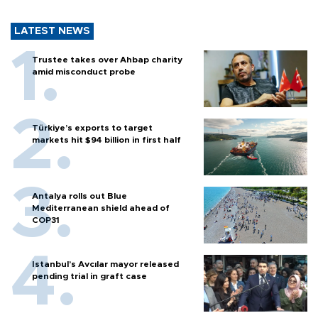
LATEST NEWS
Trustee takes over Ahbap charity
amid misconduct probe
Türkiye’s exports to target
markets hit $94 billion in first half
Antalya rolls out Blue
Mediterranean shield ahead of
COP31
Istanbul’s Avcılar mayor released
pending trial in graft case