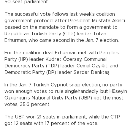
50-seat parliament.
The successful vote follows last week’s coalition
government protocol after President Mustafa Akıncı
passed on the mandate to form a government to
Republican Turkish Party (CTP) leader Tufan
Erhurman, who came second in the Jan. 7 election.
For the coalition deal, Erhurman met with People’s
Party (HP) leader Kudret Özersay, Communal
Democracy Party (TDP) leader Cemal Özyiğit, and
Democratic Party (DP) leader Serdar Denktaş.
In the Jan. 7 Turkish Cypriot snap election, no party
won enough votes to rule singlehandedly, but Hüseyin
Özgürgün’s National Unity Party (UBP) got the most
votes, 35.6 percent.
The UBP won 21 seats in parliament, while the CTP
got 12 seats with 17 percent of the vote.