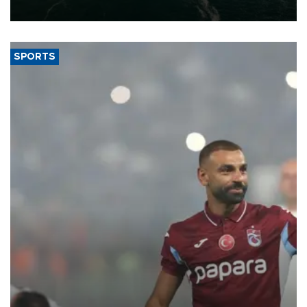
expand into new markets.
SPORTS