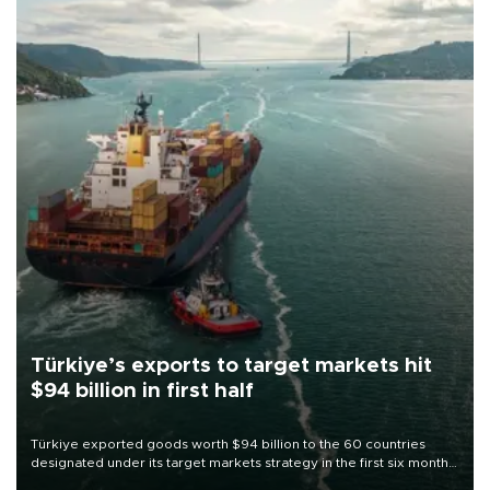
Türkiye’s exports to target markets hit
$94 billion in first half
Türkiye exported goods worth $94 billion to the 60 countries
designated under its target markets strategy in the first six months
of 2026, as part of efforts to diversify export destinations and