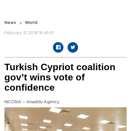
News
World
February 15 2018 16:45:31
Turkish Cypriot coalition
gov’t wins vote of
confidence
NICOSIA – Anadolu Agency