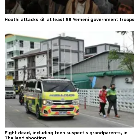
Houthi attacks kill at least 58 Yemeni government troops
Eight dead, including teen suspect's grandparents, in
Thailand shooting