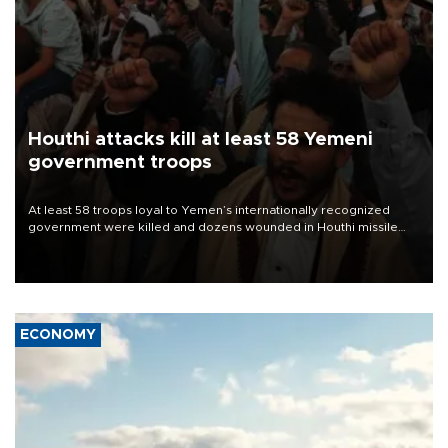
Houthi attacks kill at least 58 Yemeni
government troops
At least 58 troops loyal to Yemen’s internationally recognized
government were killed and dozens wounded in Houthi missile
and drone attacks on several military camps on Aug. 6, a military
source told AFP.
ECONOMY