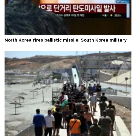
North Korea fires ballistic missile: South Korea military