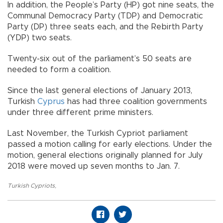
In addition, the People’s Party (HP) got nine seats, the
Communal Democracy Party (TDP) and Democratic
Party (DP) three seats each, and the Rebirth Party
(YDP) two seats.
Twenty-six out of the parliament’s 50 seats are
needed to form a coalition.
Since the last general elections of January 2013,
Turkish
Cyprus
has had three coalition governments
under three different prime ministers.
Last November, the Turkish Cypriot parliament
passed a motion calling for early elections. Under the
motion, general elections originally planned for July
2018 were moved up seven months to Jan. 7.
Turkish Cypriots
,