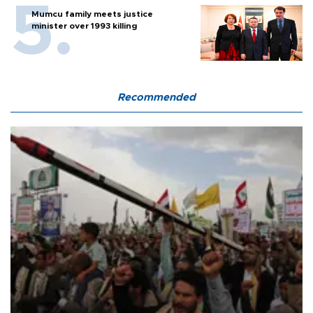
Mumcu family meets justice
minister over 1993 killing
Recommended