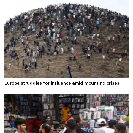
Europe struggles for influence amid mounting crises