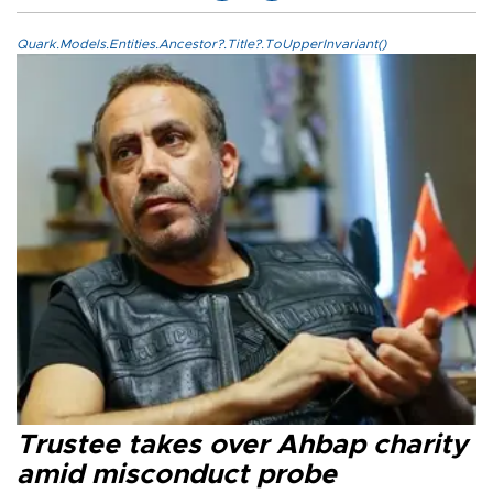
Quark.Models.Entities.Ancestor?.Title?.ToUpperInvariant()
Trustee takes over Ahbap charity
amid misconduct probe