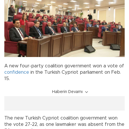
A new four-party coalition government won a vote of
confidence
in the Turkish Cypriot parliament on Feb.
15.
Haberin Devamı
The new Turkish Cypriot coalition government won
the vote 27-22, as one lawmaker was absent from the