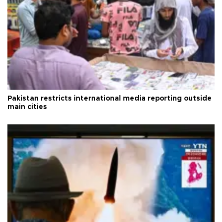
Pakistan restricts international media reporting outside
main cities