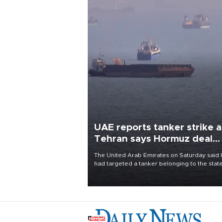
UAE reports tanker strike a
Tehran says Hormuz deal
with Oman close
The United Arab Emirates on Saturday said 
had targeted a tanker belonging to the stat
owned Abu Dhabi National Oil Company
(ADNOC) while it was transiting the Strait of
Hormuz.