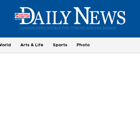
World
Arts & Life
Sports
Photo