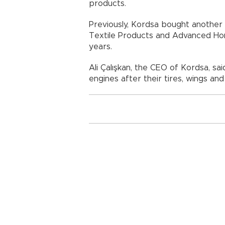
products.
Previously, Kordsa bought another
Textile Products and Advanced Ho
years.
Ali Çalışkan, the CEO of Kordsa, sai
engines after their tires, wings an