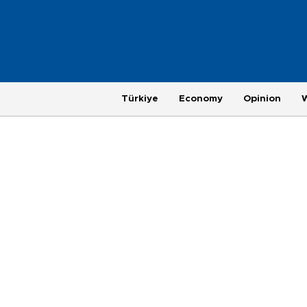
Türkiye
Economy
Opinion