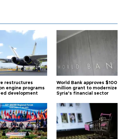
ye restructures
World Bank approves $100
ion engine programs
million grant to modernize
eed development
Syria’s financial sector