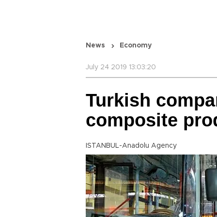
News
Economy
July 24 2019 13:03:20
Turkish compa
composite pro
ISTANBUL-Anadolu Agency