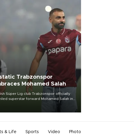
static Trabzonspor
braces Mohamed Salah
ish Süper Lig club Trabzonspor officially
iled superstar forward Mohamed Salah in
t of a roaring crowd at Papara Park on Aug.
ght, celebrating what club officials called
of the most historic transfer
mplishments in Turkish sports history.
ts & Life
Sports
Video
Photo