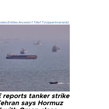
els.Entities.Ancestor?.Title?.ToUpperInvariant()
reports tanker strike
Tehran says Hormuz