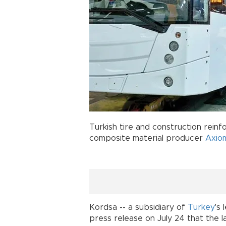
Turkish tire and construction rei
composite material producer
Axiom
Kordsa -- a subsidiary of
Turkey
's
press release on July 24 that the l