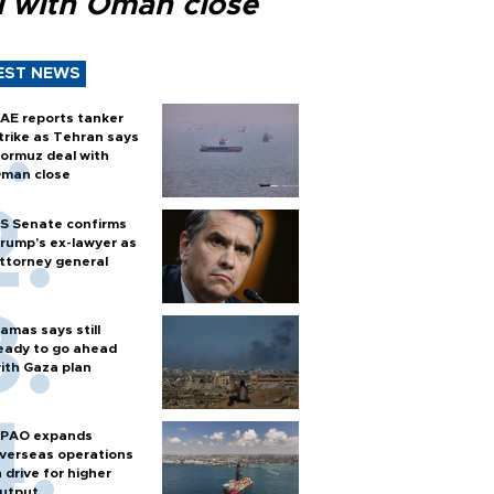
l with Oman close
EST NEWS
AE reports tanker
trike as Tehran says
ormuz deal with
man close
S Senate confirms
rump's ex-lawyer as
ttorney general
amas says still
eady to go ahead
ith Gaza plan
PAO expands
verseas operations
n drive for higher
utput