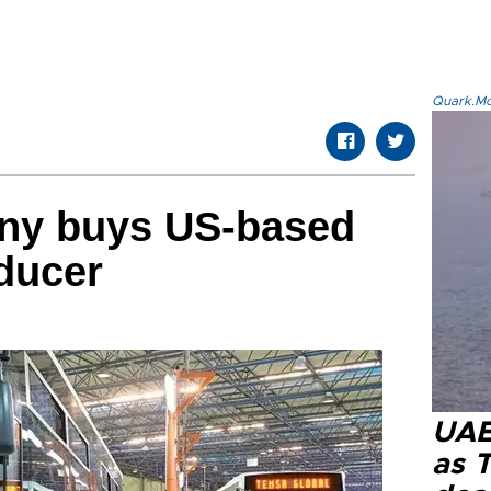
Quark.Mod
ny buys US-based
ducer
UAE 
as 