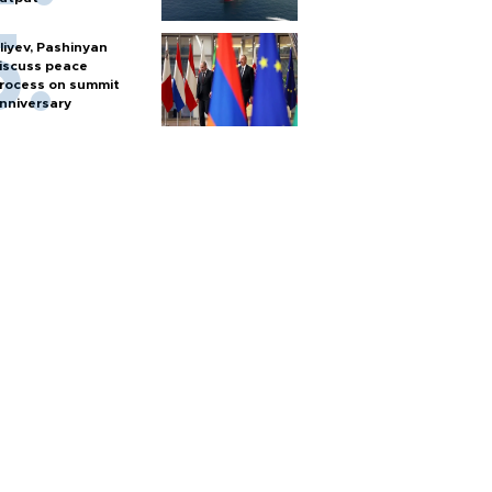
liyev, Pashinyan
iscuss peace
rocess on summit
nniversary