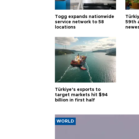
Togg expands nationwide
Türki
service network to 58
59th 
locations
newes
Türkiye’s exports to
target markets hit $94
billion in first half
WORLD