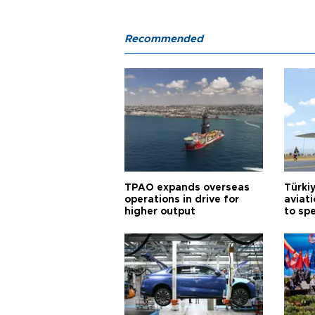
Recommended
TPAO expands overseas
Türki
operations in drive for
aviat
higher output
to sp