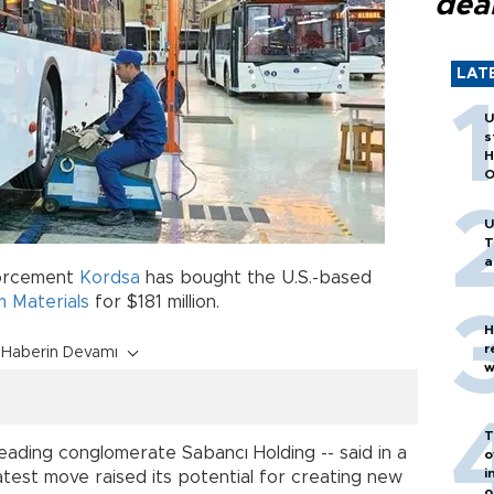
dea
LAT
U
s
H
O
U
T
a
nforcement
Kordsa
has bought the U.S.-based
 Materials
for $181 million.
H
r
Haberin Devamı
w
T
 leading conglomerate Sabancı Holding -- said in a
o
i
atest move raised its potential for creating new
o