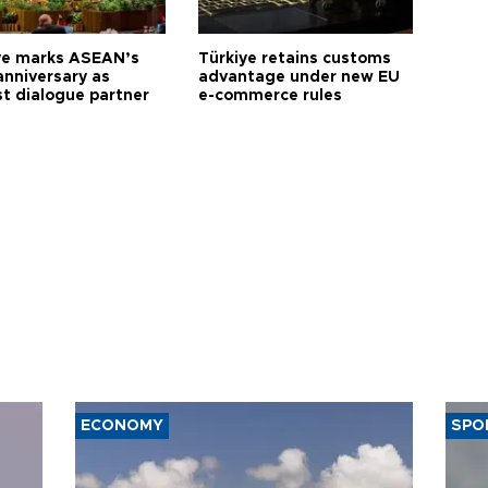
ye marks ASEAN’s
Türkiye retains customs
anniversary as
advantage under new EU
t dialogue partner
e-commerce rules
ECONOMY
SPO