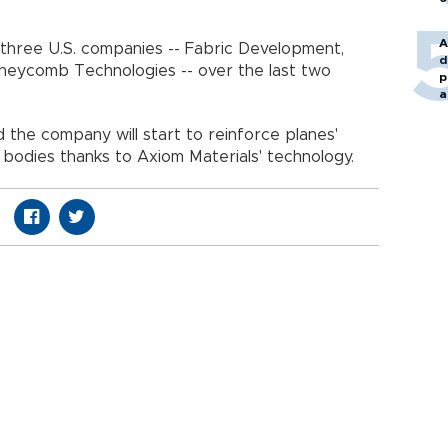
A
 three U.S. companies -- Fabric Development,
d
neycomb Technologies -- over the last two
p
a
d the company will start to reinforce planes'
d bodies thanks to Axiom Materials' technology.