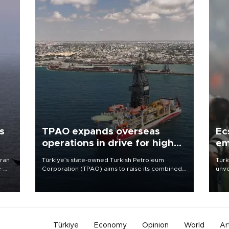
s
TPAO expands overseas
Ec
operations in drive for higher
em
output
Iran
Türkiye’s state-owned Turkish Petroleum
Turk
e-
Corporation (TPAO) aims to raise its combined
unve
domestic and overseas hydrocarbon
fron
production from around 330,000 barrels of oil
6 ni
equivalent a day to nearly 600,000 by 2028,
one 
with a longer-term target of 1 million, Energy and
acco
Natural Resources Minister Alparslan Bayraktar
has said.
Türkiye
Economy
Opinion
World
Ar