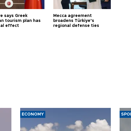
ye says Greek
Mecca agreement
n tourism plan has
broadens Türkiye’s
al effect
regional defense ties
ECONOMY
SPO