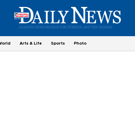
World
Arts & Life
Sports
Photo