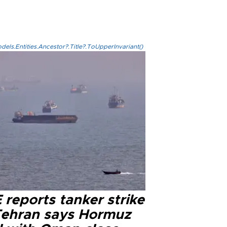
els.Entities.Ancestor?.Title?.ToUpperInvariant()
reports tanker strike
Tehran says Hormuz