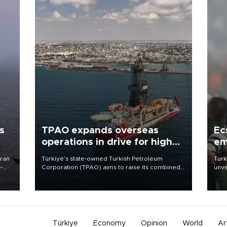
s
TPAO expands overseas
Ec
operations in drive for higher
em
output
Iran
Türkiye’s state-owned Turkish Petroleum
Turk
e-
Corporation (TPAO) aims to raise its combined
unve
domestic and overseas hydrocarbon
fron
production from around 330,000 barrels of oil
6 ni
equivalent a day to nearly 600,000 by 2028,
one 
with a longer-term target of 1 million, Energy and
acco
Natural Resources Minister Alparslan Bayraktar
has said.
Türkiye
Economy
Opinion
World
Ar