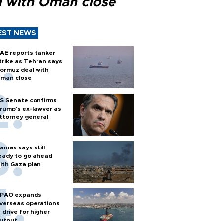
l with Oman close
EST NEWS
AE reports tanker
trike as Tehran says
ormuz deal with
man close
S Senate confirms
rump's ex-lawyer as
ttorney general
amas says still
eady to go ahead
ith Gaza plan
PAO expands
verseas operations
n drive for higher
utput