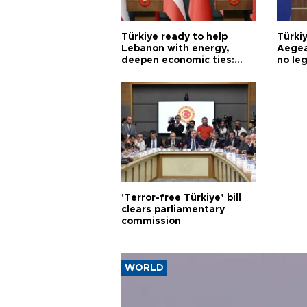
Türkiye ready to help
Türki
Lebanon with energy,
Aegea
deepen economic ties:
no leg
Aoun
'Terror-free Türkiye’ bill
clears parliamentary
commission
WORLD