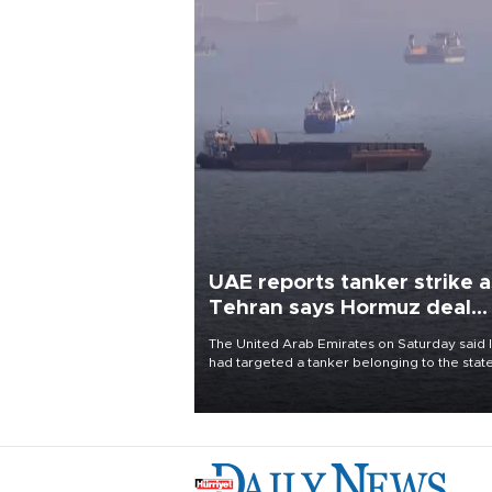
UAE reports tanker strike a
Tehran says Hormuz deal
with Oman close
The United Arab Emirates on Saturday said 
had targeted a tanker belonging to the stat
owned Abu Dhabi National Oil Company
(ADNOC) while it was transiting the Strait of
Hormuz.