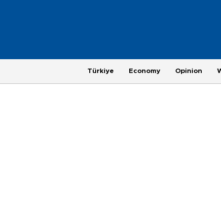
Türkiye
Economy
Opinion