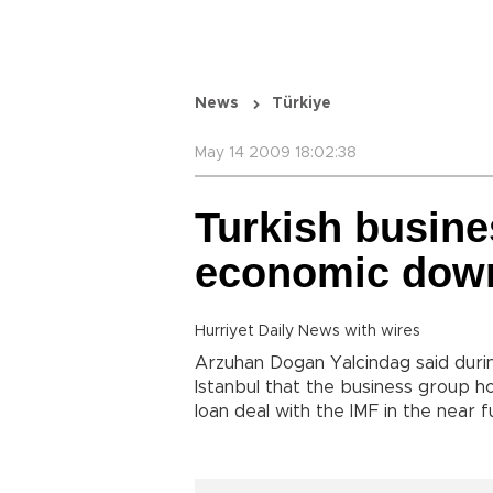
News
Türkiye
May 14 2009 18:02:38
Turkish busine
economic down
Hurriyet Daily News with wires
Arzuhan Dogan Yalcindag said duri
Istanbul
that the business group hop
loan deal with the IMF in the near 