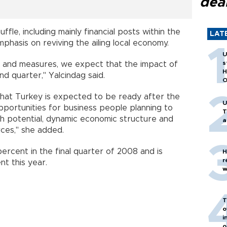
dea
ffle, including mainly financial posts within the
LAT
hasis on reviving the ailing local economy.
U
s
ts and measures, we expect that the impact of
H
ond quarter," Yalcindag said.
O
that
Turkey
is expected to be ready after the
U
opportunities for business people planning to
T
wth potential, dynamic economic structure and
a
ces," she added.
rcent in the final quarter of 2008 and is
H
r
t this year.
w
T
o
i
o