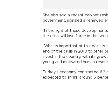
She also said a recent cabinet reshu
government, signaled a renewed emp
"In the light of these developmen
the crisis will lose force in the sec
"What is important at this point is 
end of the crisis in 2010 to offer 
invest in the country, with its gro
young and motivated human resour
Turkey's economy contracted 6.2 pe
expected to shrink around 5 percen