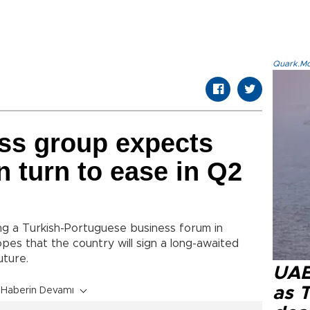
Quark.Mod
ss group expects
 turn to ease in Q2
ng a Turkish-Portuguese business forum in
es that the country will sign a long-awaited
future.
UAE 
as 
Haberin Devamı