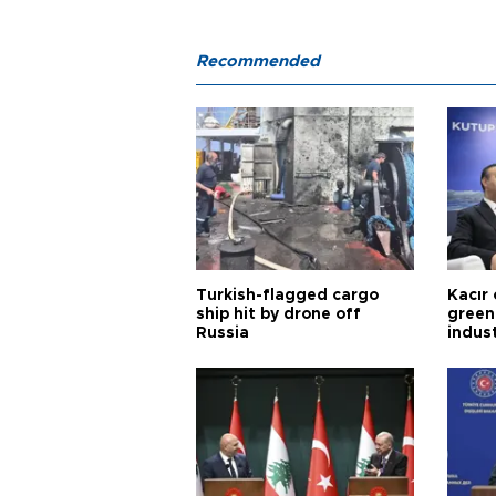
Recommended
Turkish-flagged cargo
Kacır 
ship hit by drone off
green 
Russia
indus