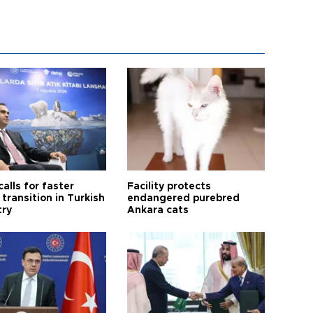
calls for faster
Facility protects
transition in Turkish
endangered purebred
try
Ankara cats