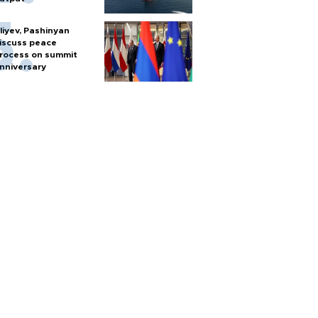
liyev, Pashinyan
iscuss peace
rocess on summit
nniversary