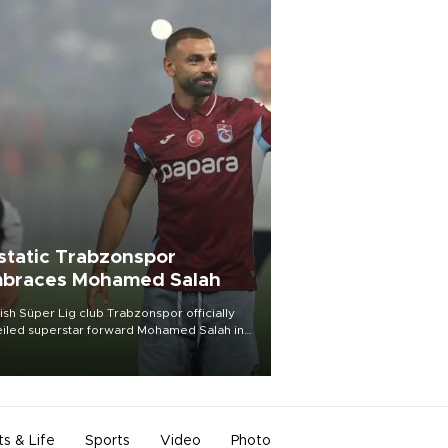
static Trabzonspor
braces Mohamed Salah
ish Süper Lig club Trabzonspor officially
iled superstar forward Mohamed Salah in
t of a roaring crowd at Papara Park on Aug.
ght, celebrating what club officials called
of the most historic transfer
mplishments in Turkish sports history.
ts & Life
Sports
Video
Photo