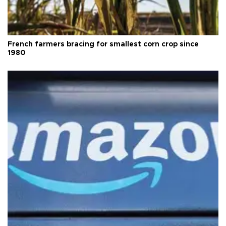
French farmers bracing for smallest corn crop since
1980