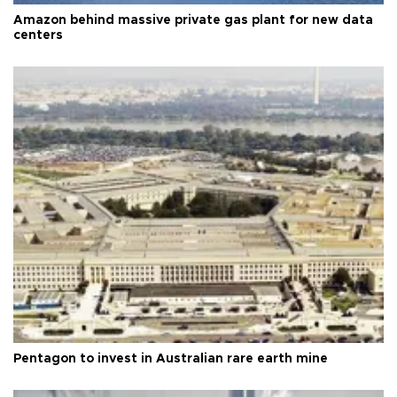
Amazon behind massive private gas plant for new data
centers
Pentagon to invest in Australian rare earth mine