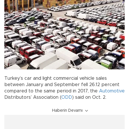
Turkey’s car and light commercial vehicle sales
between January and September fell 26.12 percent
compared to the same period in 2017, the
Automotive
Distributors’ Association (
ODD
) said on Oct. 2.
Haberin Devamı