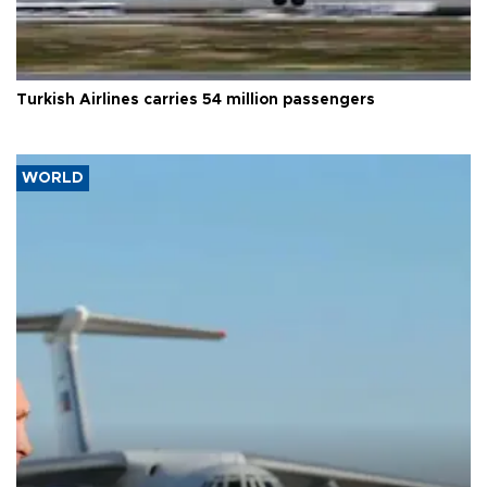
Turkish Airlines carries 54 million passengers
WORLD