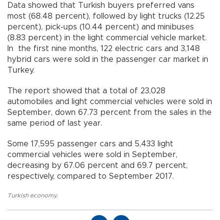
Data showed that Turkish buyers preferred vans
most (68.48 percent), followed by light trucks (12.25
percent), pick-ups (10.44 percent) and minibuses
(8.83 percent) in the light commercial vehicle market.
In the first nine months, 122 electric cars and 3,148
hybrid cars were sold in the passenger car market in
Turkey.
The report showed that a total of 23,028
automobiles and light commercial vehicles were sold in
September, down 67.73 percent from the sales in the
same period of last year.
Some 17,595 passenger cars and 5,433 light
commercial vehicles were sold in September,
decreasing by 67.06 percent and 69.7 percent,
respectively, compared to September 2017.
Turkish economy
,