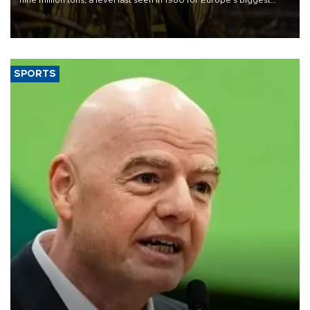
grains producer, the government said.
SPORTS