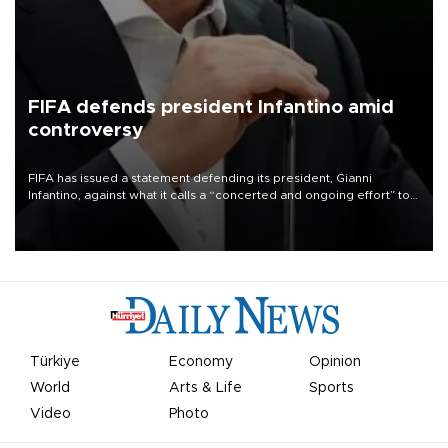
FIFA defends president Infantino amid
controversy
FIFA has issued a statement defending its president, Gianni
Infantino, against what it calls a “concerted and ongoing effort” to
undermine his leadership of the organization.
Türkiye
Economy
Opinion
World
Arts & Life
Sports
Video
Photo