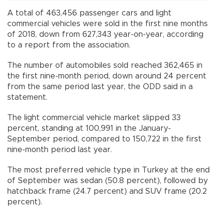
A total of 463,456 passenger cars and light
commercial vehicles were sold in the first nine months
of 2018, down from 627,343 year-on-year, according
to a report from the association.
The number of automobiles sold reached 362,465 in
the first nine-month period, down around 24 percent
from the same period last year, the ODD said in a
statement.
The light commercial vehicle market slipped 33
percent, standing at 100,991 in the January-
September period, compared to 150,722 in the first
nine-month period last year.
The most preferred vehicle type in Turkey at the end
of September was sedan (50.8 percent), followed by
hatchback frame (24.7 percent) and SUV frame (20.2
percent).