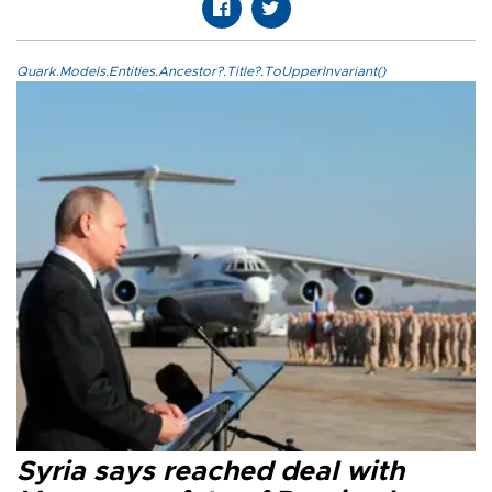
Quark.Models.Entities.Ancestor?.Title?.ToUpperInvariant()
Syria says reached deal with