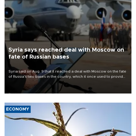
Syria says reached deal with Moscow on
fate of Russian bases
Syria said on Aug. 9 that it reached a deal with Moscow on the fate
of Russia's two bases in the country, which it once used to provide
military support to ousted leader Bashar al-Assad during the Syrian
civil war.
ECONOMY