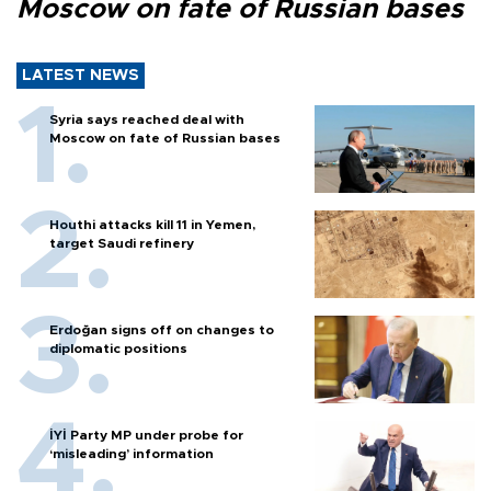
Moscow on fate of Russian bases
LATEST NEWS
Syria says reached deal with
Moscow on fate of Russian bases
Houthi attacks kill 11 in Yemen,
target Saudi refinery
Erdoğan signs off on changes to
diplomatic positions
İYİ Party MP under probe for
‘misleading’ information