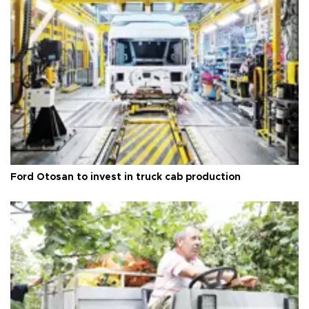
Ford Otosan to invest in truck cab production