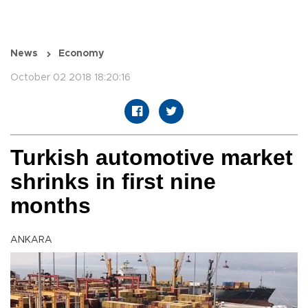
News
Economy
October 02 2018 18:20:16
Turkish automotive market
shrinks in first nine
months
ANKARA