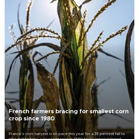
French farmers bracing for smallest corn
crop since 1980
France's corn harvest is on pace this year for a 35 percent fall to
nine million tons, a level last seen in 1980 for Europe's biggest