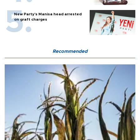
New Party’s Manisa head arrested
on graft charges
Recommended