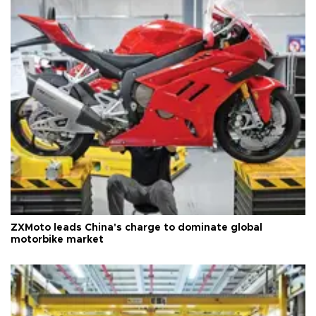
ZXMoto leads China's charge to dominate global
motorbike market