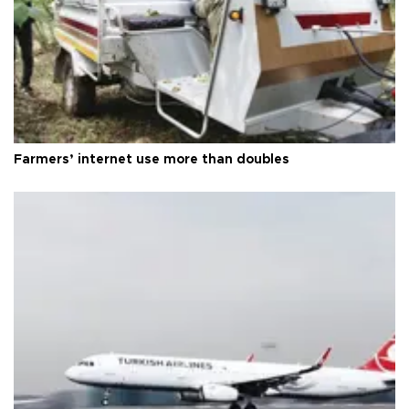
Farmers’ internet use more than doubles