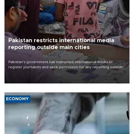
Pakistan restricts international media
reporting outside main cities
Pakistan's government has instructed international media to
register journalists and seek permission for any reporting outside
the country's three main cities, sparking concern from rights and
media groups over a threat to press freedom.
ECONOMY