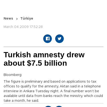
News
Türkiye
March 04 2009 17:52:28
Turkish amnesty drew
about $7.5 billion
Bloomberg
The figure is preliminary and based on applications to tax
offices to qualify for the amnesty, Aktan said in a telephone
interview in Ankara Tuesday night. A final number won’t be
available until data from banks reach the ministry, which could
take a month, he said.