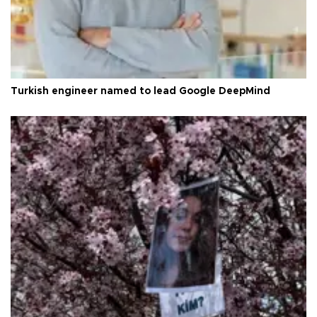
Turkish engineer named to lead Google DeepMind