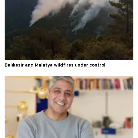
Balıkesir and Malatya wildfires under control