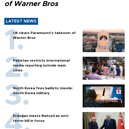
of Warner Bros
LATEST NEWS
UK clears Paramount's takeover of
Warner Bros
Pakistan restricts international
media reporting outside main
cities
North Korea fires ballistic missile:
South Korea military
Erdoğan meets Bahçeli as anti-
terror bill in focus