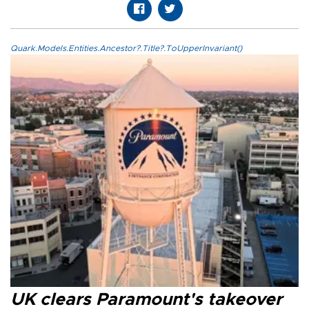
Quark.Models.Entities.Ancestor?.Title?.ToUpperInvariant()
UK clears Paramount's takeover