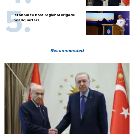
Istanbul to host regional brigade
headquarters
Recommended