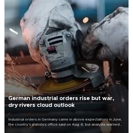
German industrial orders rise but war,
dry rivers cloud outlook
Industrial orders in Germany came in above expectations in June,
the country's statistics office said on Aug. 6, but analysts warned
that rivers running dry and the Mideast war could spell trouble.