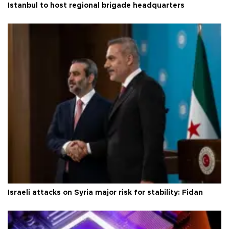
Istanbul to host regional brigade headquarters
Israeli attacks on Syria major risk for stability: Fidan