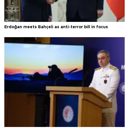
Erdoğan meets Bahçeli as anti-terror bill in focus