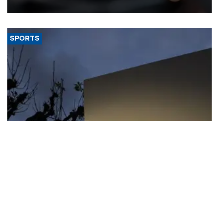
SPORTS