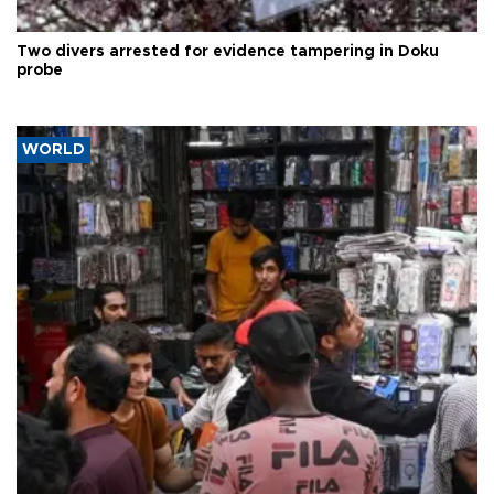
Two divers arrested for evidence tampering in Doku
probe
WORLD