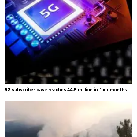
5G subscriber base reaches 44.5 million in four months