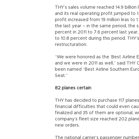
THY’s sales volume reached 14.9 billion l
and its real operating profit jumped to 1.
profit increased from 19 million liras to 1.1
the last year – in the same period, the 
percent in 2011 to 7.6 percent last year
to 10.8 percent during this period. THY’
restructuration.
“We were honored as the ‘Best Airline E
and we were in 2011 as well,” said TH
been named “Best Airline Southern Eur
Seat.”
82 planes certain
THY has decided to purchase 117 planes
financial difficulties that could even 
finalized and 35 of them are optional,
company’s fleet size reached 202 planes 
new orders.
The national carrier’s passenger number 