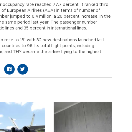
er occupancy rate reached 77.7 percent. It ranked third
of European Airlines (AEA) in terms of number of
er jumped to 6.4 million, a 26 percent increase, in the
the same period last year. The passenger number
 lines and 35 percent in international lines.
so rose to 181 with 32 new destinations launched last
ountries to 96. Its total flight points, including
ar, and THY became the airline flying to the highest