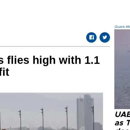
Quark.Mod
s flies high with 1.1
fit
UAE 
as 