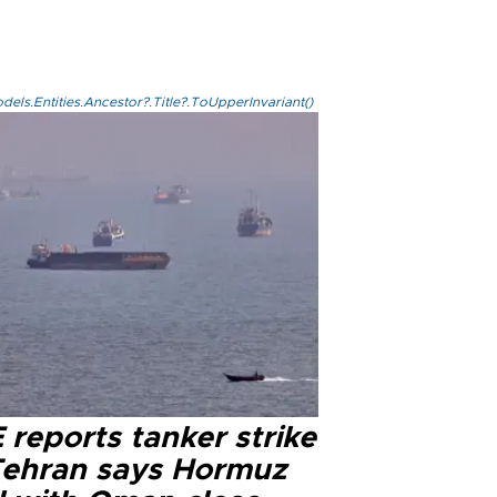
els.Entities.Ancestor?.Title?.ToUpperInvariant()
reports tanker strike
Tehran says Hormuz