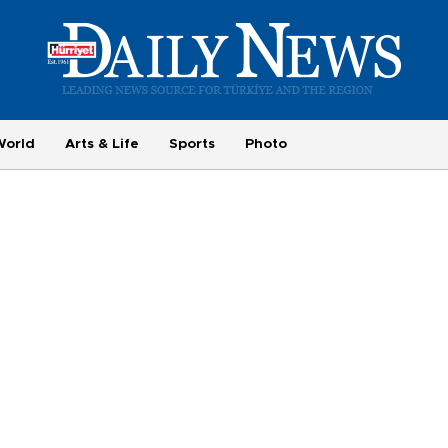
World
Arts & Life
Sports
Photo