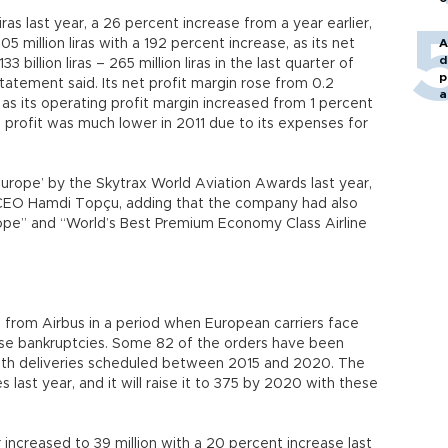
iras last year, a 26 percent increase from a year earlier,
05 million liras with a 192 percent increase, as its net
A
d
33 billion liras – 265 million liras in the last quarter of
p
statement said. Its net profit margin rose from 0.2
a
, as its operating profit margin increased from 1 percent
s profit was much lower in 2011 due to its expenses for
urope’ by the Skytrax World Aviation Awards last year,
Y CEO Hamdi Topçu, adding that the company had also
ope” and “World’s Best Premium Economy Class Airline
 from Airbus in a period when European carriers face
cause bankruptcies. Some 82 of the orders have been
 with deliveries scheduled between 2015 and 2020. The
last year, and it will raise it to 375 by 2020 with these
increased to 39 million with a 20 percent increase last