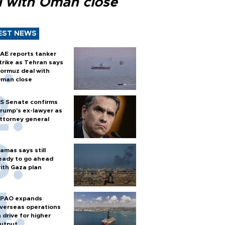
l with Oman close
EST NEWS
AE reports tanker
trike as Tehran says
ormuz deal with
man close
S Senate confirms
rump's ex-lawyer as
ttorney general
amas says still
eady to go ahead
ith Gaza plan
PAO expands
verseas operations
n drive for higher
utput