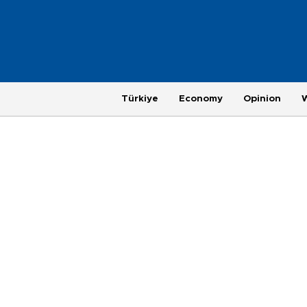
Türkiye
Economy
Opinion