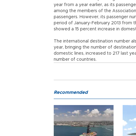
year from a year earlier, as its passeng
among the members of the Association 
passengers. However, its passenger numb
period of January-February 2013 from 
showed a 15 percent increase in domestic
The international destination number al
year, bringing the number of destination c
domestic lines, increased to 217 last ye
number of countries.
Recommended