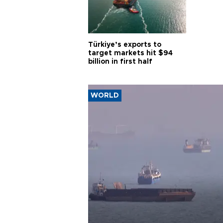
Türkiye’s exports to
target markets hit $94
billion in first half
WORLD