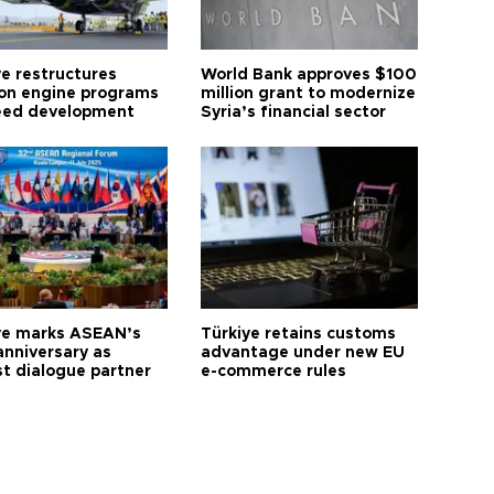
ye restructures
World Bank approves $100
ion engine programs
million grant to modernize
eed development
Syria’s financial sector
ye marks ASEAN’s
Türkiye retains customs
anniversary as
advantage under new EU
t dialogue partner
e-commerce rules