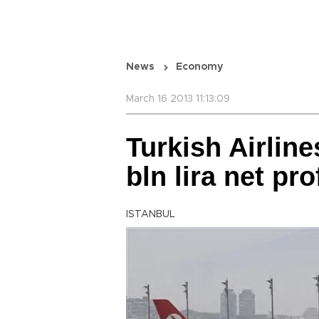
News
Economy
March 16 2013 11:13:09
Turkish Airline
bln lira net pro
ISTANBUL