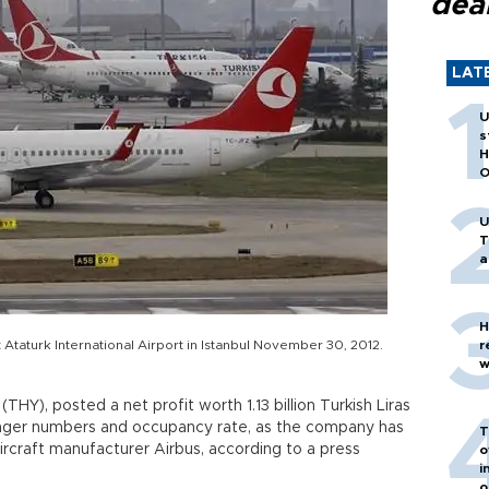
dea
LAT
U
s
H
O
U
T
a
H
t Ataturk International Airport in Istanbul November 30, 2012.
r
w
 (THY), posted a net profit worth 1.13 billion Turkish Liras
senger numbers and occupancy rate, as the company has
T
rcraft manufacturer Airbus, according to a press
o
i
o