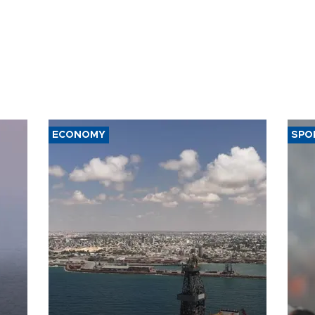
ECONOMY
SPO