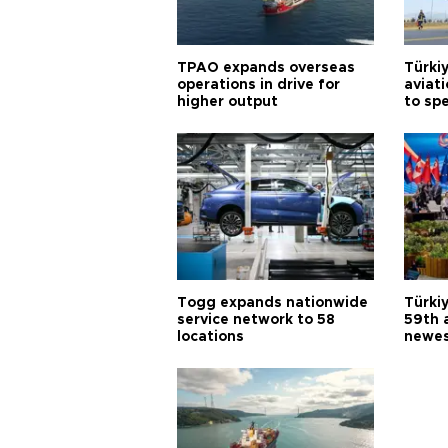
TPAO expands overseas
Türki
operations in drive for
aviat
higher output
to sp
Togg expands nationwide
Türki
service network to 58
59th 
locations
newes