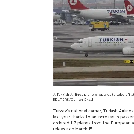
A Turkish Airlines plane prepares to take off a
REUTERS/Osman Orsal
Turkey’s national carrier, Turkish Airlines
last year thanks to an increase in pas
ordered 117 planes from the European ai
release on March 15.