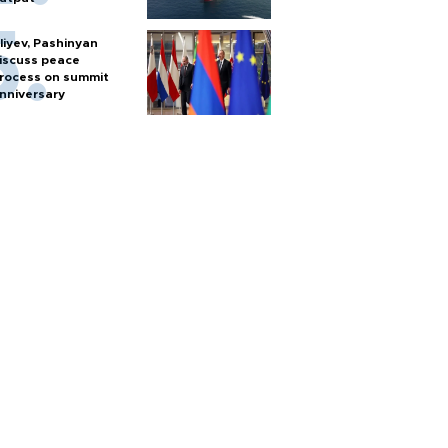
liyev, Pashinyan
iscuss peace
rocess on summit
nniversary