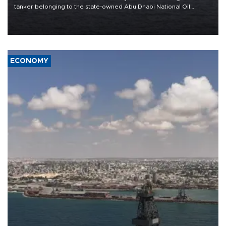
tanker belonging to the state-owned Abu Dhabi National Oil
Company (ADNOC) while it was transiting the Strait of Hormuz.
ECONOMY