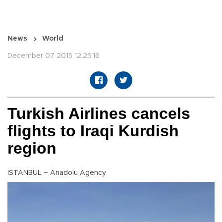
News
World
December 07 2015 12:25:16
Turkish Airlines cancels
flights to Iraqi Kurdish
region
ISTANBUL – Anadolu Agency