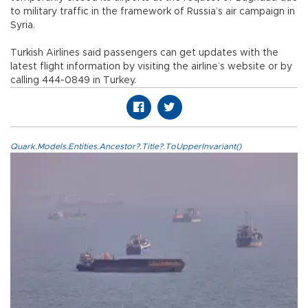
to military traffic in the framework of Russia’s air campaign in
Syria.
Turkish Airlines said passengers can get updates with the
latest flight information by visiting the airline’s website or by
calling 444-0849 in Turkey.
Quark.Models.Entities.Ancestor?.Title?.ToUpperInvariant()