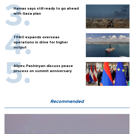
Hamas says still ready to go ahead
with Gaza plan
TPAO expands overseas
operations in drive for higher
output
Aliyev, Pashinyan discuss peace
process on summit anniversary
Recommended