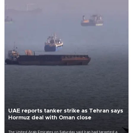
UAE reports tanker strike as Tehran says
Hormuz deal with Oman close
The United Arab Emirates on Saturday said Iran had targeted a