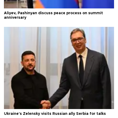
Aliyev, Pashinyan discuss peace process on summit
anniversary
Ukraine's Zelensky visits Russian ally Serbia for talks