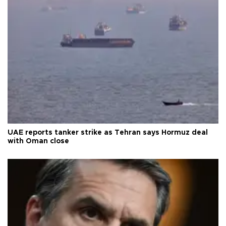
UAE reports tanker strike as Tehran says Hormuz deal
with Oman close