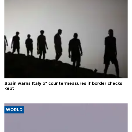
Spain warns Italy of countermeasures if border checks
kept
WORLD