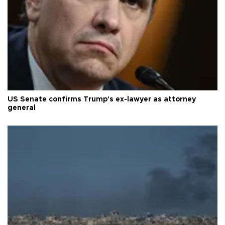
US Senate confirms Trump's ex-lawyer as attorney
general