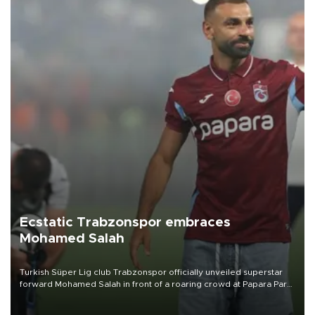
Ecstatic Trabzonspor embraces
Mohamed Salah
Turkish Süper Lig club Trabzonspor officially unveiled superstar
forward Mohamed Salah in front of a roaring crowd at Papara Park
on Aug. 6 night, celebrating what club officials called one of the
most historic transfer accomplishments in Turkish sports history.