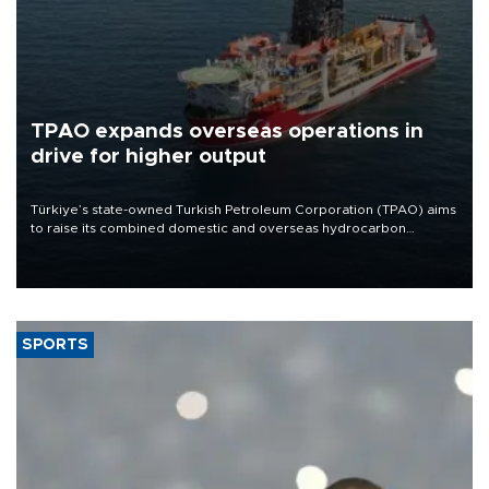
TPAO expands overseas operations in
drive for higher output
Türkiye’s state-owned Turkish Petroleum Corporation (TPAO) aims
to raise its combined domestic and overseas hydrocarbon
production from around 330,000 barrels of oil equivalent a day to
nearly 600,000 by 2028, with a longer-term target of 1 million,
Energy and Natural Resources Minister Alparslan Bayraktar has
said.
SPORTS