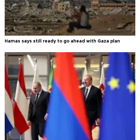
Hamas says still ready to go ahead with Gaza plan