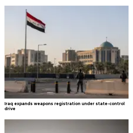
Iraq expands weapons registration under state-control
drive