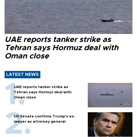
UAE reports tanker strike as
Tehran says Hormuz deal with
Oman close
LATEST NEWS
UAE reports tanker strike as
Tehran says Hormuz deal with
Oman close
US Senate confirms Trump's ex-
lawyer as attorney general