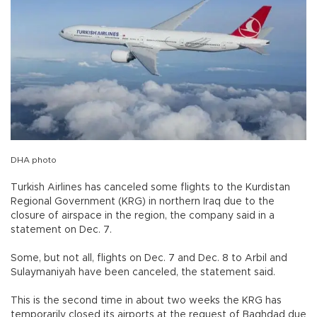
DHA photo
Turkish Airlines has canceled some flights to the Kurdistan
Regional Government (KRG) in northern Iraq due to the
closure of airspace in the region, the company said in a
statement on Dec. 7.
Some, but not all, flights on Dec. 7 and Dec. 8 to Arbil and
Sulaymaniyah have been canceled, the statement said.
This is the second time in about two weeks the KRG has
temporarily closed its airports at the request of Baghdad due