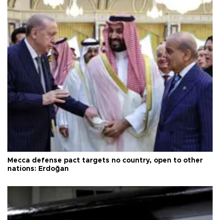
Mecca defense pact targets no country, open to other
nations: Erdoğan