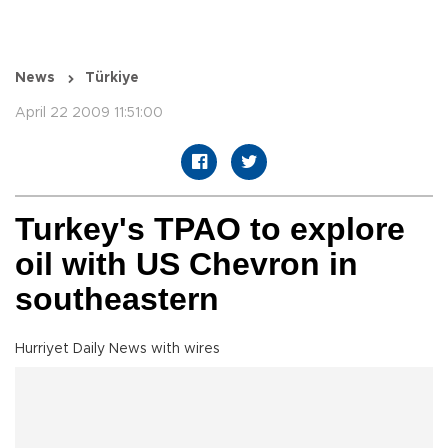
News
Türkiye
April 22 2009 11:51:00
Turkey's TPAO to explore
oil with US Chevron in
southeastern
Hurriyet Daily News with wires