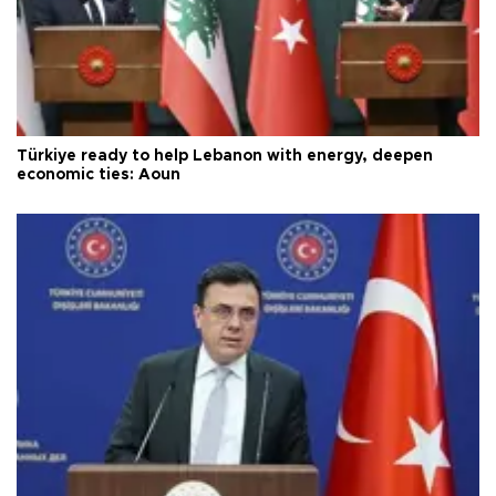
Türkiye ready to help Lebanon with energy, deepen
economic ties: Aoun