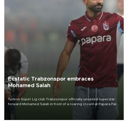
Ecstatic Trabzonspor embraces
Mohamed Salah
Turkish Süper Lig club Trabzonspor officially unveiled superstar
forward Mohamed Salah in front of a roaring crowd at Papara Park
on Aug. 6 night, celebrating what club officials called one of the
most historic transfer accomplishments in Turkish sports history.