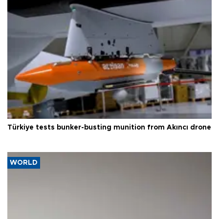
Türkiye tests bunker-busting munition from Akıncı drone
WORLD