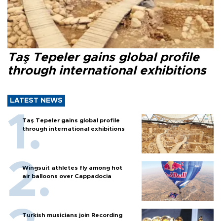
Taş Tepeler gains global profile
through international exhibitions
LATEST NEWS
Taş Tepeler gains global profile
through international exhibitions
Wingsuit athletes fly among hot
air balloons over Cappadocia
Turkish musicians join Recording