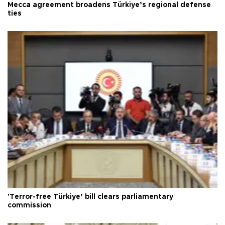
Mecca agreement broadens Türkiye’s regional defense
ties
'Terror-free Türkiye’ bill clears parliamentary
commission