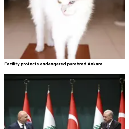
Facility protects endangered purebred Ankara