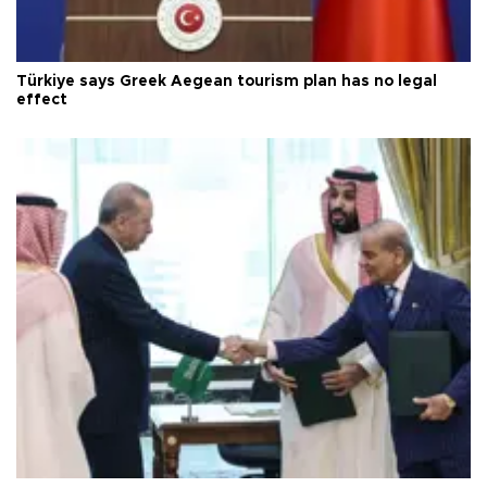
Türkiye says Greek Aegean tourism plan has no legal
effect