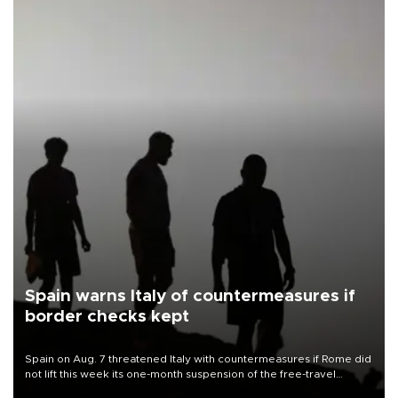
Spain warns Italy of countermeasures if
border checks kept
Spain on Aug. 7 threatened Italy with countermeasures if Rome did
not lift this week its one-month suspension of the free-travel
Schengen agreement, introduced after the mass migrant rush to