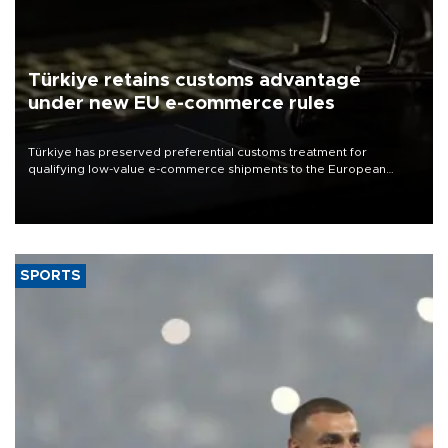
Türkiye retains customs advantage
under new EU e-commerce rules
Türkiye has preserved preferential customs treatment for
qualifying low-value e-commerce shipments to the European
Union, giving its online exporters a potential advantage under the
bloc’s new import rules.
SPORTS