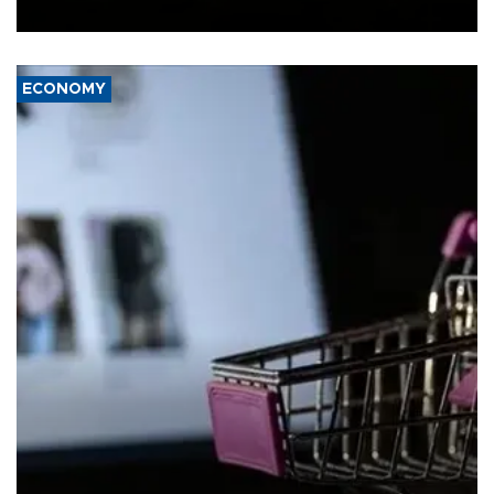
Ceuta.
ECONOMY