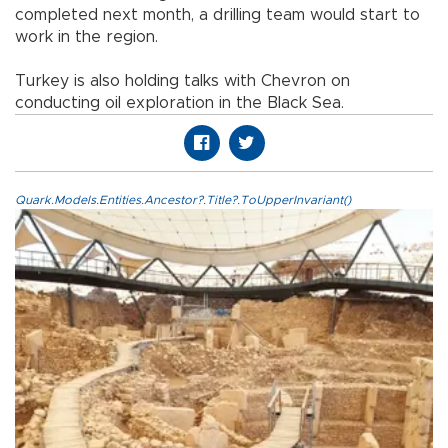
completed next month, a drilling team would start to
work in the region.
Turkey
is also holding talks with Chevron on
conducting oil exploration in the
Black Sea
.
Quark.Models.Entities.Ancestor?.Title?.ToUpperInvariant()