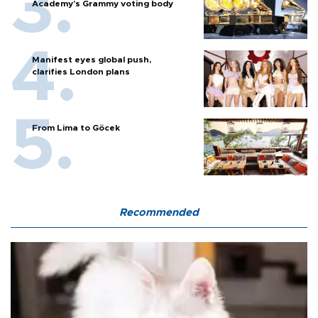
Academy’s Grammy voting body
Manifest eyes global push,
clarifies London plans
From Lima to Göcek
Recommended