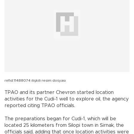
refid:11488074 ilişkili resim dosyası
TPAO and its partner Chevron started location
activities for the Cudi-1 well to explore oil, the agency
reported citing TPAO officials.
The preparations began for Cudi-1, which will be
located 25 kilometers from Silopi town in
Sirnak
, the
officials said, adding that once location activities were