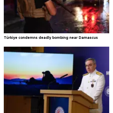
Türkiye condemns deadly bombing near Damascus