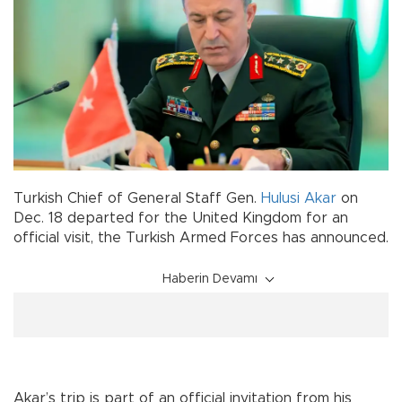
Turkish Chief of General Staff Gen.
Hulusi Akar
on
Dec. 18 departed for the United Kingdom for an
official visit, the Turkish Armed Forces has announced.
Haberin Devamı
Akar’s trip is part of an official invitation from his