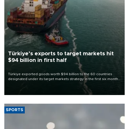
Türkiye’s exports to target markets hit
$94 billion in first half
Türkiye exported goods worth $94 billion to the 60 countries
designated under its target markets strategy in the first six months
of 2026, as part of efforts to diversify export destinations and
expand into new markets.
SPORTS