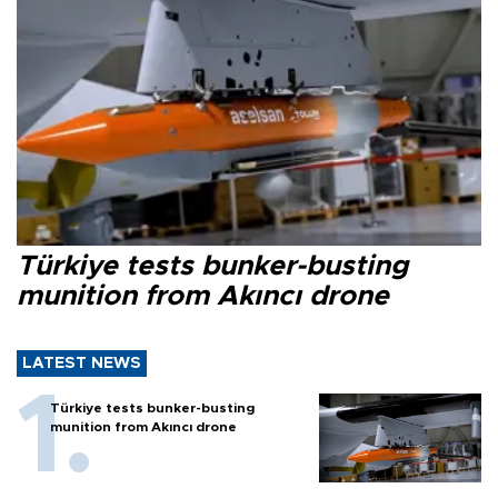
Türkiye tests bunker-busting
munition from Akıncı drone
LATEST NEWS
Türkiye tests bunker-busting
munition from Akıncı drone