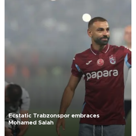
Ecstatic Trabzonspor embraces
Mohamed Salah