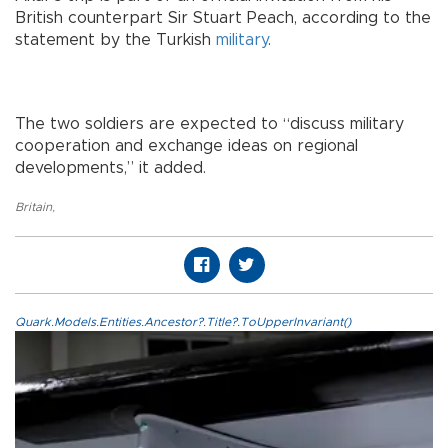
British counterpart Sir Stuart Peach, according to the
statement by the Turkish
military
.
The two soldiers are expected to “discuss military
cooperation and exchange ideas on regional
developments,” it added.
Britain
,
Quark.Models.Entities.Ancestor?.Title?.ToUpperInvariant()