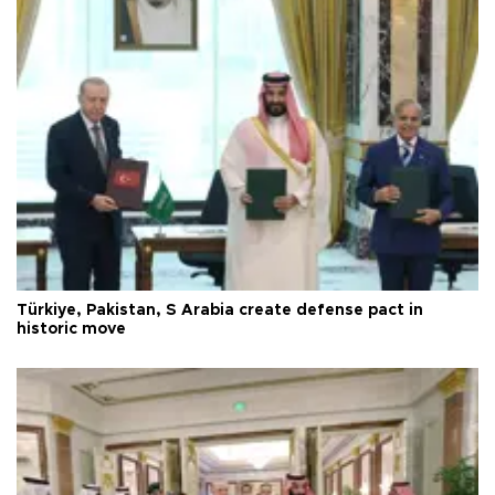
Türkiye, Pakistan, S Arabia create defense pact in
historic move