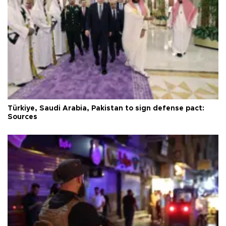
Türkiye, Saudi Arabia, Pakistan to sign defense pact:
Sources