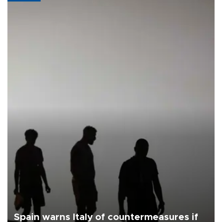
Spain warns Italy of countermeasures if