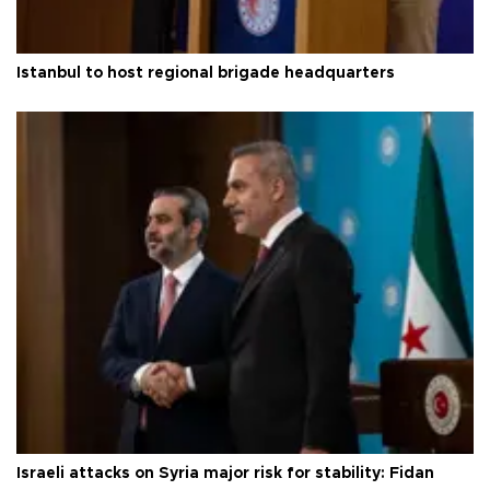
Istanbul to host regional brigade headquarters
Israeli attacks on Syria major risk for stability: Fidan