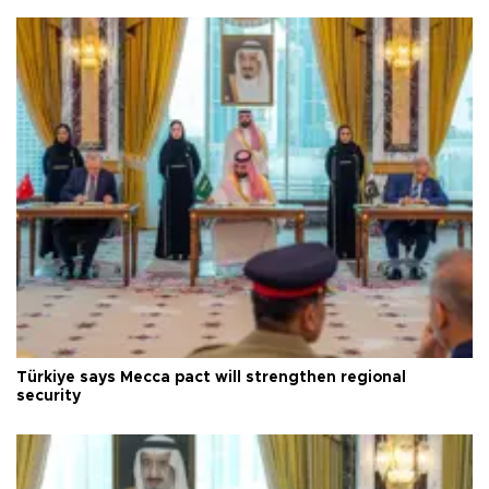
Türkiye says Mecca pact will strengthen regional
security