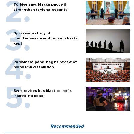
Türkiye says Mecca pact will
strengthen regional security
Spain warns Italy of
countermeasures if border checks
kept
Parliament panel begins review of
bill on PKK dissolution
Syria revises bus blast toll to 14
injured, no dead
Recommended