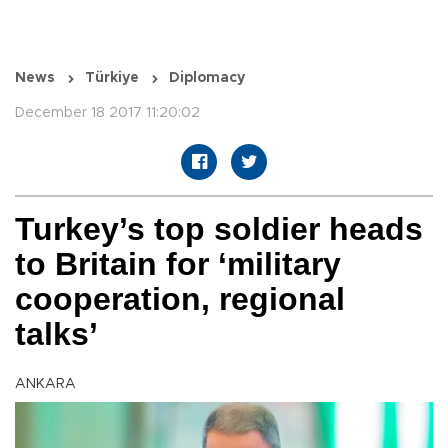
News
Türkiye
Diplomacy
December 18 2017 11:20:02
Turkey’s top soldier heads
to Britain for ‘military
cooperation, regional
talks’
ANKARA