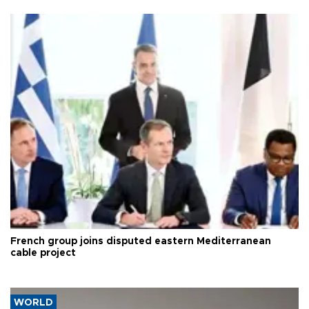
French group joins disputed eastern Mediterranean
cable project
WORLD