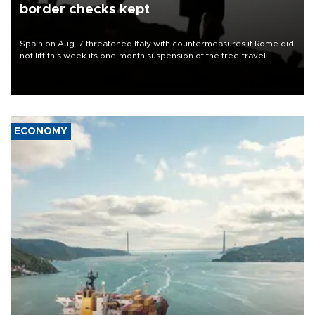
border checks kept
Spain on Aug. 7 threatened Italy with countermeasures if Rome did
not lift this week its one-month suspension of the free-travel
Schengen agreement, introduced after the mass migrant rush to
Ceuta.
ECONOMY