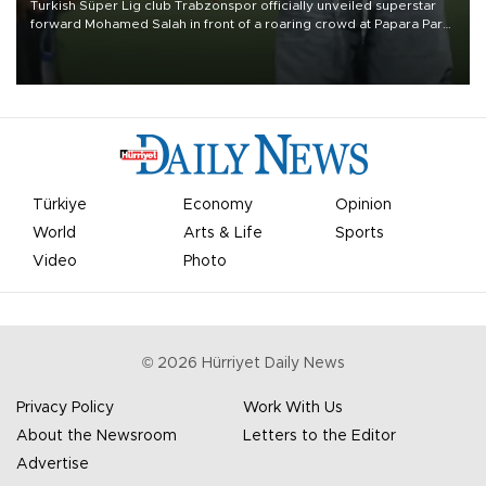
Turkish Süper Lig club Trabzonspor officially unveiled superstar
forward Mohamed Salah in front of a roaring crowd at Papara Park
on Aug. 6 night, celebrating what club officials called one of the
most historic transfer accomplishments in Turkish sports history.
Türkiye
Economy
Opinion
World
Arts & Life
Sports
Video
Photo
©
2026
Hürriyet Daily News
Privacy Policy
Work With Us
About the Newsroom
Letters to the Editor
Advertise