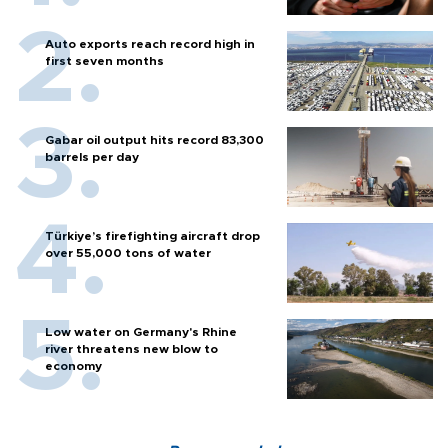
Auto exports reach record high in
first seven months
Gabar oil output hits record 83,300
barrels per day
Türkiye’s firefighting aircraft drop
over 55,000 tons of water
Low water on Germany's Rhine
river threatens new blow to
economy