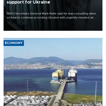
support for Ukraine
NATO Secretary-General Mark Rutte said he was consulting allies
on how to continue providing Ukraine with urgently needed air
defense systems after a Russian missile and drone barrage killed
17 people in Kiev and the surrounding region.
ECONOMY