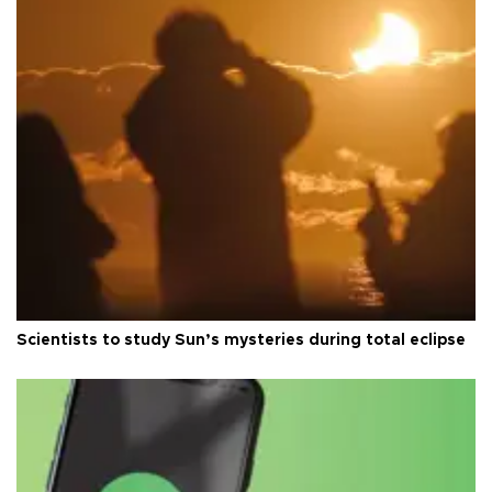
Scientists to study Sun’s mysteries during total eclipse