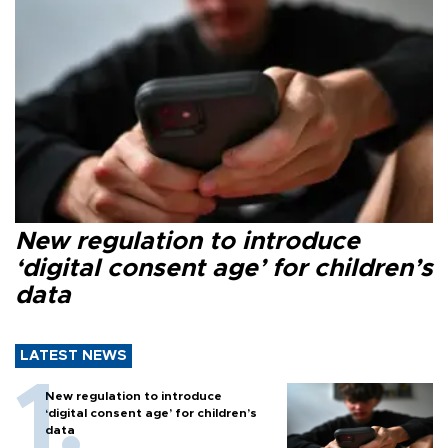
New regulation to introduce
‘digital consent age’ for children’s
data
LATEST NEWS
New regulation to introduce
‘digital consent age’ for children’s
data