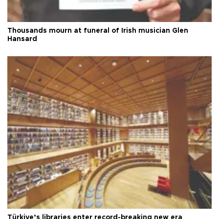
Thousands mourn at funeral of Irish musician Glen
Hansard
Türkiye’s libraries enter record-breaking new era