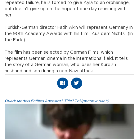
repeated failure, he is forced to give Ayla to an orphanage,
but doesn’t give up on the hope of one day reuniting with
her.
Turkish-German director Fatih Akın will represent Germany in
the 90th Academy Awards with his film “Aus dem Nichts” (In
the Fade).
The film has been selected by German Films, which
represents German cinema in the international field. It tells
the story of a German woman, who loses her Kurdish
husband and son during a neo-Nazi attack.
Quark.Models.Entities.Ancestor?.Title?.ToUpperInvariant()