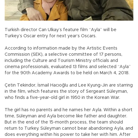
Turkish director Can Ulkay’s feature film “Ayla” will be
Turkey’s Oscar entry for next year’s Oscars.
According to information made by the Artistic Events
Commission (SEK), a selective committee of 17 persons,
including the Culture and Tourism Ministry officials and
cinema professionals, evaluated 13 films and selected “Ayla”
for the 90th Academy Awards to be held on March 4, 2018.
Çetin Tekindor, İsmail Hacıoğlu and Lee Kyung-Jin are starring
in the film, which features the story of Sergeant Süleyman,
who finds a five-year-old girl in 1950 in the Korean War.
The girl has no parents and he names her Ayla. Within a short
time, Süleyman and Ayla become like father and daughter.
But in the end of the 15-month process, the team should
return to Turkey. Süleyman cannot bear abandoning Ayla, and
does everything within his power to take her with him. After