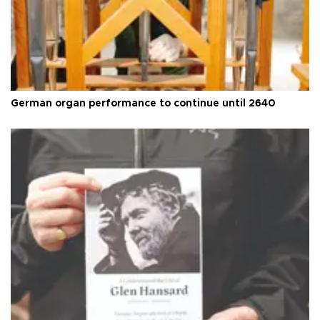
German organ performance to continue until 2640