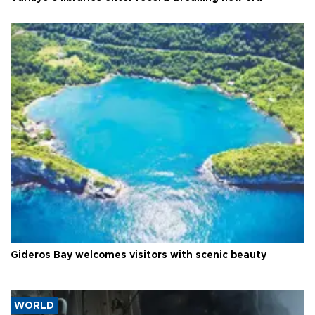
Gideros Bay welcomes visitors with scenic beauty
WORLD