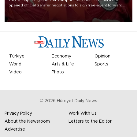
Turkish Süper Lig club Trabzonspor has announced that it has
opened official transfer negotiations to sign free-agent forward
Mohamed Salah.
Türkiye
Economy
Opinion
World
Arts & Life
Sports
Video
Photo
©
2026
Hürriyet Daily News
Privacy Policy
Work With Us
About the Newsroom
Letters to the Editor
Advertise