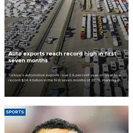
Auto exports reach record high in first
seven months
Türkiye’s automotive exports rose 2.6 percent year-on-year to a
record $24.4 billion in the first seven months of 2026, marking the
industry’s highest January-July figure, according to data from the
Türkiye Exporters Assembly (TİM).
SPORTS