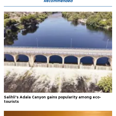
Recommended
Salihli’s Adala Canyon gains popularity among eco-
tourists