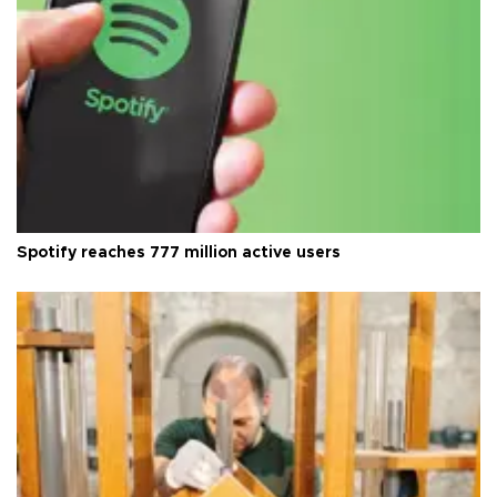
Spotify reaches 777 million active users