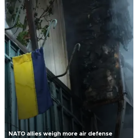
NATO allies weigh more air defense