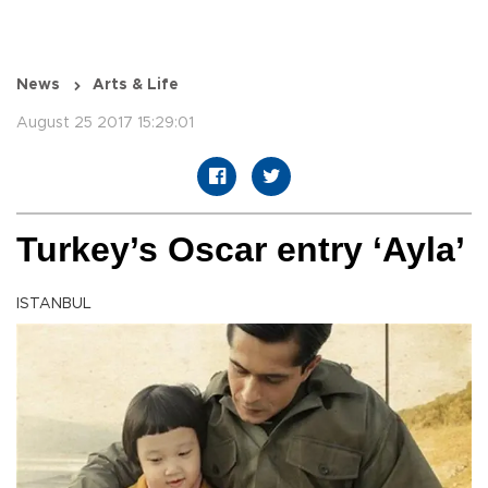
News
Arts & Life
August 25 2017 15:29:01
Turkey’s Oscar entry ‘Ayla’
ISTANBUL