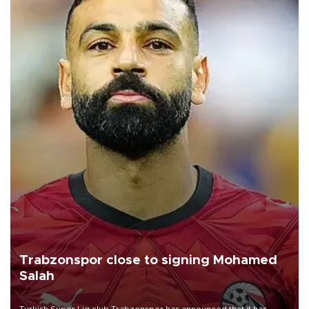
Trabzonspor close to signing Mohamed
Salah