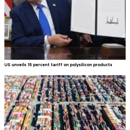
US unveils 15 percent tariff on polysilicon products