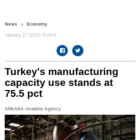
News
Economy
January 27 2020 11:09:11
Turkey's manufacturing
capacity use stands at
75.5 pct
ANKARA-Anadolu Agency