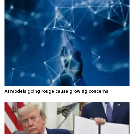
AI models going rouge cause growing concerns