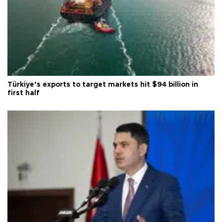
Türkiye’s exports to target markets hit $94 billion in
first half