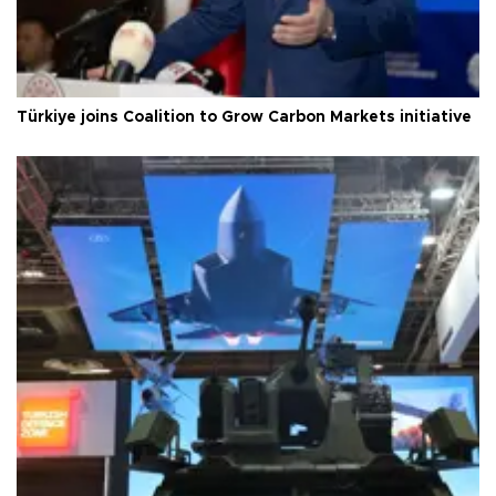
Türkiye joins Coalition to Grow Carbon Markets initiative