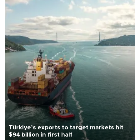
Türkiye’s exports to target markets hit
$94 billion in first half