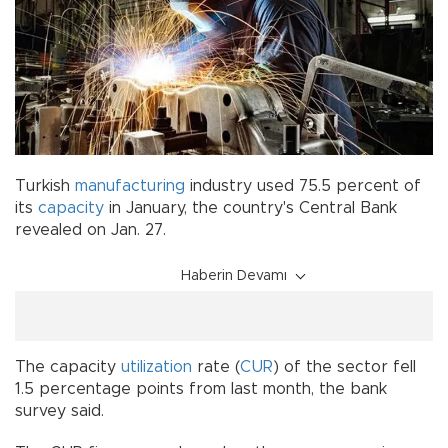
Turkish
manufacturing
industry used 75.5 percent of
its
capacity
in January, the country's Central Bank
revealed on Jan. 27.
Haberin Devamı
The capacity
utilization
rate (
CUR
) of the sector fell
1.5 percentage points from last month, the bank
survey said.