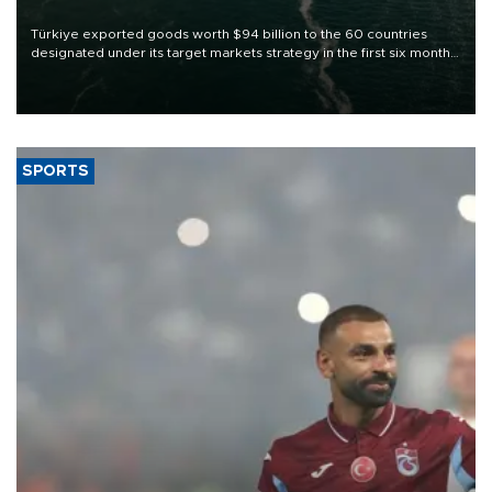
Türkiye exported goods worth $94 billion to the 60 countries
designated under its target markets strategy in the first six months
of 2026, as part of efforts to diversify export destinations and
expand into new markets.
SPORTS