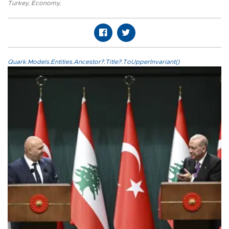
Turkey
,
Economy
,
Quark.Models.Entities.Ancestor?.Title?.ToUpperInvariant()