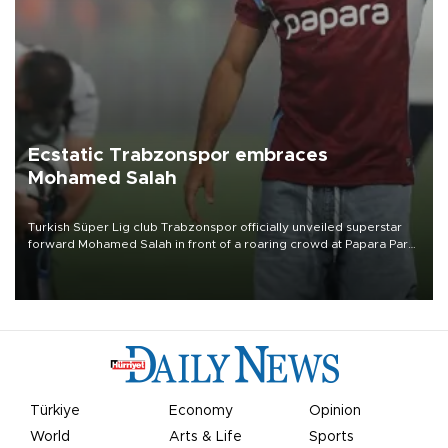
Ecstatic Trabzonspor embraces
Mohamed Salah
Turkish Süper Lig club Trabzonspor officially unveiled superstar
forward Mohamed Salah in front of a roaring crowd at Papara Park
on Aug. 6 night, celebrating what club officials called one of the
most historic transfer accomplishments in Turkish sports history.
Türkiye
Economy
Opinion
World
Arts & Life
Sports