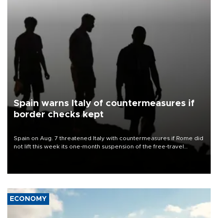
Spain warns Italy of countermeasures if
border checks kept
Spain on Aug. 7 threatened Italy with countermeasures if Rome did
not lift this week its one-month suspension of the free-travel
Schengen agreement, introduced after the mass migrant rush to
Ceuta.
ECONOMY