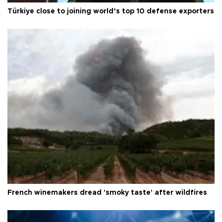
Türkiye close to joining world’s top 10 defense exporters
French winemakers dread 'smoky taste' after wildfires