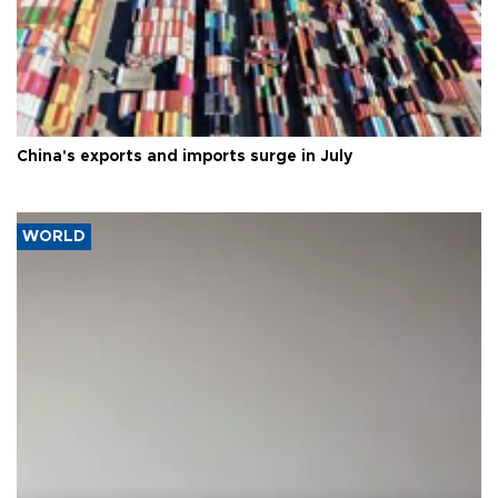
China's exports and imports surge in July
WORLD