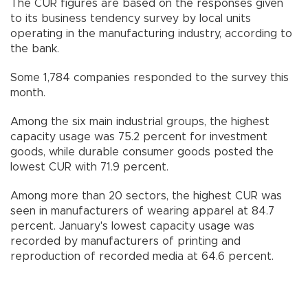
The CUR figures are based on the responses given
to its business tendency survey by local units
operating in the manufacturing industry, according to
the bank.
Some 1,784 companies responded to the survey this
month.
Among the six main industrial groups, the highest
capacity usage was 75.2 percent for investment
goods, while durable consumer goods posted the
lowest CUR with 71.9 percent.
Among more than 20 sectors, the highest CUR was
seen in manufacturers of wearing apparel at 84.7
percent. January's lowest capacity usage was
recorded by manufacturers of printing and
reproduction of recorded media at 64.6 percent.