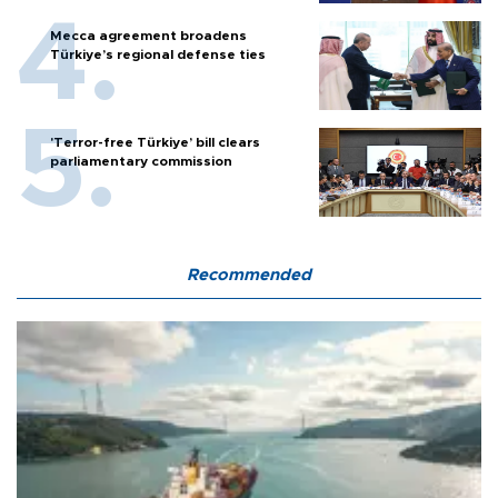
Mecca agreement broadens
Türkiye’s regional defense ties
'Terror-free Türkiye’ bill clears
parliamentary commission
Recommended