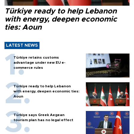
Türkiye ready to help Lebanon
with energy, deepen economic
ties: Aoun
LATEST NEWS
Türkiye retains customs
advantage under new EU e-
commerce rules
Türkiye ready to help Lebanon
with energy, deepen economic ties:
Aoun
Türkiye says Greek Aegean
tourism plan has no legal effect