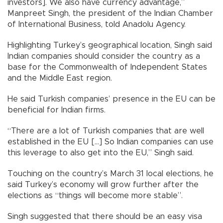
investors]. We also have currency advantage,”
Manpreet Singh, the president of the Indian Chamber
of International Business, told Anadolu Agency.
Highlighting Turkey’s geographical location, Singh said
Indian companies should consider the country as a
base for the Commonwealth of Independent States
and the Middle East region.
He said Turkish companies’ presence in the EU can be
beneficial for Indian firms.
“There are a lot of Turkish companies that are well
established in the EU [...] So Indian companies can use
this leverage to also get into the EU,” Singh said.
Touching on the country’s March 31 local elections, he
said Turkey’s economy will grow further after the
elections as “things will become more stable”.
Singh suggested that there should be an easy visa