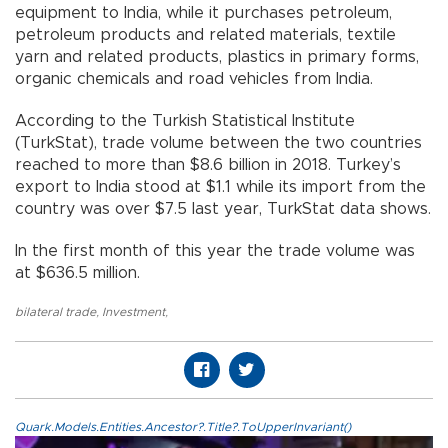
equipment to India, while it purchases petroleum,
petroleum products and related materials, textile
yarn and related products, plastics in primary forms,
organic chemicals and road vehicles from India.
According to the Turkish Statistical Institute
(TurkStat), trade volume between the two countries
reached to more than $8.6 billion in 2018. Turkey’s
export to India stood at $1.1 while its import from the
country was over $7.5 last year, TurkStat data shows.
In the first month of this year the trade volume was
at $636.5 million.
bilateral trade
,
Investment
,
Quark.Models.Entities.Ancestor?.Title?.ToUpperInvariant()