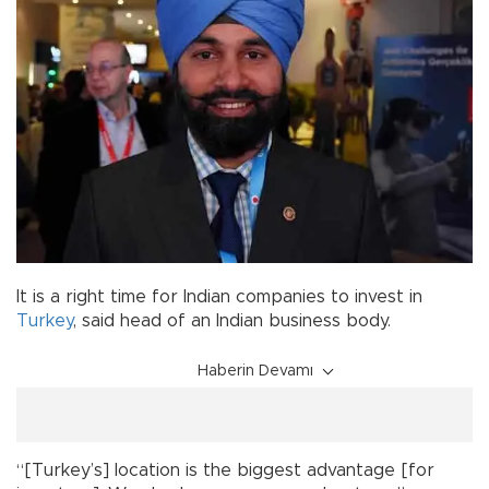
It is a right time for Indian companies to invest in
Turkey
, said head of an Indian business body.
Haberin Devamı
“[Turkey’s] location is the biggest advantage [for