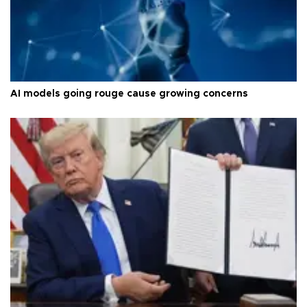
AI models going rouge cause growing concerns