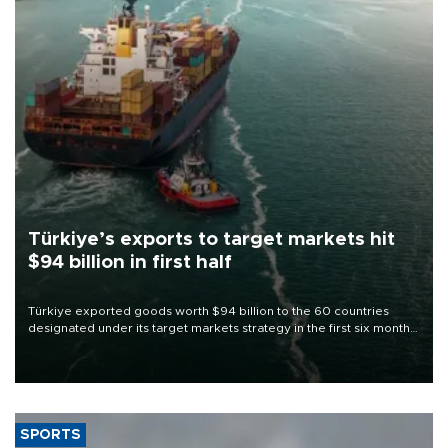
Türkiye’s exports to target markets hit
$94 billion in first half
Türkiye exported goods worth $94 billion to the 60 countries
designated under its target markets strategy in the first six months
of 2026, as part of efforts to diversify export destinations and
expand into new markets.
SPORTS