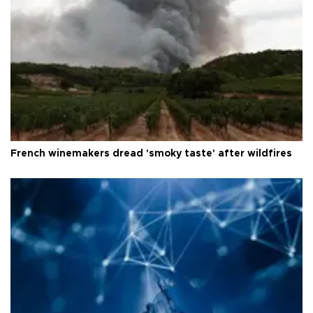
French winemakers dread 'smoky taste' after wildfires