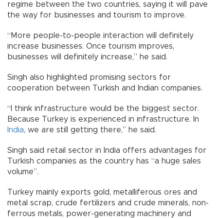
regime between the two countries, saying it will pave
the way for businesses and tourism to improve.
“More people-to-people interaction will definitely
increase businesses. Once tourism improves,
businesses will definitely increase,” he said.
Singh also highlighted promising sectors for
cooperation between Turkish and Indian companies.
“I think infrastructure would be the biggest sector.
Because Turkey is experienced in infrastructure. In
India
, we are still getting there,” he said.
Singh said retail sector in India offers advantages for
Turkish companies as the country has “a huge sales
volume”.
Turkey mainly exports gold, metalliferous ores and
metal scrap, crude fertilizers and crude minerals, non-
ferrous metals, power-generating machinery and