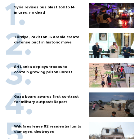
Syria revises bus blast toll to 14
injured, no dead
Türkiye, Pakistan, S Arabia create
defense pact in historic move
Sri Lanka deploys troops to
contain growing prison unrest
Gaza board awards first contract
for military outpost: Report
Wildfires leave 92 residential units
damaged, destroyed