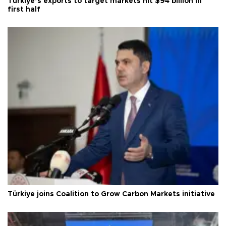
Türkiye’s exports to target markets hit $94 billion in
first half
Türkiye joins Coalition to Grow Carbon Markets initiative