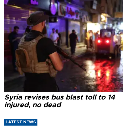
Syria revises bus blast toll to 14
injured, no dead
LATEST NEWS