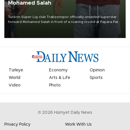
Mohamed Salah
Turkish Süper Lig club Trabzonspor officially unveiled superstar
forward Mohamed Salah in front of a roaring crowd at Papara Park
on Aug. 6 night, celebrating what club officials called one of the
most historic transfer accomplishments in Turkish sports history.
Türkiye
Economy
Opinion
World
Arts & Life
Sports
Video
Photo
©
2026
Hürriyet Daily News
Privacy Policy
Work With Us