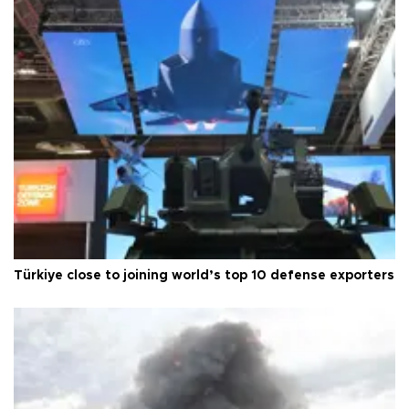
Türkiye close to joining world’s top 10 defense exporters