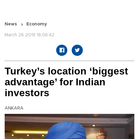
News
Economy
March 26 2019 16:06:42
Turkey’s location ‘biggest
advantage’ for Indian
investors
ANKARA