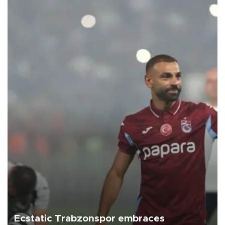
Ecstatic Trabzonspor embraces