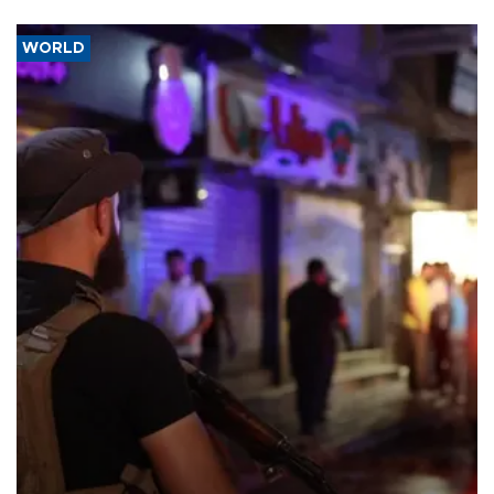
WORLD