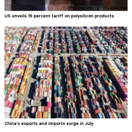
US unveils 15 percent tariff on polysilicon products
China's exports and imports surge in July