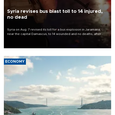
Syria revises bus blast toll to 14 injured,
no dead
Syria on Aug. 7 revised its toll for a bus explosion in Jaramana,
near the capital Damascus, to 14 wounded and no deaths, after
previously saying two people had been killed.
ECONOMY