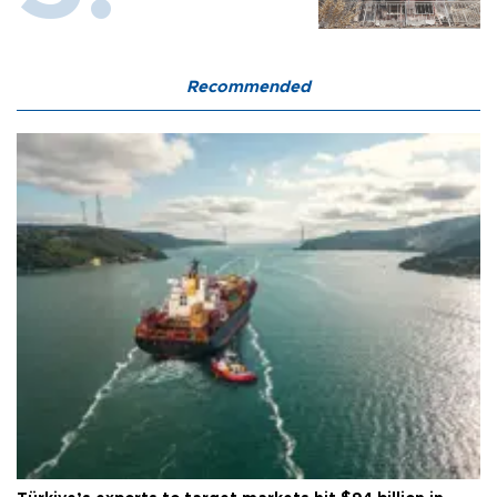
Recommended