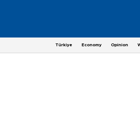
Türkiye
Economy
Opinion