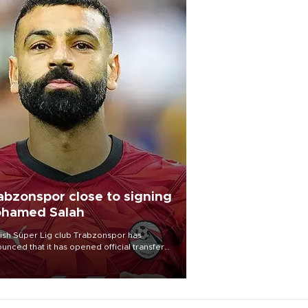
abzonspor close to signing
hamed Salah
ish Süper Lig club Trabzonspor has
unced that it has opened official transfer
tiations to sign free-agent forward
amed Salah.