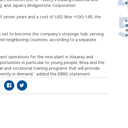
ture between one of Turkey’s leading industrial and
5
g, and Japan’s Bridgestone Corporation.
f seven years and a cost of USD libor +1.90-1.95, the
L
G
t
is set to become the company’s strategic hub, serving
t
and neighboring countries, according to a separate
ent operations for the new plant in Aksaray and
ortunities in particular to young people. Brisa and the
al and vocational training programs that will provide
urrently in demand,” added the EBRD statement.