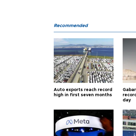
Recommended
Auto exports reach record
Gabar 
high in first seven months
recor
day