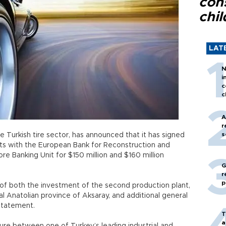
con
chil
LAT
N
i
c
c
A
r
s
he Turkish tire sector, has announced that it has signed
s with the European Bank for Reconstruction and
 Banking Unit for $150 million and $160 million
G
r
p
g of both the investment of the second production plant,
al Anatolian province of Aksaray, and additional general
 statement.
T
a