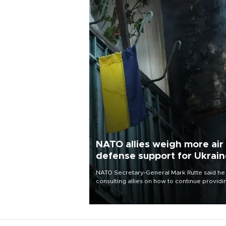
NATO allies weigh more air
defense support for Ukrai
NATO Secretary-General Mark Rutte said he
consulting allies on how to continue providi
Ukraine with urgently needed air defense
systems after a Russian missile and drone
barrage killed 17 people in Kiev and the
surrounding region.