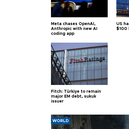
Meta chases OpenAI,
US ha
Anthropic with new AI
$100 
coding app
Fitch: Türkiye to remain
major EM debt, sukuk
issuer
WORLD