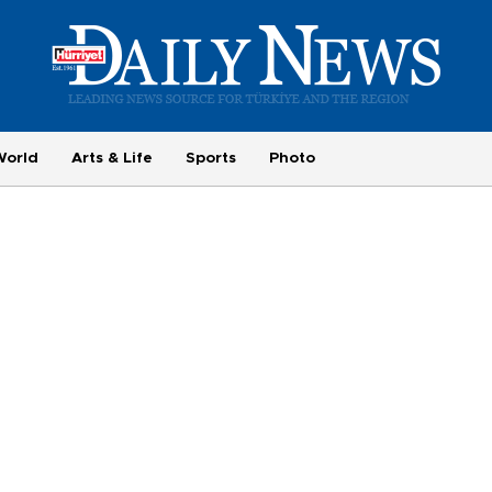
World
Arts & Life
Sports
Photo