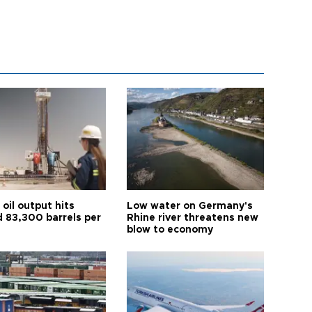
oil output hits
Low water on Germany's
d 83,300 barrels per
Rhine river threatens new
blow to economy