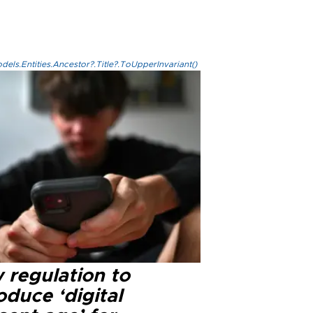
els.Entities.Ancestor?.Title?.ToUpperInvariant()
 regulation to
oduce ‘digital