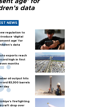
sent age’ for
dren’s data
EST NEWS
ew regulation to
ntroduce ‘digital
onsent age’ for
hildren’s data
uto exports reach
ecord high in first
even months
abar oil output hits
ecord 83,300 barrels
er day
ürkiye’s firefighting
ircraft drop over