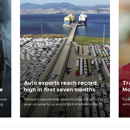
Auto exports reach record
Tr
ne
high in first seven months
Mo
 was
Türkiye’s automotive exports rose 2.6 percent
Turk
ng
year-on-year to a record $24.4 billion in the first
anno
seven months of 2026, marking the industry’s
nego
highest January-July figure, according to data
Moh
from the Türkiye Exporters Assembly (TİM).