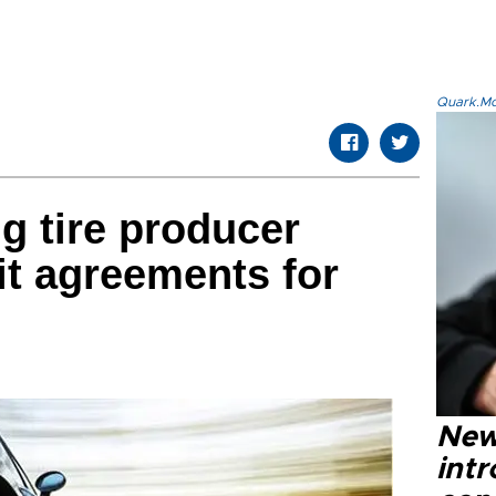
Quark.Mod
g tire producer
it agreements for
New
intr