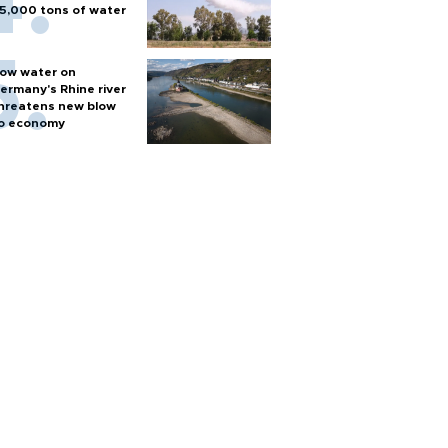
5,000 tons of water
ow water on
ermany's Rhine river
hreatens new blow
o economy