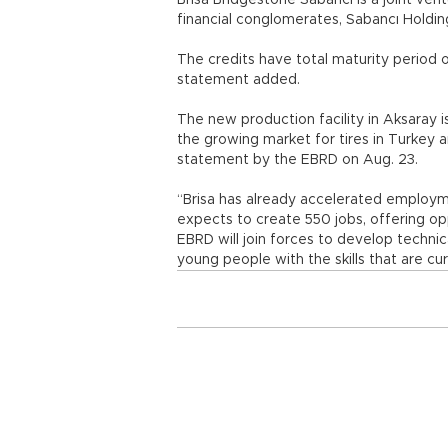
Brisa Bridgestone Sabancı is a joint ven
financial conglomerates, Sabancı Holdin
The credits have total maturity period o
statement added.
The new production facility in Aksaray 
the growing market for tires in Turkey 
statement by the EBRD on Aug. 23.
“Brisa has already accelerated employm
expects to create 550 jobs, offering opp
EBRD will join forces to develop technic
young people with the skills that are c