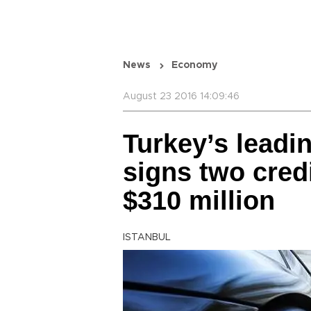
News
Economy
August 23 2016 14:09:46
Turkey’s leadin
signs two cred
$310 million
ISTANBUL