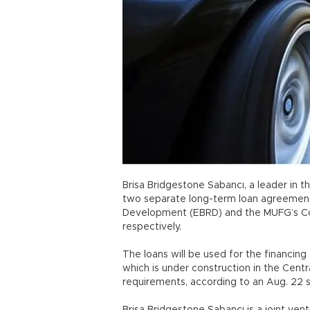
Brisa Bridgestone Sabancı, a leader in t
two separate long-term loan agreement
Development (EBRD) and the MUFG’s Core
respectively.
The loans will be used for the financin
which is under construction in the Centr
requirements, according to an Aug. 22