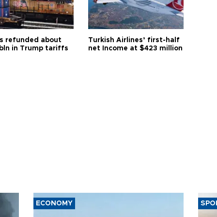
s refunded about
Turkish Airlines’ first-half
bln in Trump tariffs
net Income at $423 million
ECONOMY
SPO