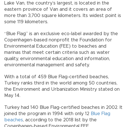
Lake Van, the country’s largest, is located in the
eastern province of Van and it covers an area of
more than 3,700 square kilometers. Its widest point is
some 119 kilometers.
“Blue Flag” is an exclusive eco-label awarded by the
Copenhagen-based nonprofit the Foundation for
Environmental Education (FEE) to beaches and
marinas that meet certain criteria such as water
quality, environmental education and information,
environmental management and safety.
With a total of 459 Blue Flag-certified beaches,
Turkey ranks third in the world among 50 countries,
the Environment and Urbanization Ministry stated on
May 14.
Turkey had 140 Blue Flag-certified beaches in 2002. It
joined the program in 1994 with only 12
Blue Flag
beaches
, according to the 2018 list by the
Copenhagen-based Environmental FEE.