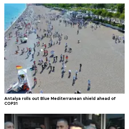
Antalya rolls out Blue Mediterranean shield ahead of
COP31