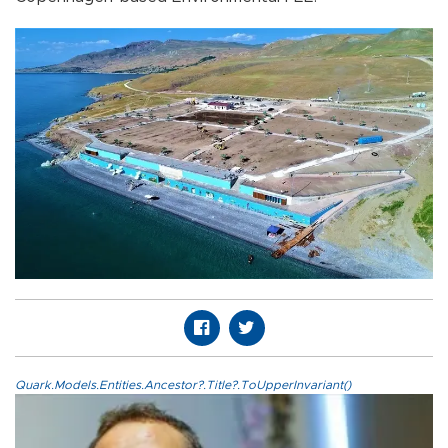
Quark.Models.Entities.Ancestor?.Title?.ToUpperInvariant()