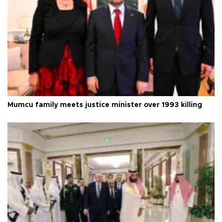
Mumcu family meets justice minister over 1993 killing