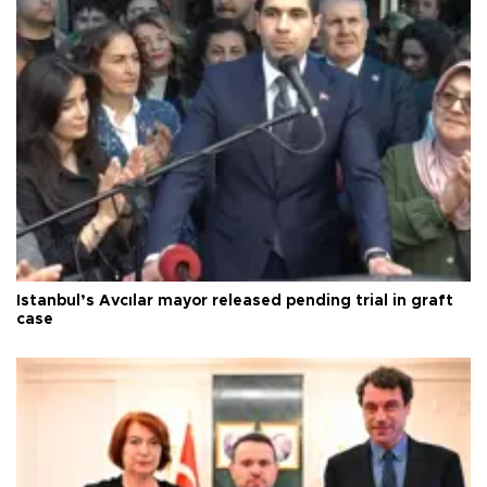
Istanbul’s Avcılar mayor released pending trial in graft
case