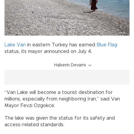
Lake Van
in eastern Turkey has earned
Blue Flag
status, its mayor announced on July 4.
Haberin Devamı
“Van Lake will become a tourist destination for
millions, especially from neighboring Iran,” said Van
Mayor Fevzi Ozgokce.
The lake was given the status for its safety and
access-related standards.