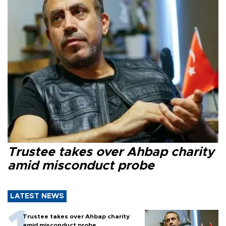
Trustee takes over Ahbap charity
amid misconduct probe
LATEST NEWS
Trustee takes over Ahbap charity
amid misconduct probe