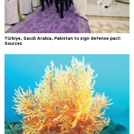
Türkiye, Saudi Arabia, Pakistan to sign defense pact:
Sources