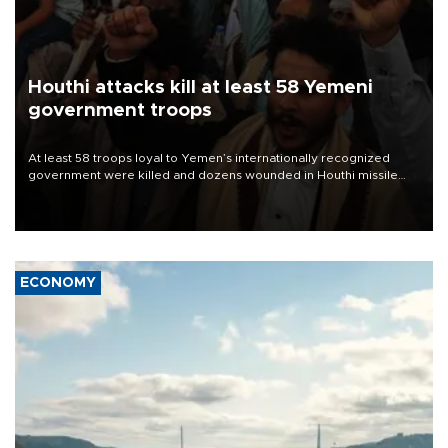
Houthi attacks kill at least 58 Yemeni
government troops
At least 58 troops loyal to Yemen’s internationally recognized
government were killed and dozens wounded in Houthi missile
and drone attacks on several military camps on Aug. 6, a military
source told AFP.
ECONOMY