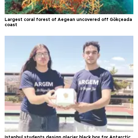
Largest coral forest of Aegean uncovered off Gökçeada
coast
Istanbul students design glacier black box for Antarctic