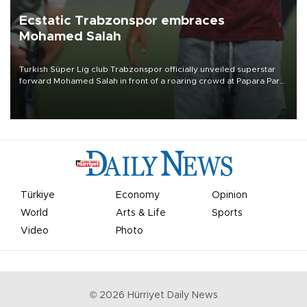
Ecstatic Trabzonspor embraces
Mohamed Salah
Turkish Süper Lig club Trabzonspor officially unveiled superstar
forward Mohamed Salah in front of a roaring crowd at Papara Park
on Aug. 6 night, celebrating what club officials called one of the
most historic transfer accomplishments in Turkish sports history.
Türkiye
Economy
Opinion
World
Arts & Life
Sports
Video
Photo
©
2026
Hürriyet Daily News