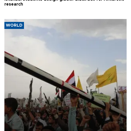
research
WORLD