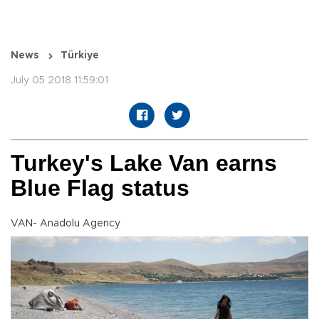
News
Türkiye
July 05 2018 11:59:01
Turkey's Lake Van earns
Blue Flag status
VAN- Anadolu Agency