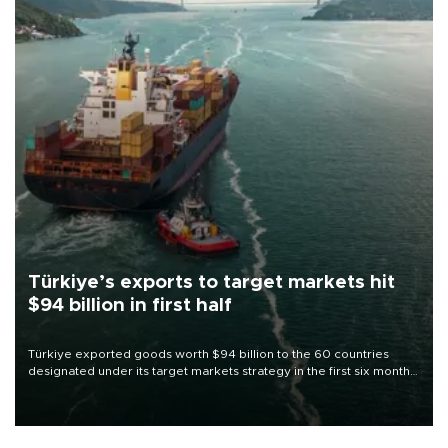
Türkiye’s exports to target markets hit
$94 billion in first half
Türkiye exported goods worth $94 billion to the 60 countries
designated under its target markets strategy in the first six months
of 2026, as part of efforts to diversify export destinations and
expand into new markets.