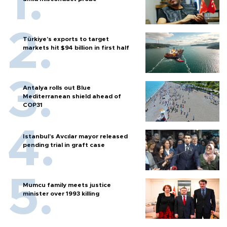
Türkiye’s exports to target
markets hit $94 billion in first half
Antalya rolls out Blue
Mediterranean shield ahead of
COP31
Istanbul’s Avcılar mayor released
pending trial in graft case
Mumcu family meets justice
minister over 1993 killing