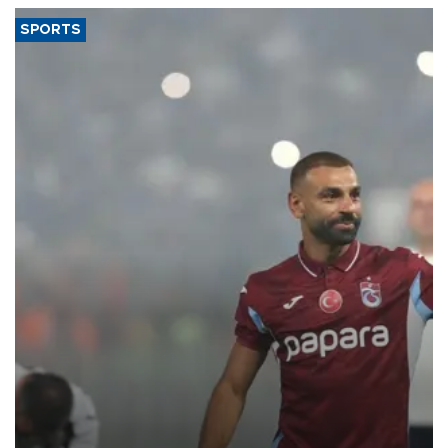
SPORTS