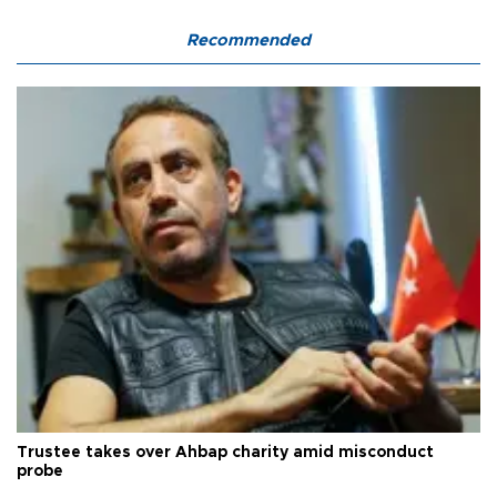
Recommended
Trustee takes over Ahbap charity amid misconduct
probe