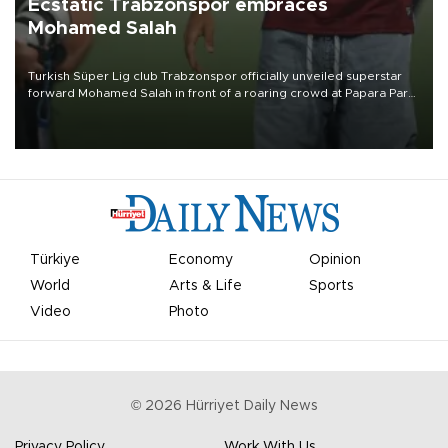
Ecstatic Trabzonspor embraces
Mohamed Salah
Turkish Süper Lig club Trabzonspor officially unveiled superstar
forward Mohamed Salah in front of a roaring crowd at Papara Park
on Aug. 6 night, celebrating what club officials called one of the
most historic transfer accomplishments in Turkish sports history.
Türkiye
Economy
Opinion
World
Arts & Life
Sports
Video
Photo
©
2026
Hürriyet Daily News
Privacy Policy
Work With Us