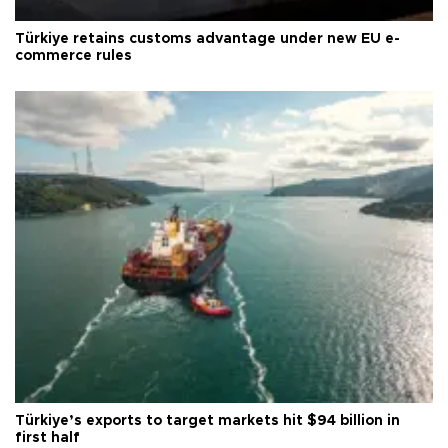
Türkiye retains customs advantage under new EU e-
commerce rules
Türkiye’s exports to target markets hit $94 billion in
first half