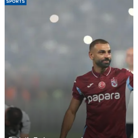
SPORTS