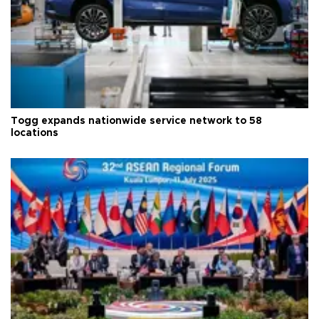
Togg expands nationwide service network to 58
locations