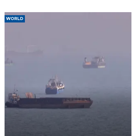
WORLD