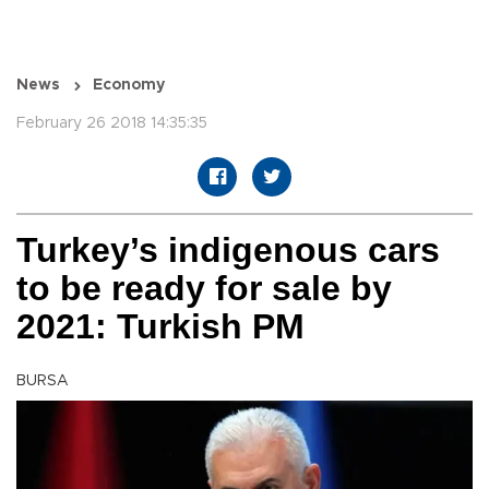
News
Economy
February 26 2018 14:35:35
Turkey’s indigenous cars
to be ready for sale by
2021: Turkish PM
BURSA