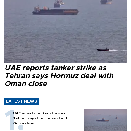
UAE reports tanker strike as
Tehran says Hormuz deal with
Oman close
LATEST NEWS
UAE reports tanker strike as
Tehran says Hormuz deal with
Oman close