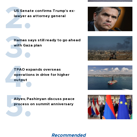
US Senate confirms Trump's ex-
lawyer as attorney general
Hamas says still ready to go ahead
with Gaza plan
TPAO expands overseas
operations in drive for higher
output
Aliyev, Pashinyan discuss peace
process on summit anniversary
Recommended