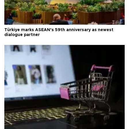
Türkiye marks ASEAN’s 59th anniversary as newest
dialogue partner