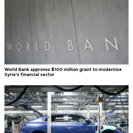
World Bank approves $100 million grant to modernize
Syria’s financial sector