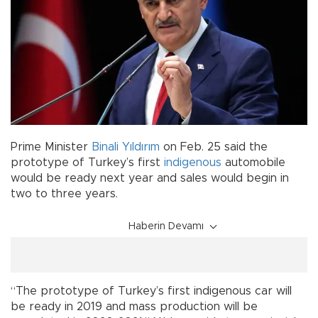
Prime Minister
Binali Yıldırım
on Feb. 25 said the
prototype of Turkey’s first
indigenous
automobile
would be ready next year and sales would begin in
two to three years.
Haberin Devamı
“The prototype of Turkey’s first indigenous car will
be ready in 2019 and mass production will be