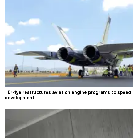
Türkiye restructures aviation engine programs to speed
development