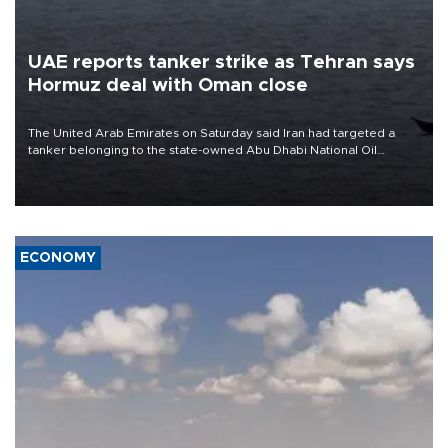
UAE reports tanker strike as Tehran says
Hormuz deal with Oman close
The United Arab Emirates on Saturday said Iran had targeted a
tanker belonging to the state-owned Abu Dhabi National Oil
Company (ADNOC) while it was transiting the Strait of Hormuz.
ECONOMY