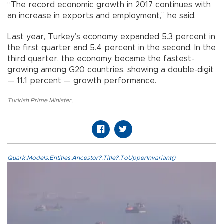
“The record economic growth in 2017 continues with
an increase in exports and employment,” he said.
Last year, Turkey’s economy expanded 5.3 percent in
the first quarter and 5.4 percent in the second. In the
third quarter, the economy became the fastest-
growing among G20 countries, showing a double-digit
— 11.1 percent — growth performance.
Turkish Prime Minister
,
Quark.Models.Entities.Ancestor?.Title?.ToUpperInvariant()