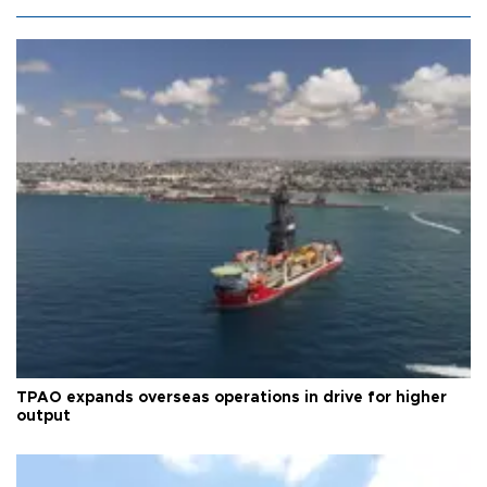
TPAO expands overseas operations in drive for higher
output