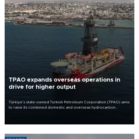
TPAO expands overseas operations in
drive for higher output
Türkiye’s state-owned Turkish Petroleum Corporation (TPAO) aims
to raise its combined domestic and overseas hydrocarbon
production from around 330,000 barrels of oil equivalent a day to
nearly 600,000 by 2028, with a longer-term target of 1 million,
Energy and Natural Resources Minister Alparslan Bayraktar has
said.