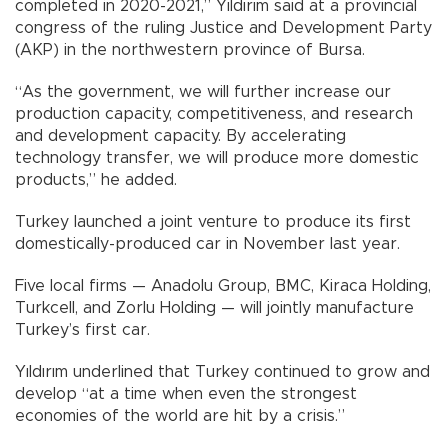
completed in 2020-2021,” Yıldırım said at a provincial
congress of the ruling Justice and Development Party
(AKP) in the northwestern province of Bursa.
“As the government, we will further increase our
production capacity, competitiveness, and research
and development capacity. By accelerating
technology transfer, we will produce more domestic
products,” he added.
Turkey launched a joint venture to produce its first
domestically-produced car in November last year.
Five local firms — Anadolu Group, BMC, Kiraca Holding,
Turkcell, and Zorlu Holding — will jointly manufacture
Turkey’s first car.
Yıldırım underlined that Turkey continued to grow and
develop “at a time when even the strongest
economies of the world are hit by a crisis.”