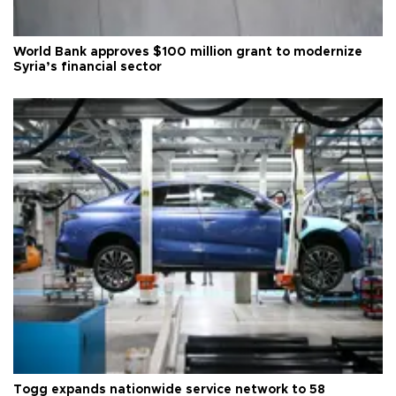
World Bank approves $100 million grant to modernize
Syria’s financial sector
Togg expands nationwide service network to 58