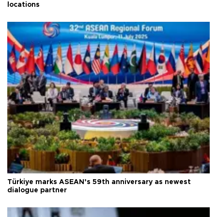
locations
Türkiye marks ASEAN’s 59th anniversary as newest
dialogue partner