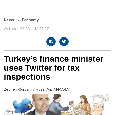
News
Economy
October 23 2014 10:55:27
Turkey’s finance minister
uses Twitter for tax
inspections
Zeynep Gürcanlı / Aysel Alp ANKARA