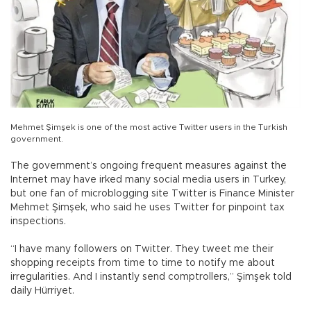
Mehmet Şimşek is one of the most active Twitter users in the Turkish
government.
The government’s ongoing frequent measures against the
Internet may have irked many social media users in Turkey,
but one fan of microblogging site Twitter is Finance Minister
Mehmet Şimşek, who said he uses Twitter for pinpoint tax
inspections.
“I have many followers on Twitter. They tweet me their
shopping receipts from time to time to notify me about
irregularities. And I instantly send comptrollers,” Şimşek told
daily Hürriyet.