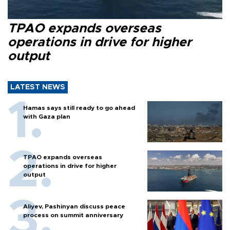
TPAO expands overseas
operations in drive for higher
output
LATEST NEWS
Hamas says still ready to go ahead
with Gaza plan
TPAO expands overseas
operations in drive for higher
output
Aliyev, Pashinyan discuss peace
process on summit anniversary