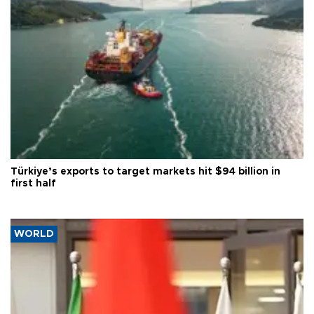
Türkiye’s exports to target markets hit $94 billion in
first half
WORLD