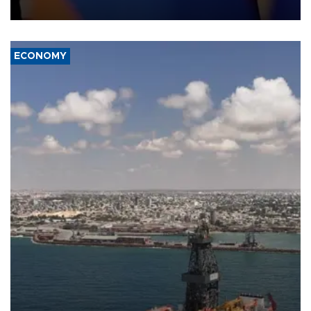
transport route.
ECONOMY