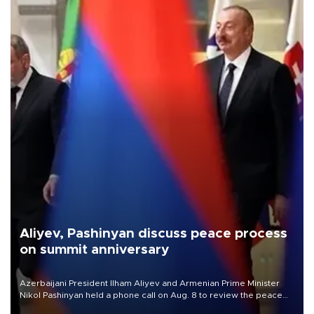
Aliyev, Pashinyan discuss peace process
on summit anniversary
Azerbaijani President Ilham Aliyev and Armenian Prime Minister
Nikol Pashinyan held a phone call on Aug. 8 to review the peace
process and discuss trade, transit links and a planned regional