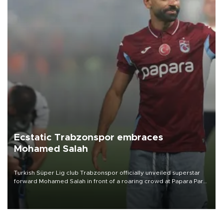
Ecstatic Trabzonspor embraces
Mohamed Salah
Turkish Süper Lig club Trabzonspor officially unveiled superstar
forward Mohamed Salah in front of a roaring crowd at Papara Park
on Aug. 6 night, celebrating what club officials called one of the
most historic transfer accomplishments in Turkish sports history.