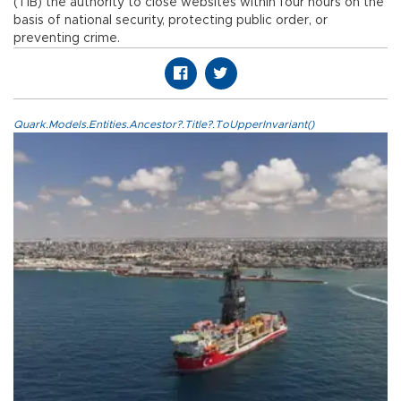
(TİB) the authority to close websites within four hours on the
basis of national security, protecting public order, or
preventing crime.
Quark.Models.Entities.Ancestor?.Title?.ToUpperInvariant()