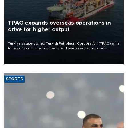
TPAO expands overseas operations in
drive for higher output
Türkiye’s state-owned Turkish Petroleum Corporation (TPAO) aims
to raise its combined domestic and overseas hydrocarbon
production from around 330,000 barrels of oil equivalent a day to
nearly 600,000 by 2028, with a longer-term target of 1 million,
Energy and Natural Resources Minister Alparslan Bayraktar has
said.
SPORTS