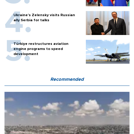
Ukraine's Zelensky visits Russian
ally Serbia for talks
Türkiye restructures aviation
engine programs to speed
development
Recommended