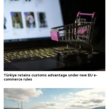
Türkiye retains customs advantage under new EU e-
commerce rules