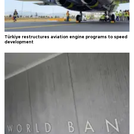
Türkiye restructures aviation engine programs to speed
development