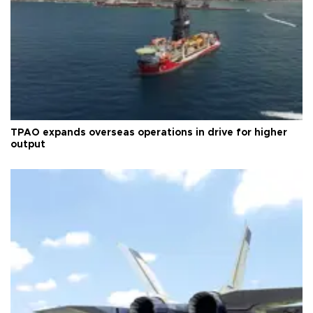
TPAO expands overseas operations in drive for higher
output