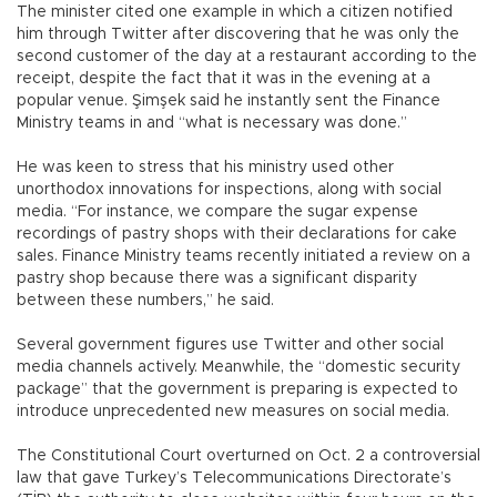
The minister cited one example in which a citizen notified
him through Twitter after discovering that he was only the
second customer of the day at a restaurant according to the
receipt, despite the fact that it was in the evening at a
popular venue. Şimşek said he instantly sent the Finance
Ministry teams in and “what is necessary was done.”
He was keen to stress that his ministry used other
unorthodox innovations for inspections, along with social
media. “For instance, we compare the sugar expense
recordings of pastry shops with their declarations for cake
sales. Finance Ministry teams recently initiated a review on a
pastry shop because there was a significant disparity
between these numbers,” he said.
Several government figures use Twitter and other social
media channels actively. Meanwhile, the “domestic security
package” that the government is preparing is expected to
introduce unprecedented new measures on social media.
The Constitutional Court overturned on Oct. 2 a controversial
law that gave Turkey’s Telecommunications Directorate’s