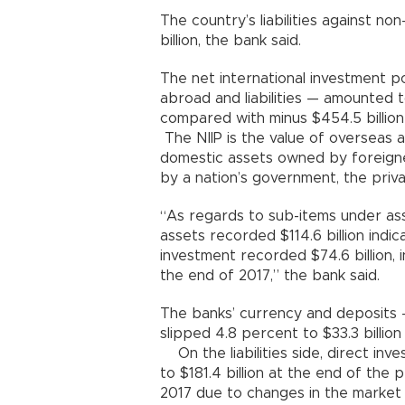
The country’s liabilities against n
billion, the bank said.
The net international investment p
abroad and liabilities — amounted t
compared with minus $454.5 bill
The NIIP is the value of overseas 
domestic assets owned by foreigners
by a nation’s government, the privat
“As regards to sub-items under ass
assets recorded $114.6 billion indic
investment recorded $74.6 billion,
the end of 2017,” the bank said.
The banks’ currency and deposits 
slipped 4.8 percent to $33.3 bill
On the liabilities side, direct inv
to $181.4 billion at the end of the
2017 due to changes in the market 