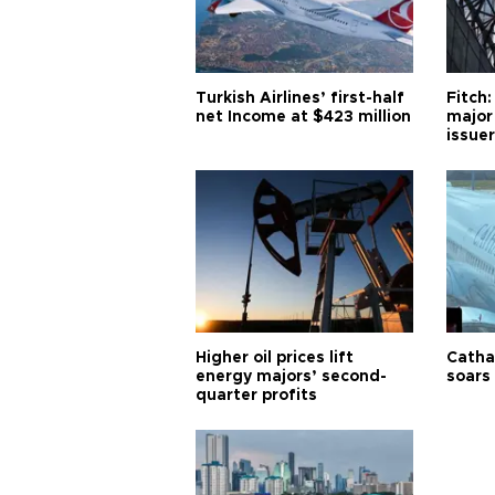
Turkish Airlines’ first-half
Fitch:
net Income at $423 million
major
issuer
Higher oil prices lift
Cathay
energy majors’ second-
soars 
quarter profits