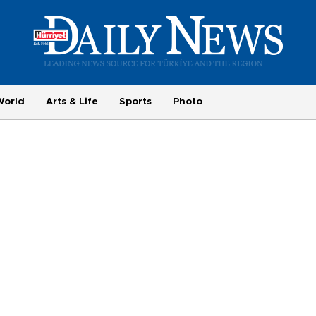
World
Arts & Life
Sports
Photo