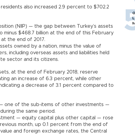
on-residents also increased 2.9 percent to $702.2
O
L
h
osition (NIIP) — the gap between Turkey’s assets
o minus $468.7 billion at the end of this February
ion at the end of 2017.
assets owned by a nation, minus the value of
, including overseas assets and liabilities held
e sector and its citizens.
ets, at the end of February 2018, reserve
ating an increase of 6.3 percent, while other
 indicating a decrease of 3.1 percent compared to
— one of the sub-items of other investments —
ion during the same period.
estment — equity capital plus other capital — rose
 previous month, up 0.1 percent from the end of
value and foreign exchange rates, the Central