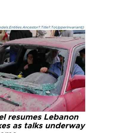
els.Entities.Ancestor?.Title?.ToUpperInvariant()
ael resumes Lebanon
kes as talks underway