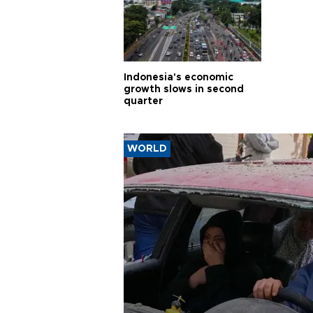
Indonesia's economic
growth slows in second
quarter
WORLD