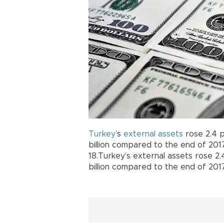
Turkey
’s
external
assets
rose 2.4 
billion compared to the end of 2017
18.Turkey’s external assets rose 2
billion compared to the end of 2017