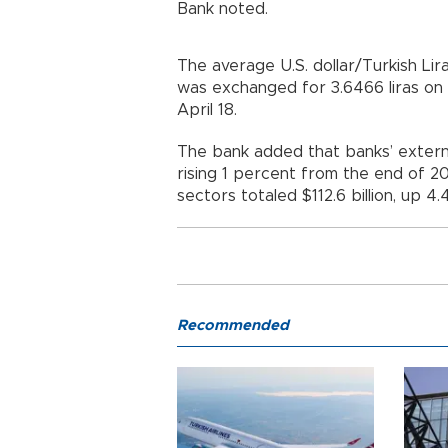
Bank noted.
The average U.S. dollar/Turkish Lir
was exchanged for 3.6466 liras on a
April 18.
The bank added that banks’ external
rising 1 percent from the end of 20
sectors totaled $112.6 billion, up 4
Recommended