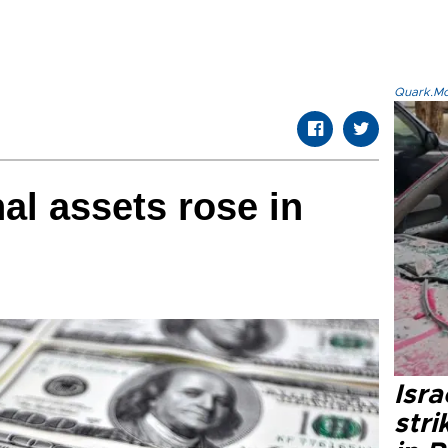
Quark.Mod
al assets rose in
Isr
stri