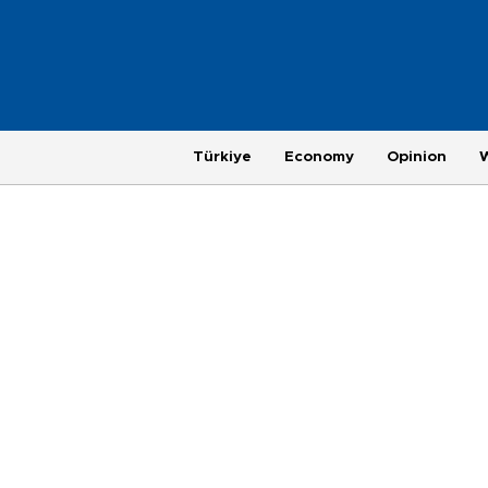
Türkiye
Economy
Opinion