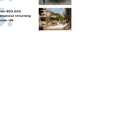
ver 800,000
ebanese returning
ome: UN