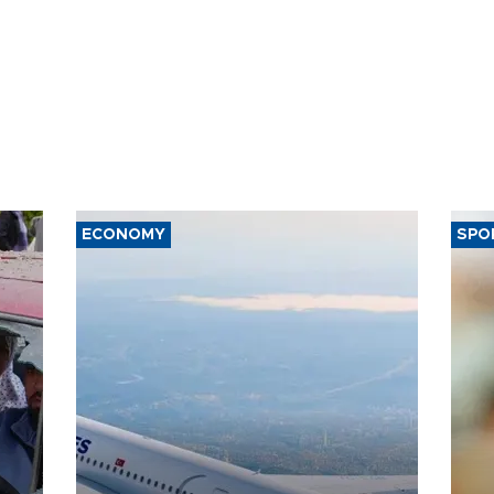
ECONOMY
SPO