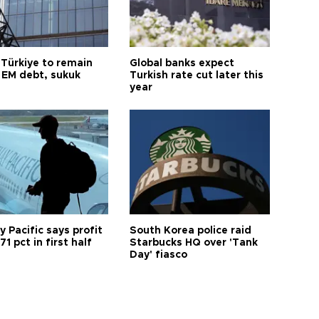
 Türkiye to remain
Global banks expect
 EM debt, sukuk
Turkish rate cut later this
year
 Pacific says profit
South Korea police raid
71 pct in first half
Starbucks HQ over 'Tank
Day' fiasco