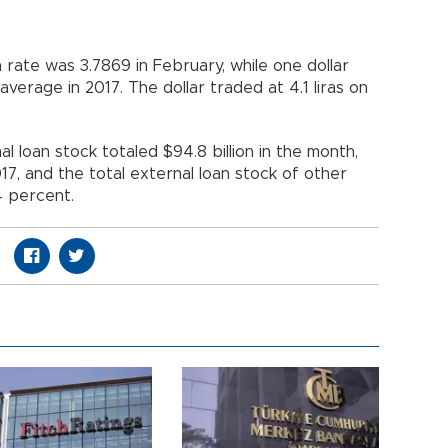
a rate was 3.7869 in February, while one dollar
verage in 2017. The dollar traded at 4.1 liras on
 loan stock totaled $94.8 billion in the month,
17, and the total external loan stock of other
.4 percent.