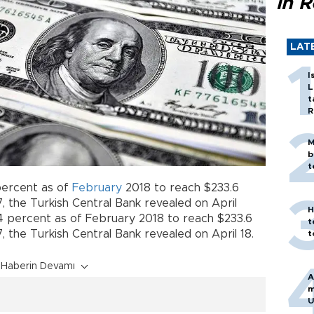
in 
LAT
I
L
t
R
M
b
t
percent as of
February
2018 to reach $233.6
, the Turkish Central Bank revealed on April
H
.4 percent as of February 2018 to reach $233.6
t
, the Turkish Central Bank revealed on April 18.
t
Haberin Devamı
A
m
U