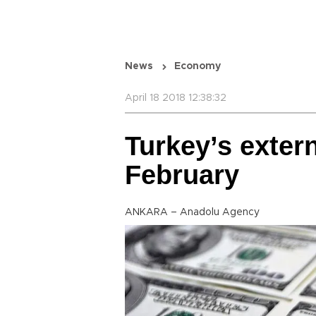
News
Economy
April 18 2018 12:38:32
Turkey’s extern
February
ANKARA – Anadolu Agency