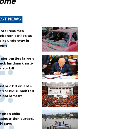
Rome
EST NEWS
srael resumes
ebanon strikes as
alks underway in
ome
ajor parties largely
ack landmark anti-
error bill
istoric bill on anti-
error bid submitted
o parliament
fghan child
alnutrition surges,
N says