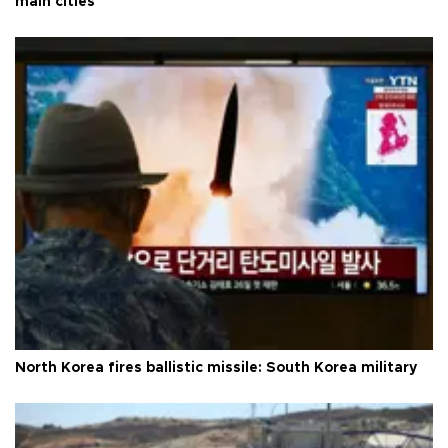
main cities
North Korea fires ballistic missile: South Korea military