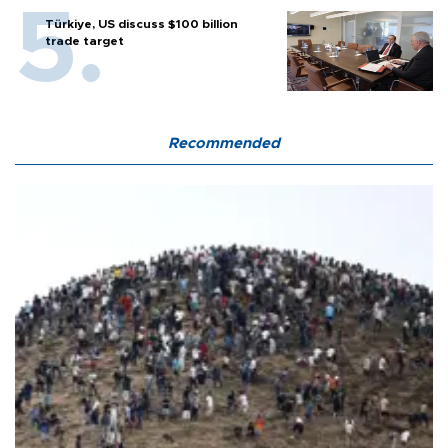
Türkiye, US discuss $100 billion
trade target
Recommended