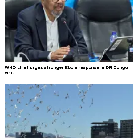
WHO chief urges stronger Ebola response in DR Congo
visit