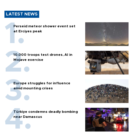
LATEST NEWS
Perseid meteor shower event set
at Erciyes peak
10,000 troops test drones, AI in
Mojave exercise
Europe struggles for influence
amid mounting crises
Türkiye condemns deadly bombing
near Damascus