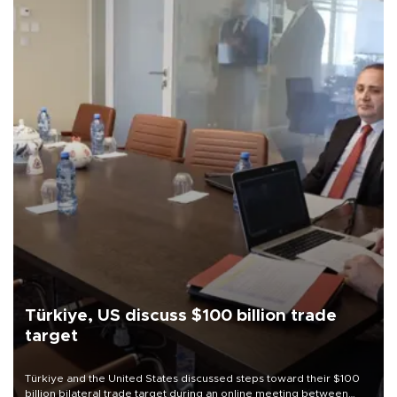
Türkiye, US discuss $100 billion trade
target
Türkiye and the United States discussed steps toward their $100
billion bilateral trade target during an online meeting between