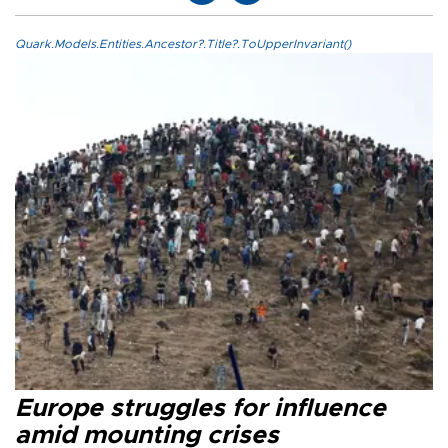
Quark.Models.Entities.Ancestor?.Title?.ToUpperInvariant()
Europe struggles for influence
amid mounting crises