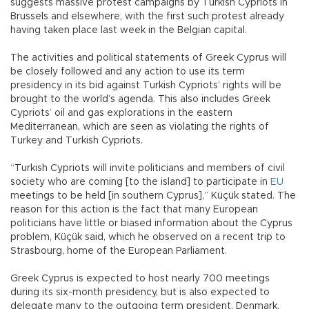
suggests massive protest campaigns by Turkish Cypriots in
Brussels and elsewhere, with the first such protest already
having taken place last week in the Belgian capital.
The activities and political statements of Greek Cyprus will
be closely followed and any action to use its term
presidency in its bid against Turkish Cypriots’ rights will be
brought to the world’s agenda. This also includes Greek
Cypriots’ oil and gas explorations in the eastern
Mediterranean, which are seen as violating the rights of
Turkey and Turkish Cypriots.
“Turkish Cypriots will invite politicians and members of civil
society who are coming [to the island] to participate in
EU
meetings to be held [in southern Cyprus],” Küçük stated. The
reason for this action is the fact that many European
politicians have little or biased information about the Cyprus
problem, Küçük said, which he observed on a recent trip to
Strasbourg, home of the European Parliament.
Greek Cyprus is expected to host nearly 700 meetings
during its six-month presidency, but is also expected to
delegate many to the outgoing term president, Denmark,