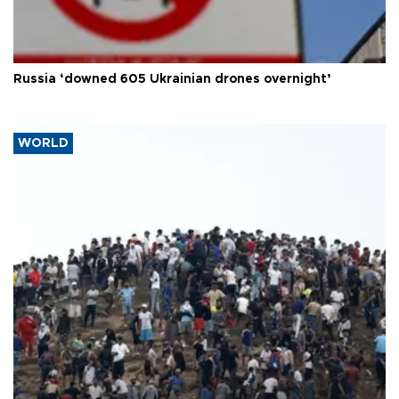
Russia ‘downed 605 Ukrainian drones overnight’
WORLD