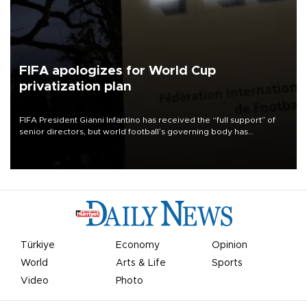
FIFA apologizes for World Cup
privatization plan
FIFA President Gianni Infantino has received the “full support” of
senior directors, but world football’s governing body has
apologized for the controversy surrounding a now-shelved plan to
open the World Cup to private investment.
Türkiye
Economy
Opinion
World
Arts & Life
Sports
Video
Photo