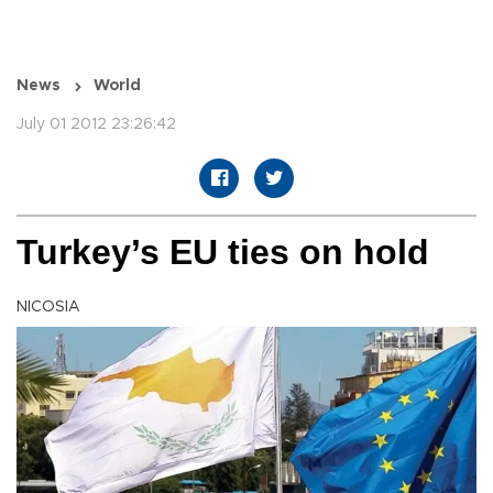
News
World
July 01 2012 23:26:42
Turkey’s EU ties on hold
NICOSIA