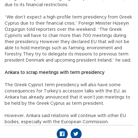
due to its financial restrictions.
“We don’t expect a high-profile term presidency from Greek
Cyprus due to their financial crisis,” Foreign Minister Hüseyin
Özgürgün told reporters over the weekend. “The Greek
Cypriots will have to chair more than 700 meetings during
their presidency. However they declared EU that will not be
able to hold meetings such as farming, environment and
forestry. They try to delegate its missions to previous term
president Denmark and upcoming president Ireland,” he said.
Ankara to scrap meetings with term presidency
The Greek Cypriot term presidency will also have some
consequences for Turkey’s accession talks with the EU, as
Ankara has already announced that it won’t join meetings to
be held by the Greek Cyprus as term president.
However, Ankara said relations will continue with other EU
bodies, especially with the European Commission.