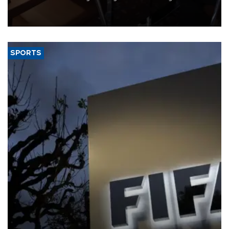
Trade Minister Ömer Bolat and U.S. Trade Representative
Jamieson Greer.
SPORTS