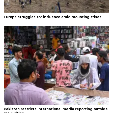
Europe struggles for influence amid mounting crises
Pakistan restricts international media reporting outside