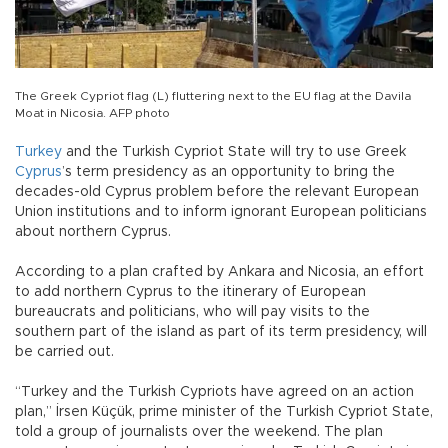
The Greek Cypriot flag (L) fluttering next to the EU flag at the Davila
Moat in Nicosia. AFP photo
Turkey
and the Turkish Cypriot State will try to use Greek
Cyprus
’s term presidency as an opportunity to bring the
decades-old Cyprus problem before the relevant European
Union institutions and to inform ignorant European politicians
about northern Cyprus.
According to a plan crafted by Ankara and Nicosia, an effort
to add northern Cyprus to the itinerary of European
bureaucrats and politicians, who will pay visits to the
southern part of the island as part of its term presidency, will
be carried out.
“Turkey and the Turkish Cypriots have agreed on an action
plan,” İrsen Küçük, prime minister of the Turkish Cypriot State,
told a group of journalists over the weekend. The plan