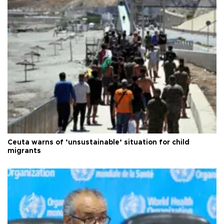
Ceuta warns of ‘unsustainable’ situation for child
migrants