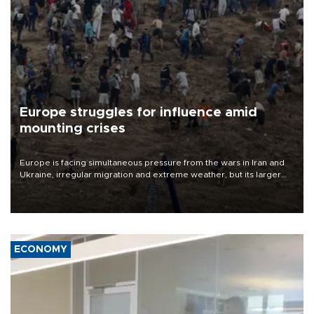
Europe struggles for influence amid
mounting crises
Europe is facing simultaneous pressure from the wars in Iran and
Ukraine, irregular migration and extreme weather, but its larger
problem is its limited ability to shape developments that directly
affect it, according to an analysis by The New York Times.
ECONOMY