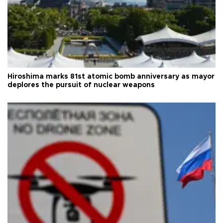
Hiroshima marks 81st atomic bomb anniversary as mayor
deplores the pursuit of nuclear weapons