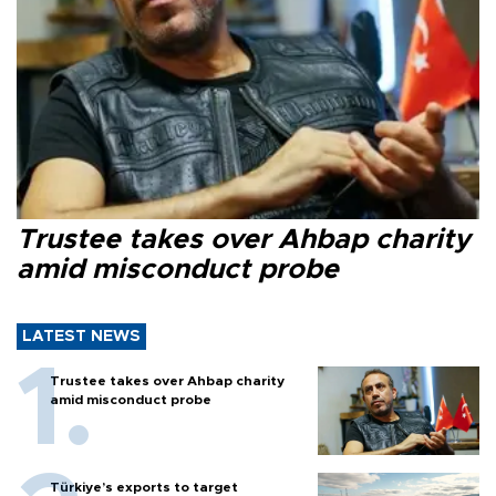
Trustee takes over Ahbap charity
amid misconduct probe
LATEST NEWS
Trustee takes over Ahbap charity
amid misconduct probe
Türkiye’s exports to target