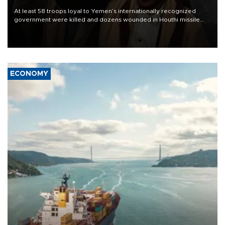
At least 58 troops loyal to Yemen’s internationally recognized
government were killed and dozens wounded in Houthi missile
and drone attacks on several military camps on Aug. 6, a military
source told AFP.
ECONOMY