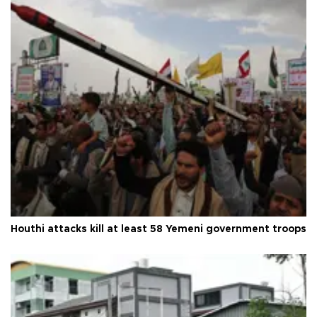
Houthi attacks kill at least 58 Yemeni government troops