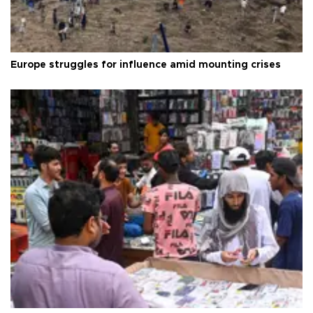
Europe struggles for influence amid mounting crises