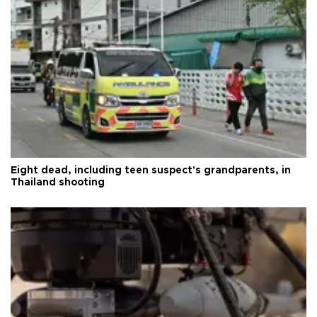
Eight dead, including teen suspect's grandparents, in
Thailand shooting