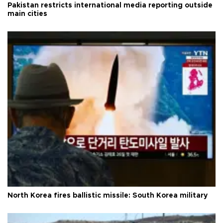
Pakistan restricts international media reporting outside
main cities
North Korea fires ballistic missile: South Korea military