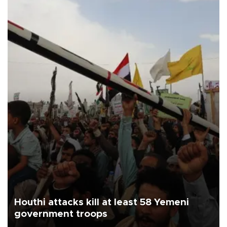
Houthi attacks kill at least 58 Yemeni
government troops