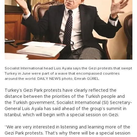
Socialist International head Luis Ayala says the Gezi protests that swept
Turkey in June were part of a wave that encompassed countries
around the world. DAILY NEWS photo, Emrah GÜREL
Turkey’s Gezi Park protests have clearly reflected the
distance between the priorities of the Turkish people and
the Turkish government, Socialist International (SI) Secretary-
General Luis Ayala has said ahead of the group’s summit in
Istanbul, which will begin with a special session on Gezi.
“We are very interested in listening and learning more of the
Gezi Park protests. That’s why there will be a special session