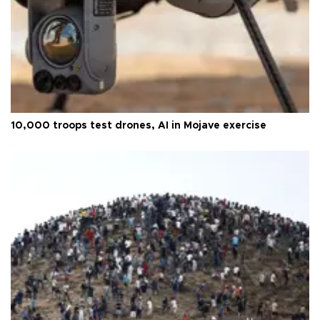
10,000 troops test drones, AI in Mojave exercise