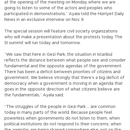
at the opening of the meeting on Monday where we are
going to listen to some of the actors and peoples who
participated in demonstrations,” Ayala told the Hürriyet Daily
News in an exclusive interview on Nov. 9.
The special session will feature civil society organizations
who will make a presentation about the protests today. The
SI summit will run today and tomorrow.
“We saw that here in Gezi Park, the situation in Istanbul
reflects the distance between what people see and consider
fundamental and the opposite agendas of the government.
There has been a deficit between priorities of citizens and
government. We believe strongly that there’s a big deficit of
democracy when a government is moving in an agenda that
goes in the opposite direction of what citizens believe are
the fundamentals,” Ayala said.
“The struggles of the people in Gezi Park … are common
today in many parts of the world. Because people feel
powerless when governments do not listen to them, when
political institutions do not respond to their concerns, when