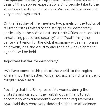
the agendas are being shaped somewhere else, not on the
basis of the peoples’ expectations. And people take to the
streets and mobilize themselves. We socialists welcome it
very much,” Ayala said.
On the first day of the meeting, two panels on the topics of
“Current crises related to the struggles for democracy,
particularly in the Middle East and North Africa, and conflicts
threatening peace and security,” and “Reaffirming the
center-left vision for the global economy with an emphasis
on growth, jobs and equality, and for a new development
agenda” will be held.
‘Important battles for democracy’
“We have come to this part of the world, to this region
where important battles for democracy and rights are being
fought,” Ayala said.
Recalling that the SI expressed its worries during the
protests and called on the Turkish government to act
accordingly with fundamental democratic requirements,
Ayala said they were very shocked at the use of violence