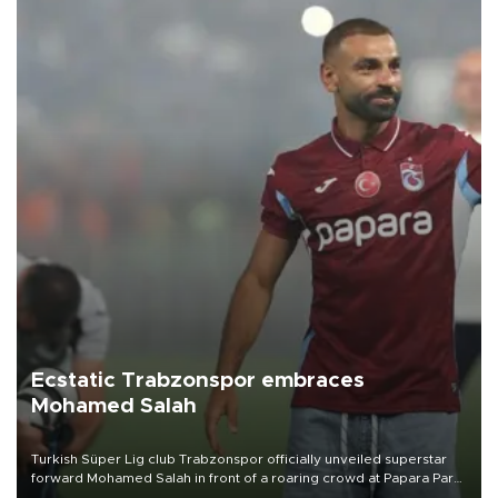
Ecstatic Trabzonspor embraces
Mohamed Salah
Turkish Süper Lig club Trabzonspor officially unveiled superstar
forward Mohamed Salah in front of a roaring crowd at Papara Park
on Aug. 6 night, celebrating what club officials called one of the