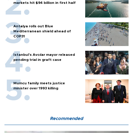
markets hit $94 billion in first half
Antalya rolls out Blue
Mediterranean shield ahead of
COP31
Istanbul’s Avcılar mayor released
pending trial in graft case
Mumcu family meets justice
minister over 1993 killing
Recommended