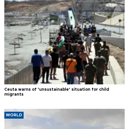
Ceuta warns of ‘unsustainable’ situation for child
migrants
WORLD