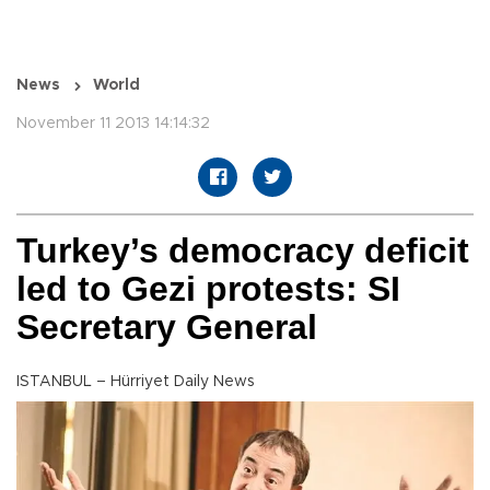
News
World
November 11 2013 14:14:32
Turkey’s democracy deficit
led to Gezi protests: SI
Secretary General
ISTANBUL – Hürriyet Daily News