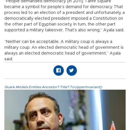
“People demanded democracy [in 2011]; Tahrir Square
became a symbol for people’s demand for democracy. That
process led to an election of a president and unfortunately, a
democratically elected president imposed a Constitution on
the other part of Egyptian society. In turn, the other part
supported a military takeover. That’s also wrong,” Ayala said.
“Neither can be acceptable. A military coup is always a
military coup. An elected democratic head of government is
always an elected democratic head of government,” Ayala
said.
Quark.Models.Entities.Ancestor?.Title?.ToUpperInvariant()