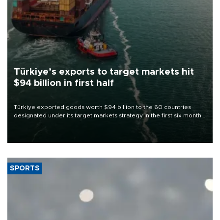
Türkiye’s exports to target markets hit
$94 billion in first half
Türkiye exported goods worth $94 billion to the 60 countries
designated under its target markets strategy in the first six months
of 2026, as part of efforts to diversify export destinations and
expand into new markets.
SPORTS