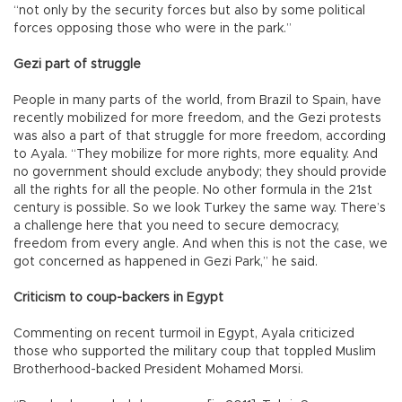
“not only by the security forces but also by some political
forces opposing those who were in the park.”
Gezi part of struggle
People in many parts of the world, from Brazil to Spain, have
recently mobilized for more freedom, and the Gezi protests
was also a part of that struggle for more freedom, according
to Ayala. “They mobilize for more rights, more equality. And
no government should exclude anybody; they should provide
all the rights for all the people. No other formula in the 21st
century is possible. So we look Turkey the same way. There’s
a challenge here that you need to secure democracy,
freedom from every angle. And when this is not the case, we
got concerned as happened in Gezi Park,” he said.
Criticism to coup-backers in Egypt
Commenting on recent turmoil in Egypt, Ayala criticized
those who supported the military coup that toppled Muslim
Brotherhood-backed President Mohamed Morsi.