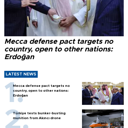
Mecca defense pact targets no
country, open to other nations:
Erdoğan
LATEST NEWS
Mecca defense pact targets no
country, open to other nations:
Erdoğan
Türkiye tests bunker-busting
munition from Akıncı drone