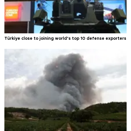
Türkiye close to joining world’s top 10 defense exporters