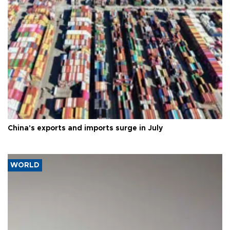
China's exports and imports surge in July
WORLD