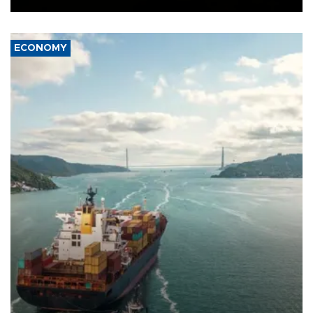
ECONOMY