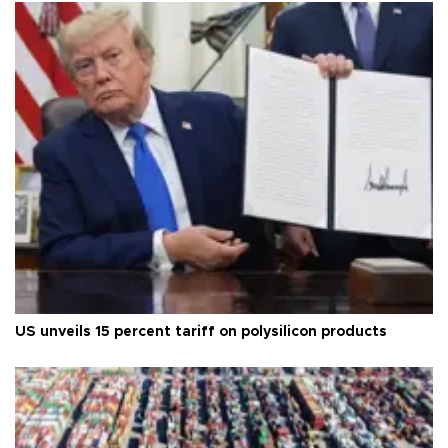
US unveils 15 percent tariff on polysilicon products