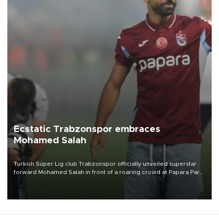
Ecstatic Trabzonspor embraces
Mohamed Salah
Turkish Süper Lig club Trabzonspor officially unveiled superstar
forward Mohamed Salah in front of a roaring crowd at Papara Park
on Aug. 6 night, celebrating what club officials called one of the
most historic transfer accomplishments in Turkish sports history.