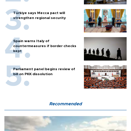
Türkiye says Mecca pact will
strengthen regional security
Spain warns Italy of
countermeasures if border checks
kept
Parliament panel begins review of
bill on PKK dissolution
Recommended