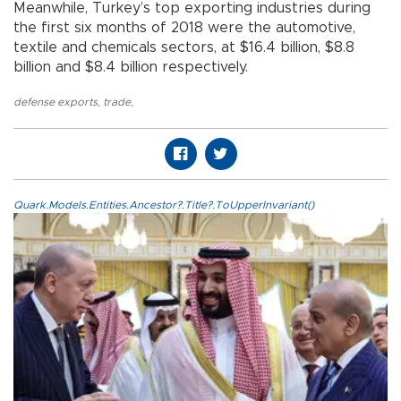
Meanwhile, Turkey’s top exporting industries during
the first six months of 2018 were the automotive,
textile and chemicals sectors, at $16.4 billion, $8.8
billion and $8.4 billion respectively.
defense exports
,
trade
,
Quark.Models.Entities.Ancestor?.Title?.ToUpperInvariant()