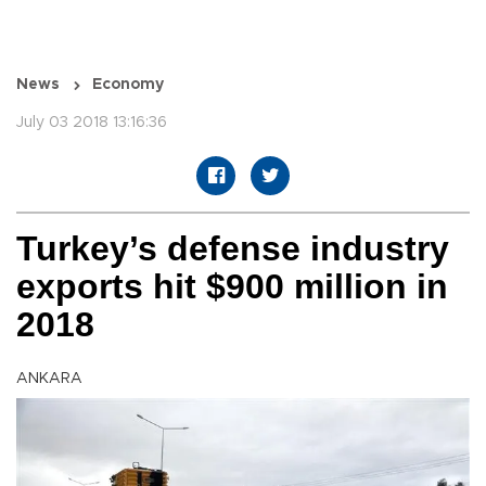
News
Economy
July 03 2018 13:16:36
Turkey’s defense industry
exports hit $900 million in
2018
ANKARA