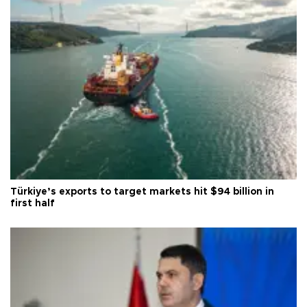
Türkiye’s exports to target markets hit $94 billion in
first half