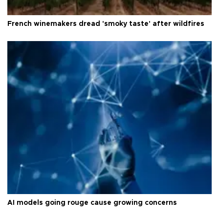
French winemakers dread 'smoky taste' after wildfires
AI models going rouge cause growing concerns