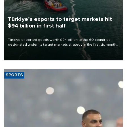
Türkiye’s exports to target markets hit
$94 billion in first half
Türkiye exported goods worth $94 billion to the 60 countries
designated under its target markets strategy in the first six months
of 2026, as part of efforts to diversify export destinations and
expand into new markets.
SPORTS