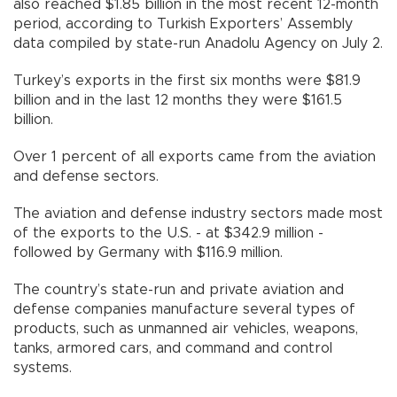
also reached $1.85 billion in the most recent 12-month
period, according to Turkish Exporters’ Assembly
data compiled by state-run Anadolu Agency on July 2.
Turkey’s exports in the first six months were $81.9
billion and in the last 12 months they were $161.5
billion.
Over 1 percent of all exports came from the aviation
and defense sectors.
The aviation and defense industry sectors made most
of the exports to the U.S. - at $342.9 million -
followed by Germany with $116.9 million.
The country’s state-run and private aviation and
defense companies manufacture several types of
products, such as unmanned air vehicles, weapons,
tanks, armored cars, and command and control
systems.