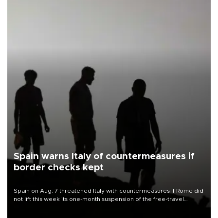
Spain warns Italy of countermeasures if
border checks kept
Spain on Aug. 7 threatened Italy with countermeasures if Rome did
not lift this week its one-month suspension of the free-travel
Schengen agreement, introduced after the mass migrant rush to
Ceuta.