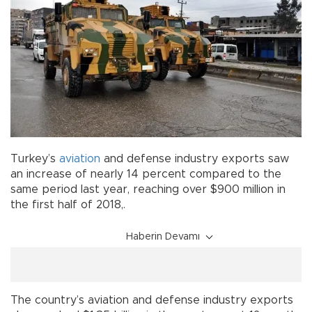
Turkey’s
aviation
and defense industry exports saw
an increase of nearly 14 percent compared to the
same period last year, reaching over $900 million in
the first half of 2018,.
Haberin Devamı
The country’s aviation and defense industry exports