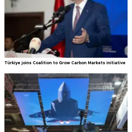
Türkiye joins Coalition to Grow Carbon Markets initiative