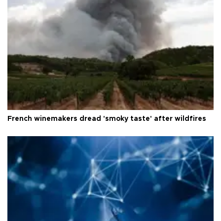
French winemakers dread 'smoky taste' after wildfires