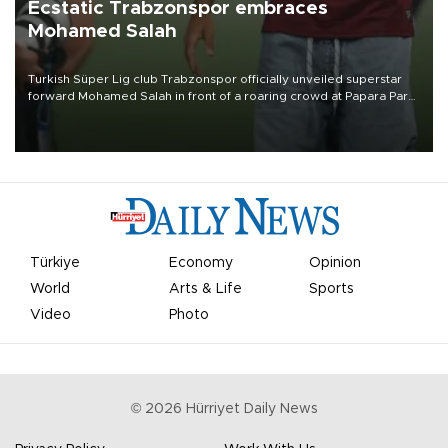
Ecstatic Trabzonspor embraces
Mohamed Salah
Turkish Süper Lig club Trabzonspor officially unveiled superstar
forward Mohamed Salah in front of a roaring crowd at Papara Park
on Aug. 6 night, celebrating what club officials called one of the
most historic transfer accomplishments in Turkish sports history.
Türkiye
Economy
Opinion
World
Arts & Life
Sports
Video
Photo
©
2026
Hürriyet Daily News