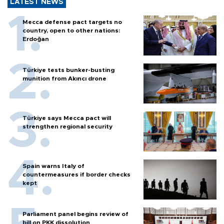
LATEST NEWS
Mecca defense pact targets no
country, open to other nations:
Erdoğan
Türkiye tests bunker-busting
munition from Akıncı drone
Türkiye says Mecca pact will
strengthen regional security
Spain warns Italy of
countermeasures if border checks
kept
Parliament panel begins review of
bill on PKK dissolution