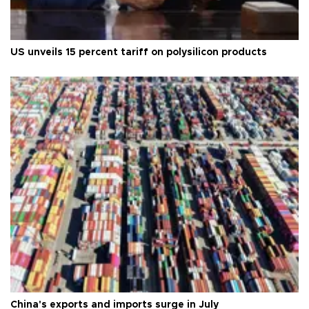
US unveils 15 percent tariff on polysilicon products
China's exports and imports surge in July