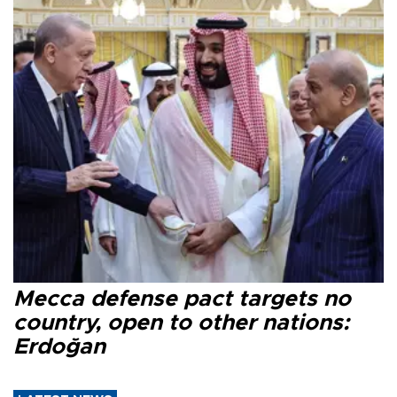
Mecca defense pact targets no
country, open to other nations:
Erdoğan