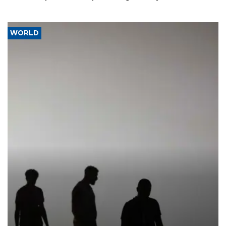
WORLD