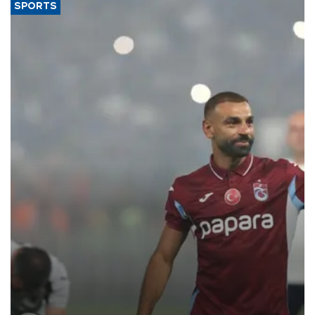
SPORTS