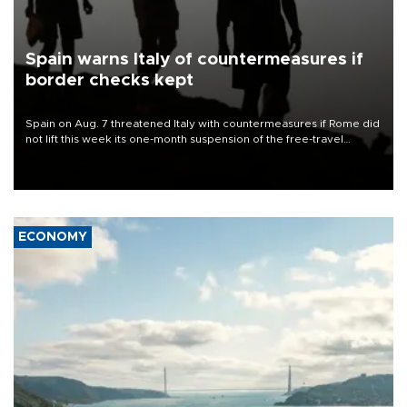
Spain warns Italy of countermeasures if
border checks kept
Spain on Aug. 7 threatened Italy with countermeasures if Rome did
not lift this week its one-month suspension of the free-travel
Schengen agreement, introduced after the mass migrant rush to
Ceuta.
ECONOMY