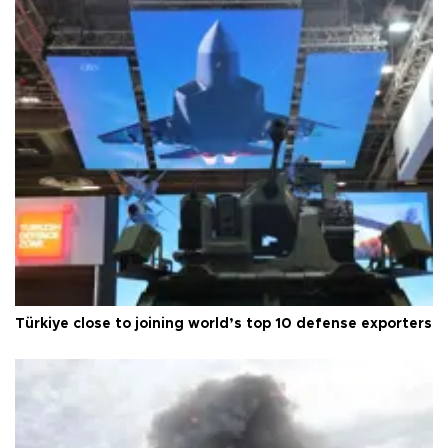
Türkiye close to joining world’s top 10 defense exporters