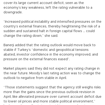
cover its large current account deficit, seen as the
economy’s key weakness, left the rating vulnerable to a
downgrade.
“Increased political instability and intensified pressures on the
country’s external finances, thereby heightening the risk of a
sudden and sustained halt in foreign capital flows ... could
change the rating down,” she said.
Banerji added that the rating outlook would move back to
stable if Turkey’s “domestic and geopolitical tensions
abated, investor confidence in the economy improved, and
pressure on the external finances eased”.
Market players said they did not expect any rating change in
the near future. Moody’s last rating action was to change the
outlook to negative from stable in April.
“Those statements suggest that the agency still weighs risks
more than the gains since the previous outlook revision in
April, like alleviated pressure over current account deficit due
to lower oil prices and more stable political environment,”