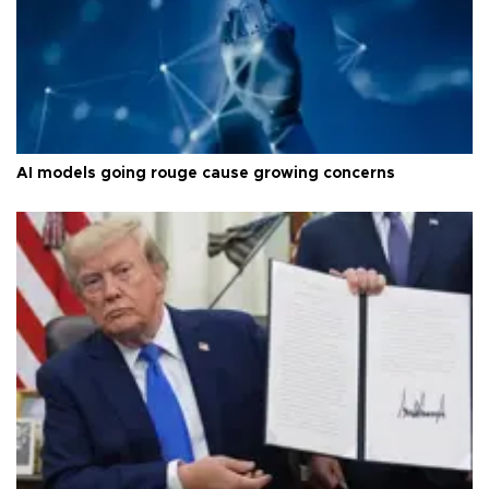
AI models going rouge cause growing concerns