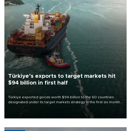
Türkiye’s exports to target markets hit
$94 billion in first half
Türkiye exported goods worth $94 billion to the 60 countries
designated under its target markets strategy in the first six months
of 2026, as part of efforts to diversify export destinations and
expand into new markets.