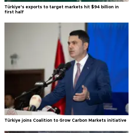
Türkiye’s exports to target markets hit $94 billion in
first half
Türkiye joins Coalition to Grow Carbon Markets initiative