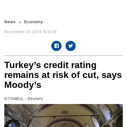
News
Economy
November 05 2014 16:13:38
Turkey’s credit rating
remains at risk of cut, says
Moody’s
ISTANBUL - Reuters