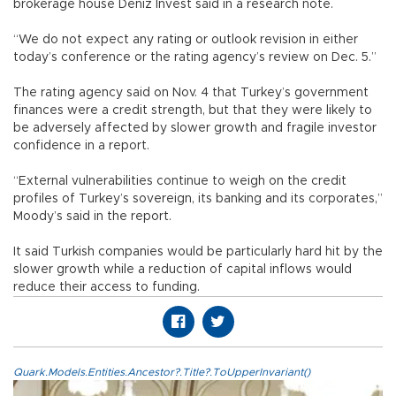
brokerage house Deniz Invest said in a research note.
“We do not expect any rating or outlook revision in either
today’s conference or the rating agency’s review on Dec. 5.”
The rating agency said on Nov. 4 that Turkey’s government
finances were a credit strength, but that they were likely to
be adversely affected by slower growth and fragile investor
confidence in a report.
“External vulnerabilities continue to weigh on the credit
profiles of Turkey’s sovereign, its banking and its corporates,”
Moody’s said in the report.
It said Turkish companies would be particularly hard hit by the
slower growth while a reduction of capital inflows would
reduce their access to funding.
Quark.Models.Entities.Ancestor?.Title?.ToUpperInvariant()