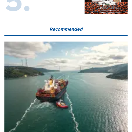
Recommended