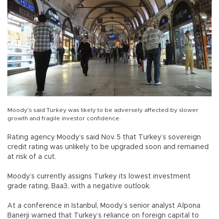
Moody's said Turkey was likely to be adversely affected by slower
growth and fragile investor confidence.
Rating agency Moody’s said Nov. 5 that Turkey’s sovereign
credit rating was unlikely to be upgraded soon and remained
at risk of a cut.
Moody’s currently assigns Turkey its lowest investment
grade rating, Baa3, with a negative outlook.
At a conference in Istanbul, Moody’s senior analyst Alpona
Banerji warned that Turkey’s reliance on foreign capital to