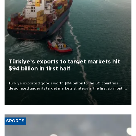
Türkiye’s exports to target markets hit
$94 billion in first half
Türkiye exported goods worth $94 billion to the 60 countries
designated under its target markets strategy in the first six months
of 2026, as part of efforts to diversify export destinations and
expand into new markets.
SPORTS