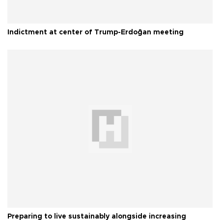
Indictment at center of Trump-Erdoğan meeting
Preparing to live sustainably alongside increasing