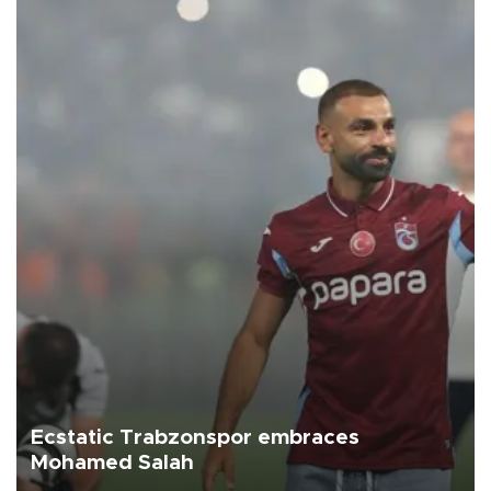
Ecstatic Trabzonspor embraces
Mohamed Salah