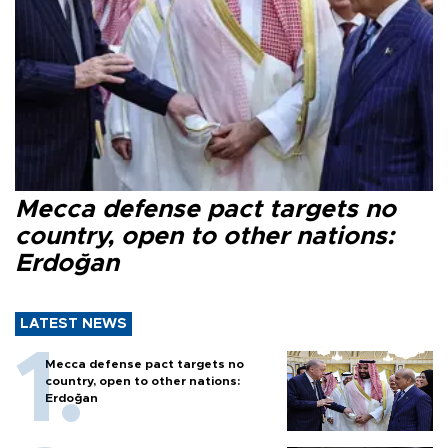
Mecca defense pact targets no
country, open to other nations:
Erdoğan
LATEST NEWS
Mecca defense pact targets no
country, open to other nations:
Erdoğan