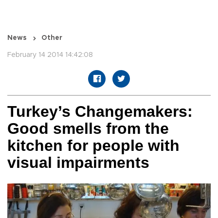
News
Other
February 14 2014 14:42:08
Turkey’s Changemakers:
Good smells from the
kitchen for people with
visual impairments