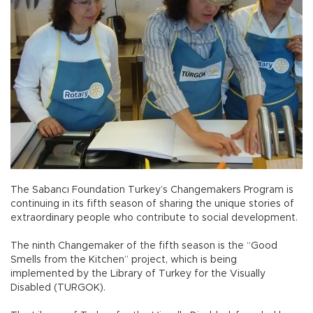
The Sabancı Foundation Turkey’s Changemakers Program is
continuing in its fifth season of sharing the unique stories of
extraordinary people who contribute to social development.
The ninth Changemaker of the fifth season is the “Good
Smells from the Kitchen” project, which is being
implemented by the Library of Turkey for the Visually
Disabled (TURGOK).