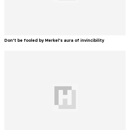
Don’t be fooled by Merkel’s aura of invincibility