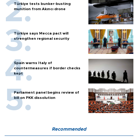
Türkiye tests bunker-busting
munition from Akıncı drone
Türkiye says Mecca pact will
strengthen regional security
Spain warns Italy of
countermeasures if border checks
kept
Parliament panel begins review of
bill on PKK dissolution
Recommended