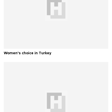
Women’s choice in Turkey