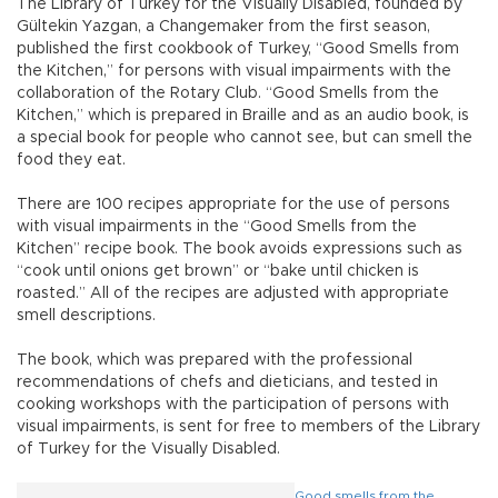
The Library of Turkey for the Visually Disabled, founded by
Gültekin Yazgan, a Changemaker from the first season,
published the first cookbook of Turkey, “Good Smells from
the Kitchen,” for persons with visual impairments with the
collaboration of the Rotary Club. “Good Smells from the
Kitchen,” which is prepared in Braille and as an audio book, is
a special book for people who cannot see, but can smell the
food they eat.
There are 100 recipes appropriate for the use of persons
with visual impairments in the “Good Smells from the
Kitchen” recipe book. The book avoids expressions such as
“cook until onions get brown” or “bake until chicken is
roasted.” All of the recipes are adjusted with appropriate
smell descriptions.
The book, which was prepared with the professional
recommendations of chefs and dieticians, and tested in
cooking workshops with the participation of persons with
visual impairments, is sent for free to members of the Library
of Turkey for the Visually Disabled.
Good smells from the