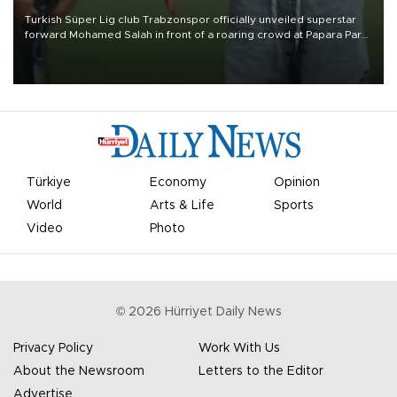
Turkish Süper Lig club Trabzonspor officially unveiled superstar
forward Mohamed Salah in front of a roaring crowd at Papara Park
on Aug. 6 night, celebrating what club officials called one of the
most historic transfer accomplishments in Turkish sports history.
Türkiye
Economy
Opinion
World
Arts & Life
Sports
Video
Photo
©
2026
Hürriyet Daily News
Privacy Policy
Work With Us
About the Newsroom
Letters to the Editor
Advertise