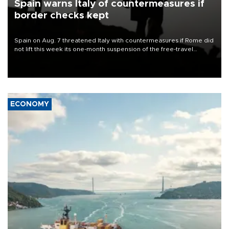
Spain warns Italy of countermeasures if
border checks kept
Spain on Aug. 7 threatened Italy with countermeasures if Rome did
not lift this week its one-month suspension of the free-travel
Schengen agreement, introduced after the mass migrant rush to
Ceuta.
ECONOMY