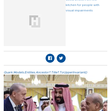
kitchen for people with
visual impairments
Quark.Models.Entities.Ancestor?.Title?.ToUpperInvariant()