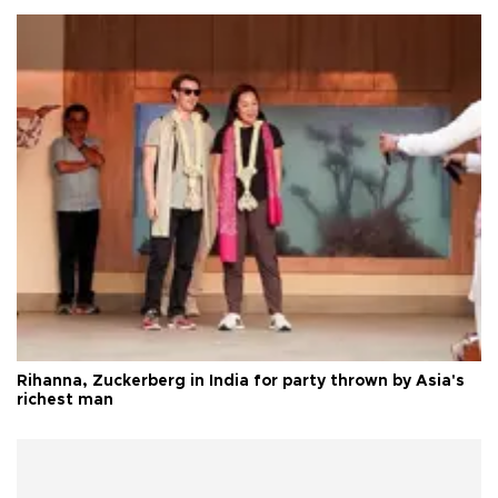
Rihanna, Zuckerberg in India for party thrown by Asia's
richest man