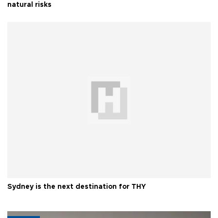
natural risks
Sydney is the next destination for THY