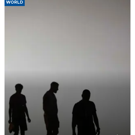
WORLD