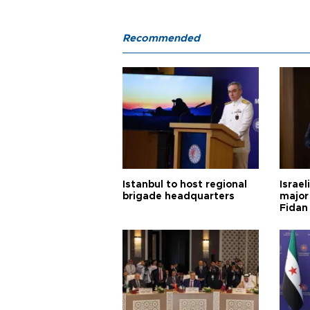
Recommended
Istanbul to host regional
Israel
brigade headquarters
major 
Fidan