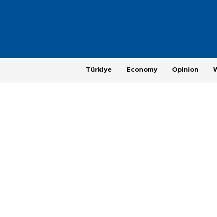
Türkiye
Economy
Opinion