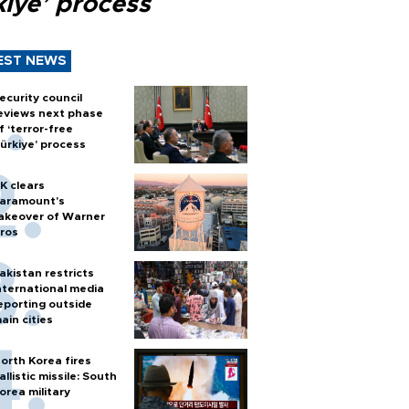
kiye’ process
EST NEWS
ecurity council
eviews next phase
f ‘terror-free
ürkiye’ process
K clears
aramount's
akeover of Warner
ros
akistan restricts
nternational media
eporting outside
ain cities
orth Korea fires
allistic missile: South
orea military