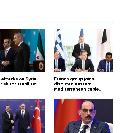
i attacks on Syria
French group joins
risk for stability:
disputed eastern
Mediterranean cable
project