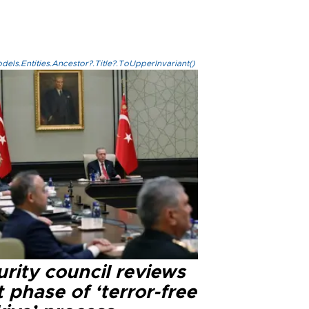
els.Entities.Ancestor?.Title?.ToUpperInvariant()
rity council reviews
 phase of ‘terror-free