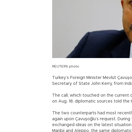
REUTERS photo
Turkey’s Foreign Minister Mevlüt Çavuş
Secretary of State John Kerry, from Indi
The call, which touched on the current d
on Aug. 18, diplomatic sources told the 
The two counterparts had most recentl
again upon Çavuşoğlu’s request. During
exchanged ideas on the latest situation 
Manbij and Aleppo, the same diplomatic