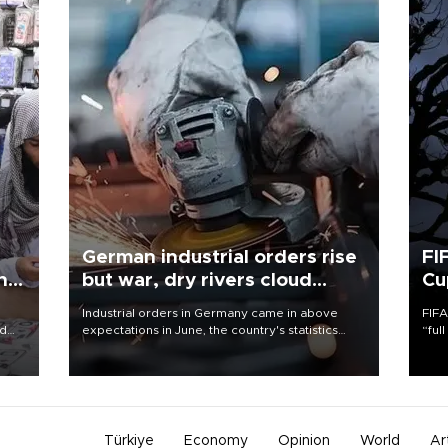
German industrial orders rise
FI
ing
but war, dry rivers cloud
Cu
outlook
Industrial orders in Germany came in above
FIFA
nd
expectations in June, the country's statistics
“ful
he
office said on Aug. 6, but analysts warned that
foot
n
rivers running dry and the Mideast war could
the 
to
spell trouble.
plan
inve
Türkiye
Economy
Opinion
World
Ar