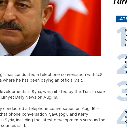
Tür
LAT
S
r
o
T
U
P
t
B
oğlu has conducted a telephone conversation with U.S.
a where he has been paying an official visit.
P
i
evelopments in Syria, was initiated by the Turkish side
r
Hürriyet Daily News on Aug. 19.
m
y conducted a telephone conversation on Aug. 16 –
N
 that phone conversation, Çavuşoğlu and Kerry
b
in Syria, including the latest developments surrounding
K
 sources said.