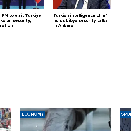
 FM to visit Türkiye
Turkish intelligence chief
lks on security,
holds Libya security talks
ration
in Ankara
ECONOMY
SPO