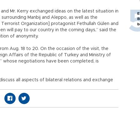
er and Mr. Kerry exchanged ideas on the latest situation in
E
s surrounding Manbij and Aleppo, as well as the
B
 Terrorist Organization] protagonist Fethullah Gülen and
b
den will pay to our country in the coming days,” said the
tion of anonymity.
 from Aug. 18 to 20. On the occasion of the visit, the
gn Affairs of the Republic of Turkey and Ministry of
ia,” whose negotiations have been completed, is
iscuss all aspects of bilateral relations and exchange