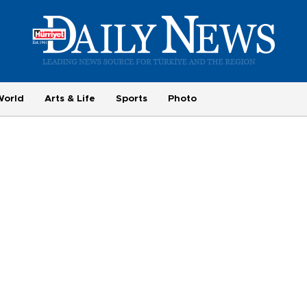
World
Arts & Life
Sports
Photo