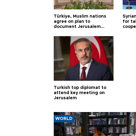
Türkiye, Muslim nations
Syrian
agree on plan to
for ta
document Jerusalem
coope
violations
Turkish top diplomat to
attend key meeting on
Jerusalem
WORLD