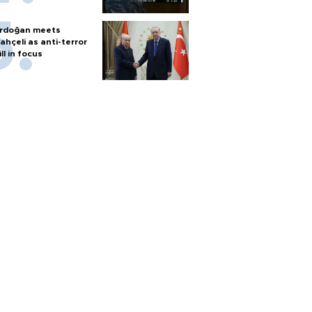
rdoğan meets
ahçeli as anti-terror
ill in focus