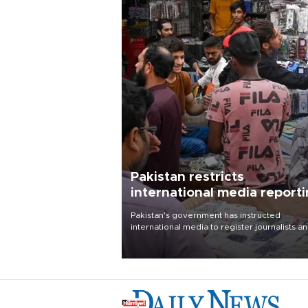
Pakistan restricts
international media report
outside main cities
Pakistan's government has instructed
international media to register journalists a
seek permission for any reporting outside t
country's three main cities, sparking concer
from rights and media groups over a threat 
press freedom.