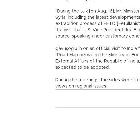
“During the talk [on Aug. 16], Mr. Minist
Syria, including the latest development
extradition process of FETÖ [Fetullahist
the visit that U.S. Vice President Joe Bi
source, speaking under customary condi
Çavuşoğlu in on an official visit to India
“Road Map between the Ministry of Forei
External Affairs of the Republic of Ind
expected to be adopted.
During the meetings, the sides were to d
views on regional issues.