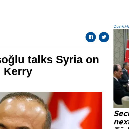
Quark.Mod
oğlu talks Syria on
 Kerry
Secu
next