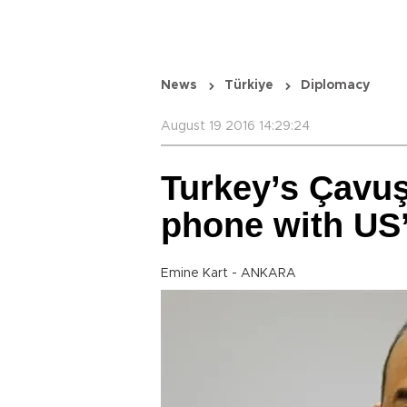
News
Türkiye
Diplomacy
August 19 2016 14:29:24
Turkey’s Çavuş
phone with US’
Emine Kart - ANKARA