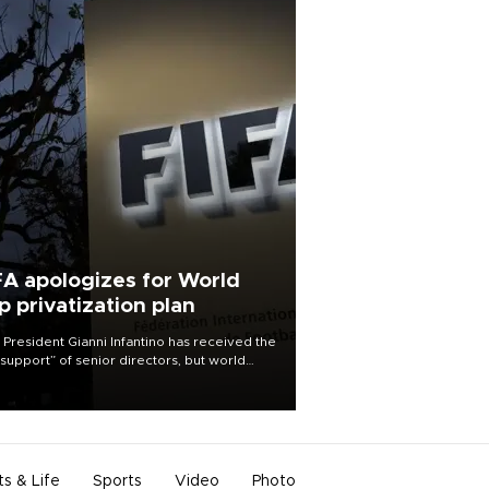
FA apologizes for World
p privatization plan
 President Gianni Infantino has received the
l support” of senior directors, but world
ball’s governing body has apologized for
controversy surrounding a now-shelved
 to open the World Cup to private
stment.
ts & Life
Sports
Video
Photo