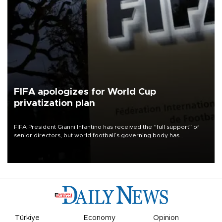
FIFA apologizes for World Cup
privatization plan
FIFA President Gianni Infantino has received the “full support” of
senior directors, but world football’s governing body has
apologized for the controversy surrounding a now-shelved plan to
open the World Cup to private investment.
Türkiye
Economy
Opinion