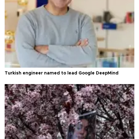
Turkish engineer named to lead Google DeepMind