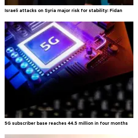
Israeli attacks on Syria major risk for stability: Fidan
5G subscriber base reaches 44.5 million in four months