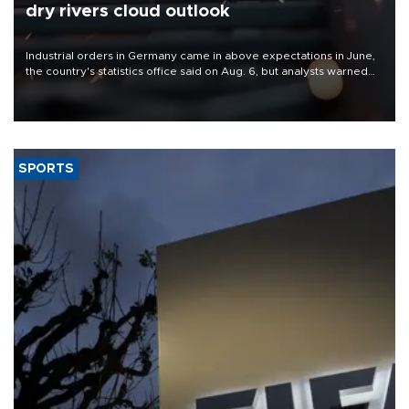
dry rivers cloud outlook
Industrial orders in Germany came in above expectations in June,
the country's statistics office said on Aug. 6, but analysts warned
that rivers running dry and the Mideast war could spell trouble.
SPORTS