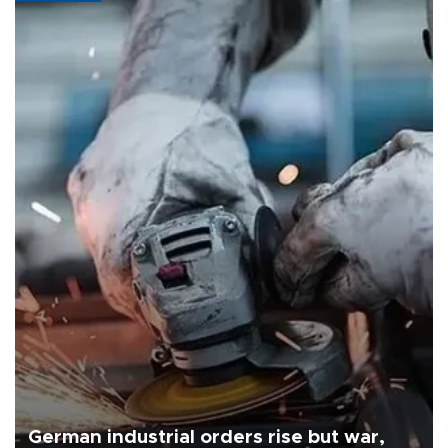
German industrial orders rise but war,