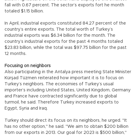
fall with 0.67 percent. The sector’s exports fort he month
totaled $1.15 billion.
In April, industrial exports constituted 84.27 percent of the
country’s entire exports. The total worth of Turkey’s
industrial exports was $6.34 billion for the month. The
country’s industrial exports for the past 4 months totaled
$23.83 billion, while the total was $97.75 billion for the past
12 months.
Focusing on neighbors
Also participating in the Antalya press meeting State Minister
Kürşad Tüzmen reiterated how important it is to focus on
Turkey’s neighbors. The economies of Turkey’s usual
importer’s including United States, United Kingdom, Germany
and France have contracted significantly due to global
turmoil, he said. Therefore Turkey increased exports to
Egypt, Syria and Iraq.
Turkey should direct its focus on its neighbors, he urged. "It
has no other option," he said. "We aim to obtain $200 billion
from our exports in 2013. Our goal for 2023 is $500 billion,"