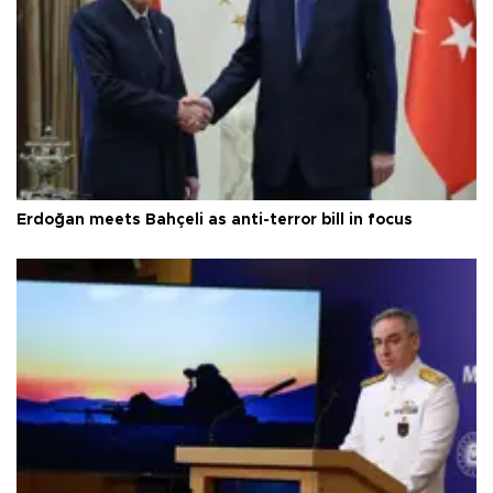
Erdoğan meets Bahçeli as anti-terror bill in focus