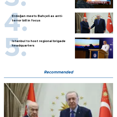
Erdoğan meets Bahçeli as anti-
terror bill in focus
Istanbul to host regional brigade
headquarters
Recommended