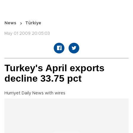
News
Türkiye
May 01 2009 20:05:03
Turkey's April exports
decline 33.75 pct
Hurriyet Daily News with wires