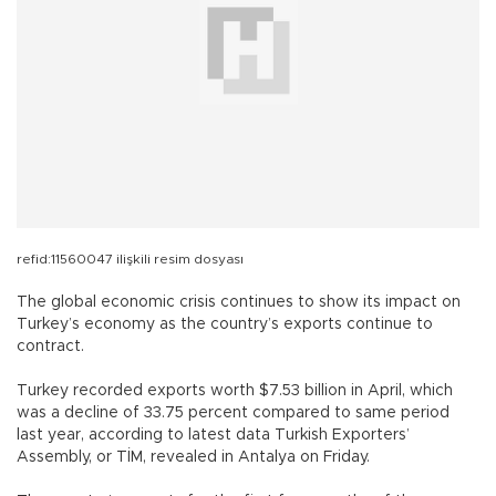
refid:11560047 ilişkili resim dosyası
The global economic crisis continues to show its impact on
Turkey’s economy as the country’s exports continue to
contract.
Turkey recorded exports worth $7.53 billion in April, which
was a decline of 33.75 percent compared to same period
last year, according to latest data Turkish Exporters’
Assembly, or TİM, revealed in Antalya on Friday.