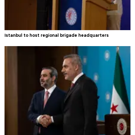
Istanbul to host regional brigade headquarters