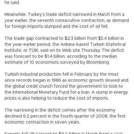
he said.
Meanwhile, Turkey’s trade deficit narrowed in March from a
year earlier, the seventh consecutive contraction, as demand
for foreign imports slumped and the cost of oil fell.
The trade gap contracted to $2.3 billion from $5.4 billion in
the year-earlier period, the Ankara-based Turkish Statistical
Institute, or TÜİK, said on its Web site Thursday. The deficit
was forecast to be $1.4 billion, according to the median
estimate of 10 economists surveyed by Bloomberg.
Turkish industrial production fell in February by the most
since records began in 1986 as economic growth slowed and
the global credit crunch forced the government to look to
the International Monetary Fund for a loan. A slump in energy
prices is also helping to reduce the cost of imports.
The narrowing in the deficit comes after the economy
declined 6.2 percent in the fourth quarter of 2008, the first
economic contraction in seven years.