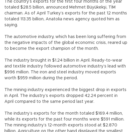
The country’s exports for the first four months of the year
totaled $28.5 billion, announced Mehmet Büyükekşi, TİM
chairman. As of April Turkey’s exports for the past 12 months
totaled 113.35 billion, Anatolia news agency quoted him as
saying.
The automotive industry, which has been long suffering from
the negative impacts of the global economic crisis, reared up
to become the export champion of the month.
The industry brought in $1.24 billion in April. Ready-to-wear
and textile industry followed automotive industry’s lead with
$996 million. The iron and steel industry moved exports
worth $959 million during the period.
The mining industry experienced the biggest drop in exports
in April. The industry’s exports dropped 42.24 percent in
April compared to the same period last year.
The industry’s exports for the month totaled $169.4 million,
while its exports for the past four months were $591 million.
The mining industry’s 12-month exports stood at $2.870
billion. Agriculture on the other hand displayed the smallest