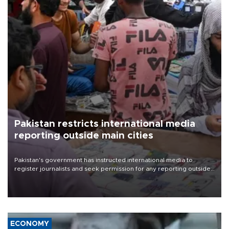
Pakistan restricts international media
reporting outside main cities
Pakistan's government has instructed international media to
register journalists and seek permission for any reporting outside
the country's three main cities, sparking concern from rights and
media groups over a threat to press freedom.
ECONOMY