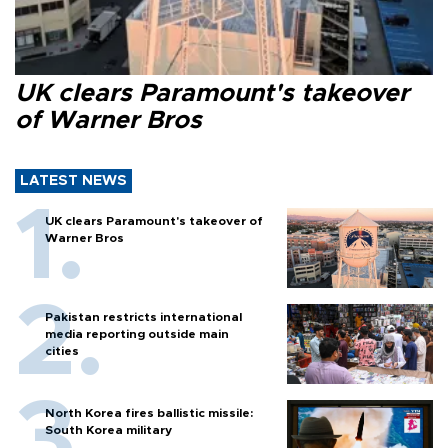
UK clears Paramount's takeover
of Warner Bros
LATEST NEWS
UK clears Paramount's takeover of
Warner Bros
Pakistan restricts international
media reporting outside main
cities
North Korea fires ballistic missile:
South Korea military