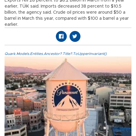
Exports fell 28 percent to $8.2 billion in March from a year
earlier, TÜİK said. Imports decreased 38 percent to $10.5
billion, the agency said. Crude oil prices were around $50 a
barrel in March this year, compared with $100 a barrel a year
earlier.
Quark.Models.Entities.Ancestor?.Title?.ToUpperInvariant()