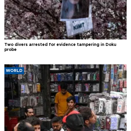
Two divers arrested for evidence tampering in Doku
probe
WORLD