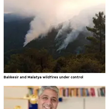
Balıkesir and Malatya wildfires under control